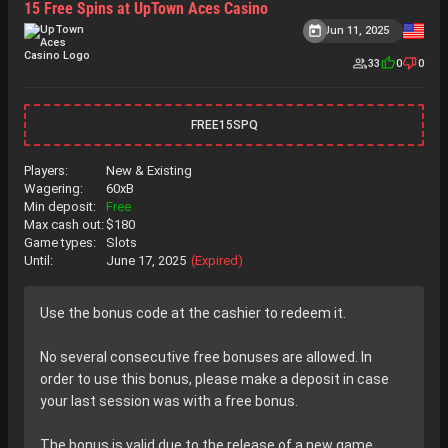
15 Free Spins at UpTown Aces Casino
Jun 11, 2025
33
0
0
FREE15SPQ
Players:
New & Existing
Wagering:
60xB
Min deposit:
Free
Max cash out:
$180
Game types:
Slots
Until:
June 17, 2025
(Expired)
Use the bonus code at the cashier to redeem it.
No several consecutive free bonuses are allowed. In
order to use this bonus, please make a deposit in case
your last session was with a free bonus.
The bonus is valid due to the release of a new game.