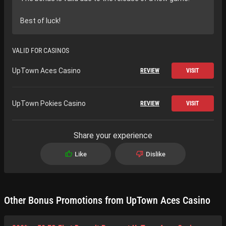
Best of luck!
VALID FOR CASINOS
UpTown Aces Casino
REVIEW
VISIT
UpTown Pokies Casino
REVIEW
VISIT
Share your experience
Like
Dislike
Other Bonus Promotions from UpTown Aces Casino