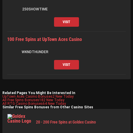
250SHOWTIME
VISIT
100 Free Spins at UpTown Aces Casino
WKNDTHUNDER
VISIT
Related Pages You Might Be Interested In
UpTown Aces Casino Bonuses
2
New Today
All Free Spins Bonuses
182
New Today
All RTG Casino Bonuses
64
New Today
Similar Free Spins Bonuses from Other Casino Sites
20 - 200 Free Spins at Goldex Casino