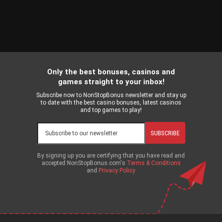
Only the best bonuses, casinos and
games straight to your inbox!
Subscribe now to NonStopBonus newsletter and stay up
to date with the best casino bonuses, latest casinos
and top games to play!
SUBSCRIBE
By signing up you are certifying that you have read and
accepted NonStopBonus.com's
Terms & Conditions
and
Privacy Policy