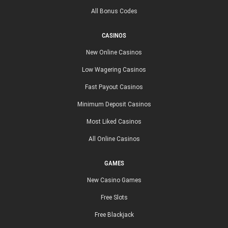
All Bonus Codes
CASINOS
New Online Casinos
Low Wagering Casinos
Fast Payout Casinos
Minimum Deposit Casinos
Most Liked Casinos
All Online Casinos
GAMES
New Casino Games
Free Slots
Free Blackjack