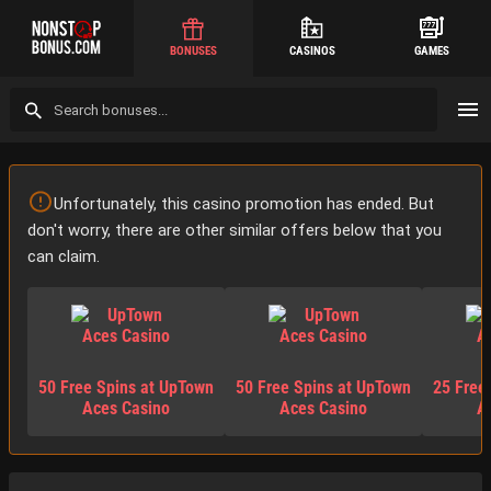
BONUSES
CASINOS
GAMES
Unfortunately, this casino promotion has ended. But
don't worry, there are other similar offers below that you
can claim.
50 Free Spins at UpTown
50 Free Spins at UpTown
25 Free
Aces Casino
Aces Casino
A