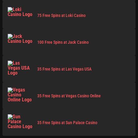
75 Free Spins at Loki Casino
100 Free Spins at Jack Casino
35 Free Spins at Las Vegas USA
35 Free Spins at Vegas Casino Online
35 Free Spins at Sun Palace Casino