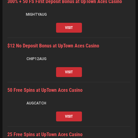
300% + 50 FS First Deposit Bonus at UpTown Aces Casino
MIGHTYAUG
VISIT
$12 No Deposit Bonus at UpTown Aces Casino
CHIP12AUG
VISIT
50 Free Spins at UpTown Aces Casino
AUGCATCH
VISIT
25 Free Spins at UpTown Aces Casino