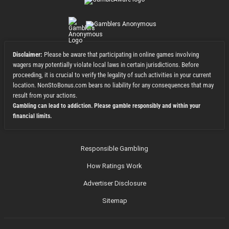
Disclaimer:
Please be aware that participating in online games involving
wagers may potentially violate local laws in certain jurisdictions. Before
proceeding, it is crucial to verify the legality of such activities in your current
location. NonStoBonus.com bears no liability for any consequences that may
result from your actions.
Gambling can lead to addiction. Please gamble responsibly and within your
financial limits.
Responsible Gambling
How Ratings Work
Advertiser Disclosure
Sitemap