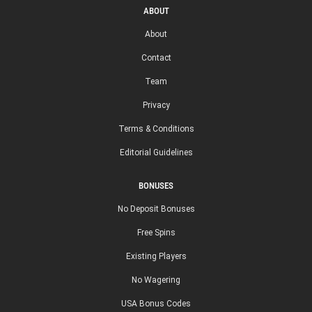
ABOUT
About
Contact
Team
Privacy
Terms & Conditions
Editorial Guidelines
BONUSES
No Deposit Bonuses
Free Spins
Existing Players
No Wagering
USA Bonus Codes