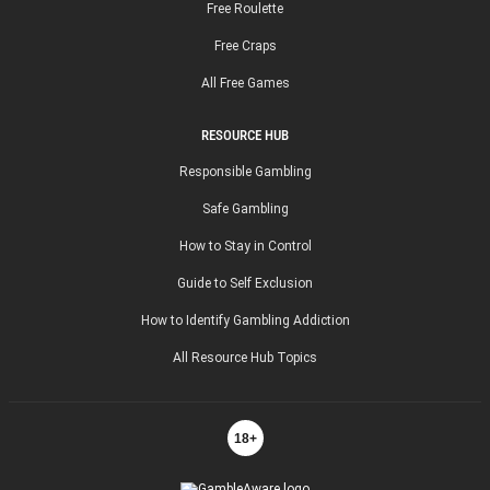
Free Roulette
Free Craps
All Free Games
RESOURCE HUB
Responsible Gambling
Safe Gambling
How to Stay in Control
Guide to Self Exclusion
How to Identify Gambling Addiction
All Resource Hub Topics
18+