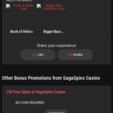
VALID FOR GAMES
Book of Helios
Bigger Bass
Bonanza
Share your experience
Like
Dislike
Other Bonus Promotions from SagaSpins Casino
150 Free Spins at SagaSpins Casino
NO CODE REQUIRED