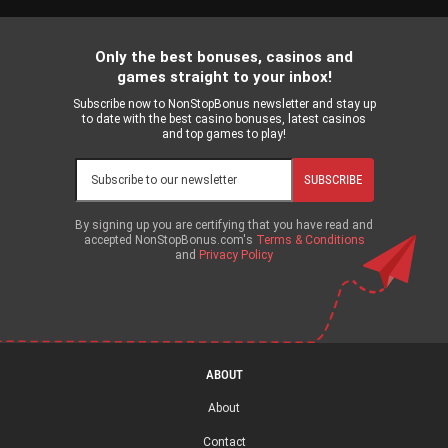
Only the best bonuses, casinos and
games straight to your inbox!
Subscribe now to NonStopBonus newsletter and stay up
to date with the best casino bonuses, latest casinos
and top games to play!
SUBSCRIBE
By signing up you are certifying that you have read and
accepted NonStopBonus.com's
Terms & Conditions
and
Privacy Policy
ABOUT
About
Contact