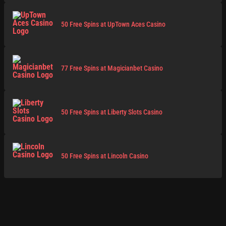
50 Free Spins at UpTown Aces Casino
77 Free Spins at Magicianbet Casino
50 Free Spins at Liberty Slots Casino
50 Free Spins at Lincoln Casino