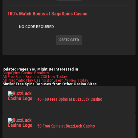
100% Match Bonus at SagaSpins Casino
NO CODE REQUIRED
RESTRICTED
Related Pages You Might Be Interested In
SagaSpins Casino Bonuses
All Free Spins Bonuses
238
New Today
All Pragmatic Play Casino Bonuses
179
New Today
Similar Free Spins Bonuses from Other Casino Sites
40 - 60 Free Spins at BuzzLuck Casino
50 Free Spins at BuzzLuck Casino