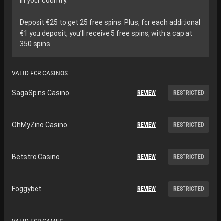
in your country.
Deposit €25 to get 25 free spins. Plus, for each additional
€1 you deposit, you’ll receive 5 free spins, with a cap at
350 spins.
VALID FOR CASINOS
SagaSpins Casino
REVIEW
RESTRICTED
OhMyZino Casino
REVIEW
RESTRICTED
Betstro Casino
REVIEW
RESTRICTED
Foggybet
REVIEW
RESTRICTED