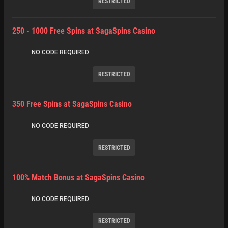
RESTRICTED
250 - 1000 Free Spins at SagaSpins Casino
NO CODE REQUIRED
RESTRICTED
350 Free Spins at SagaSpins Casino
NO CODE REQUIRED
RESTRICTED
100% Match Bonus at SagaSpins Casino
NO CODE REQUIRED
RESTRICTED