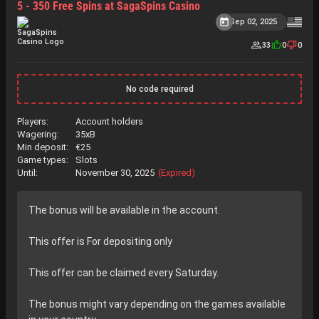
5 - 350 Free Spins at SagaSpins Casino
Sep 02, 2025
33
0
0
No code required
Players:
Account holders
Wagering:
35xB
Min deposit:
€
25
Game types:
Slots
Until:
November 30, 2025
(Expired)
The bonus will be available in the account.
This offer is For depositing only
This offer can be claimed every Saturday.
The bonus might vary depending on the games available