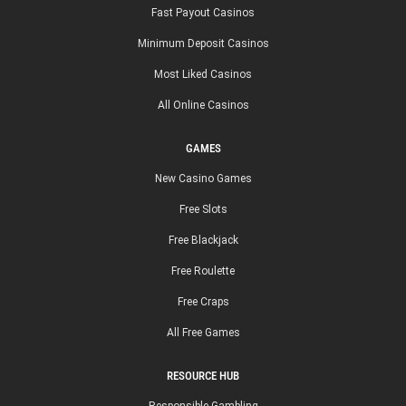
Fast Payout Casinos
Minimum Deposit Casinos
Most Liked Casinos
All Online Casinos
GAMES
New Casino Games
Free Slots
Free Blackjack
Free Roulette
Free Craps
All Free Games
RESOURCE HUB