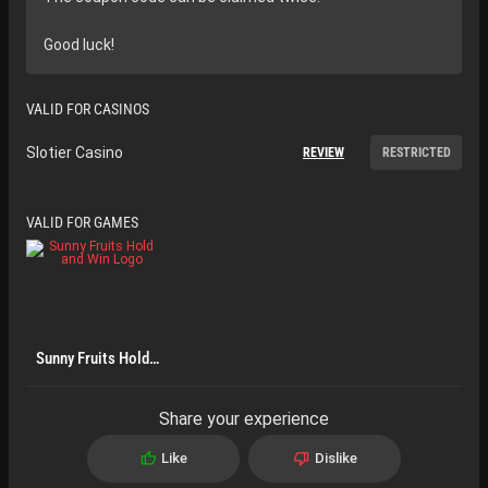
Good luck!
VALID FOR CASINOS
Slotier Casino
REVIEW
RESTRICTED
VALID FOR GAMES
Sunny Fruits Hold
and Win
Share your experience
Like
Dislike