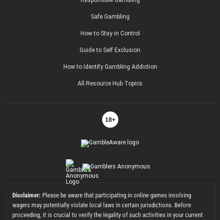
Responsible Gambling
Safe Gambling
How to Stay in Control
Guide to Self Exclusion
How to Identify Gambling Addiction
All Resource Hub Topics
18+
Disclaimer:
Please be aware that participating in online games involving
wagers may potentially violate local laws in certain jurisdictions. Before
proceeding, it is crucial to verify the legality of such activities in your current