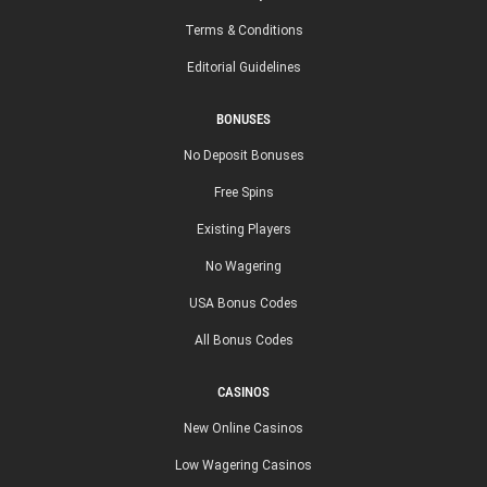
Terms & Conditions
Editorial Guidelines
BONUSES
No Deposit Bonuses
Free Spins
Existing Players
No Wagering
USA Bonus Codes
All Bonus Codes
CASINOS
New Online Casinos
Low Wagering Casinos