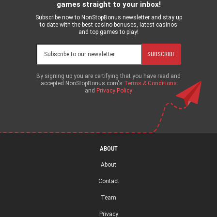
games straight to your inbox!
Subscribe now to NonStopBonus newsletter and stay up
to date with the best casino bonuses, latest casinos
and top games to play!
SUBSCRIBE
By signing up you are certifying that you have read and
accepted NonStopBonus.com's
Terms & Conditions
and
Privacy Policy
ABOUT
About
Contact
Team
Privacy