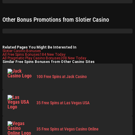
Other Bonus Promotions from Slotier Casino
Related Pages You Might Be Interested In
Slotier Casino Bonuses
All Free Spins Bonuses
184
New Today
All Pragmatic Play Casino Bonuses
208
New Today
Similar Free Spins Bonuses from Other Casino Sites
100 Free Spins at Jack Casino
35 Free Spins at Las Vegas USA
35 Free Spins at Vegas Casino Online