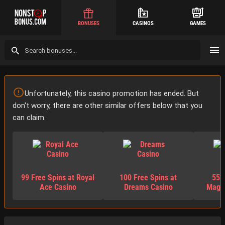
BONUSES
CASINOS
GAMES
Unfortunately, this casino promotion has ended. But
don't worry, there are other similar offers below that you
can claim.
99 Free Spins at Royal
100 Free Spins at
55 
Ace Casino
Dreams Casino
Magic