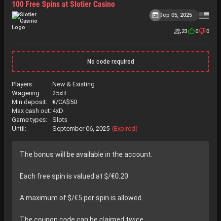
100 Free Spins at Slotier Casino
Sep 05, 2025
23
0
0
No code required
Players:
New & Existing
Wagering:
25xB
Min deposit:
€/CA$
50
Max cash out:
4xD
Game types:
Slots
Until:
September 06, 2025
(Expired)
The bonus will be available in the account.
Each free spin is valued at $/€0.20.
A maximum of $/€5 per spin is allowed.
The coupon code can be claimed twice.