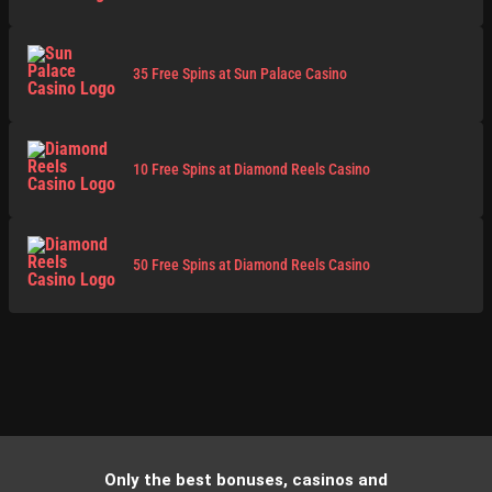
35 Free Spins at Sun Palace Casino
10 Free Spins at Diamond Reels Casino
50 Free Spins at Diamond Reels Casino
Only the best bonuses, casinos and