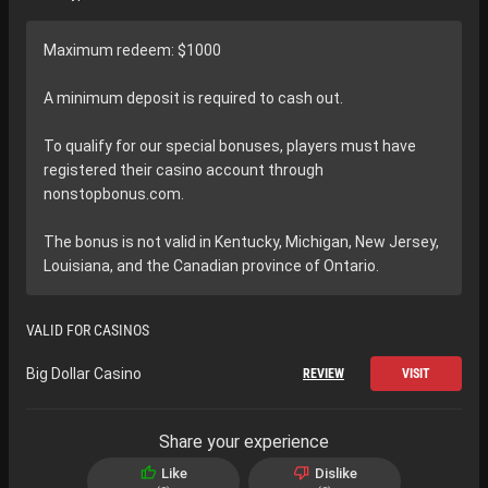
Maximum redeem: $1000
A minimum deposit is required to cash out.
To qualify for our special bonuses, players must have
registered their casino account through
nonstopbonus.com.
The bonus is not valid in Kentucky, Michigan, New Jersey,
Louisiana, and the Canadian province of Ontario.
VALID FOR CASINOS
Big Dollar Casino
REVIEW
VISIT
Share your experience
Like
Dislike