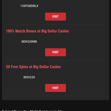
150FSBDBLX
VISIT
180% Match Bonus at Big Dollar Casino
NDK320MB
VISIT
20 Free Spins at Big Dollar Casino
BDDS20
VISIT