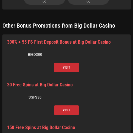
2
2
Other Bonus Promotions from Big Dollar Casino
300% + 55 FS First Deposit Bonus at Big Dollar Casino
BIGD300
VISIT
30 Free Spins at Big Dollar Casino
SSFS30
VISIT
150 Free Spins at Big Dollar Casino