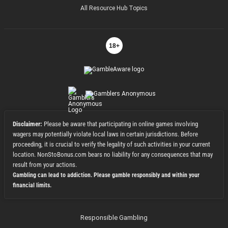
All Resource Hub Topics
18+
Disclaimer:
Please be aware that participating in online games involving
wagers may potentially violate local laws in certain jurisdictions. Before
proceeding, it is crucial to verify the legality of such activities in your current
location. NonStoBonus.com bears no liability for any consequences that may
result from your actions.
Gambling can lead to addiction. Please gamble responsibly and within your
financial limits.
Responsible Gambling