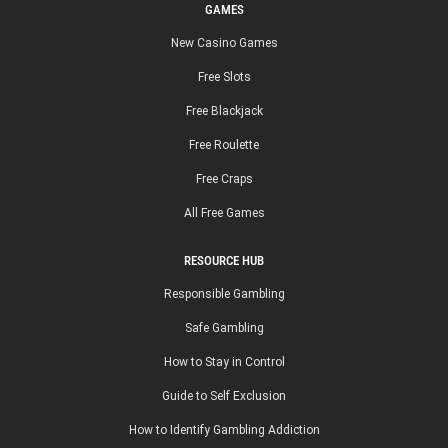
GAMES
New Casino Games
Free Slots
Free Blackjack
Free Roulette
Free Craps
All Free Games
RESOURCE HUB
Responsible Gambling
Safe Gambling
How to Stay in Control
Guide to Self Exclusion
How to Identify Gambling Addiction