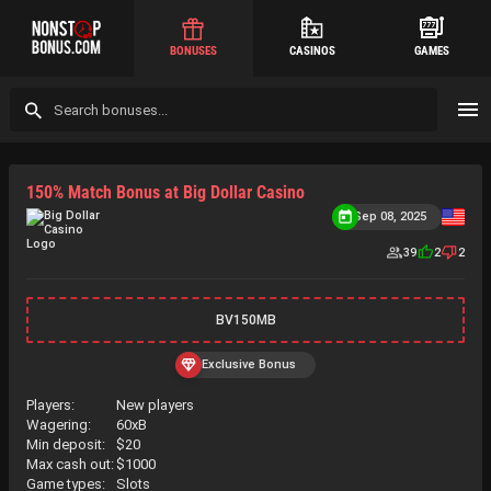
BONUSES
CASINOS
GAMES
150% Match Bonus at Big Dollar Casino
Sep 08, 2025
39
2
2
BV150MB
Exclusive Bonus
Players:
New players
Wagering:
60xB
Min deposit:
$
20
Max cash out:
$1000
Game types:
Slots