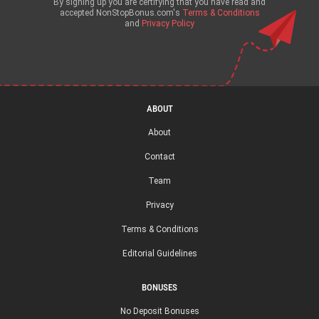
By signing up you are certifying that you have read and
accepted NonStopBonus.com's
Terms & Conditions
and
Privacy Policy
ABOUT
About
Contact
Team
Privacy
Terms & Conditions
Editorial Guidelines
BONUSES
No Deposit Bonuses