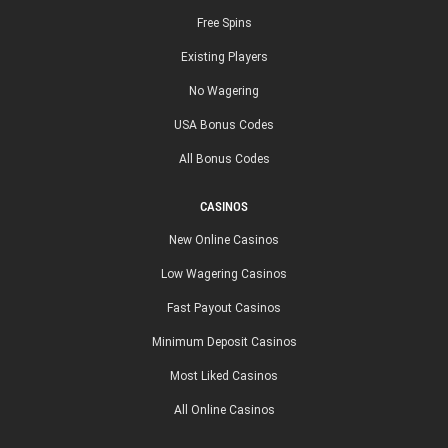
Free Spins
Existing Players
No Wagering
USA Bonus Codes
All Bonus Codes
CASINOS
New Online Casinos
Low Wagering Casinos
Fast Payout Casinos
Minimum Deposit Casinos
Most Liked Casinos
All Online Casinos