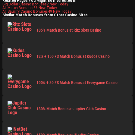
Related Pages You Might Be Interested In
Big Dollar Casino Bonuses
2
New Today
All Match Bonuses
66
New Today
All Saucify Casino Bonuses
49
New Today
Similar Match Bonuses from Other Casino Sites
105% Match Bonus at Ritz Slots Casino
12% + 150 FS Match Bonus at Kudos Casino
100% + 30 FS Match Bonus at Everygame Casino
180% Match Bonus at Jupiter Club Casino
150% Match Bonus at INetBet Casino