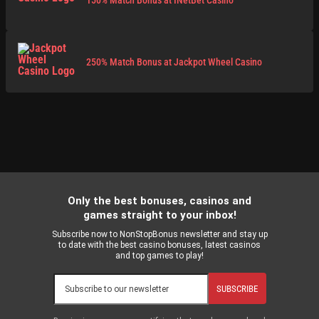
250% Match Bonus at Jackpot Wheel Casino
Only the best bonuses, casinos and
games straight to your inbox!
Subscribe now to NonStopBonus newsletter and stay up
to date with the best casino bonuses, latest casinos
and top games to play!
SUBSCRIBE