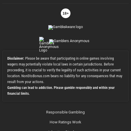
18+
Disclaimer:
Please be aware that participating in online games involving
wagers may potentially violate local laws in certain jurisdictions. Before
proceeding, it is crucial to verify the legality of such activities in your current
location. NonStoBonus.com bears no liability for any consequences that may
result from your actions.
Gambling can lead to addiction. Please gamble responsibly and within your
financial limits.
Responsible Gambling
How Ratings Work