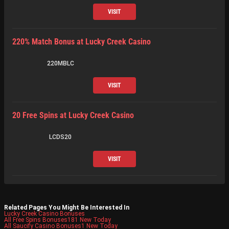
VISIT
220% Match Bonus at Lucky Creek Casino
220MBLC
VISIT
20 Free Spins at Lucky Creek Casino
LCDS20
VISIT
Related Pages You Might Be Interested In
Lucky Creek Casino Bonuses
All Free Spins Bonuses
181
New Today
All Saucify Casino Bonuses
1
New Today