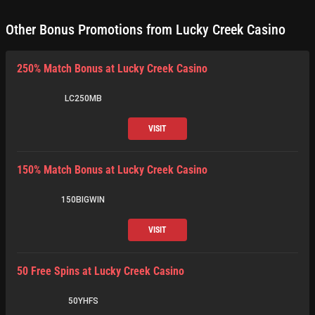
Other Bonus Promotions from Lucky Creek Casino
250% Match Bonus at Lucky Creek Casino
LC250MB
VISIT
150% Match Bonus at Lucky Creek Casino
150BIGWIN
VISIT
50 Free Spins at Lucky Creek Casino
50YHFS