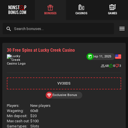
BONUSES
CASINOS
GAMES
30 Free Spins at Lucky Creek Casino
Sep 11, 2025
68
0
3
VV30DS
Exclusive Bonus
Players:
New players
Wagering:
60xB
Min deposit:
$
20
Max cash out:
$100
Game types:
Slots