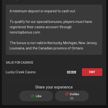
A minimum deposit is required to cash out.
To qualify for our special bonuses, players must have
registered their casino account through
nonstopbonus.com.
The bonus is not valid in Kentucky, Michigan, New Jersey,
Louisiana, and the Canadian province of Ontario.
VALID FOR CASINOS
Lucky Creek Casino
REVIEW
VISIT
Share your experience
Dislike
Like
3