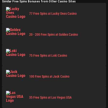
Similar Free Spins Bonuses from Other Casino Sites
77 Free Spins at Lucky Ones Casino
20 - 200 Free Spins at Goldex Casino
75 Free Spins at Loki Casino
100 Free Spins at Jack Casino
35 Free Spins at Las Vegas USA