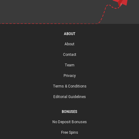
ABOUT
About
Contact
Team
Privacy
Terms & Conditions
Editorial Guidelines
BONUSES
No Deposit Bonuses
Free Spins