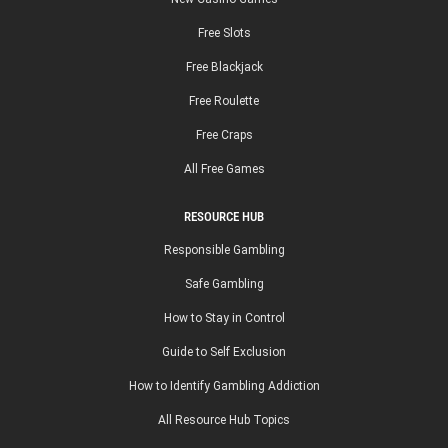
Free Slots
Free Blackjack
Free Roulette
Free Craps
All Free Games
RESOURCE HUB
Responsible Gambling
Safe Gambling
How to Stay in Control
Guide to Self Exclusion
How to Identify Gambling Addiction
All Resource Hub Topics