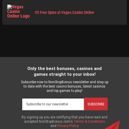
35 Free Spins at Vegas Casino Online
Only the best bonuses, casinos and
games straight to your inbox!
Subscribe now to NonStopBonus newsletter and stay up
to date with the best casino bonuses, latest casinos
and top games to play!
SUBSCRIBE
By signing up you are certifying that you have read and
accepted NonStopBonus.com's
Terms & Conditions
and
Privacy Policy