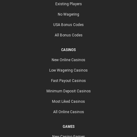
Existing Players
No Wagering
USA Bonus Codes
All Bonus Codes
CASINOS
New Online Casinos
Low Wagering Casinos
Fast Payout Casinos
Minimum Deposit Casinos
Most Liked Casinos
All Online Casinos
GAMES
New Casino Games