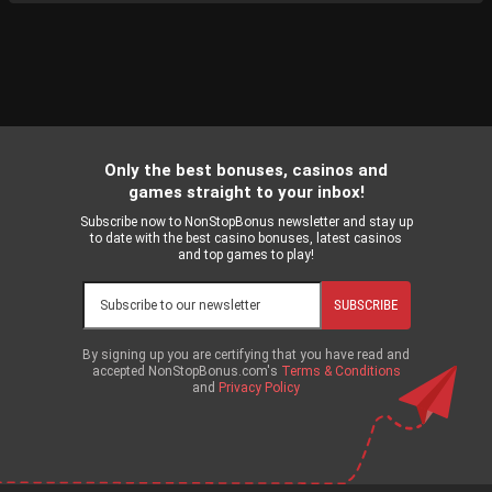
Only the best bonuses, casinos and
games straight to your inbox!
Subscribe now to NonStopBonus newsletter and stay up
to date with the best casino bonuses, latest casinos
and top games to play!
SUBSCRIBE
By signing up you are certifying that you have read and
accepted NonStopBonus.com's
Terms & Conditions
and
Privacy Policy