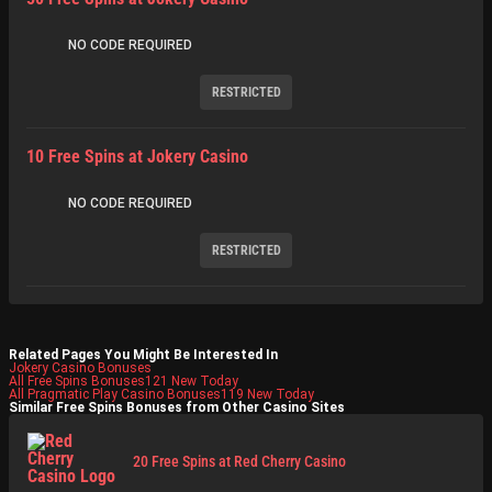
NO CODE REQUIRED
RESTRICTED
10 Free Spins at Jokery Casino
NO CODE REQUIRED
RESTRICTED
Related Pages You Might Be Interested In
Jokery Casino Bonuses
All Free Spins Bonuses
121
New Today
All Pragmatic Play Casino Bonuses
119
New Today
Similar Free Spins Bonuses from Other Casino Sites
20 Free Spins at Red Cherry Casino