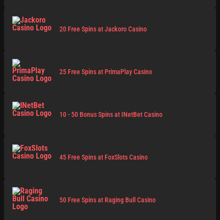
20 Free Spins at Jackoro Casino
25 Free Spins at PrimaPlay Casino
10 - 50 Bonus Spins at INetBet Casino
45 Free Spins at FoxSlots Casino
50 Free Spins at Raging Bull Casino