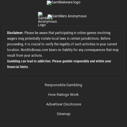
Disclaimer:
Please be aware that participating in online games involving
wagers may potentially violate local laws in certain jurisdictions. Before
proceeding, it is crucial to verify the legality of such activities in your current
location. NonStoBonus.com bears no liability for any consequences that may
result from your actions.
Gambling can lead to addiction. Please gamble responsibly and within your
financial limits.
Responsible Gambling
How Ratings Work
Advertiser Disclosure
Sitemap