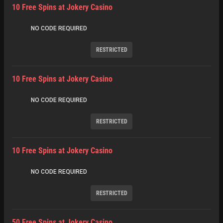
10 Free Spins at Jokery Casino
NO CODE REQUIRED
RESTRICTED
10 Free Spins at Jokery Casino
NO CODE REQUIRED
RESTRICTED
10 Free Spins at Jokery Casino
NO CODE REQUIRED
RESTRICTED
50 Free Spins at Jokery Casino