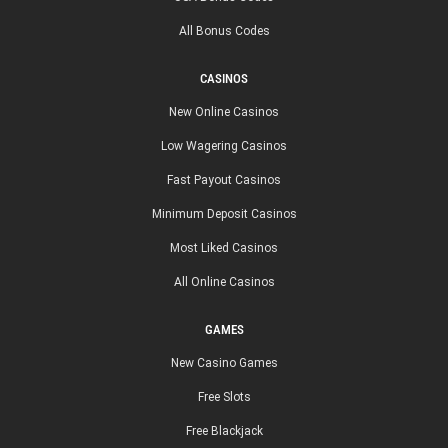
All Bonus Codes
CASINOS
New Online Casinos
Low Wagering Casinos
Fast Payout Casinos
Minimum Deposit Casinos
Most Liked Casinos
All Online Casinos
GAMES
New Casino Games
Free Slots
Free Blackjack