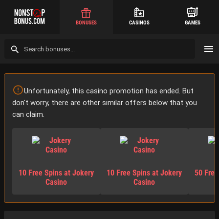
BONUSES
CASINOS
GAMES
Unfortunately, this casino promotion has ended. But
don't worry, there are other similar offers below that you
can claim.
10 Free Spins at Jokery
10 Free Spins at Jokery
50 Free
Casino
Casino