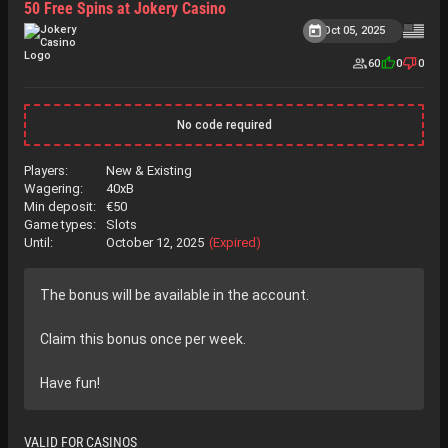
50 Free Spins at Jokery Casino
Oct 05, 2025
60
0
0
No code required
Players:
New & Existing
Wagering:
40xB
Min deposit:
€
50
Game types:
Slots
Until:
October 12, 2025
(Expired)
The bonus will be available in the account.
Claim this bonus once per week.
Have fun!
VALID FOR CASINOS