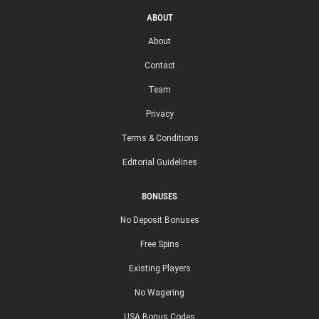
ABOUT
About
Contact
Team
Privacy
Terms & Conditions
Editorial Guidelines
BONUSES
No Deposit Bonuses
Free Spins
Existing Players
No Wagering
USA Bonus Codes