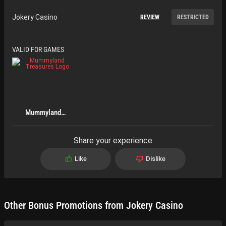
Jokery Casino
REVIEW
RESTRICTED
VALID FOR GAMES
Mummyland
Treasures
Share your experience
Like
Dislike
Other Bonus Promotions from Jokery Casino