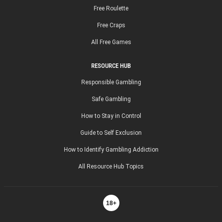
Free Roulette
Free Craps
All Free Games
RESOURCE HUB
Responsible Gambling
Safe Gambling
How to Stay in Control
Guide to Self Exclusion
How to Identify Gambling Addiction
All Resource Hub Topics
18+