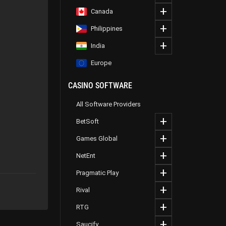
+
Canada
+
Philippines
+
India
Europe
CASINO SOFTWARE
All Software Providers
+
BetSoft
+
Games Global
+
NetEnt
+
Pragmatic Play
+
Rival
+
RTG
+
Saucify