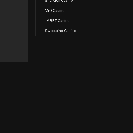
Sharkroll Casino
MrO Casino
LV BET Casino
Sweetsino Casino