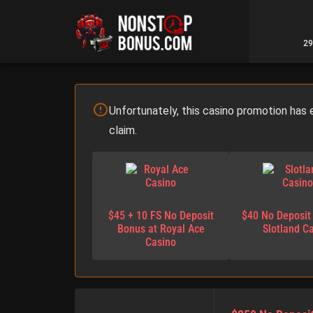
29
Unfortunately, this casino promotion has 
claim.
$45 + 10 FS No Deposit
$40 No Deposit
Bonus at Royal Ace
Slotland C
Casino