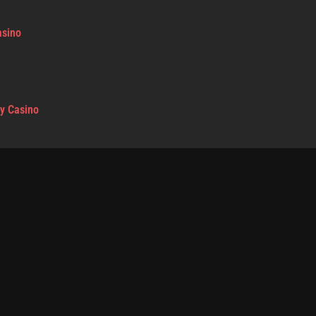
asino
y Casino