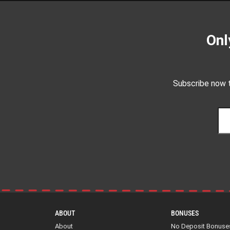
Onl
Subscribe now 
ABOUT
BONUSES
About
No Deposit Bonuse