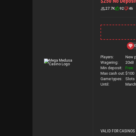
$250 No Deposi
27.7K
92
46
E
Players:
New p
Wagering:
20xB
Min deposit:
Free
Max cash out:
$100
Game types:
Slots
Until:
March
VALID FOR CASINOS