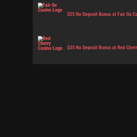
$25 No Deposit Bonus at Fair Go C
$35 No Deposit Bonus at Red Cherr