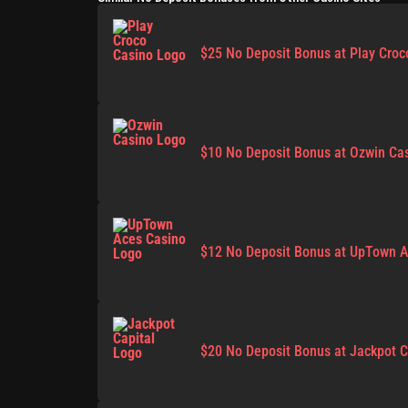
$25 No Deposit Bonus at Play Croc
$10 No Deposit Bonus at Ozwin Ca
$12 No Deposit Bonus at UpTown A
$20 No Deposit Bonus at Jackpot C