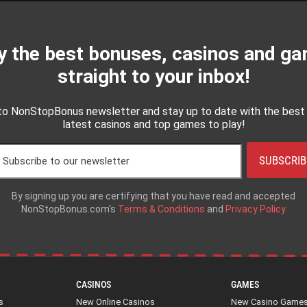
y the best bonuses, casinos and g
straight to your inbox!
to NonStopBonus newsletter and stay up to date with the best 
latest casinos and top games to play!
SUBSCRIB
By signing up you are certifying that you have read and accepted
NonStopBonus.com's
Terms & Conditions
and
Privacy Policy
CASINOS
GAMES
s
New Online Casinos
New Casino Game