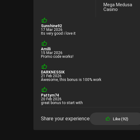
Mega Medusa
Casino
Sunshine92
17 Mar 2026
Its very good i love it
Amilli
15 Mar 2026
Promo code works!
DARKNESSIK
21 Feb 2026
Awesome, this bonus is 100% work
Pattym74
20 Feb 2026
great bonus to start with
Share your experience
Like
92