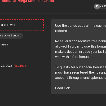
t Bonus at Mega Medusa Casino
Oct 2
CHIPIT250
Use the bonus code at the cashie
redeem it.
xclusive Bonus
No several consecutive free bon
layers
allowed. In order to use this bonu
make a deposit in case your last
was with a free bonus.
 22, 2026
(Expired)
To qualify for our special bonuses
must have registered their casin
account through nonstopbonus.
Good luck!