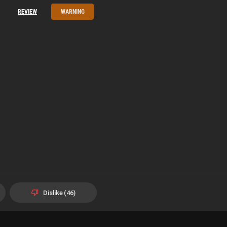
REVIEW
WARNING
Dislike
46