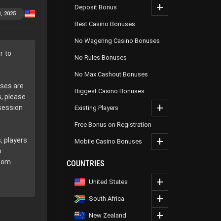
+
Deposit Bonus
3, 2025
Best Casino Bonuses
No Wagering Casino Bonuses
r to
No Rules Bonuses
No Max Cashout Bonuses
uses are
Biggest Casino Bonuses
s, please
+
 session
Existing Players
Free Bonus on Registration
+
, players
Mobile Casino Bonuses
o
com.
COUNTRIES
+
United States
+
South Africa
+
New Zealand