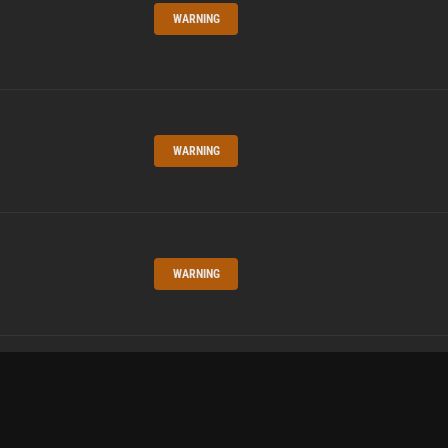
WARNING
WARNING
WARNING