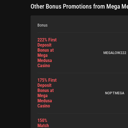
Other Bonus Promotions from Mega M
Bonus
222% First
Deposit
Bonus at
MEGALOW222
Mega
Medusa
Casino
175% First
Deposit
Bonus at
NOPTMEGA
Mega
Medusa
Casino
150%
Match