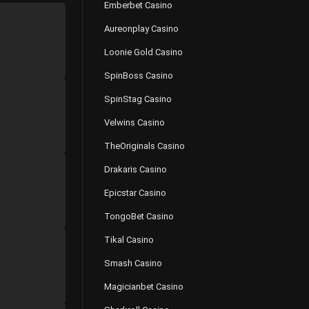
Emberbet Casino
Aureonplay Casino
Loonie Gold Casino
SpinBoss Casino
SpinStag Casino
Velwins Casino
TheOriginals Casino
Drakaris Casino
Epicstar Casino
TongoBet Casino
Tikal Casino
Smash Casino
Magicianbet Casino