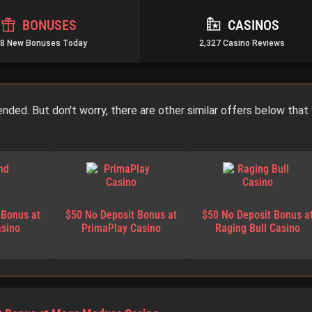
BONUSES
CASINOS
8
New
Bonuses
Today
2,327
Casino Reviews
ended. But don't worry, there are other similar offers below that
 Bonus at
$50 No Deposit Bonus at
$50 No Deposit Bonus a
asino
PrimaPlay Casino
Raging Bull Casino