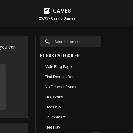
GAMES
25,357
Casino Games
 you can
BONUS CATEGORIES
Main Blog Page
First Deposit Bonus
+
No Deposit Bonus
t
+
Free Spins
Free Chip
Tournament
Free Play