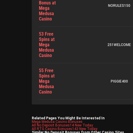
Bonus at
NORULES150
Mega
Medusa
Casino
53 Free
Spins at
Mega
251WELCOME
Medusa
Casino
55 Free
Spins at
Mega
PIGGIE400
Medusa
Casino
Related Pages You Might Be Interested In
Mega Medusa Casino Bonuses
All No Deposit Bonuses
14
New Today
All RTG Casino Bonuses
143
New Today
Similar No Deposit Bonuses from Other Casino Sites