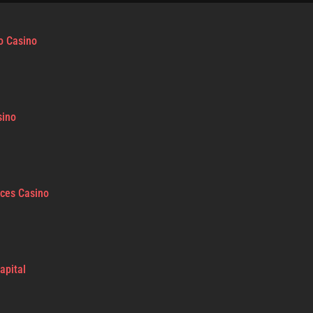
o Casino
sino
ces Casino
apital