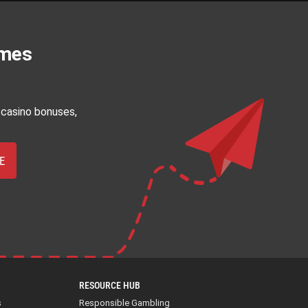
ames
casino bonuses,
E
RESOURCE HUB
s
Responsible Gambling