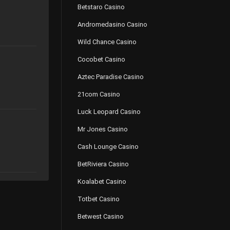
Betstaro Casino
Andromedasino Casino
Wild Chance Casino
Cocobet Casino
Aztec Paradise Casino
21com Casino
Luck Leopard Casino
Mr Jones Casino
Cash Lounge Casino
BetRiviera Casino
Koalabet Casino
Totbet Casino
Betwest Casino