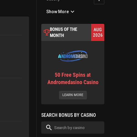
Show More
BONUS OF THE
AUG
2026
MONTH
50
Free Spins
at
Andromedasino Casino
SEARCH BONUS BY CASINO