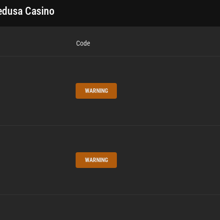
edusa Casino
Code
WARNING
WARNING