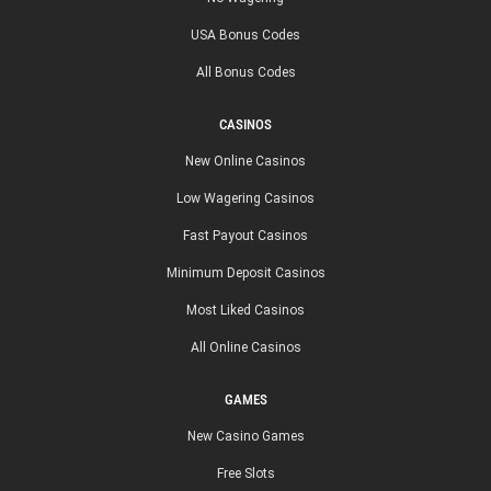
USA Bonus Codes
All Bonus Codes
CASINOS
New Online Casinos
Low Wagering Casinos
Fast Payout Casinos
Minimum Deposit Casinos
Most Liked Casinos
All Online Casinos
GAMES
New Casino Games
Free Slots