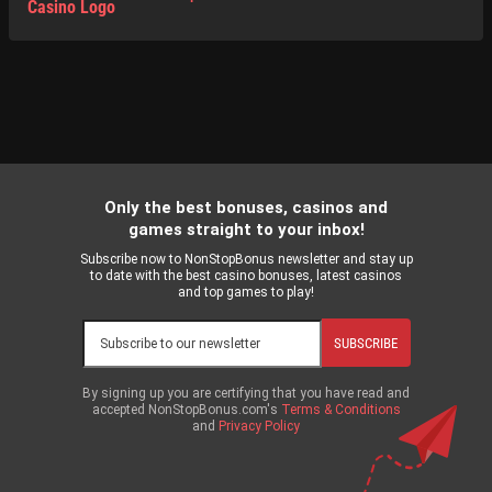
Only the best bonuses, casinos and
games straight to your inbox!
Subscribe now to NonStopBonus newsletter and stay up
to date with the best casino bonuses, latest casinos
and top games to play!
SUBSCRIBE
By signing up you are certifying that you have read and
accepted NonStopBonus.com's
Terms & Conditions
and
Privacy Policy