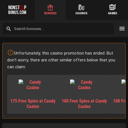
BONUSES
CASINOS
GAMES
Unfortunately, this casino promotion has ended. But
don't worry, there are other similar offers below that you
can claim.
175 Free Spins at Candy
100 Free Spins at Candy
100 Fre
Casino
Casino