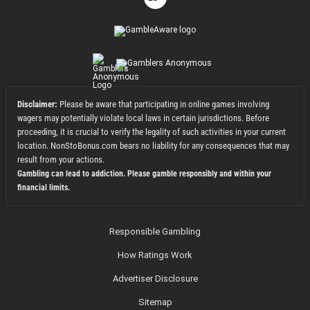
Disclaimer:
Please be aware that participating in online games involving
wagers may potentially violate local laws in certain jurisdictions. Before
proceeding, it is crucial to verify the legality of such activities in your current
location. NonStoBonus.com bears no liability for any consequences that may
result from your actions.
Gambling can lead to addiction. Please gamble responsibly and within your
financial limits.
Responsible Gambling
How Ratings Work
Advertiser Disclosure
Sitemap