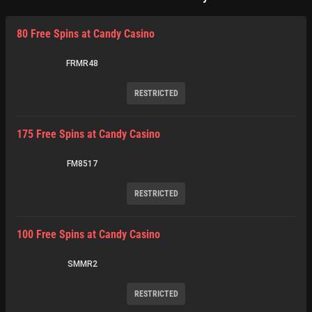
80 Free Spins at Candy Casino
FRMR48
RESTRICTED
175 Free Spins at Candy Casino
FM8517
RESTRICTED
100 Free Spins at Candy Casino
SMMR2
RESTRICTED