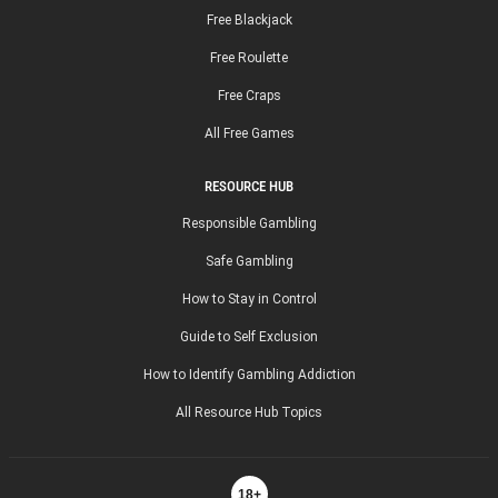
Free Blackjack
Free Roulette
Free Craps
All Free Games
RESOURCE HUB
Responsible Gambling
Safe Gambling
How to Stay in Control
Guide to Self Exclusion
How to Identify Gambling Addiction
All Resource Hub Topics
18+