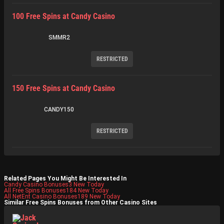
100 Free Spins at Candy Casino
SMMR2
RESTRICTED
150 Free Spins at Candy Casino
CANDY150
RESTRICTED
Related Pages You Might Be Interested In
Candy Casino Bonuses
3
New Today
All Free Spins Bonuses
184
New Today
All NetEnt Casino Bonuses
189
New Today
Similar Free Spins Bonuses from Other Casino Sites