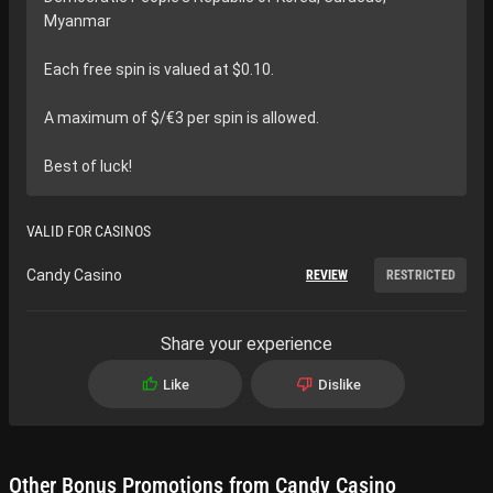
Myanmar
Each free spin is valued at $0.10.
A maximum of $/€3 per spin is allowed.
Best of luck!
VALID FOR CASINOS
Candy Casino
REVIEW
RESTRICTED
Share your experience
Like
Dislike
Other Bonus Promotions from Candy Casino