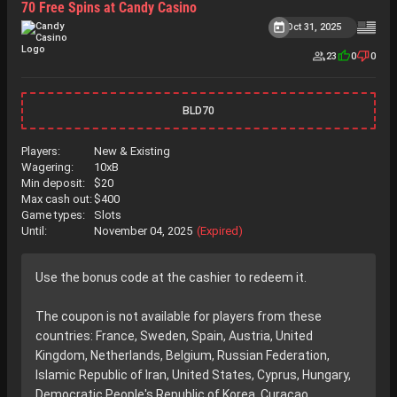
70 Free Spins at Candy Casino
Oct 31, 2025
23
0
0
BLD70
Players:
New & Existing
Wagering:
10xB
Min deposit:
$
20
Max cash out:
$400
Game types:
Slots
Until:
November 04, 2025
(Expired)
Use the bonus code at the cashier to redeem it.
The coupon is not available for players from these
countries: France, Sweden, Spain, Austria, United
Kingdom, Netherlands, Belgium, Russian Federation,
Islamic Republic of Iran, United States, Cyprus, Hungary,
Democratic People's Republic of Korea, Curacao,