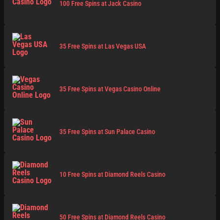
100 Free Spins at Jack Casino
35 Free Spins at Las Vegas USA
35 Free Spins at Vegas Casino Online
35 Free Spins at Sun Palace Casino
10 Free Spins at Diamond Reels Casino
50 Free Spins at Diamond Reels Casino