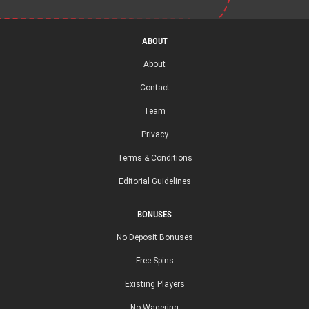
ABOUT
About
Contact
Team
Privacy
Terms & Conditions
Editorial Guidelines
BONUSES
No Deposit Bonuses
Free Spins
Existing Players
No Wagering