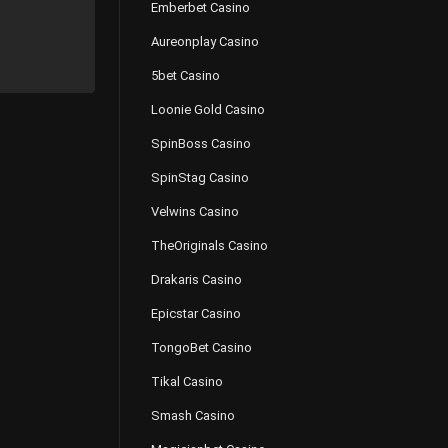
Emberbet Casino
Aureonplay Casino
5bet Casino
Loonie Gold Casino
SpinBoss Casino
SpinStag Casino
Velwins Casino
TheOriginals Casino
Drakaris Casino
Epicstar Casino
TongoBet Casino
Tikal Casino
Smash Casino