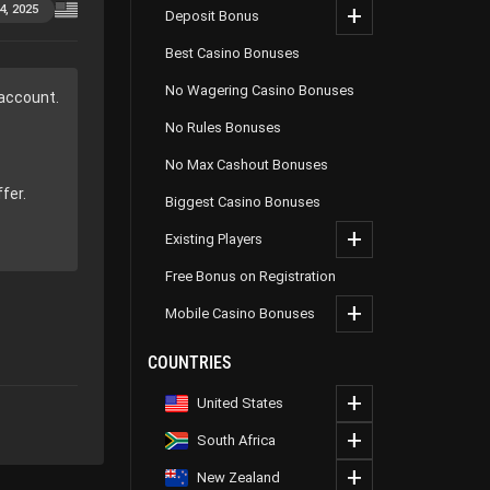
+
4, 2025
Deposit Bonus
Best Casino Bonuses
No Wagering Casino Bonuses
 account.
No Rules Bonuses
No Max Cashout Bonuses
fer.
Biggest Casino Bonuses
+
Existing Players
Free Bonus on Registration
+
Mobile Casino Bonuses
COUNTRIES
+
United States
+
South Africa
+
New Zealand