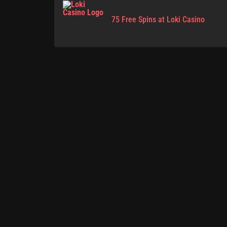
75 Free Spins at Loki Casino