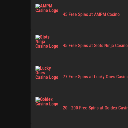
45 Free Spins at AMPM Casino
45 Free Spins at Slots Ninja Casino
77 Free Spins at Lucky Ones Casin
20 - 200 Free Spins at Goldex Casi