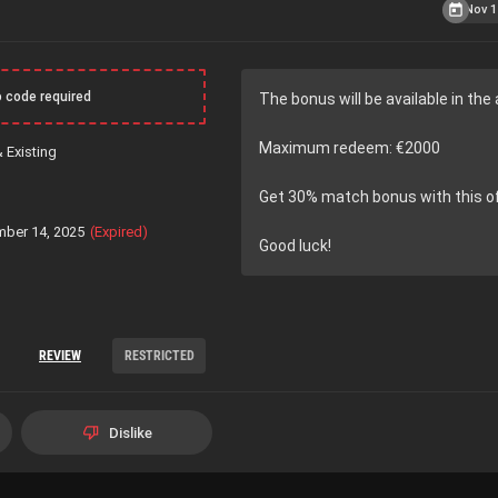
Nov 1
 code required
The bonus will be available in the
Maximum redeem: €2000
 Existing
Get 30% match bonus with this of
ber 14, 2025
(Expired)
Good luck!
REVIEW
RESTRICTED
Dislike