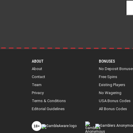
ABOUT
BONUSES
About
No Deposit Bonuse
Contact
Free Spins
Team
Existing Players
Privacy
No Wagering
Terms & Conditions
USA Bonus Codes
Editorial Guidelines
All Bonus Codes
18+