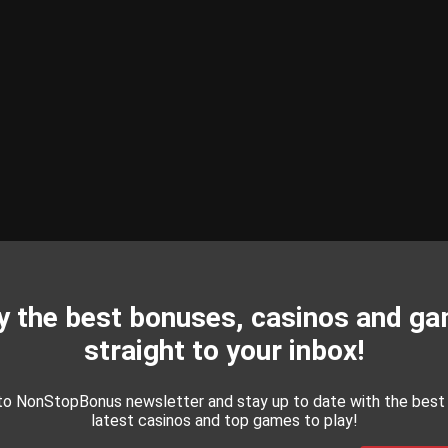
y the best bonuses, casinos and g
straight to your inbox!
to NonStopBonus newsletter and stay up to date with the best 
latest casinos and top games to play!