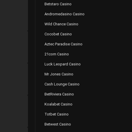
Betstaro Casino
Andromedasino Casino
Wild Chance Casino
Cocobet Casino
Aztec Paradise Casino
21com Casino
Luck Leopard Casino
Mr Jones Casino
Cash Lounge Casino
BetRiviera Casino
Koalabet Casino
Totbet Casino
Betwest Casino