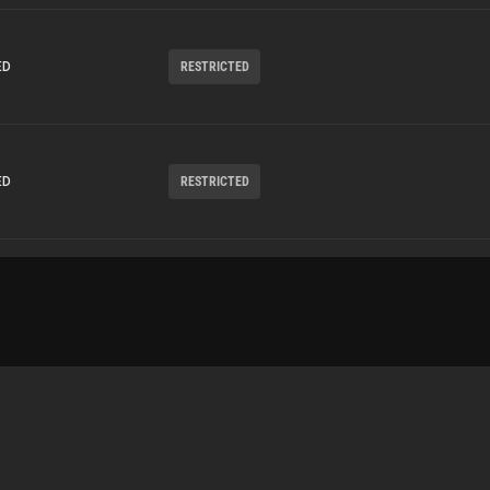
ED
RESTRICTED
ED
RESTRICTED