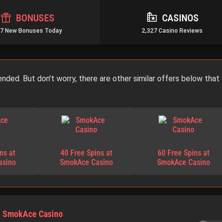
BONUSES
CASINOS
7
New
Bonuses
Today
2,327
Casino Reviews
ended. But don't worry, there are other similar offers below that
ns at
40 Free Spins at
60 Free Spins at
asino
SmokAce Casino
SmokAce Casino
at SmokAce Casino