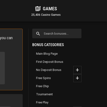
GAMES
25,406
Casino Games
 you can
BONUS CATEGORIES
Main Blog Page
First Deposit Bonus
+
No Deposit Bonus
+
Free Spins
Free Chip
Tournament
Free Play