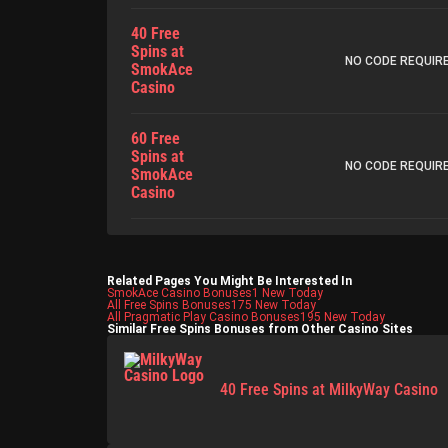
40 Free
Spins at
NO CODE REQUIR
SmokAce
Casino
60 Free
Spins at
NO CODE REQUIR
SmokAce
Casino
Related Pages You Might Be Interested In
SmokAce Casino Bonuses
1
New Today
All Free Spins Bonuses
175
New Today
All Pragmatic Play Casino Bonuses
195
New Today
Similar Free Spins Bonuses from Other Casino Sites
40 Free Spins at MilkyWay Casino