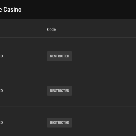
e Casino
Code
ED
RESTRICTED
ED
RESTRICTED
ED
RESTRICTED