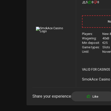
5
0
0
No
Players:
New &
Wagering:
40xB
Min deposit:
€
25
Game types:
Slots
Until:
Novem
VALID FOR CASINOS
SmokAce Casino
Share your experience
Like