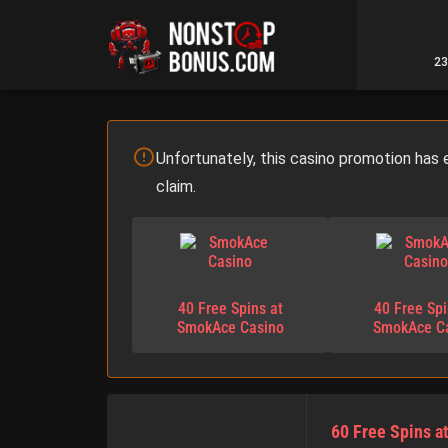
23
Unfortunately, this casino promotion has 
claim.
40 Free Spins at
40 Free Spi
SmokAce Casino
SmokAce C
60 Free Spins 