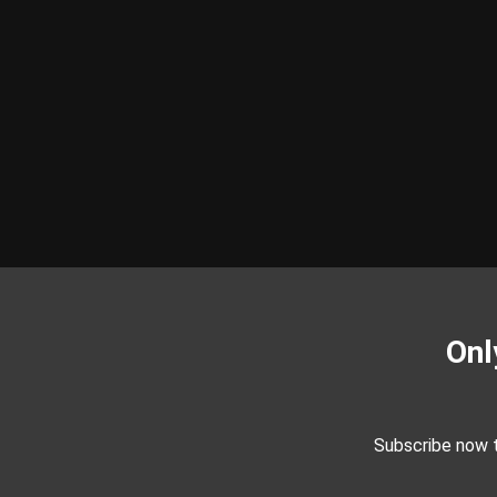
Onl
Subscribe now 