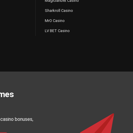
Magicianbet Casino
Sharkroll Casino
MrO Casino
LV BET Casino
ames
casino bonuses,