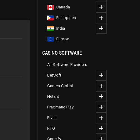
+
Canada
+
Philippines
+
India
Europe
CASINO SOFTWARE
All Software Providers
+
BetSoft
+
Games Global
+
NetEnt
+
Pragmatic Play
+
Rival
+
RTG
+
Saucify