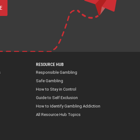
E
RESOURCE HUB
s
Responsible Gambling
Safe Gambling
How to Stay in Control
Guide to Self Exclusion
How to Identify Gambling Addiction
All Resource Hub Topics