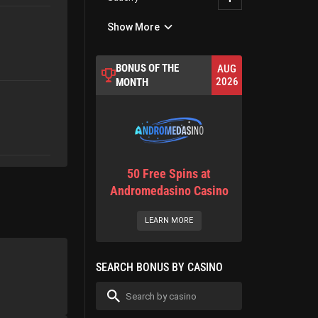
Show More
BONUS OF THE
AUG
2026
MONTH
50
Free Spins
at
Andromedasino Casino
SEARCH BONUS BY CASINO