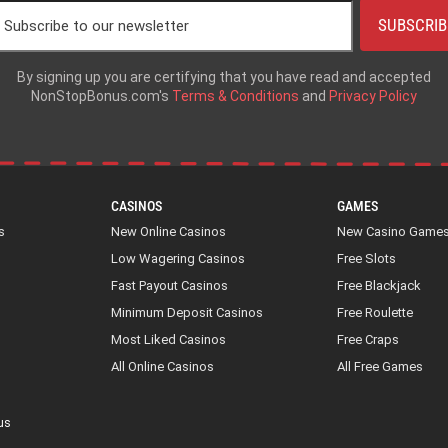
SUBSCRIB
By signing up you are certifying that you have read and accepted
NonStopBonus.com's
Terms & Conditions
and
Privacy Policy
CASINOS
GAMES
s
New Online Casinos
New Casino Game
Low Wagering Casinos
Free Slots
Fast Payout Casinos
Free Blackjack
Minimum Deposit Casinos
Free Roulette
Most Liked Casinos
Free Craps
All Online Casinos
All Free Games