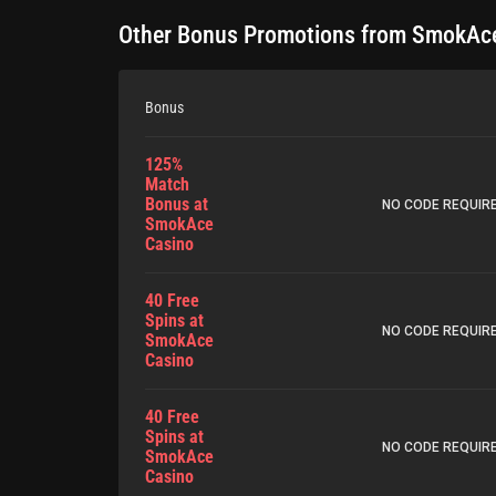
Other Bonus Promotions from SmokAc
Bonus
125%
Match
Bonus at
NO CODE REQUIR
SmokAce
Casino
40 Free
Spins at
NO CODE REQUIR
SmokAce
Casino
40 Free
Spins at
NO CODE REQUIR
SmokAce
Casino