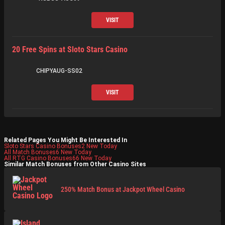
VISIT
20 Free Spins at Sloto Stars Casino
CHIPYAUG-SS02
VISIT
Related Pages You Might Be Interested In
Sloto Stars Casino Bonuses
2
New Today
All Match Bonuses
6
New Today
All RTG Casino Bonuses
66
New Today
Similar Match Bonuses from Other Casino Sites
250% Match Bonus at Jackpot Wheel Casino