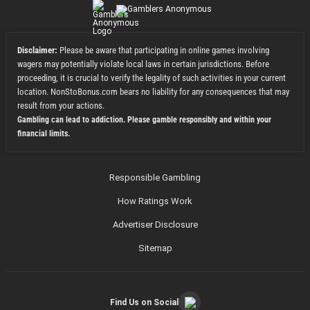
Disclaimer:
Please be aware that participating in online games involving
wagers may potentially violate local laws in certain jurisdictions. Before
proceeding, it is crucial to verify the legality of such activities in your current
location. NonStoBonus.com bears no liability for any consequences that may
result from your actions.
Gambling can lead to addiction. Please gamble responsibly and within your
financial limits.
Responsible Gambling
How Ratings Work
Advertiser Disclosure
Sitemap
Find Us on Social