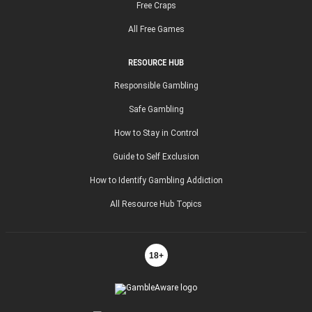
Free Craps
All Free Games
RESOURCE HUB
Responsible Gambling
Safe Gambling
How to Stay in Control
Guide to Self Exclusion
How to Identify Gambling Addiction
All Resource Hub Topics
18+