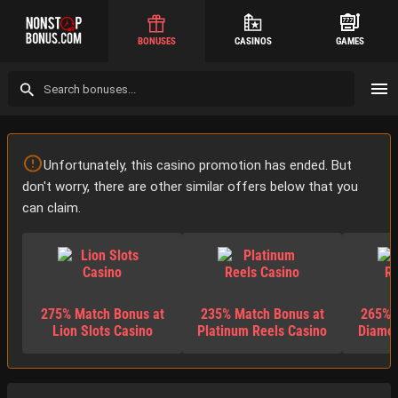
BONUSES
CASINOS
GAMES
Unfortunately, this casino promotion has ended. But
don't worry, there are other similar offers below that you
can claim.
275% Match Bonus at
235% Match Bonus at
265% 
Lion Slots Casino
Platinum Reels Casino
Diamon