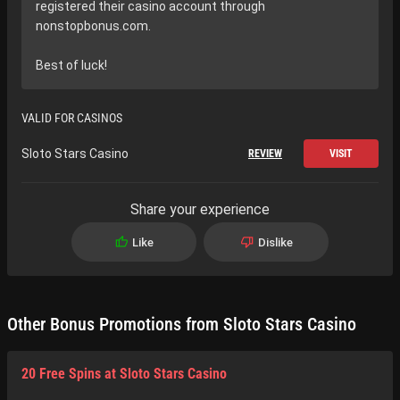
registered their casino account through
nonstopbonus.com.
Best of luck!
VALID FOR CASINOS
Sloto Stars Casino
REVIEW
VISIT
Share your experience
Like
Dislike
Other Bonus Promotions from Sloto Stars Casino
20 Free Spins at Sloto Stars Casino