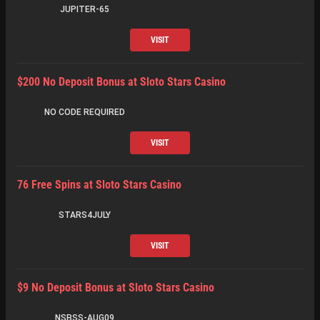
JUPITER-65
VISIT
$200 No Deposit Bonus at Sloto Stars Casino
NO CODE REQUIRED
VISIT
76 Free Spins at Sloto Stars Casino
STARS4JULY
VISIT
$9 No Deposit Bonus at Sloto Stars Casino
NSBSS-AUG09