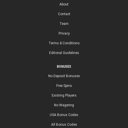
About
Contact
Team
Privacy
Terms & Conditions
Editorial Guidelines
BONUSES
No Deposit Bonuses
Free Spins
Existing Players
No Wagering
USA Bonus Codes
All Bonus Codes