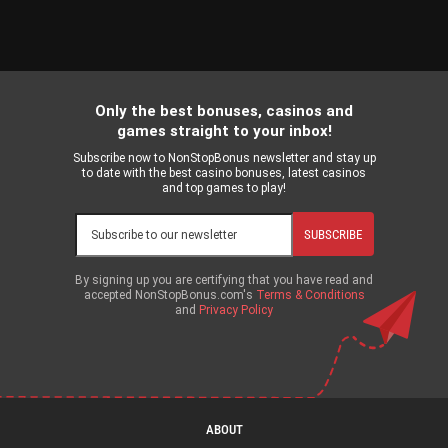
Only the best bonuses, casinos and
games straight to your inbox!
Subscribe now to NonStopBonus newsletter and stay up
to date with the best casino bonuses, latest casinos
and top games to play!
SUBSCRIBE
By signing up you are certifying that you have read and
accepted NonStopBonus.com's
Terms & Conditions
and
Privacy Policy
ABOUT