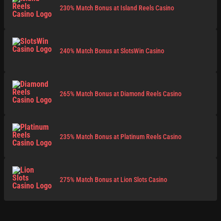
230% Match Bonus at Island Reels Casino
240% Match Bonus at SlotsWin Casino
265% Match Bonus at Diamond Reels Casino
235% Match Bonus at Platinum Reels Casino
275% Match Bonus at Lion Slots Casino