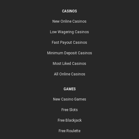
CASINOS
New Online Casinos
Low Wagering Casinos
Fast Payout Casinos
Minimum Deposit Casinos
Most Liked Casinos
All Online Casinos
GAMES
New Casino Games
Free Slots
Free Blackjack
Free Roulette