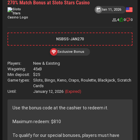
270% Match Bonus at Sloto Stars Casino
Jan 11, 2026
4
0
0
NSBSS-JAN270
Exclusive Bonus
Players:
New & Existing
Wagering:
45xB
Min deposit:
$
25
Game types:
Slots, Bingo, Keno, Craps, Roulette, Blackjack, Scratch
Cards
Until:
January 12, 2026
(Expired)
Use the bonus code at the cashier to redeem it.
Maximum redeem: $810
To qualify for our special bonuses, players must have