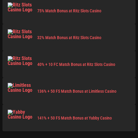
75% Match Bonus at Ritz Slots Casino
32% Match Bonus at Ritz Slots Casino
40% + 10 FC Match Bonus at Ritz Slots Casino
136% + 50 FS Match Bonus at Limitless Casino
141% + 50 FS Match Bonus at Yabby Casino