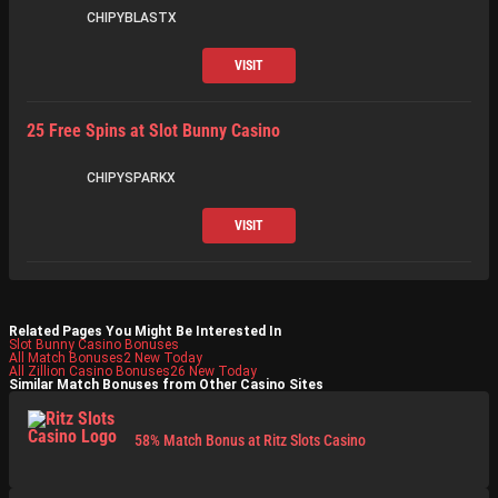
CHIPYBLASTX
VISIT
25 Free Spins at Slot Bunny Casino
CHIPYSPARKX
VISIT
Related Pages You Might Be Interested In
Slot Bunny Casino Bonuses
All Match Bonuses
2
New Today
All Zillion Casino Bonuses
26
New Today
Similar Match Bonuses from Other Casino Sites
58% Match Bonus at Ritz Slots Casino