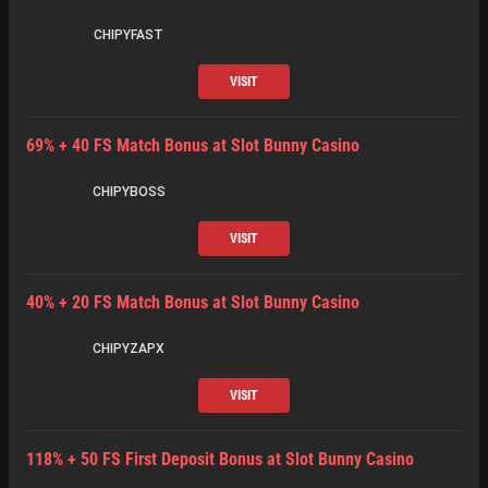
CHIPYFAST
VISIT
69% + 40 FS Match Bonus at Slot Bunny Casino
CHIPYBOSS
VISIT
40% + 20 FS Match Bonus at Slot Bunny Casino
CHIPYZAPX
VISIT
118% + 50 FS First Deposit Bonus at Slot Bunny Casino