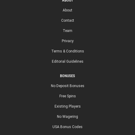
ABOUT
About
Contact
Team
Privacy
Terms & Conditions
Editorial Guidelines
BONUSES
No Deposit Bonuses
Free Spins
Existing Players
No Wagering
USA Bonus Codes