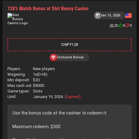
128% Match Bonus at Slot Bunny Casino
Jan 13, 2026
23
0
0
CHIPY128
Exclusive Bonus
Players:
New players
Wagering:
1x(D+B)
Min deposit:
$
20
Max cash out:
$8000
Game types:
Slots
Until:
January 19, 2026
(Expired)
Use the bonus code at the cashier to redeem it.
Maximum redeem: $300