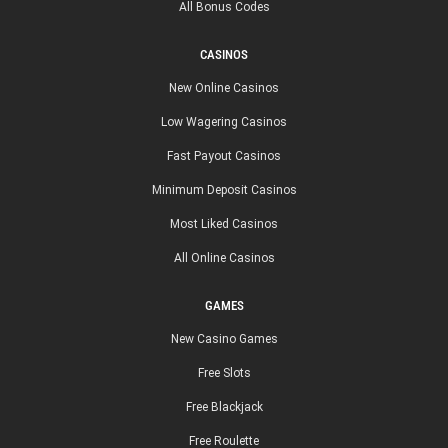
All Bonus Codes
CASINOS
New Online Casinos
Low Wagering Casinos
Fast Payout Casinos
Minimum Deposit Casinos
Most Liked Casinos
All Online Casinos
GAMES
New Casino Games
Free Slots
Free Blackjack
Free Roulette