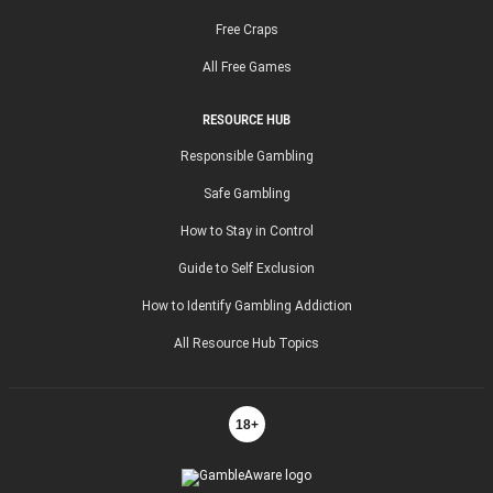
Free Craps
All Free Games
RESOURCE HUB
Responsible Gambling
Safe Gambling
How to Stay in Control
Guide to Self Exclusion
How to Identify Gambling Addiction
All Resource Hub Topics
18+