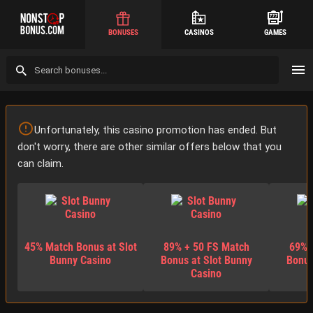
BONUSES
CASINOS
GAMES
Unfortunately, this casino promotion has ended. But
don't worry, there are other similar offers below that you
can claim.
45% Match Bonus at Slot
89% + 50 FS Match
69% 
Bunny Casino
Bonus at Slot Bunny
Bonus
Casino