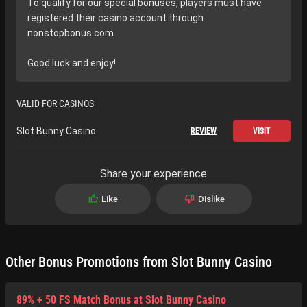
To qualify for our special bonuses, players must have
registered their casino account through
nonstopbonus.com.
Good luck and enjoy!
VALID FOR CASINOS
Slot Bunny Casino
REVIEW
VISIT
Share your experience
Like
Dislike
Other Bonus Promotions from Slot Bunny Casino
89% + 50 FS Match Bonus at Slot Bunny Casino