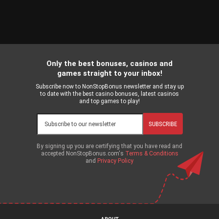
Only the best bonuses, casinos and
games straight to your inbox!
Subscribe now to NonStopBonus newsletter and stay up
to date with the best casino bonuses, latest casinos
and top games to play!
SUBSCRIBE
By signing up you are certifying that you have read and
accepted NonStopBonus.com's
Terms & Conditions
and
Privacy Policy