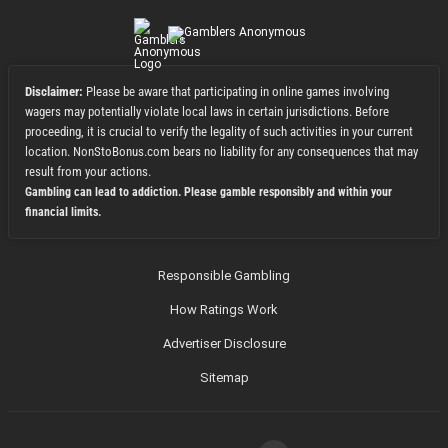
Disclaimer:
Please be aware that participating in online games involving
wagers may potentially violate local laws in certain jurisdictions. Before
proceeding, it is crucial to verify the legality of such activities in your current
location. NonStoBonus.com bears no liability for any consequences that may
result from your actions.
Gambling can lead to addiction. Please gamble responsibly and within your
financial limits.
Responsible Gambling
How Ratings Work
Advertiser Disclosure
Sitemap