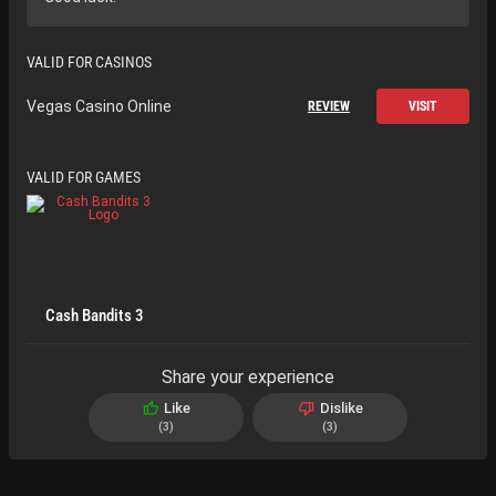
VALID FOR CASINOS
Vegas Casino Online
REVIEW
VISIT
VALID FOR GAMES
Cash Bandits 3
Share your experience
Like
Dislike
3
3