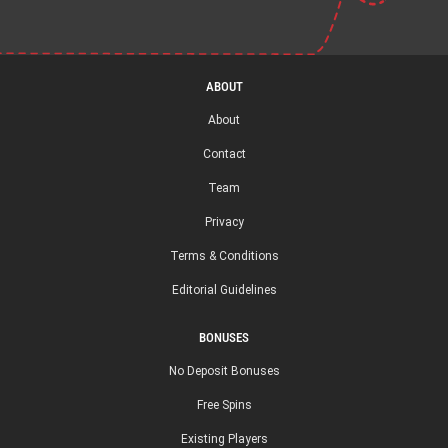
ABOUT
About
Contact
Team
Privacy
Terms & Conditions
Editorial Guidelines
BONUSES
No Deposit Bonuses
Free Spins
Existing Players