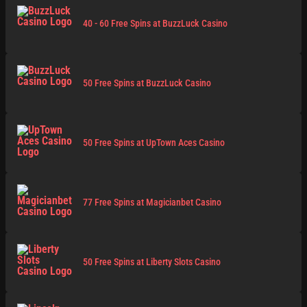
40 - 60 Free Spins at BuzzLuck Casino
50 Free Spins at BuzzLuck Casino
50 Free Spins at UpTown Aces Casino
77 Free Spins at Magicianbet Casino
50 Free Spins at Liberty Slots Casino