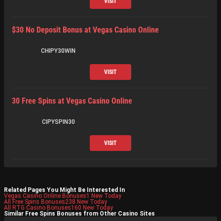
VISIT
$30 No Deposit Bonus at Vegas Casino Online
CHIPY30WIN
VISIT
30 Free Spins at Vegas Casino Online
CIPYSPIN30
VISIT
Related Pages You Might Be Interested In
Vegas Casino Online Bonuses
1
New Today
All Free Spins Bonuses
238
New Today
All RTG Casino Bonuses
160
New Today
Similar Free Spins Bonuses from Other Casino Sites