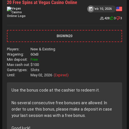
20 Free Spins at Vegas Casino Online
Feb 10, 2026
428
3
3
BIGWIN20
Players:
New & Existing
Wagering:
60xB
Min deposit:
Free
Max cash out:
$100
Game types:
Slots
Until:
May 02, 2026
(Expired)
Use the bonus code at the cashier to redeem it.
No several consecutive free bonuses are allowed. In
order to use this bonus, please make a deposit in case
your last session was with a free bonus.
Good luck!