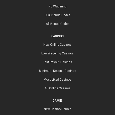
No Wagering
USA Bonus Codes
All Bonus Codes
CASINOS
New Online Casinos
Low Wagering Casinos
Fast Payout Casinos
Minimum Deposit Casinos
Most Liked Casinos
All Online Casinos
GAMES
New Casino Games