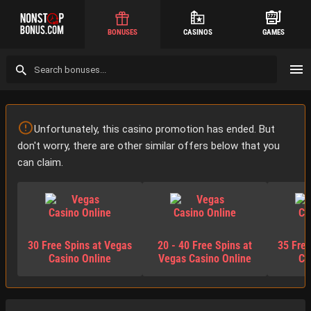
BONUSES
CASINOS
GAMES
Unfortunately, this casino promotion has ended. But
don't worry, there are other similar offers below that you
can claim.
30 Free Spins at Vegas
20 - 40 Free Spins at
35 Free
Casino Online
Vegas Casino Online
Ca