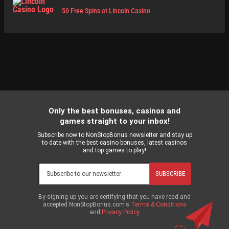
50 Free Spins at Lincoln Casino
Only the best bonuses, casinos and
games straight to your inbox!
Subscribe now to NonStopBonus newsletter and stay up
to date with the best casino bonuses, latest casinos
and top games to play!
SUBSCRIBE
By signing up you are certifying that you have read and
accepted NonStopBonus.com's
Terms & Conditions
and
Privacy Policy