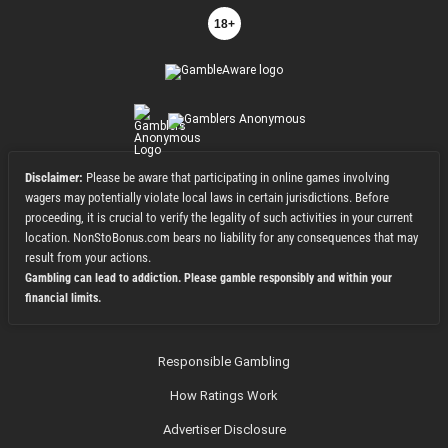
18+
Disclaimer:
Please be aware that participating in online games involving
wagers may potentially violate local laws in certain jurisdictions. Before
proceeding, it is crucial to verify the legality of such activities in your current
location. NonStoBonus.com bears no liability for any consequences that may
result from your actions.
Gambling can lead to addiction. Please gamble responsibly and within your
financial limits.
Responsible Gambling
How Ratings Work
Advertiser Disclosure