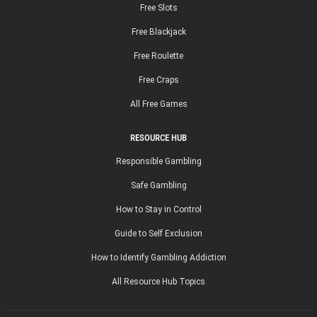
Free Slots
Free Blackjack
Free Roulette
Free Craps
All Free Games
RESOURCE HUB
Responsible Gambling
Safe Gambling
How to Stay in Control
Guide to Self Exclusion
How to Identify Gambling Addiction
All Resource Hub Topics