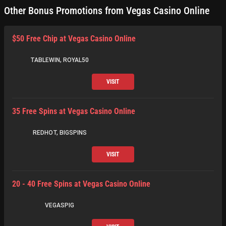
Other Bonus Promotions from Vegas Casino Online
$50 Free Chip at Vegas Casino Online
TABLEWIN, ROYAL50
VISIT
35 Free Spins at Vegas Casino Online
REDHOT, BIGSPINS
VISIT
20 - 40 Free Spins at Vegas Casino Online
VEGASPIG