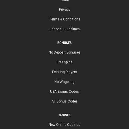
Privacy
Terms & Conditions
Editorial Guidelines
BONUSES
No Deposit Bonuses
Free Spins
Existing Players
No Wagering
USA Bonus Codes
All Bonus Codes
CASINOS
New Online Casinos