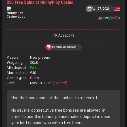
250 Free Spins at HunnyPlay Casino
Apr 27, 2026
899
2
3
TRIALS250FS
Exclusive Bonus
Players:
New players
Wagering:
30xB
Min deposit:
Free
Max cash out:
€40
Game types:
Slots
Until:
May 18, 2026
(Expired)
Use the bonus code at the cashier to redeem it.
No several consecutive free bonuses are allowed. In
order to use this bonus, please make a deposit in case
your last session was with a free bonus.