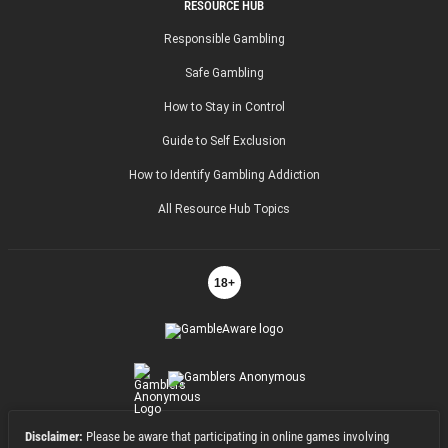
RESOURCE HUB
Responsible Gambling
Safe Gambling
How to Stay in Control
Guide to Self Exclusion
How to Identify Gambling Addiction
All Resource Hub Topics
18+
Disclaimer:
Please be aware that participating in online games involving