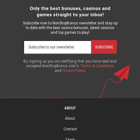
Only the best bonuses, casinos and
games straight to your inbox!
Subscribe now to NonStopBonus newsletter and stay up
to date with the best casino bonuses, latest casinos
and top games to play!
SUBSCRIBE
By signing up you are certifying that you have read and
accepted NonStopBonus.com's
Terms & Conditions
and
Privacy Policy
ABOUT
About
Contact
Team