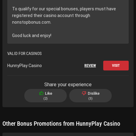
To qualify for our special bonuses, players must have
registered their casino account through
nonstopbonus.com.
Good luck and enjoy!
VALID FOR CASINOS
HunnyPlay Casino
REVIEW
VISIT
Share your experience
Like
Dislike
2
3
Other Bonus Promotions from HunnyPlay Casino