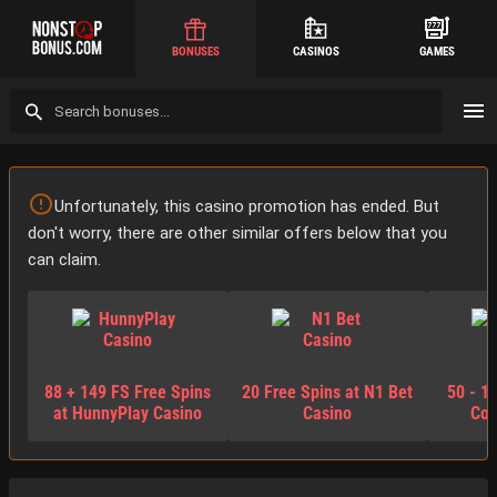
BONUSES
CASINOS
GAMES
Unfortunately, this casino promotion has ended. But
don't worry, there are other similar offers below that you
can claim.
88 + 149 FS Free Spins
20 Free Spins at N1 Bet
50 - 1
at HunnyPlay Casino
Casino
Coo