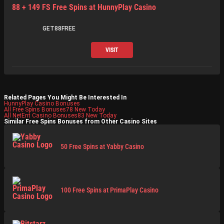
88 + 149 FS Free Spins at HunnyPlay Casino
GET88FREE
VISIT
Related Pages You Might Be Interested In
HunnyPlay Casino Bonuses
All Free Spins Bonuses
78
New Today
All NetEnt Casino Bonuses
83
New Today
Similar Free Spins Bonuses from Other Casino Sites
50 Free Spins at Yabby Casino
100 Free Spins at PrimaPlay Casino