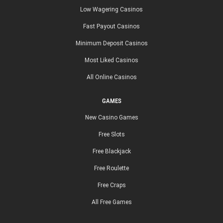
Low Wagering Casinos
Fast Payout Casinos
Minimum Deposit Casinos
Most Liked Casinos
All Online Casinos
GAMES
New Casino Games
Free Slots
Free Blackjack
Free Roulette
Free Craps
All Free Games