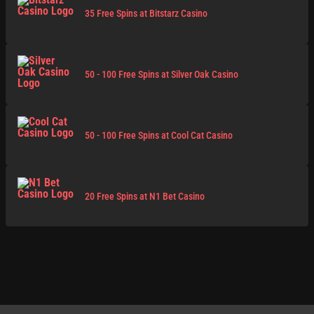
35 Free Spins at Bitstarz Casino
50 - 100 Free Spins at Silver Oak Casino
50 - 100 Free Spins at Cool Cat Casino
20 Free Spins at N1 Bet Casino