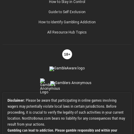
How to Stay in Control
Guide to Self Exclusion
How to Identify Gambling Addiction
All Resource Hub Topics
18+
Disclaimer:
Please be aware that participating in online games involving
wagers may potentially violate local laws in certain jurisdictions. Before
proceeding, it is crucial to verify the legality of such activities in your current
location. NonStoBonus.com bears no liability for any consequences that may
result from your actions.
Gambling can lead to addiction. Please gamble responsibly and within your