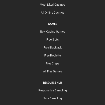
Most Liked Casinos
All Online Casinos
GAMES
New Casino Games
Free Slots
Free Blackjack
Free Roulette
Free Craps
All Free Games
RESOURCE HUB
Responsible Gambling
Safe Gambling