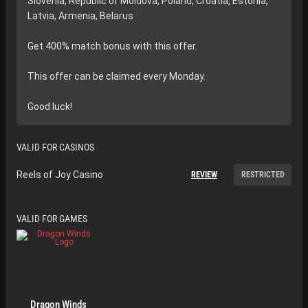
Slovenia, Republic of Moldova, Poland, Croatia, Estonia,
Latvia, Armenia, Belarus
Get 400% match bonus with this offer.
This offer can be claimed every Monday.
Good luck!
VALID FOR CASINOS
Reels of Joy Casino
REVIEW
RESTRICTED
VALID FOR GAMES
Dragon Winds