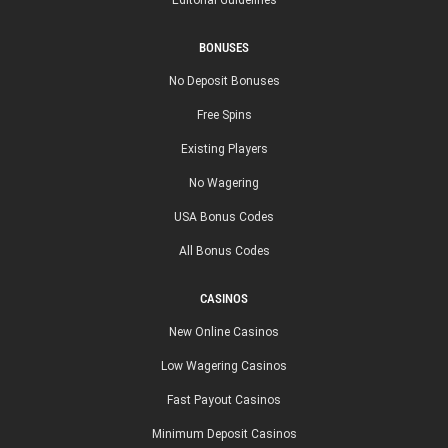
Editorial Guidelines
BONUSES
No Deposit Bonuses
Free Spins
Existing Players
No Wagering
USA Bonus Codes
All Bonus Codes
CASINOS
New Online Casinos
Low Wagering Casinos
Fast Payout Casinos
Minimum Deposit Casinos