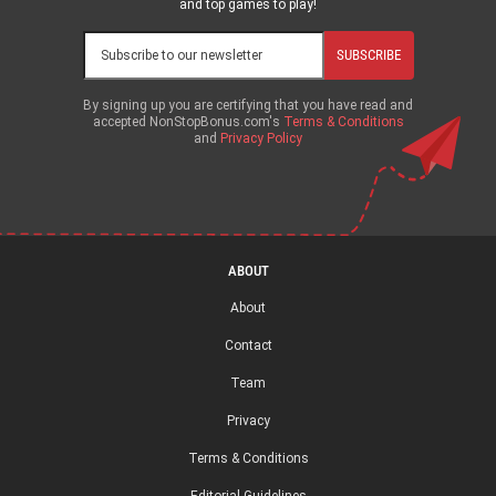
and top games to play!
SUBSCRIBE
By signing up you are certifying that you have read and
accepted NonStopBonus.com's
Terms & Conditions
and
Privacy Policy
ABOUT
About
Contact
Team
Privacy
Terms & Conditions