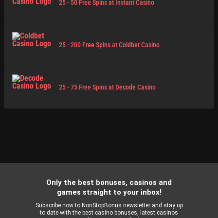
25 - 50 Free Spins at Instant Casino
25 - 200 Free Spins at Coldbet Casino
25 - 75 Free Spins at Decode Casino
Only the best bonuses, casinos and
games straight to your inbox!
Subscribe now to NonStopBonus newsletter and stay up
to date with the best casino bonuses, latest casinos