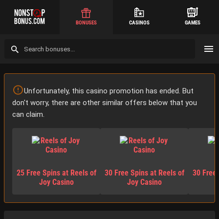
BONUSES
CASINOS
GAMES
Unfortunately, this casino promotion has ended. But
don't worry, there are other similar offers below that you
can claim.
25 Free Spins at Reels of
30 Free Spins at Reels of
30 Free 
Joy Casino
Joy Casino
J