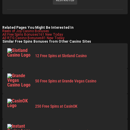
Related Pages You Might Be Interested In
Reels of Joy Casino Bonuses
All Free Spins Bonuses
161
New Today
All RTG Casino Bonuses
81
New Today
Similar Free Spins Bonuses from Other Casino Sites
12 Free Spins at Slotland Casino
50 Free Spins at Grande Vegas Casino
250 Free Spins at CasinOK