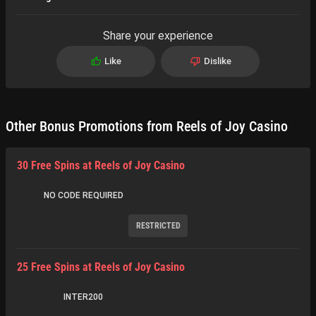
Share your experience
Like
Dislike
Other Bonus Promotions from Reels of Joy Casino
30 Free Spins at Reels of Joy Casino
NO CODE REQUIRED
RESTRICTED
25 Free Spins at Reels of Joy Casino
INTER200