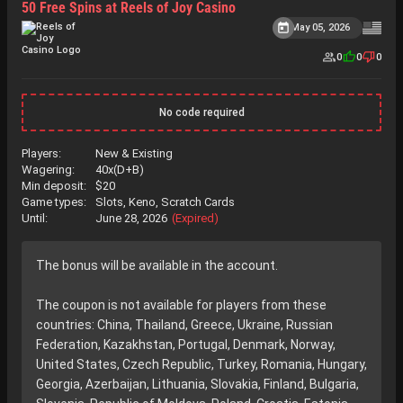
50 Free Spins at Reels of Joy Casino
May 05, 2026
0
0
0
No code required
Players:
New & Existing
Wagering:
40x(D+B)
Min deposit:
$
20
Game types:
Slots, Keno, Scratch Cards
Until:
June 28, 2026
(Expired)
The bonus will be available in the account.
The coupon is not available for players from these
countries: China, Thailand, Greece, Ukraine, Russian
Federation, Kazakhstan, Portugal, Denmark, Norway,
United States, Czech Republic, Turkey, Romania, Hungary,
Georgia, Azerbaijan, Lithuania, Slovakia, Finland, Bulgaria,