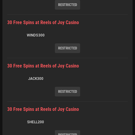
RESTRICTED
30 Free Spins at Reels of Joy Casino
WINDS300
RESTRICTED
30 Free Spins at Reels of Joy Casino
JACK300
RESTRICTED
30 Free Spins at Reels of Joy Casino
SHELL200
RESTRICTED