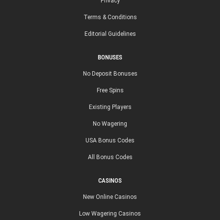
Privacy
Terms & Conditions
Editorial Guidelines
BONUSES
No Deposit Bonuses
Free Spins
Existing Players
No Wagering
USA Bonus Codes
All Bonus Codes
CASINOS
New Online Casinos
Low Wagering Casinos