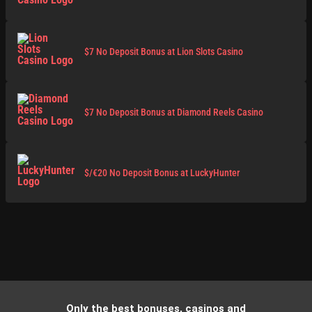
$7 No Deposit Bonus at Lion Slots Casino
$7 No Deposit Bonus at Diamond Reels Casino
$/€20 No Deposit Bonus at LuckyHunter
Only the best bonuses, casinos and