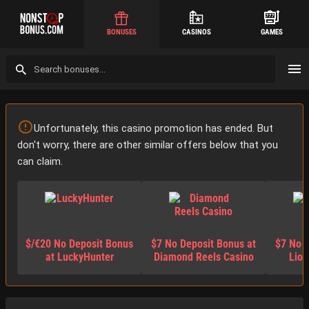
BONUSES
CASINOS
GAMES
Unfortunately, this casino promotion has ended. But
don't worry, there are other similar offers below that you
can claim.
$/€20 No Deposit Bonus
$7 No Deposit Bonus at
$7 No D
at LuckyHunter
Diamond Reels Casino
Lion