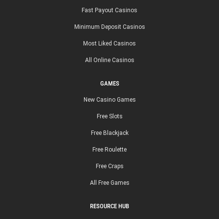
Fast Payout Casinos
Minimum Deposit Casinos
Most Liked Casinos
All Online Casinos
GAMES
New Casino Games
Free Slots
Free Blackjack
Free Roulette
Free Craps
All Free Games
RESOURCE HUB