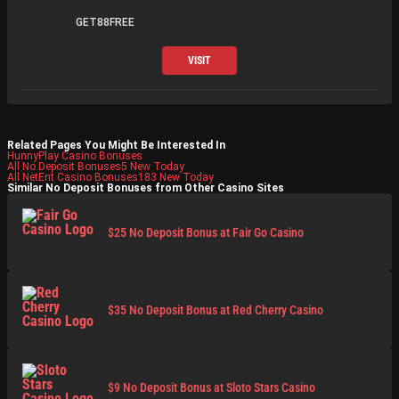
GET88FREE
VISIT
Related Pages You Might Be Interested In
HunnyPlay Casino Bonuses
All No Deposit Bonuses
5
New Today
All NetEnt Casino Bonuses
183
New Today
Similar No Deposit Bonuses from Other Casino Sites
$25 No Deposit Bonus at Fair Go Casino
$35 No Deposit Bonus at Red Cherry Casino
$9 No Deposit Bonus at Sloto Stars Casino