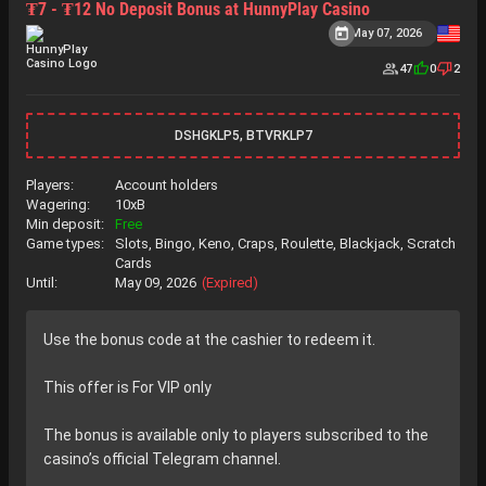
₮7 - ₮12 No Deposit Bonus at HunnyPlay Casino
May 07, 2026
47
0
2
DSHGKLP5, BTVRKLP7
Players:
Account holders
Wagering:
10xB
Min deposit:
Free
Game types:
Slots, Bingo, Keno, Craps, Roulette, Blackjack, Scratch
Cards
Until:
May 09, 2026
(Expired)
Use the bonus code at the cashier to redeem it.
This offer is For VIP only
The bonus is available only to players subscribed to the
casino’s official Telegram channel.