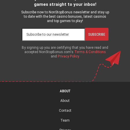
games straight to your inbox!
Subscribe now to NonStopBonus newsletter and stay up
to date with the best casino bonuses, latest casinos
and top games to play!
SUBSCRIBE
By signing up you are certifying that you have read and
accepted NonStopBonus.com's
Terms & Conditions
and
Privacy Policy
ABOUT
About
Contact
Team