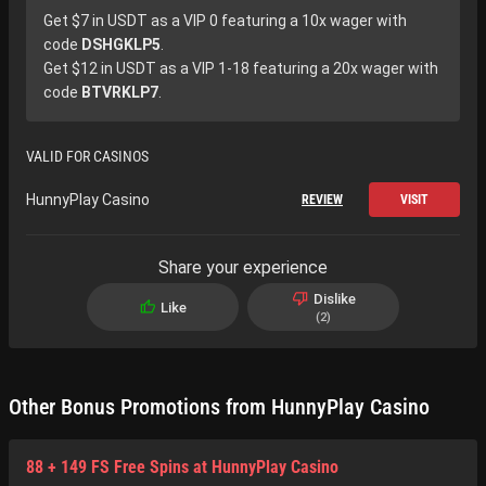
Get $7 in USDT as a VIP 0 featuring a 10x wager with
code
DSHGKLP5
.
Get $12 in USDT as a VIP 1-18 featuring a 20x wager with
code
BTVRKLP7
.
VALID FOR CASINOS
HunnyPlay Casino
REVIEW
VISIT
Share your experience
Dislike
Like
2
Other Bonus Promotions from HunnyPlay Casino
88 + 149 FS Free Spins at HunnyPlay Casino