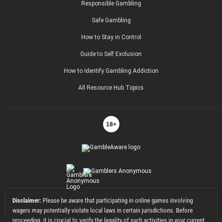
Responsible Gambling
Safe Gambling
How to Stay in Control
Guide to Self Exclusion
How to Identify Gambling Addiction
All Resource Hub Topics
18+
Disclaimer:
Please be aware that participating in online games involving
wagers may potentially violate local laws in certain jurisdictions. Before
proceeding, it is crucial to verify the legality of such activities in your current