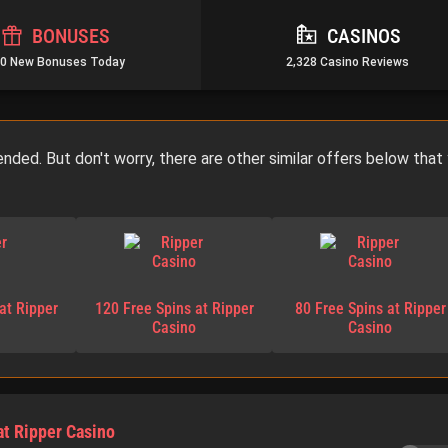
BONUSES
CASINOS
0
New
Bonuses
Today
2,328
Casino Reviews
ended. But don't worry, there are other similar offers below that
at Ripper
120 Free Spins at Ripper
80 Free Spins at Ripper
Casino
Casino
at Ripper Casino