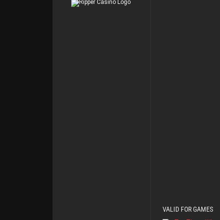
VALID FOR GAMES