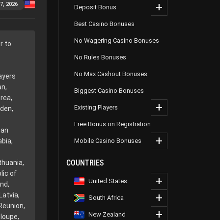
+
7, 2026
Deposit Bonus
Best Casino Bonuses
No Wagering Casino Bonuses
r to
No Rules Bonuses
No Max Cashout Bonuses
layers
an,
Biggest Casino Bonuses
rea,
+
Existing Players
den,
Free Bonus on Registration
ian
+
bia,
Mobile Casino Bonuses
COUNTRIES
thuania,
lic of
+
United States
nd,
Latvia,
+
South Africa
Reunion,
+
New Zealand
eloupe,