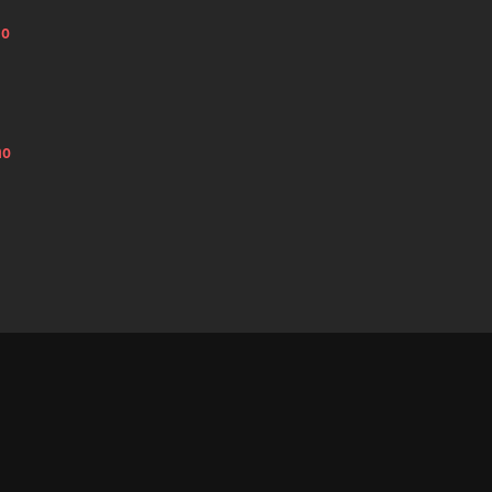
no
no