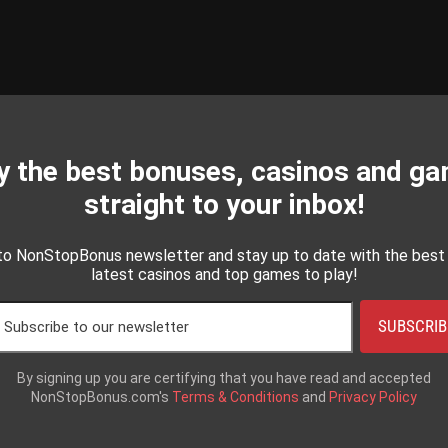
y the best bonuses, casinos and g
straight to your inbox!
to NonStopBonus newsletter and stay up to date with the best 
latest casinos and top games to play!
SUBSCRIB
By signing up you are certifying that you have read and accepted
NonStopBonus.com's
Terms & Conditions
and
Privacy Policy