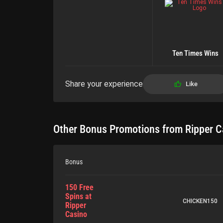
Ten Times Wins
Share your experience
Like
Other Bonus Promotions from Ripper C
Bonus
150 Free
Spins at
CHICKEN150
Ripper
Casino