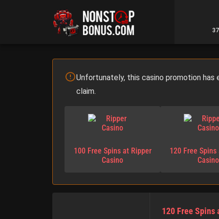
37
Unfortunately, this casino promotion has 
claim.
100 Free Spins at Ripper
120 Free Spins 
Casino
Casino
120 Free Spins 