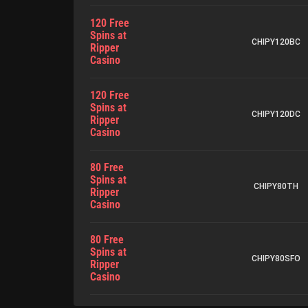
120 Free
Spins at
CHIPY120BC
Ripper
Casino
120 Free
Spins at
CHIPY120DC
Ripper
Casino
80 Free
Spins at
CHIPY80TH
Ripper
Casino
80 Free
Spins at
CHIPY80SFO
Ripper
Casino