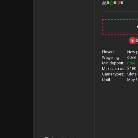
0
0
0
E
Players:
New p
Wagering:
60xB
Min deposit:
Free
Max cash out:
$180
Game types:
Slots
Until:
May 3