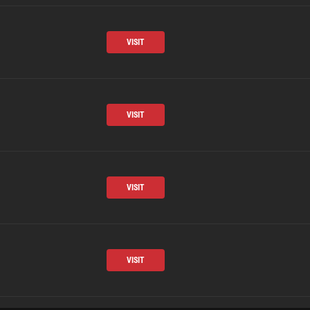
VISIT
VISIT
VISIT
VISIT