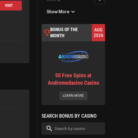
VISIT
Show More
BONUS OF THE
AUG
2026
MONTH
50
Free Spins
at
Andromedasino Casino
SEARCH BONUS BY CASINO