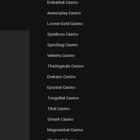
Emberbet Casino
Aureonplay Casino
Loonie Gold Casino
SpinBoss Casino
SpinStag Casino
Velwins Casino
TheOriginals Casino
Drakaris Casino
Epicstar Casino
TongoBet Casino
Tikal Casino
Smash Casino
Magicianbet Casino