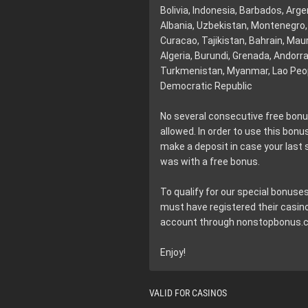
Bolivia, Indonesia, Barbados, Arge
Albania, Uzbekistan, Montenegro,
Curacao, Tajikistan, Bahrain, Maur
Algeria, Burundi, Grenada, Andorra
Turkmenistan, Myanmar, Lao Peo
Democratic Republic
No several consecutive free bon
allowed. In order to use this bonu
make a deposit in case your last
was with a free bonus.
To qualify for our special bonuses
must have registered their casin
account through nonstopbonus.
Enjoy!
VALID FOR CASINOS