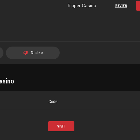
Ripper Casino
REVIEW
Dislike
asino
Code
VISIT