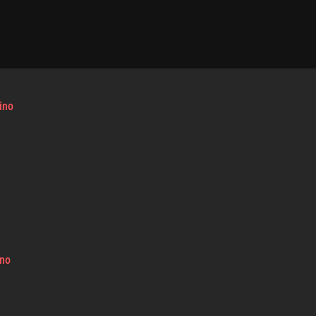
ino
ino