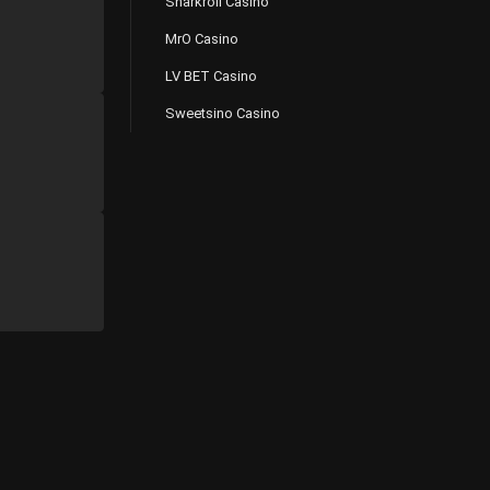
Sharkroll Casino
MrO Casino
LV BET Casino
Sweetsino Casino