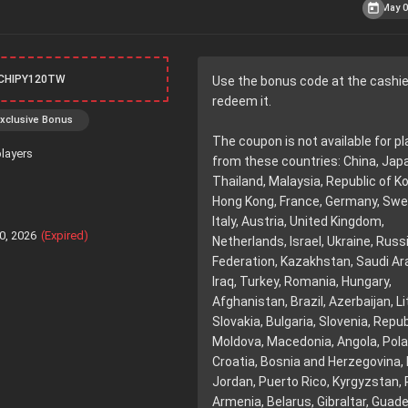
May 0
CHIPY120TW
Use the bonus code at the cashie
redeem it.
xclusive Bonus
The coupon is not available for p
layers
from these countries: China, Jap
Thailand, Malaysia, Republic of Ko
Hong Kong, France, Germany, Swe
Italy, Austria, United Kingdom,
0, 2026
(Expired)
Netherlands, Israel, Ukraine, Russ
Federation, Kazakhstan, Saudi Ara
Iraq, Turkey, Romania, Hungary,
Afghanistan, Brazil, Azerbaijan, Li
Slovakia, Bulgaria, Slovenia, Repub
Moldova, Macedonia, Angola, Pola
Croatia, Bosnia and Herzegovina, 
Jordan, Puerto Rico, Kyrgyzstan, 
Armenia, Belarus, Gibraltar, Guad