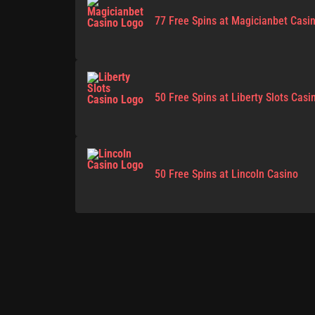
77 Free Spins at Magicianbet Casi
50 Free Spins at Liberty Slots Casi
50 Free Spins at Lincoln Casino