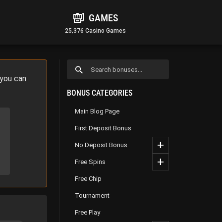
GAMES
25,376
Casino Games
 you can
BONUS CATEGORIES
Main Blog Page
First Deposit Bonus
+
No Deposit Bonus
+
Free Spins
Free Chip
Tournament
Free Play