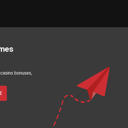
ames
casino bonuses,
E