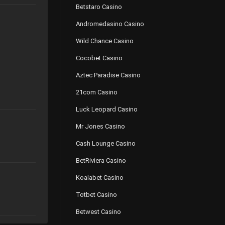
Betstaro Casino
Andromedasino Casino
Wild Chance Casino
Cocobet Casino
Aztec Paradise Casino
21com Casino
Luck Leopard Casino
Mr Jones Casino
Cash Lounge Casino
BetRiviera Casino
Koalabet Casino
Totbet Casino
Betwest Casino