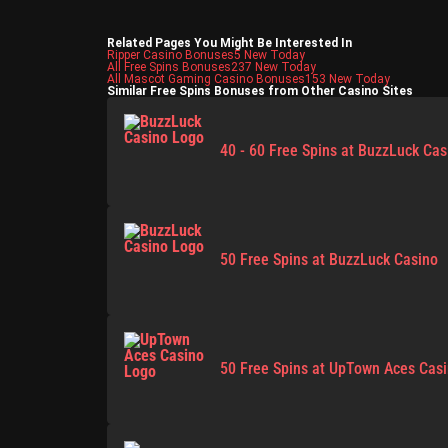
Related Pages You Might Be Interested In
Ripper Casino Bonuses
5
New Today
All Free Spins Bonuses
237
New Today
All Mascot Gaming Casino Bonuses
153
New Today
Similar Free Spins Bonuses from Other Casino Sites
40 - 60 Free Spins at BuzzLuck Cas
50 Free Spins at BuzzLuck Casino
50 Free Spins at UpTown Aces Cas