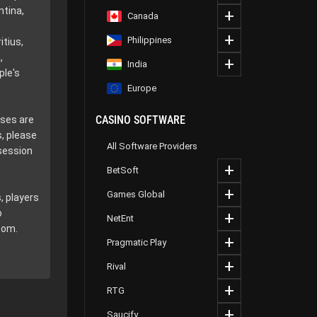
ntina,
+
Canada
+
Philippines
itius,
,
+
India
ple's
Europe
CASINO SOFTWARE
uses are
s, please
All Software Providers
 session
+
BetSoft
+
Games Global
, players
o
+
NetEnt
com.
+
Pragmatic Play
+
Rival
+
RTG
+
Saucify