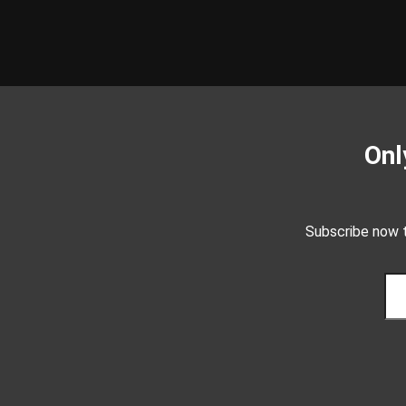
Onl
Subscribe now 