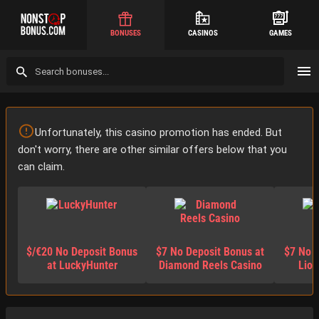
BONUSES
CASINOS
GAMES
Unfortunately, this casino promotion has ended. But
don't worry, there are other similar offers below that you
can claim.
$/€20 No Deposit Bonus
$7 No Deposit Bonus at
$7 No D
at LuckyHunter
Diamond Reels Casino
Lion