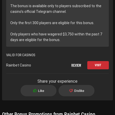
The bonus is available only to players subscribed to the
casino’s official Telegram channel.
Only the first 300 players are eligible for this bonus.
Only players who have wagered $3,750 within the past 7
days are eligible for the bonus.
VALID FOR CASINOS
Rainbet Casino
REVIEW
VISIT
Share your experience
Like
Dislike
Other Bonus Promotions from Rainbet Casino