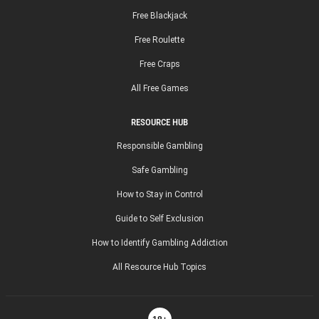
Free Blackjack
Free Roulette
Free Craps
All Free Games
RESOURCE HUB
Responsible Gambling
Safe Gambling
How to Stay in Control
Guide to Self Exclusion
How to Identify Gambling Addiction
All Resource Hub Topics