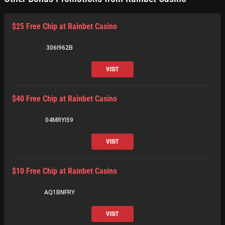
$25 Free Chip at Rainbet Casino
306I962B
VISIT
$40 Free Chip at Rainbet Casino
04MRYI59
VISIT
$10 Free Chip at Rainbet Casino
AQ1BNFRY
VISIT