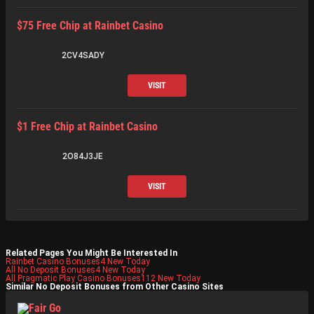
$75 Free Chip at Rainbet Casino
2CV4SADY
VISIT
$1 Free Chip at Rainbet Casino
2O84J3JE
VISIT
Related Pages You Might Be Interested In
Rainbet Casino Bonuses
4
New Today
All No Deposit Bonuses
4
New Today
All Pragmatic Play Casino Bonuses
112
New Today
Similar No Deposit Bonuses from Other Casino Sites