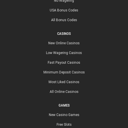
No Wagering
USA Bonus Codes
All Bonus Codes
CASINOS
New Online Casinos
Low Wagering Casinos
Fast Payout Casinos
Minimum Deposit Casinos
Most Liked Casinos
All Online Casinos
GAMES
New Casino Games
Free Slots