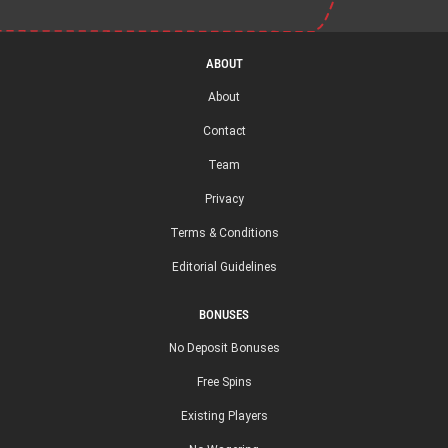
ABOUT
About
Contact
Team
Privacy
Terms & Conditions
Editorial Guidelines
BONUSES
No Deposit Bonuses
Free Spins
Existing Players