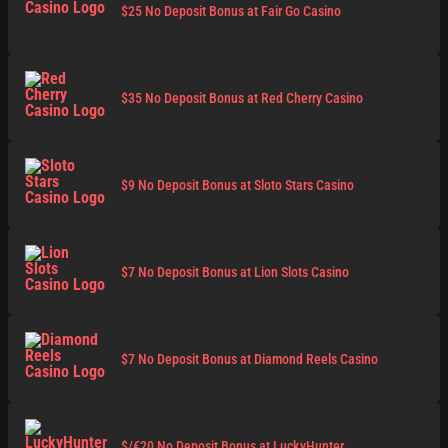
$25 No Deposit Bonus at Fair Go Casino
$35 No Deposit Bonus at Red Cherry Casino
$9 No Deposit Bonus at Sloto Stars Casino
$7 No Deposit Bonus at Lion Slots Casino
$7 No Deposit Bonus at Diamond Reels Casino
$/€20 No Deposit Bonus at LuckyHunter