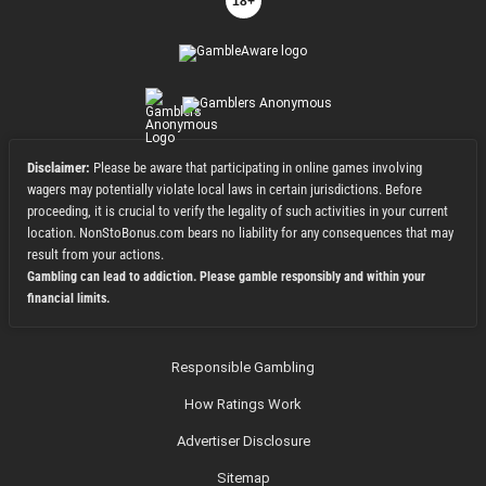
18+
Disclaimer:
Please be aware that participating in online games involving
wagers may potentially violate local laws in certain jurisdictions. Before
proceeding, it is crucial to verify the legality of such activities in your current
location. NonStoBonus.com bears no liability for any consequences that may
result from your actions.
Gambling can lead to addiction. Please gamble responsibly and within your
financial limits.
Responsible Gambling
How Ratings Work
Advertiser Disclosure
Sitemap