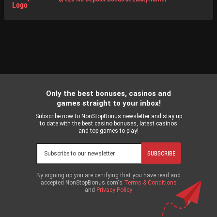
Only the best bonuses, casinos and
games straight to your inbox!
Subscribe now to NonStopBonus newsletter and stay up
to date with the best casino bonuses, latest casinos
and top games to play!
SUBSCRIBE
By signing up you are certifying that you have read and
accepted NonStopBonus.com's
Terms & Conditions
and
Privacy Policy