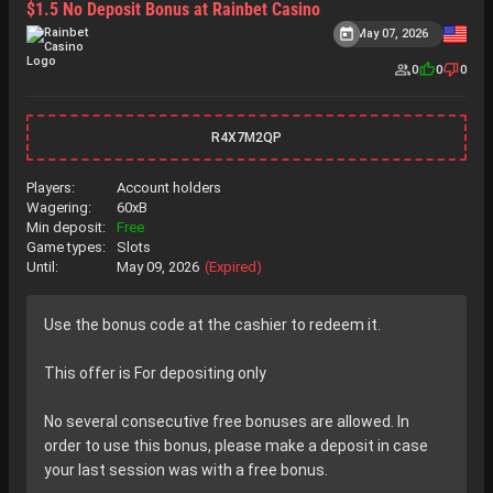
$1.5 No Deposit Bonus at Rainbet Casino
May 07, 2026
0
0
0
R4X7M2QP
Players:
Account holders
Wagering:
60xB
Min deposit:
Free
Game types:
Slots
Until:
May 09, 2026
(Expired)
Use the bonus code at the cashier to redeem it.
This offer is For depositing only
No several consecutive free bonuses are allowed. In
order to use this bonus, please make a deposit in case
your last session was with a free bonus.