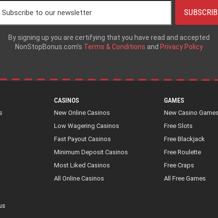
SUBSCRIB
By signing up you are certifying that you have read and accepted
NonStopBonus.com's
Terms & Conditions
and
Privacy Policy
CASINOS
GAMES
s
New Online Casinos
New Casino Game
Low Wagering Casinos
Free Slots
Fast Payout Casinos
Free Blackjack
Minimum Deposit Casinos
Free Roulette
Most Liked Casinos
Free Craps
All Online Casinos
All Free Games