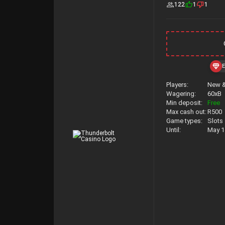
122
1
1
E
Players:
New &
Wagering:
60xB
Min deposit:
Free
Max cash out:
R500
Game types:
Slots
Until:
May 1