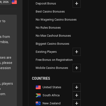
+
8, 2026
Deposit Bonus
Best Casino Bonuses
No Wagering Casino Bonuses
r to
No Rules Bonuses
No Max Cashout Bonuses
rs from
mibia,
Biggest Casino Bonuses
+
Existing Players
uses are
Free Bonus on Registration
s, please
+
 session
Mobile Casino Bonuses
COUNTRIES
, players
+
United States
o
com.
+
South Africa
+
New Zealand