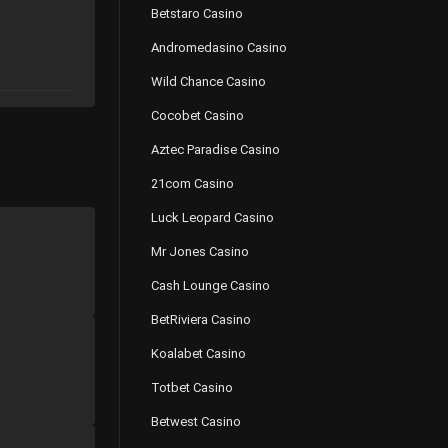
Betstaro Casino
Andromedasino Casino
Wild Chance Casino
Cocobet Casino
Aztec Paradise Casino
21com Casino
Luck Leopard Casino
Mr Jones Casino
Cash Lounge Casino
BetRiviera Casino
Koalabet Casino
Totbet Casino
Betwest Casino