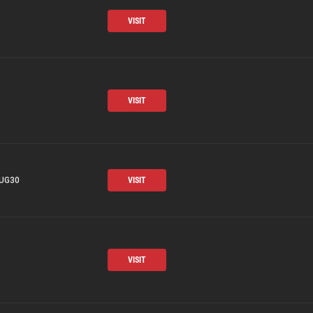
VISIT
VISIT
UG30
VISIT
VISIT