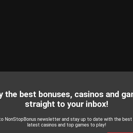
y the best bonuses, casinos and g
straight to your inbox!
to NonStopBonus newsletter and stay up to date with the best 
latest casinos and top games to play!