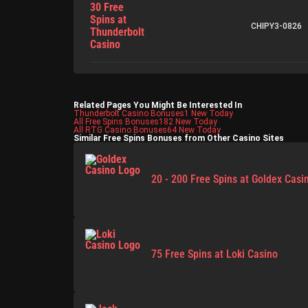
30 Free
Spins at
CHIPY3-0826
Thunderbolt
Casino
Related Pages You Might Be Interested In
Thunderbolt Casino Bonuses
1
New Today
All Free Spins Bonuses
182
New Today
All RTG Casino Bonuses
64
New Today
Similar Free Spins Bonuses from Other Casino Sites
20 - 200 Free Spins at Goldex Casi
75 Free Spins at Loki Casino