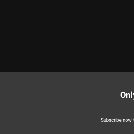
Onl
Subscribe now 