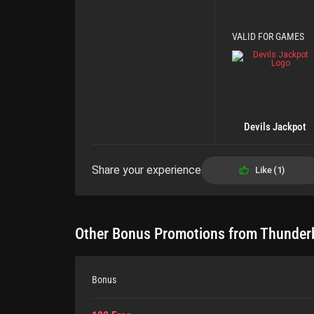
VALID FOR GAMES
Devils Jackpot
Share your experience
Like
1
Other Bonus Promotions from Thunder
Bonus