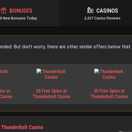
BONUSES
CASINOS
0
New
Bonuses
Today
2,327
Casino Reviews
ended. But don't worry, there are other similar offers below that
ins at
30 Free Spins at
30 Free Spins at
Casino
Thunderbolt Casino
Thunderbolt Casino
t Thunderbolt Casino