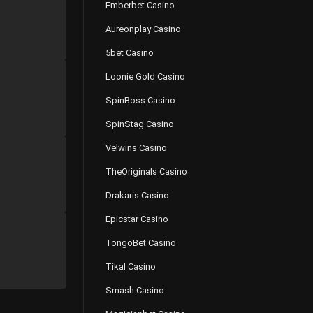
Emberbet Casino
Aureonplay Casino
5bet Casino
Loonie Gold Casino
SpinBoss Casino
SpinStag Casino
Velwins Casino
TheOriginals Casino
Drakaris Casino
Epicstar Casino
TongoBet Casino
Tikal Casino
Smash Casino