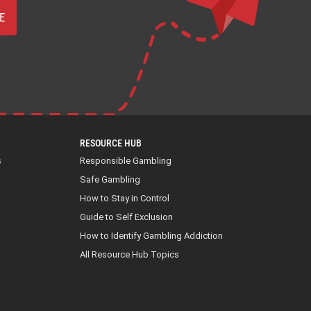
E
RESOURCE HUB
s
Responsible Gambling
Safe Gambling
How to Stay in Control
Guide to Self Exclusion
How to Identify Gambling Addiction
All Resource Hub Topics