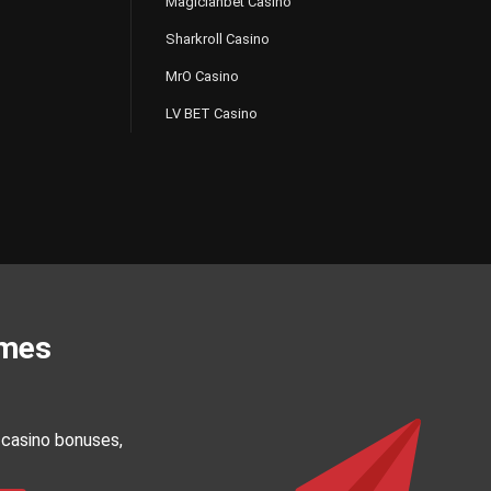
Magicianbet Casino
Sharkroll Casino
MrO Casino
LV BET Casino
ames
casino bonuses,