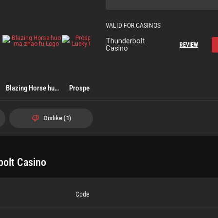
VALID FOR CASINOS
Thunderbolt
REVIEW
Casino
Blazing Horse huo
Prosperity Pots
ma zhao fu
Lucky Coins
Dislike
1
bolt Casino
Code