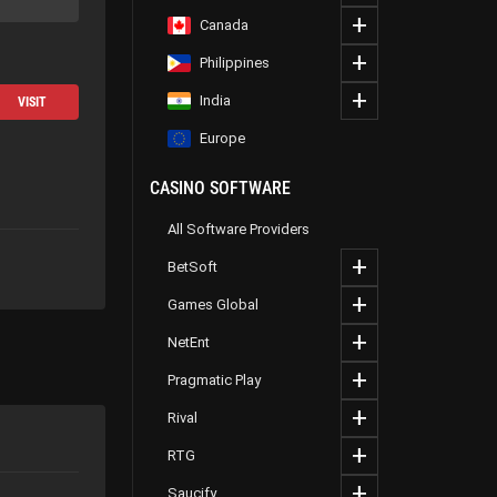
+
Canada
+
Philippines
+
India
VISIT
Europe
CASINO SOFTWARE
All Software Providers
+
BetSoft
+
Games Global
+
NetEnt
+
Pragmatic Play
+
Rival
+
RTG
+
Saucify