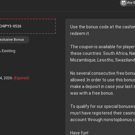
May 0
CHIPY3-0526
Use the bonus code at the cashie
redeem it.
xclusive Bonus
The coupon is available for playe
 Existing
these countries: South Africa, Na
Mozambique, Lesotho, Swaziland
No several consecutive free bon
4, 2026
(Expired)
allowed. In order to use this bonu
make a deposit in case your last
was with a free bonus.
To qualify for our special bonuses
must have registered their casin
account through nonstopbonus.
Have fun!