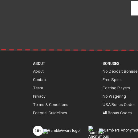
ABOUT
BONUSES
About
No Deposit Bonuse
Contact
Free Spins
Team
Existing Players
Privacy
No Wagering
Terms & Conditions
USA Bonus Codes
Editorial Guidelines
All Bonus Codes
18+