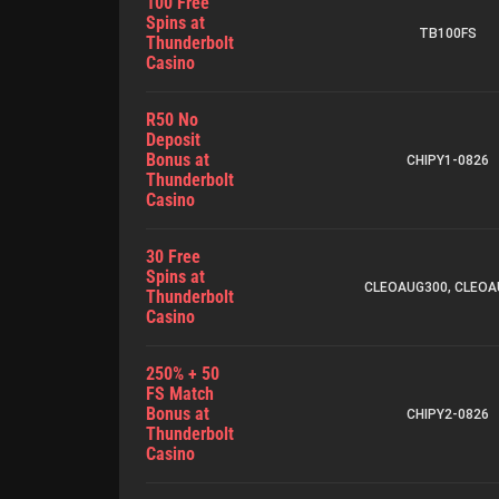
100 Free
Spins at
TB100FS
Thunderbolt
Casino
R50 No
Deposit
Bonus at
CHIPY1-0826
Thunderbolt
Casino
30 Free
Spins at
CLEOAUG300, CLEOA
Thunderbolt
Casino
250% + 50
FS Match
Bonus at
CHIPY2-0826
Thunderbolt
Casino