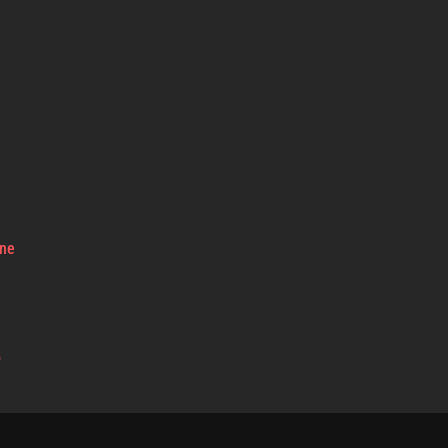
ine
o