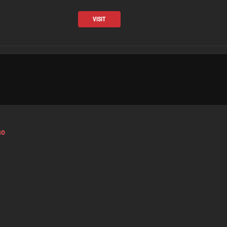
VISIT
no