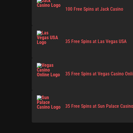
100 Free Spins at Jack Casino
35 Free Spins at Las Vegas USA
35 Free Spins at Vegas Casino Onl
35 Free Spins at Sun Palace Casin