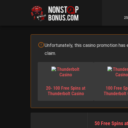
25
Unfortunately, this casino promotion has 
claim.
20- 100 Free Spins at
100 Free Sp
Thunderbolt Casino
Thunderbolt 
50 Free Spins a