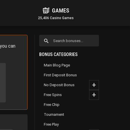
GAMES
25,406
Casino Games
 you can
BONUS CATEGORIES
Main Blog Page
First Deposit Bonus
+
No Deposit Bonus
+
Free Spins
Free Chip
Tournament
Free Play