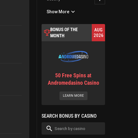
Show More
BONUS OF THE
AUG
2026
MONTH
50
Free Spins
at
Andromedasino Casino
SEARCH BONUS BY CASINO