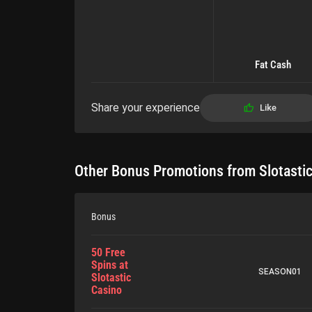
Fat Cash
Share your experience
Like
Other Bonus Promotions from Slotasti
Bonus
50 Free
Spins at
SEASON01
Slotastic
Casino