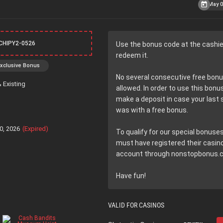
May 0
CHIPY2-0526
Use the bonus code at the cashie
redeem it.
xclusive Bonus
No several consecutive free bon
 Existing
allowed. In order to use this bonu
make a deposit in case your last
was with a free bonus.
0, 2026
(Expired)
To qualify for our special bonuses
must have registered their casin
account through nonstopbonus.
Have fun!
VALID FOR CASINOS