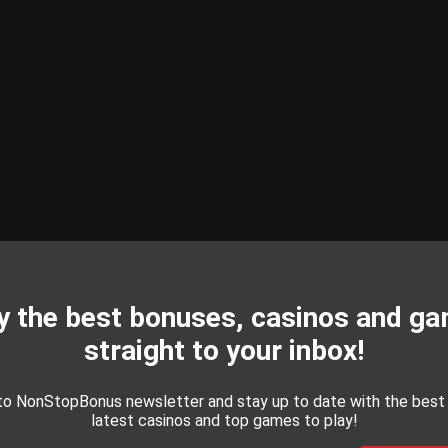
y the best bonuses, casinos and g
straight to your inbox!
to NonStopBonus newsletter and stay up to date with the best 
latest casinos and top games to play!