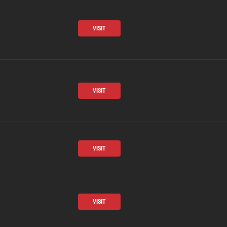
VISIT
VISIT
VISIT
VISIT