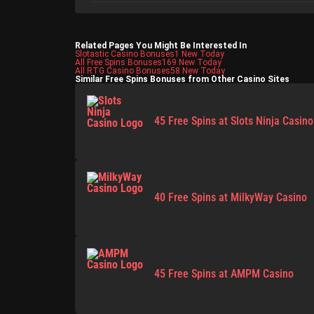
Related Pages You Might Be Interested In
Slotastic Casino Bonuses
1
New Today
All Free Spins Bonuses
169
New Today
All RTG Casino Bonuses
58
New Today
Similar Free Spins Bonuses from Other Casino Sites
45 Free Spins at Slots Ninja Casino
40 Free Spins at MilkyWay Casino
45 Free Spins at AMPM Casino