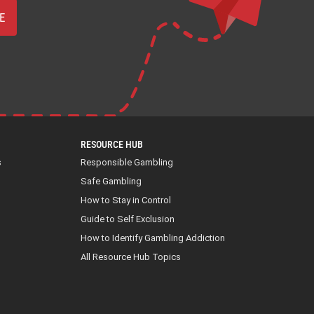
E
RESOURCE HUB
s
Responsible Gambling
Safe Gambling
How to Stay in Control
Guide to Self Exclusion
How to Identify Gambling Addiction
All Resource Hub Topics