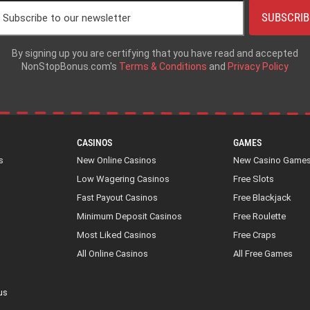
SUBSCRIB
By signing up you are certifying that you have read and accepted
NonStopBonus.com's
Terms & Conditions
and
Privacy Policy
CASINOS
GAMES
s
New Online Casinos
New Casino Game
Low Wagering Casinos
Free Slots
Fast Payout Casinos
Free Blackjack
Minimum Deposit Casinos
Free Roulette
Most Liked Casinos
Free Craps
All Online Casinos
All Free Games