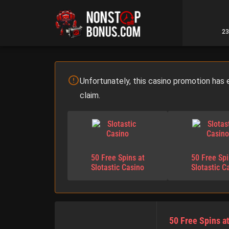
23
Unfortunately, this casino promotion has 
claim.
50 Free Spins at
50 Free Spi
Slotastic Casino
Slotastic C
50 Free Spins at