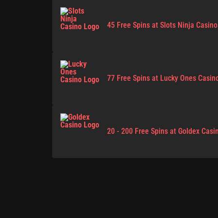
45 Free Spins at Slots Ninja Casino
77 Free Spins at Lucky Ones Casin
20 - 200 Free Spins at Goldex Casi