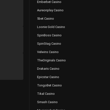
Emberbet Casino
Aureonplay Casino
5bet Casino
Loonie Gold Casino
SpinBoss Casino
SpinStag Casino
Velwins Casino
TheOriginals Casino
Drakaris Casino
Epicstar Casino
TongoBet Casino
Tikal Casino
Smash Casino