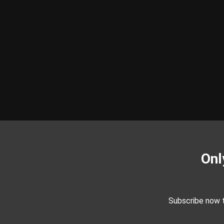
Onl
Subscribe now 