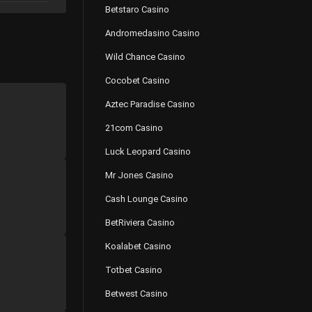
Betstaro Casino
Andromedasino Casino
Wild Chance Casino
Cocobet Casino
Aztec Paradise Casino
21com Casino
Luck Leopard Casino
Mr Jones Casino
Cash Lounge Casino
BetRiviera Casino
Koalabet Casino
Totbet Casino
Betwest Casino