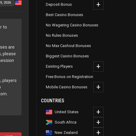
+
9, 2026
Deposit Bonus
Best Casino Bonuses
No Wagering Casino Bonuses
r to
No Rules Bonuses
No Max Cashout Bonuses
uses are
s, please
Biggest Casino Bonuses
 session
+
Existing Players
Free Bonus on Registration
, players
+
o
Mobile Casino Bonuses
com.
COUNTRIES
+
United States
+
South Africa
+
New Zealand