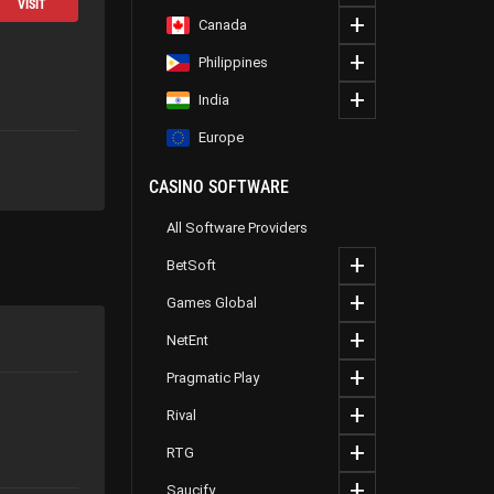
VISIT
+
Canada
+
Philippines
+
India
Europe
CASINO SOFTWARE
All Software Providers
+
BetSoft
+
Games Global
+
NetEnt
+
Pragmatic Play
+
Rival
+
RTG
+
Saucify