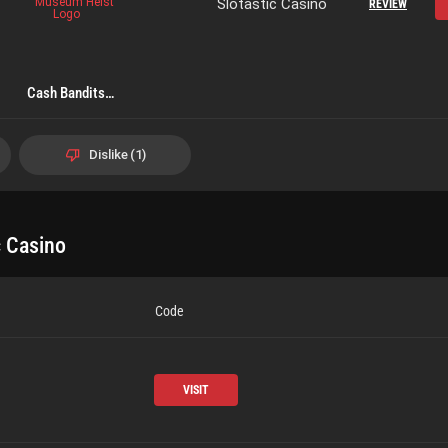
Slotastic Casino
REVIEW
Cash Bandits
Museum Heist
Dislike
1
c Casino
Code
VISIT