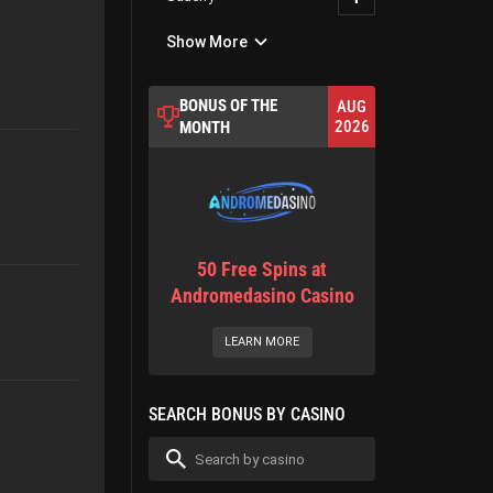
Show More
BONUS OF THE
AUG
2026
MONTH
50
Free Spins
at
Andromedasino Casino
SEARCH BONUS BY CASINO