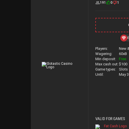
191
0
1
E
Players:
New &
Wagering:
60xB
Min deposit:
Free
Max cash out:
$100
Game types:
Slots
Until:
May 3
VALID FOR GAMES