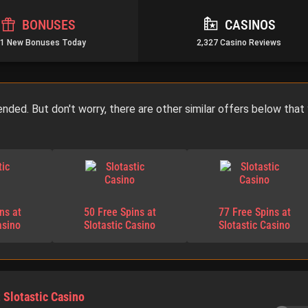
BONUSES
CASINOS
1
New
Bonuses
Today
2,327
Casino Reviews
ended. But don't worry, there are other similar offers below that
ns at
50 Free Spins at
77 Free Spins at
asino
Slotastic Casino
Slotastic Casino
 Slotastic Casino