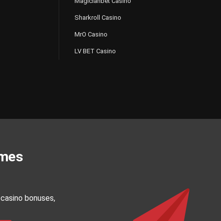
Magicianbet Casino
Sharkroll Casino
MrO Casino
LV BET Casino
ames
casino bonuses,