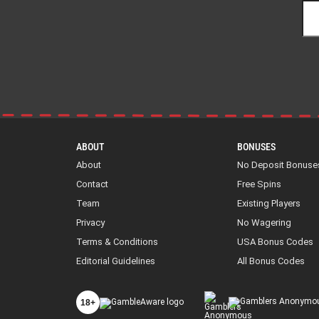
ABOUT
BONUSES
About
No Deposit Bonuse
Contact
Free Spins
Team
Existing Players
Privacy
No Wagering
Terms & Conditions
USA Bonus Codes
Editorial Guidelines
All Bonus Codes
18+