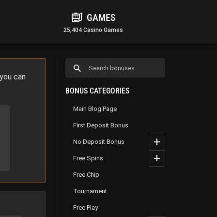
GAMES
25,404
Casino Games
 you can
BONUS CATEGORIES
Main Blog Page
First Deposit Bonus
+
No Deposit Bonus
+
Free Spins
Free Chip
Tournament
Free Play