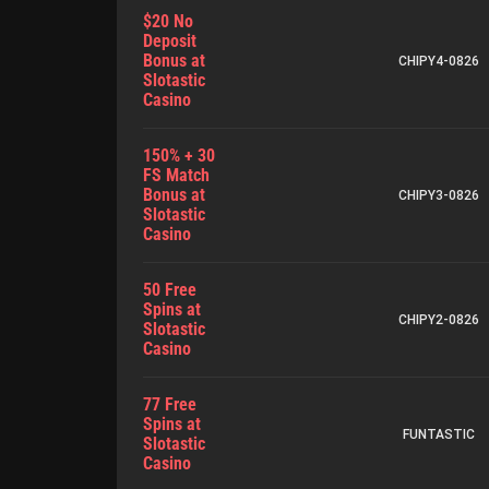
$20 No
Deposit
Bonus at
CHIPY4-0826
Slotastic
Casino
150% + 30
FS Match
Bonus at
CHIPY3-0826
Slotastic
Casino
50 Free
Spins at
CHIPY2-0826
Slotastic
Casino
77 Free
Spins at
FUNTASTIC
Slotastic
Casino