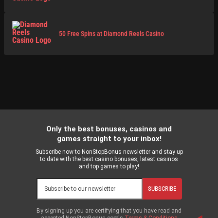
50 Free Spins at Diamond Reels Casino
Only the best bonuses, casinos and
games straight to your inbox!
Subscribe now to NonStopBonus newsletter and stay up
to date with the best casino bonuses, latest casinos
and top games to play!
SUBSCRIBE
By signing up you are certifying that you have read and