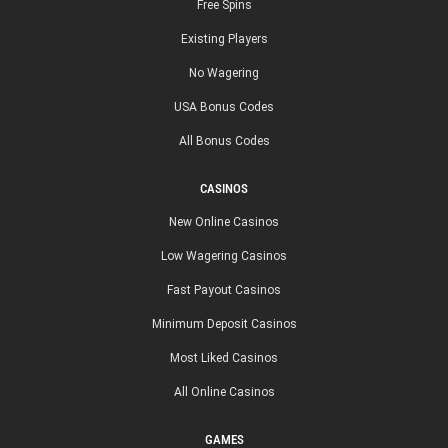
Free Spins
Existing Players
No Wagering
USA Bonus Codes
All Bonus Codes
CASINOS
New Online Casinos
Low Wagering Casinos
Fast Payout Casinos
Minimum Deposit Casinos
Most Liked Casinos
All Online Casinos
GAMES