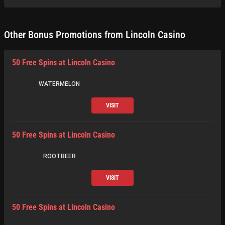
Other Bonus Promotions from Lincoln Casino
50 Free Spins at Lincoln Casino
WATERMELON
VISIT
50 Free Spins at Lincoln Casino
ROOTBEER
VISIT
50 Free Spins at Lincoln Casino