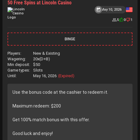
50 Free Spins at Lincoln Casino
May 10, 2026
5
0
1
BINGE
Players:
New & Existing
Wagering:
20x(D+B)
Min deposit:
$
50
Game types:
Slots
Until:
May 16, 2026
(Expired)
Use the bonus code at the cashier to redeem it.
Maximum redeem: $200
Get 100% match bonus with this offer.
Good luck and enjoy!