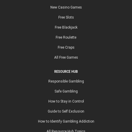
New Casino Games
Free Slots
Free Blackjack
Free Roulette
Free Craps
All Free Games
RESOURCE HUB
Responsible Gambling
Safe Gambling
How to Stay in Control
Guide to Self Exclusion
How to Identify Gambling Addiction
All Resource Hub Topics