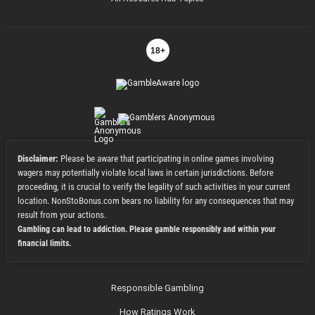
18+
Disclaimer:
Please be aware that participating in online games involving
wagers may potentially violate local laws in certain jurisdictions. Before
proceeding, it is crucial to verify the legality of such activities in your current
location. NonStoBonus.com bears no liability for any consequences that may
result from your actions.
Gambling can lead to addiction. Please gamble responsibly and within your
financial limits.
Responsible Gambling
How Ratings Work