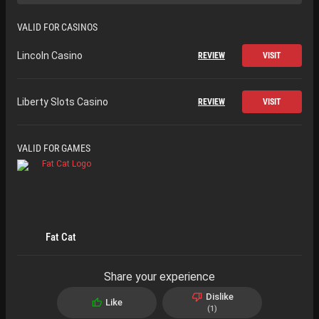
VALID FOR CASINOS
Lincoln Casino
REVIEW
VISIT
Liberty Slots Casino
REVIEW
VISIT
VALID FOR GAMES
Fat Cat
Share your experience
Dislike
Like
1