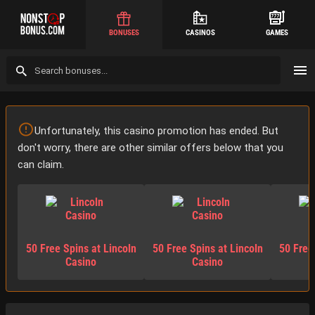
BONUSES
CASINOS
GAMES
Unfortunately, this casino promotion has ended. But
don't worry, there are other similar offers below that you
can claim.
50 Free Spins at Lincoln
50 Free Spins at Lincoln
50 Free
Casino
Casino