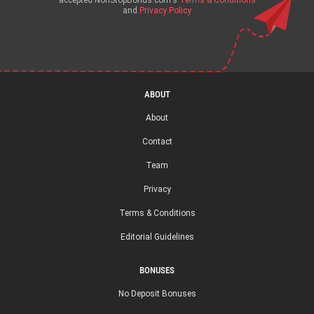
accepted NonStopBonus.com's
Terms & Conditions
and
Privacy Policy
ABOUT
About
Contact
Team
Privacy
Terms & Conditions
Editorial Guidelines
BONUSES
No Deposit Bonuses