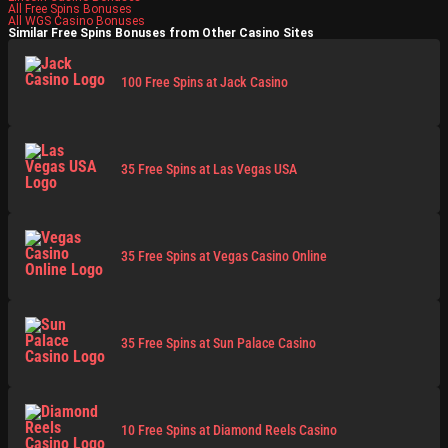
All Free Spins Bonuses
All WGS Casino Bonuses
Similar Free Spins Bonuses from Other Casino Sites
100 Free Spins at Jack Casino
35 Free Spins at Las Vegas USA
35 Free Spins at Vegas Casino Online
35 Free Spins at Sun Palace Casino
10 Free Spins at Diamond Reels Casino