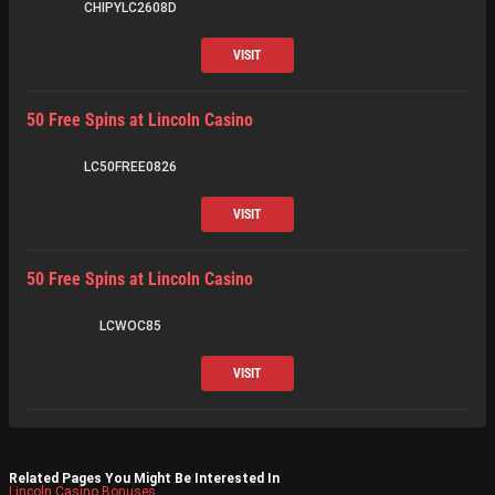
CHIPYLC2608D
VISIT
50 Free Spins at Lincoln Casino
LC50FREE0826
VISIT
50 Free Spins at Lincoln Casino
LCWOC85
VISIT
Related Pages You Might Be Interested In
Lincoln Casino Bonuses