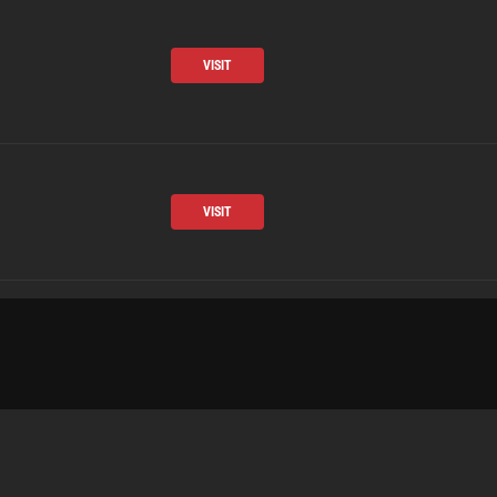
VISIT
VISIT