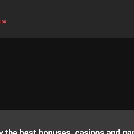
sino
y the best bonuses, casinos and g