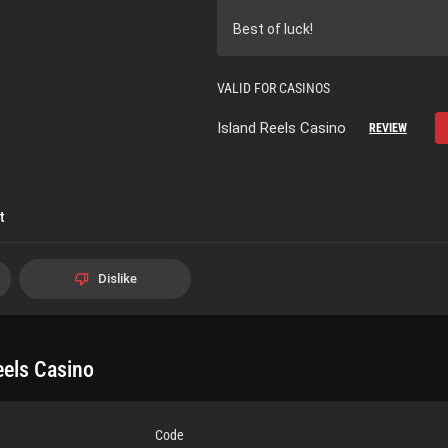
Best of luck!
VALID FOR CASINOS
Island Reels Casino
REVIEW
t
Dislike
eels Casino
Code