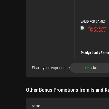
VALID FOR GAMES
Paddys Lucky Fores
Share your experience
Like
Other Bonus Promotions from Island R
Bonus