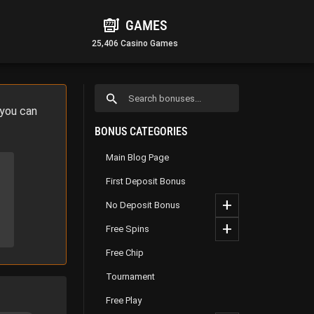
GAMES
25,406
Casino Games
 you can
BONUS CATEGORIES
Main Blog Page
First Deposit Bonus
+
No Deposit Bonus
+
Free Spins
Free Chip
Tournament
Free Play