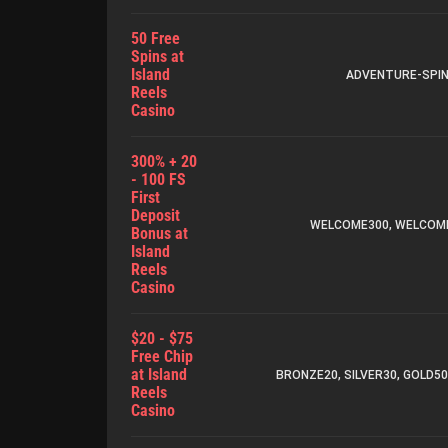
50 Free
Spins at
Island
ADVENTURE-SPI
Reels
Casino
300% + 20
- 100 FS
First
Deposit
WELCOME300, WELCOM
Bonus at
Island
Reels
Casino
$20 - $75
Free Chip
at Island
BRONZE20, SILVER30, GOLD50
Reels
Casino