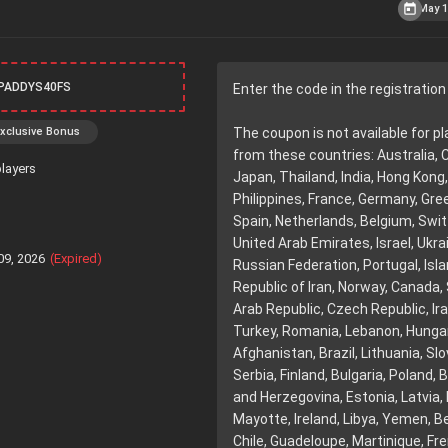
May 1
PADDYS40FS
Enter the code in the registration
xclusive Bonus
The coupon is not available for p
from these countries: Australia, 
layers
Japan, Thailand, India, Hong Kong,
Philippines, France, Germany, Gre
Spain, Netherlands, Belgium, Swit
United Arab Emirates, Israel, Ukra
09, 2026
(Expired)
Russian Federation, Portugal, Isl
Republic of Iran, Norway, Canada,
Arab Republic, Czech Republic, Ira
Turkey, Romania, Lebanon, Hungar
Afghanistan, Brazil, Lithuania, Slo
Serbia, Finland, Bulgaria, Poland, 
and Herzegovina, Estonia, Latvia,
Mayotte, Ireland, Libya, Yemen, B
Chile, Guadeloupe, Martinique, Fr