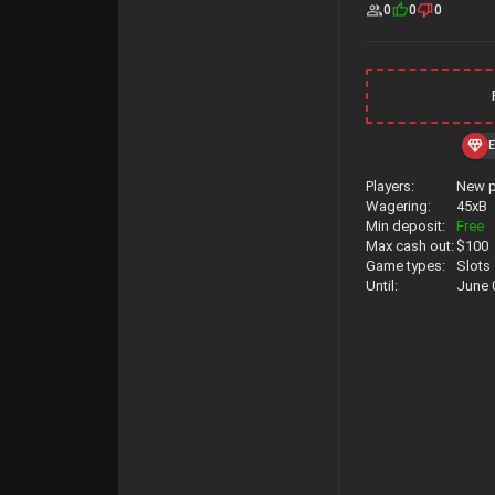
0
0
0
E
Players:
New p
Wagering:
45xB
Min deposit:
Free
Max cash out:
$100
Game types:
Slots
Until:
June 