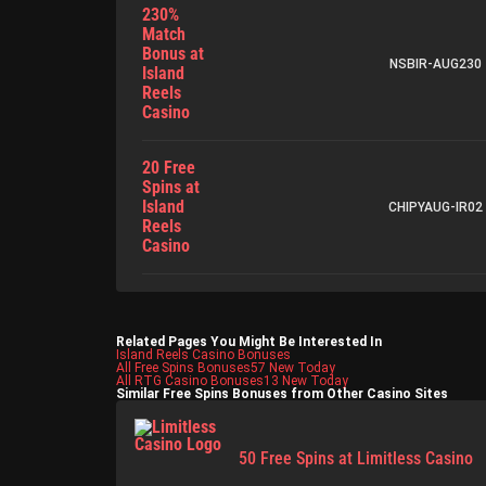
230%
Match
Bonus at
NSBIR-AUG230
Island
Reels
Casino
20 Free
Spins at
Island
CHIPYAUG-IR02
Reels
Casino
Related Pages You Might Be Interested In
Island Reels Casino Bonuses
All Free Spins Bonuses
57
New Today
All RTG Casino Bonuses
13
New Today
Similar Free Spins Bonuses from Other Casino Sites
50 Free Spins at Limitless Casino