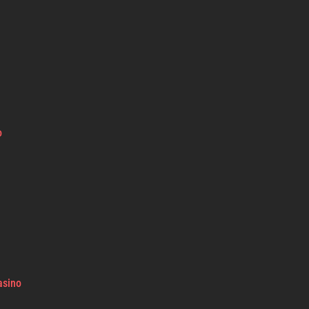
o
asino