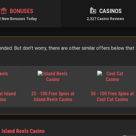
BONUSES
CASINOS
2
New
Bonuses
Today
2,327
Casino Reviews
ended. But don't worry, there are other similar offers below that
at Island
25 - 100 Free Spins at
50 - 100 Free Spins at
ino
Island Reels Casino
Cool Cat Casino
t Island Reels Casino