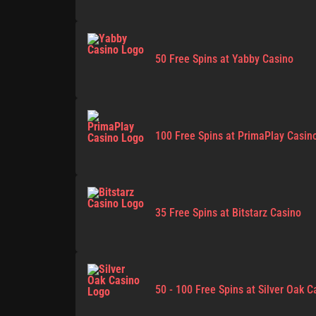
50 Free Spins at Yabby Casino
100 Free Spins at PrimaPlay Casin
35 Free Spins at Bitstarz Casino
50 - 100 Free Spins at Silver Oak C