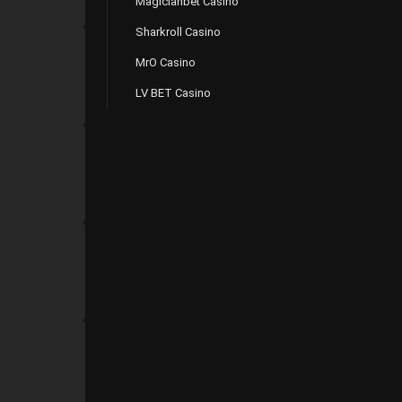
Magicianbet Casino
Sharkroll Casino
MrO Casino
LV BET Casino