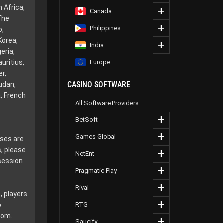
 Africa,
+
Canada
The
+
Philippines
o,
Korea,
+
India
eria,
uritius,
Europe
r,
CASINO SOFTWARE
udan,
, French
All Software Providers
+
BetSoft
+
Games Global
uses are
s, please
+
NetEnt
 session
+
Pragmatic Play
+
Rival
, players
+
o
RTG
com.
+
Saucify