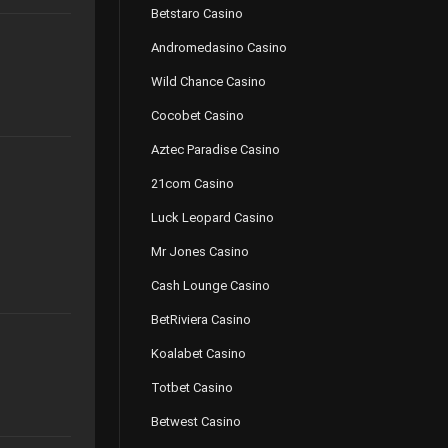
Betstaro Casino
Andromedasino Casino
Wild Chance Casino
Cocobet Casino
Aztec Paradise Casino
21com Casino
Luck Leopard Casino
Mr Jones Casino
Cash Lounge Casino
BetRiviera Casino
Koalabet Casino
Totbet Casino
Betwest Casino