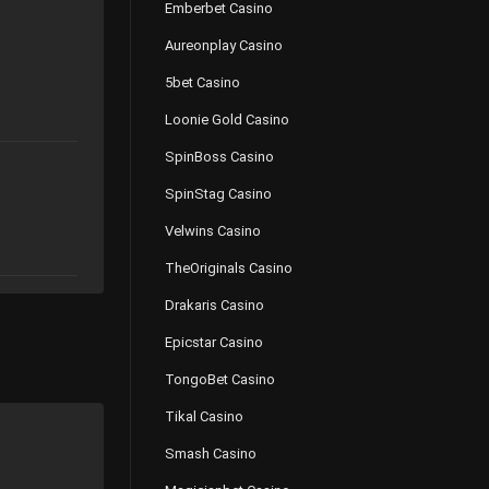
Emberbet Casino
Aureonplay Casino
5bet Casino
Loonie Gold Casino
SpinBoss Casino
SpinStag Casino
Velwins Casino
TheOriginals Casino
Drakaris Casino
Epicstar Casino
TongoBet Casino
Tikal Casino
Smash Casino