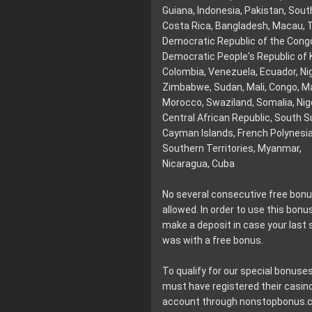
Guiana, Indonesia, Pakistan, South
Costa Rica, Bangladesh, Macau, 
Democratic Republic of the Cong
Democratic People's Republic of 
Colombia, Venezuela, Ecuador, Nig
Zimbabwe, Sudan, Mali, Congo, Ma
Morocco, Swaziland, Somalia, Nige
Central African Republic, South S
Cayman Islands, French Polynesia
Southern Territories, Myanmar,
Nicaragua, Cuba
No several consecutive free bon
allowed. In order to use this bonu
make a deposit in case your last
was with a free bonus.
To qualify for our special bonuses
must have registered their casin
account through nonstopbonus.