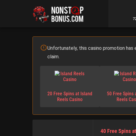
7
Unfortunately, this casino promotion has 
claim.
20 Free Spins at Island
50 Free Spins 
Reels Casino
Reels Cas
40 Free Spins a