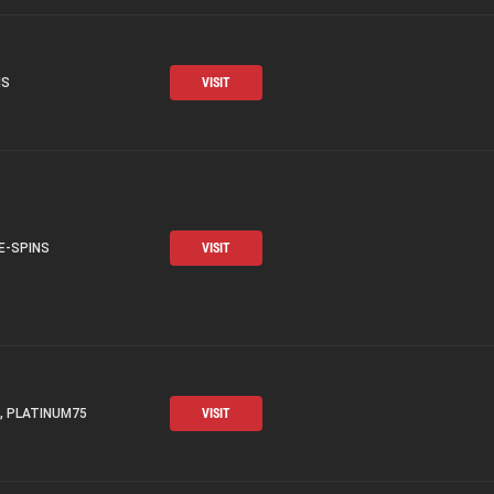
NS
VISIT
E-SPINS
VISIT
, PLATINUM75
VISIT