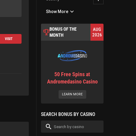
Show More
BONUS OF THE
AUG
2026
MONTH
VISIT
50
Free Spins
at
Andromedasino Casino
SEARCH BONUS BY CASINO