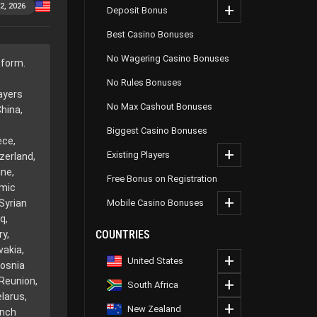
+
2, 2026
Deposit Bonus
Best Casino Bonuses
No Wagering Casino Bonuses
 form.
No Rules Bonuses
layers
No Max Cashout Bonuses
China,
Biggest Casino Bonuses
ece,
+
Existing Players
zerland,
ine,
Free Bonus on Registration
amic
+
 Syrian
Mobile Casino Bonuses
q,
COUNTRIES
y,
vakia,
+
United States
Bosnia
 Reunion,
+
South Africa
elarus,
+
New Zealand
ench