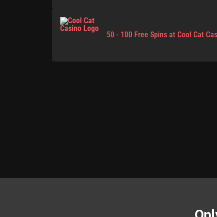
50 - 100 Free Spins at Cool Cat Ca
Onl