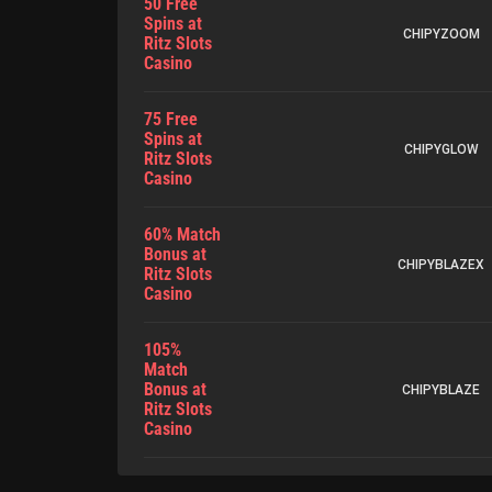
50 Free
Spins at
CHIPYZOOM
Ritz Slots
Casino
75 Free
Spins at
CHIPYGLOW
Ritz Slots
Casino
60% Match
Bonus at
CHIPYBLAZEX
Ritz Slots
Casino
105%
Match
Bonus at
CHIPYBLAZE
Ritz Slots
Casino