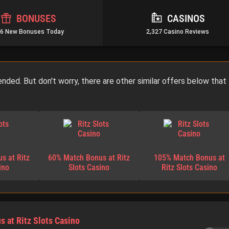
BONUSES
CASINOS
6
New
Bonuses
Today
2,327
Casino Reviews
ended. But don't worry, there are other similar offers below that
s at Ritz
60% Match Bonus at Ritz
105% Match Bonus at
ino
Slots Casino
Ritz Slots Casino
 at Ritz Slots Casino