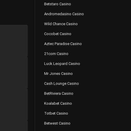
Betstaro Casino
Andromedasino Casino
Wild Chance Casino
Cocobet Casino
Aztec Paradise Casino
21com Casino
Luck Leopard Casino
Mr Jones Casino
Cash Lounge Casino
BetRiviera Casino
Koalabet Casino
Totbet Casino
Betwest Casino