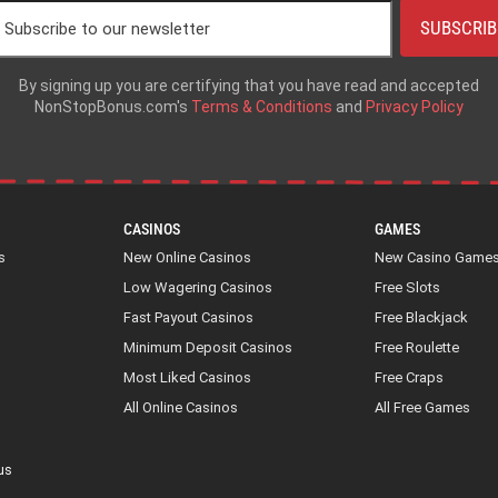
SUBSCRIB
By signing up you are certifying that you have read and accepted
NonStopBonus.com's
Terms & Conditions
and
Privacy Policy
CASINOS
GAMES
s
New Online Casinos
New Casino Game
Low Wagering Casinos
Free Slots
Fast Payout Casinos
Free Blackjack
Minimum Deposit Casinos
Free Roulette
Most Liked Casinos
Free Craps
All Online Casinos
All Free Games