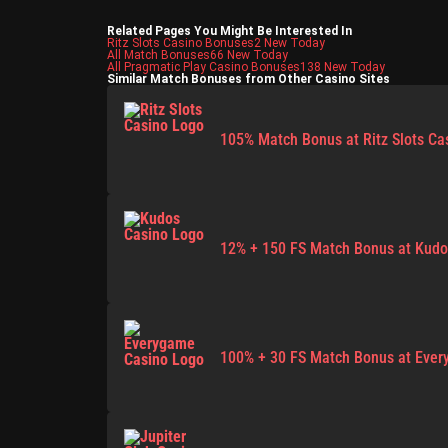
Related Pages You Might Be Interested In
Ritz Slots Casino Bonuses
2
New Today
All Match Bonuses
66
New Today
All Pragmatic Play Casino Bonuses
138
New Today
Similar Match Bonuses from Other Casino Sites
105% Match Bonus at Ritz Slots Ca
12% + 150 FS Match Bonus at Kudo
100% + 30 FS Match Bonus at Eve