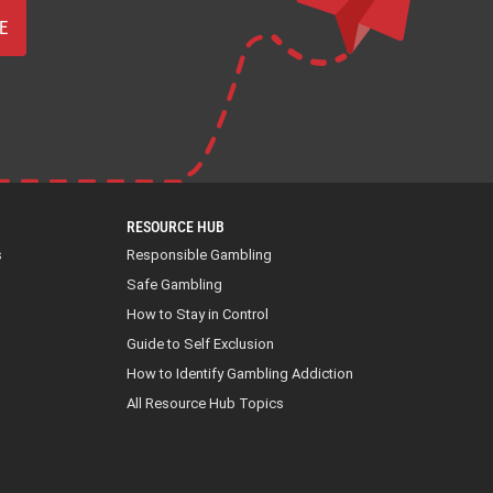
E
RESOURCE HUB
s
Responsible Gambling
Safe Gambling
How to Stay in Control
Guide to Self Exclusion
How to Identify Gambling Addiction
All Resource Hub Topics