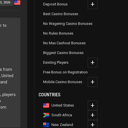
+
3, 2026
Deposit Bonus
Best Casino Bonuses
No Wagering Casino Bonuses
r to
No Rules Bonuses
No Max Cashout Bonuses
Biggest Casino Bonuses
+
Existing Players
rs from
Free Bonus on Registration
 United
+
land
Mobile Casino Bonuses
COUNTRIES
, players
o
+
United States
com.
+
South Africa
+
New Zealand