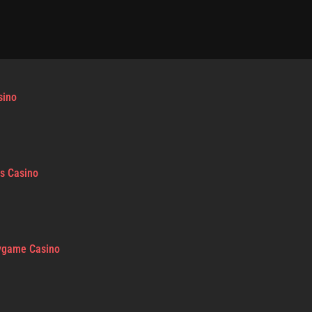
sino
s Casino
rygame Casino