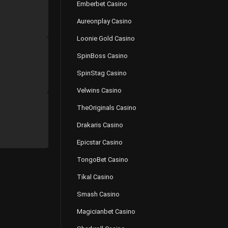
Emberbet Casino
Aureonplay Casino
Loonie Gold Casino
SpinBoss Casino
SpinStag Casino
Velwins Casino
TheOriginals Casino
Drakaris Casino
Epicstar Casino
TongoBet Casino
Tikal Casino
Smash Casino
Magicianbet Casino