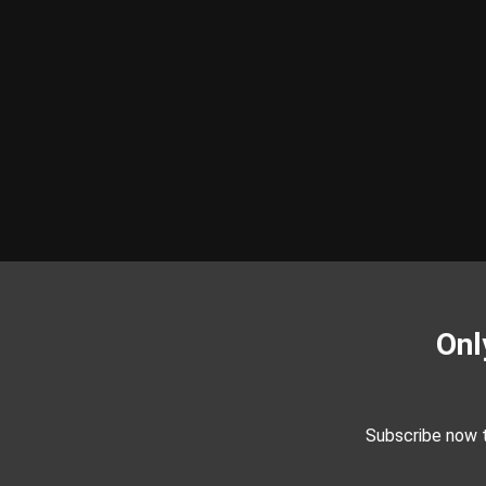
Onl
Subscribe now 