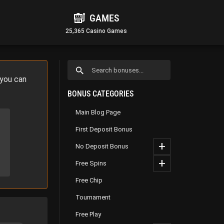
GAMES
25,365
Casino Games
 you can
BONUS CATEGORIES
Main Blog Page
First Deposit Bonus
+
No Deposit Bonus
+
Free Spins
Free Chip
Tournament
Free Play