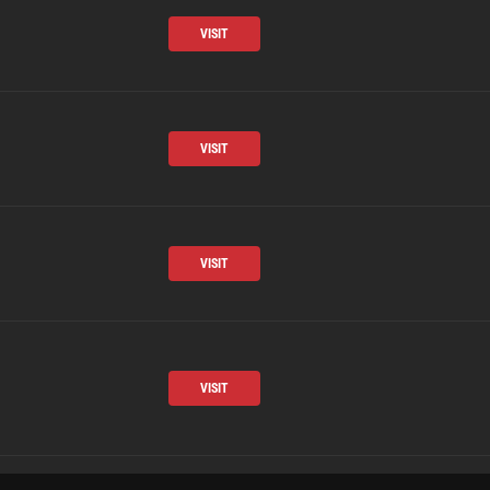
VISIT
VISIT
VISIT
VISIT