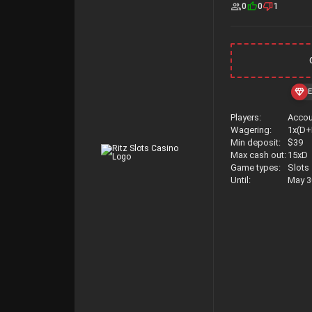
0
0
1
E
Players:
Accou
Wagering:
1x(D+
Min deposit:
$
39
Max cash out:
15xD
Game types:
Slots
Until:
May 3