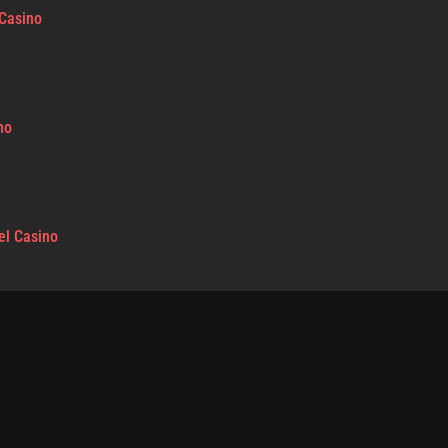
 Casino
no
el Casino