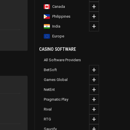
+
Canada
+
Philippines
+
India
Europe
CASINO SOFTWARE
All Software Providers
+
BetSoft
+
Games Global
+
NetEnt
+
Pragmatic Play
+
Rival
+
RTG
+
Saucify