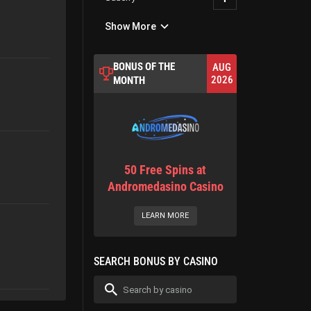
Show More
BONUS OF THE
AUG
2026
MONTH
50
Free Spins
at
Andromedasino Casino
SEARCH BONUS BY CASINO