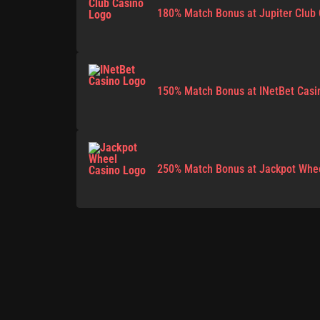
180% Match Bonus at Jupiter Club
150% Match Bonus at INetBet Casi
250% Match Bonus at Jackpot Whe