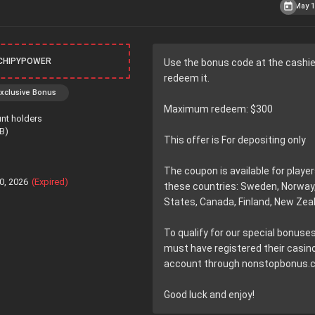
May 1
CHIPYPOWER
Use the bonus code at the cashie
redeem it.
xclusive Bonus
Maximum redeem: $300
nt holders
B)
This offer is For depositing only
The coupon is available for playe
0, 2026
(Expired)
these countries: Sweden, Norway,
States, Canada, Finland, New Zea
To qualify for our special bonuses
must have registered their casin
account through nonstopbonus.
Good luck and enjoy!