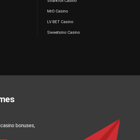
Sharkroll Casino
MrO Casino
LV BET Casino
Sweetsino Casino
ames
casino bonuses,