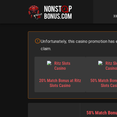
33
Unfortunately, this casino promotion has 
claim.
20% Match Bonus at Ritz
50% Match Bonu
Slots Casino
Slots Cas
58% Match Bonus