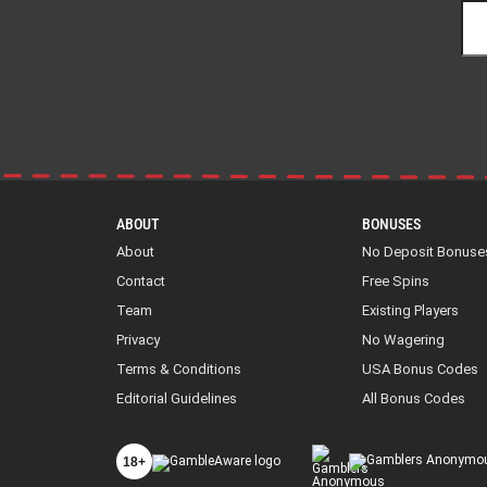
ABOUT
BONUSES
About
No Deposit Bonuse
Contact
Free Spins
Team
Existing Players
Privacy
No Wagering
Terms & Conditions
USA Bonus Codes
Editorial Guidelines
All Bonus Codes
18+