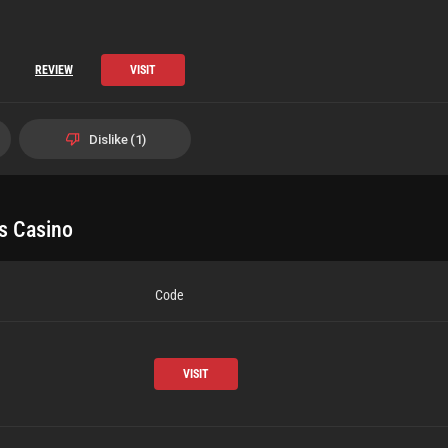
REVIEW
VISIT
Dislike
1
s Casino
Code
VISIT