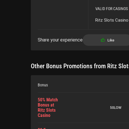
VALID FOR CASINOS
Ritz Slots Casino
Share your experience
Like
Other Bonus Promotions from Ritz Slot
Bonus
50% Match
Bonus at
50LOW
Ritz Slots
Casino