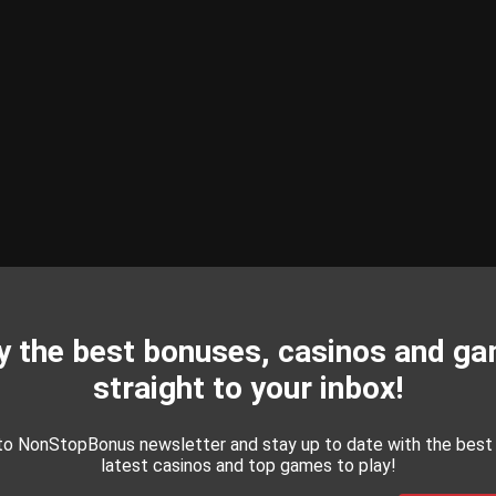
y the best bonuses, casinos and g
straight to your inbox!
to NonStopBonus newsletter and stay up to date with the best 
latest casinos and top games to play!