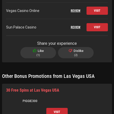
Vegas Casino Online
REVIEW
VISIT
Sun Palace Casino
REVIEW
VISIT
Share your experience
Like
Dislike
1
2
Other Bonus Promotions from Las Vegas USA
30 Free Spins at Las Vegas USA
PIGGIE300
VISIT