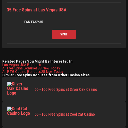
35 Free Spins at Las Vegas USA
FANTASY35
VISIT
Related Pages You Might Be Interested In
Las Vegas USA Bonuses
All Free Spins Bonuses
88
New Today
All RTG Casino Bonuses
25
New Today
Similar Free Spins Bonuses from Other Casino Sites
50 - 100 Free Spins at Silver Oak Casino
50 - 100 Free Spins at Cool Cat Casino