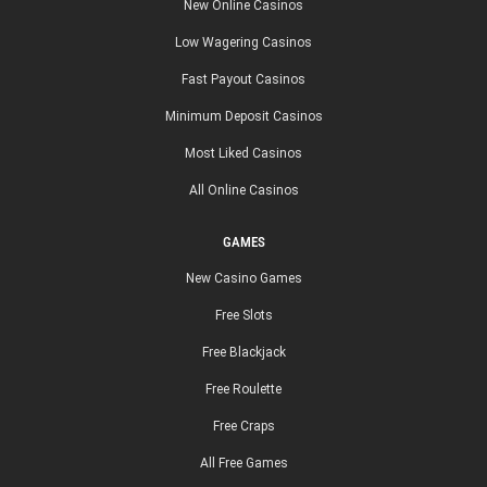
New Online Casinos
Low Wagering Casinos
Fast Payout Casinos
Minimum Deposit Casinos
Most Liked Casinos
All Online Casinos
GAMES
New Casino Games
Free Slots
Free Blackjack
Free Roulette
Free Craps
All Free Games