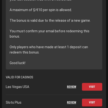
A maximum of $/€10 per spin is allowed.
The bonus is valid due to the release of a new game.
You must confirm your email before redeeming this
bonus.
Only players who have made at least 1 deposit can
redeem this bonus.
Good luck!
VALID FOR CASINOS
Las Vegas USA
REVIEW
VISIT
Slots Plus
REVIEW
VISIT