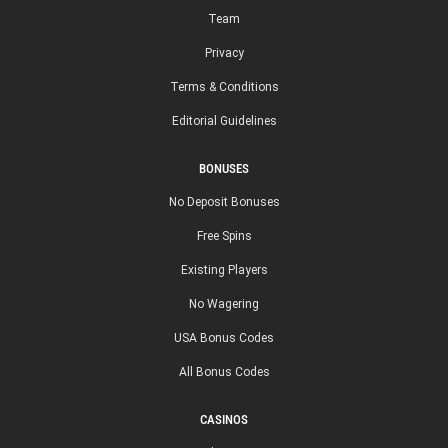
Team
Privacy
Terms & Conditions
Editorial Guidelines
BONUSES
No Deposit Bonuses
Free Spins
Existing Players
No Wagering
USA Bonus Codes
All Bonus Codes
CASINOS