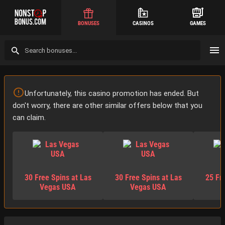
BONUSES
CASINOS
GAMES
Unfortunately, this casino promotion has ended. But
don't worry, there are other similar offers below that you
can claim.
30 Free Spins at Las
30 Free Spins at Las
25 Fr
Vegas USA
Vegas USA
V