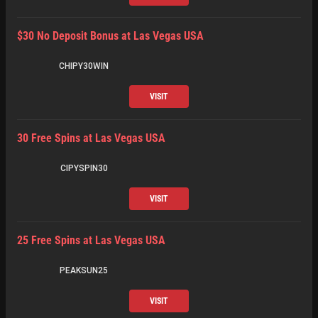
$30 No Deposit Bonus at Las Vegas USA
CHIPY30WIN
VISIT
30 Free Spins at Las Vegas USA
CIPYSPIN30
VISIT
25 Free Spins at Las Vegas USA
PEAKSUN25
VISIT