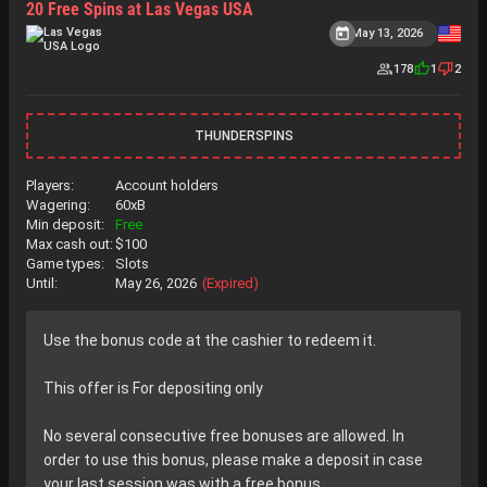
20 Free Spins at Las Vegas USA
May 13, 2026
178
1
2
THUNDERSPINS
Players:
Account holders
Wagering:
60xB
Min deposit:
Free
Max cash out:
$100
Game types:
Slots
Until:
May 26, 2026
(Expired)
Use the bonus code at the cashier to redeem it.
This offer is For depositing only
No several consecutive free bonuses are allowed. In
order to use this bonus, please make a deposit in case
your last session was with a free bonus.