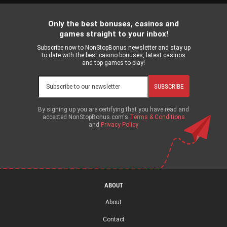
Only the best bonuses, casinos and
games straight to your inbox!
Subscribe now to NonStopBonus newsletter and stay up
to date with the best casino bonuses, latest casinos
and top games to play!
SUBSCRIBE
By signing up you are certifying that you have read and
accepted NonStopBonus.com's
Terms & Conditions
and
Privacy Policy
ABOUT
About
Contact