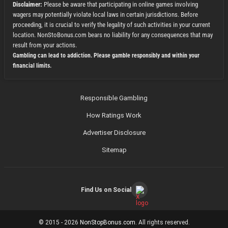
Disclaimer:
Please be aware that participating in online games involving
wagers may potentially violate local laws in certain jurisdictions. Before
proceeding, it is crucial to verify the legality of such activities in your current
location. NonStoBonus.com bears no liability for any consequences that may
result from your actions.
Gambling can lead to addiction. Please gamble responsibly and within your
financial limits.
Responsible Gambling
How Ratings Work
Advertiser Disclosure
Sitemap
Find Us on Social
© 2015 -
2026
NonStopBonus.com.
All rights reserved.