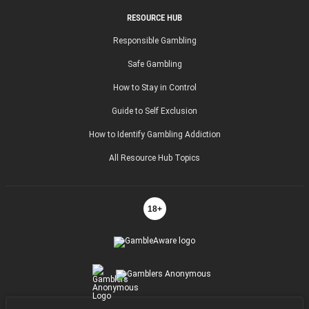
RESOURCE HUB
Responsible Gambling
Safe Gambling
How to Stay in Control
Guide to Self Exclusion
How to Identify Gambling Addiction
All Resource Hub Topics
18+