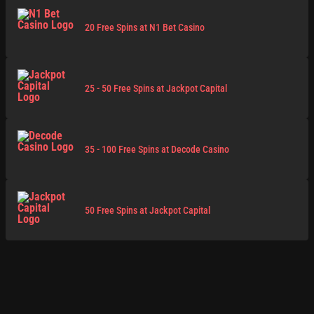
20 Free Spins at N1 Bet Casino
25 - 50 Free Spins at Jackpot Capital
35 - 100 Free Spins at Decode Casino
50 Free Spins at Jackpot Capital