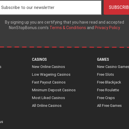
SUBSCRIB
By signing up you are certifying that you have read and accepted
NonStopBonus.com's
Terms & Conditions
and
Privacy Policy
CASINOS
GAMES
s
New Online Casinos
New Casino Game
Low Wagering Casinos
Free Slots
Fast Payout Casinos
Free Blackjack
Minimum Deposit Casinos
Free Roulette
Most Liked Casinos
Free Craps
All Online Casinos
All Free Games