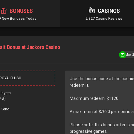
BONUSES
CASINOS
9
New
Bonuses
Today
2,327
Casino Reviews
sit Bonus at Jackoro Casino
May 2
ROYALFLUSH
Use the bonus code at the cashie
redeem it.
layers
+B)
Maximum redeem: $1120
, Keno
A maximum of $/€20 per spin is a
Please note, this bonus offer is n
progressive games.