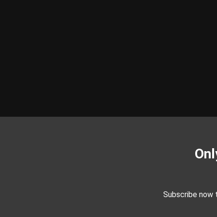
Onl
Subscribe now 