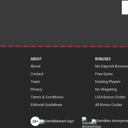
ABOUT
BONUSES
About
No Deposit Bonuse
Contact
Free Spins
Team
Existing Players
Privacy
No Wagering
Terms & Conditions
USA Bonus Codes
Editorial Guidelines
All Bonus Codes
18+