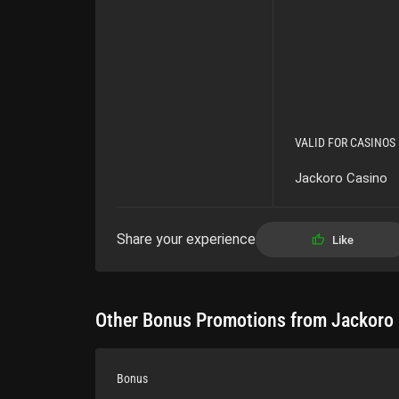
VALID FOR CASINOS
Jackoro Casino
Share your experience
Like
Other Bonus Promotions from Jackoro
Bonus