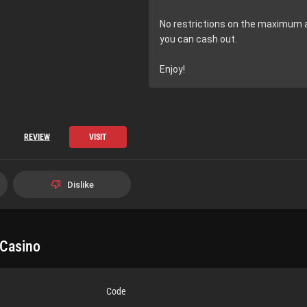
No restrictions on the maximum
you can cash out.
Enjoy!
REVIEW
VISIT
Dislike
 Casino
Code