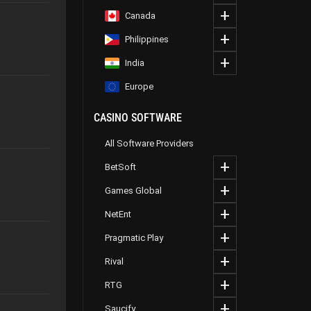
+
Canada
+
Philippines
+
India
Europe
CASINO SOFTWARE
All Software Providers
+
BetSoft
+
Games Global
+
NetEnt
+
Pragmatic Play
+
Rival
+
RTG
+
Saucify