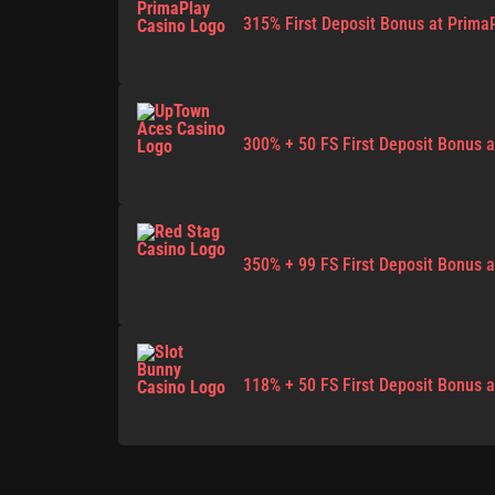
315% First Deposit Bonus at Prima
300% + 50 FS First Deposit Bonus 
350% + 99 FS First Deposit Bonus 
118% + 50 FS First Deposit Bonus a