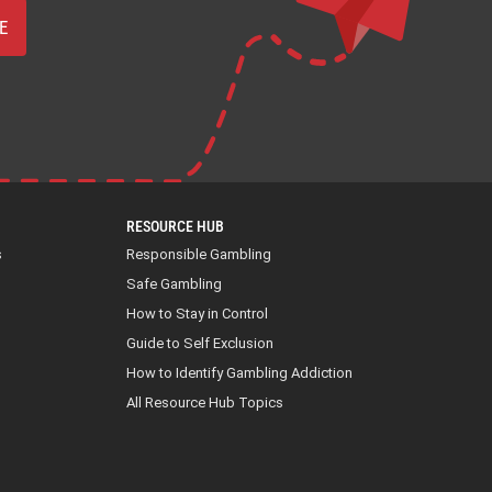
E
RESOURCE HUB
s
Responsible Gambling
Safe Gambling
How to Stay in Control
Guide to Self Exclusion
How to Identify Gambling Addiction
All Resource Hub Topics