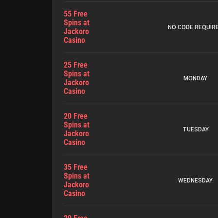
55 Free
Spins at
NO CODE REQUIR
Jackoro
Casino
25 Free
Spins at
MONDAY
Jackoro
Casino
20 Free
Spins at
TUESDAY
Jackoro
Casino
35 Free
Spins at
WEDNESDAY
Jackoro
Casino