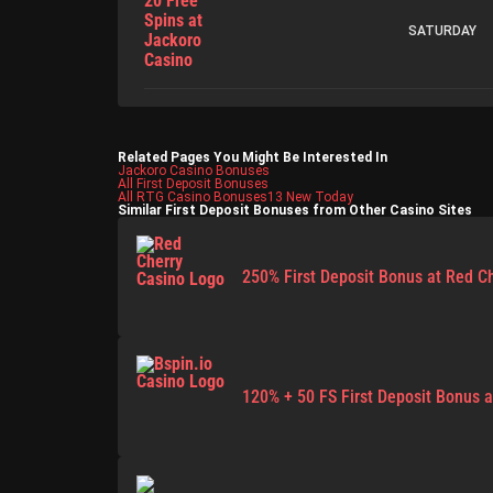
20 Free
Spins at
SATURDAY
Jackoro
Casino
Related Pages You Might Be Interested In
Jackoro Casino Bonuses
All First Deposit Bonuses
All RTG Casino Bonuses
13
New Today
Similar First Deposit Bonuses from Other Casino Sites
250% First Deposit Bonus at Red C
120% + 50 FS First Deposit Bonus a