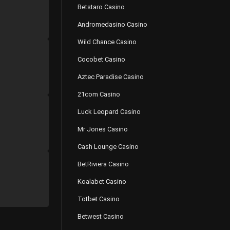
Betstaro Casino
Andromedasino Casino
Wild Chance Casino
Cocobet Casino
Aztec Paradise Casino
21com Casino
Luck Leopard Casino
Mr Jones Casino
Cash Lounge Casino
BetRiviera Casino
Koalabet Casino
Totbet Casino
Betwest Casino