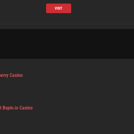
VISIT
herry Casino
t Bspin.io Casino