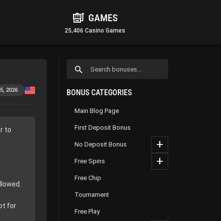
GAMES
25,406
Casino Games
5, 2026
BONUS CATEGORIES
Main Blog Page
First Deposit Bonus
r to
+
No Deposit Bonus
+
Free Spins
Free Chip
llowed.
Tournament
ot for
Free Play