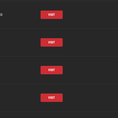
ED
VISIT
VISIT
VISIT
VISIT