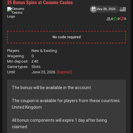
25 Bonus Spins at Casumo Casino
May 28, 2026
0
0
0
No code required
Players:
New & Existing
Wagering:
0
Min deposit:
£
40
Game types:
Slots
Until:
June 25, 2026
(Expired)
The bonus will be available in the account.
The coupon is available for players from these countries:
United Kingdom
All bonus components will expire 1 day after being
claimed.