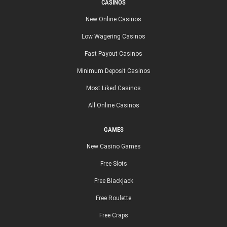
CASINOS
New Online Casinos
Low Wagering Casinos
Fast Payout Casinos
Minimum Deposit Casinos
Most Liked Casinos
All Online Casinos
GAMES
New Casino Games
Free Slots
Free Blackjack
Free Roulette
Free Craps