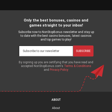
Only the best bonuses, casinos and
games straight to your inbox!
Subscribe now to NonStopBonus newsletter and stay up
to date with the best casino bonuses, latest casinos
and top games to play!
SUBSCRIBE
By signing up you are certifying that you have read and
accepted NonStopBonus.com's
Terms & Conditions
and
Privacy Policy
ABOUT
About