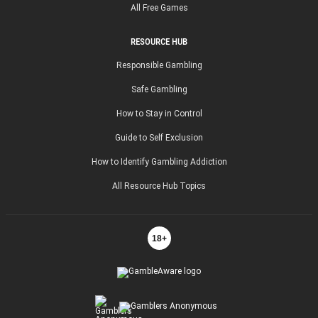
All Free Games
RESOURCE HUB
Responsible Gambling
Safe Gambling
How to Stay in Control
Guide to Self Exclusion
How to Identify Gambling Addiction
All Resource Hub Topics
18+