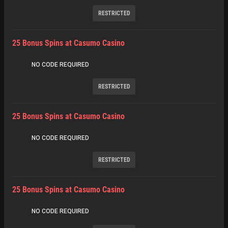
RESTRICTED
25 Bonus Spins at Casumo Casino
NO CODE REQUIRED
RESTRICTED
25 Bonus Spins at Casumo Casino
NO CODE REQUIRED
RESTRICTED
25 Bonus Spins at Casumo Casino
NO CODE REQUIRED