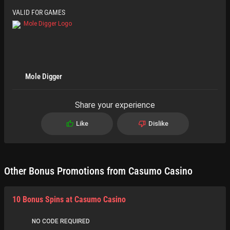
VALID FOR GAMES
Mole Digger
Share your experience
Like
Dislike
Other Bonus Promotions from Casumo Casino
10 Bonus Spins at Casumo Casino
NO CODE REQUIRED