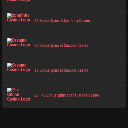
60 Bonus Spins at Spinfinity Casino
25 Bonus Spins at Casumo Casino
10 Bonus Spins at Casumo Casino
25 - 75 Bonus Spins at The Online Casino