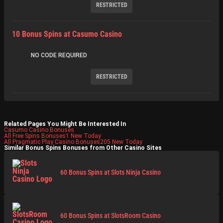
RESTRICTED
10 Bonus Spins at Casumo Casino
NO CODE REQUIRED
RESTRICTED
Related Pages You Might Be Interested In
Casumo Casino Bonuses
All Free Spins Bonuses
1
New Today
All Pragmatic Play Casino Bonuses
205
New Today
Similar Bonus Spins Bonuses from Other Casino Sites
60 Bonus Spins at Slots Ninja Casino
60 Bonus Spins at SlotsRoom Casino