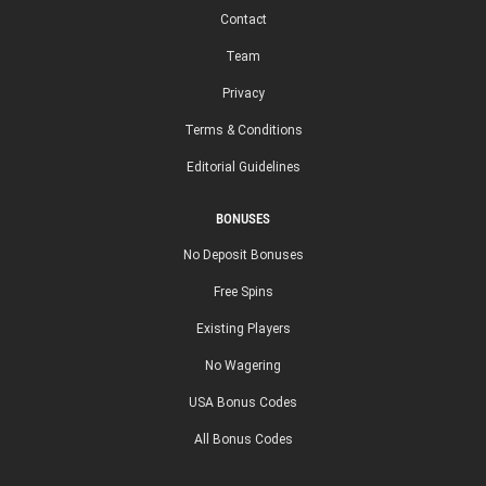
Contact
Team
Privacy
Terms & Conditions
Editorial Guidelines
BONUSES
No Deposit Bonuses
Free Spins
Existing Players
No Wagering
USA Bonus Codes
All Bonus Codes