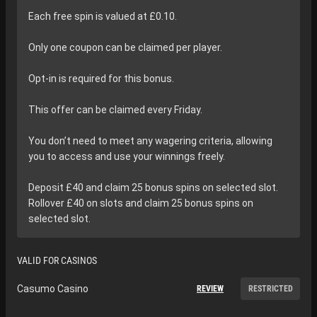
Each free spin is valued at £0.10.
Only one coupon can be claimed per player.
Opt-in is required for this bonus.
This offer can be claimed every Friday.
You don’t need to meet any wagering criteria, allowing
you to access and use your winnings freely.
Deposit £40 and claim 25 bonus spins on selected slot.
Rollover £40 on slots and claim 25 bonus spins on
selected slot.​​​​​​​​​​​​​​
VALID FOR CASINOS
Casumo Casino
REVIEW
RESTRICTED