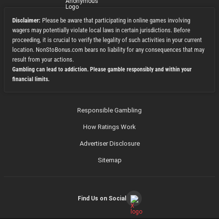
Disclaimer:
Please be aware that participating in online games involving
wagers may potentially violate local laws in certain jurisdictions. Before
proceeding, it is crucial to verify the legality of such activities in your current
location. NonStoBonus.com bears no liability for any consequences that may
result from your actions.
Gambling can lead to addiction. Please gamble responsibly and within your
financial limits.
Responsible Gambling
How Ratings Work
Advertiser Disclosure
Sitemap
Find Us on Social