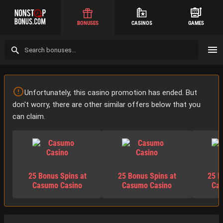
BONUSES
CASINOS
GAMES
Unfortunately, this casino promotion has ended. But
don't worry, there are other similar offers below that you
can claim.
25 Bonus Spins at
25 Bonus Spins at
25 B
Casumo Casino
Casumo Casino
Ca