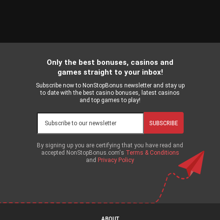
Only the best bonuses, casinos and
games straight to your inbox!
Subscribe now to NonStopBonus newsletter and stay up
to date with the best casino bonuses, latest casinos
and top games to play!
SUBSCRIBE
By signing up you are certifying that you have read and
accepted NonStopBonus.com's
Terms & Conditions
and
Privacy Policy
ABOUT