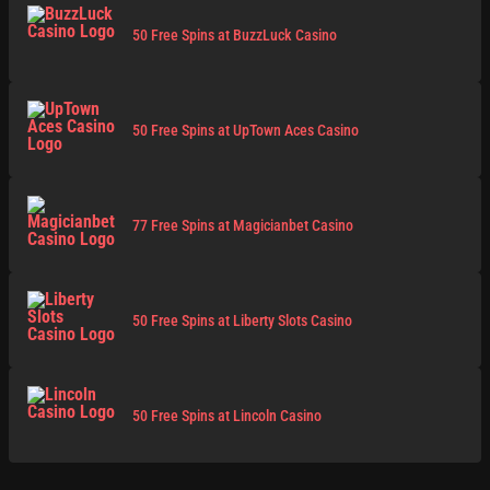
50 Free Spins at BuzzLuck Casino
50 Free Spins at UpTown Aces Casino
77 Free Spins at Magicianbet Casino
50 Free Spins at Liberty Slots Casino
50 Free Spins at Lincoln Casino