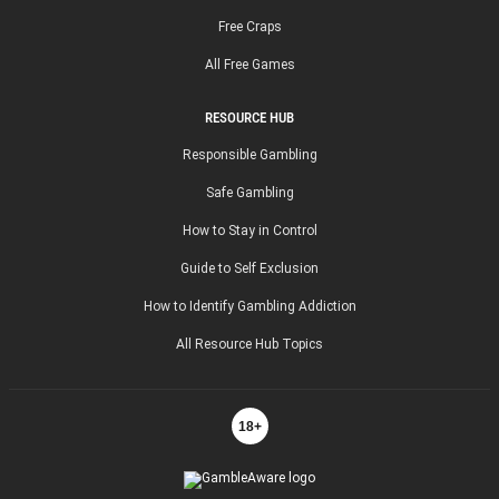
Free Craps
All Free Games
RESOURCE HUB
Responsible Gambling
Safe Gambling
How to Stay in Control
Guide to Self Exclusion
How to Identify Gambling Addiction
All Resource Hub Topics
18+