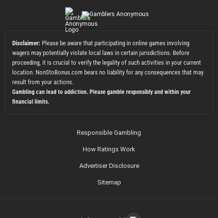
Disclaimer:
Please be aware that participating in online games involving
wagers may potentially violate local laws in certain jurisdictions. Before
proceeding, it is crucial to verify the legality of such activities in your current
location. NonStoBonus.com bears no liability for any consequences that may
result from your actions.
Gambling can lead to addiction. Please gamble responsibly and within your
financial limits.
Responsible Gambling
How Ratings Work
Advertiser Disclosure
Sitemap