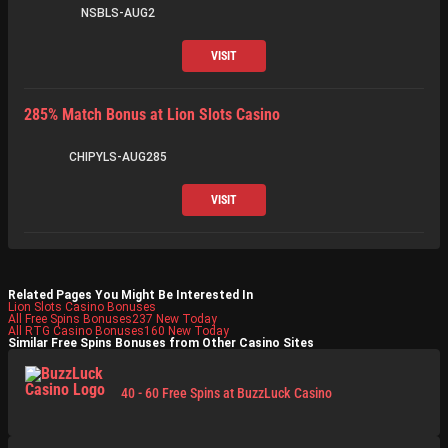
NSBLS-AUG2
VISIT
285% Match Bonus at Lion Slots Casino
CHIPYLS-AUG285
VISIT
Related Pages You Might Be Interested In
Lion Slots Casino Bonuses
All Free Spins Bonuses
237
New Today
All RTG Casino Bonuses
160
New Today
Similar Free Spins Bonuses from Other Casino Sites
40 - 60 Free Spins at BuzzLuck Casino