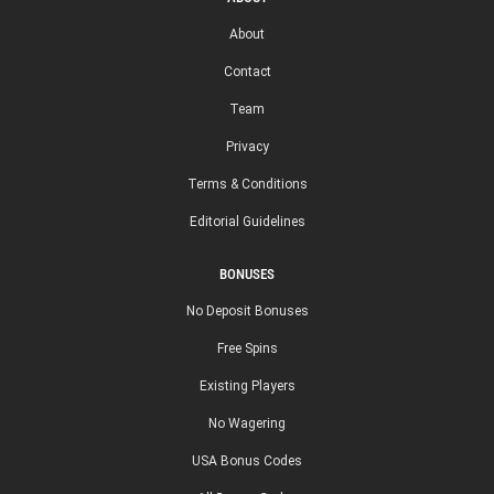
About
Contact
Team
Privacy
Terms & Conditions
Editorial Guidelines
BONUSES
No Deposit Bonuses
Free Spins
Existing Players
No Wagering
USA Bonus Codes