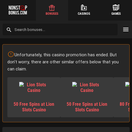
BONUSES
CASINOS
GAMES
Unfortunately, this casino promotion has ended. But
don't worry, there are other similar offers below that you
can claim.
50 Free Spins at Lion
50 Free Spins at Lion
80 Fre
Slots Casino
Slots Casino
Sl