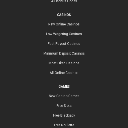
All Bonus Codes
CASINOS
New Online Casinos
Low Wagering Casinos
Fast Payout Casinos
Minimum Deposit Casinos
Most Liked Casinos
All Online Casinos
GAMES
New Casino Games
Free Slots
Free Blackjack
Free Roulette