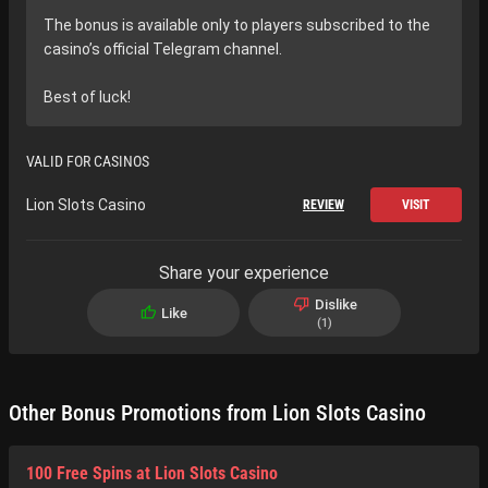
The bonus is available only to players subscribed to the
casino’s official Telegram channel.
Best of luck!
VALID FOR CASINOS
Lion Slots Casino
REVIEW
VISIT
Share your experience
Dislike
Like
1
Other Bonus Promotions from Lion Slots Casino
100 Free Spins at Lion Slots Casino