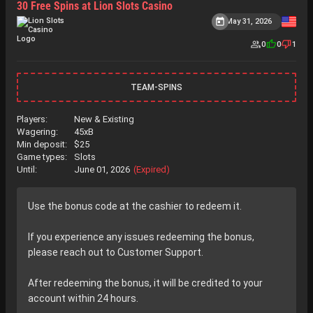
30 Free Spins at Lion Slots Casino
May 31, 2026
0
0
1
TEAM-SPINS
Players:
New & Existing
Wagering:
45xB
Min deposit:
$
25
Game types:
Slots
Until:
June 01, 2026
(Expired)
Use the bonus code at the cashier to redeem it.
If you experience any issues redeeming the bonus,
please reach out to Customer Support.
After redeeming the bonus, it will be credited to your
account within 24 hours.