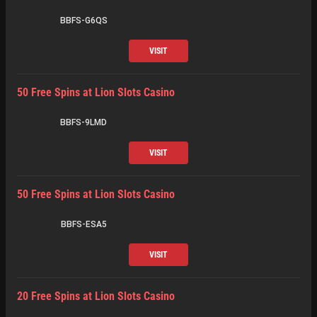
BBFS-G6QS
VISIT
50 Free Spins at Lion Slots Casino
BBFS-9LMD
VISIT
50 Free Spins at Lion Slots Casino
BBFS-ESA5
VISIT
20 Free Spins at Lion Slots Casino