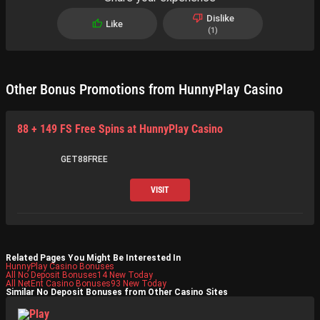
Dislike
Like
1
Other Bonus Promotions from HunnyPlay Casino
88 + 149 FS Free Spins at HunnyPlay Casino
GET88FREE
VISIT
Related Pages You Might Be Interested In
HunnyPlay Casino Bonuses
All No Deposit Bonuses
14
New Today
All NetEnt Casino Bonuses
93
New Today
Similar No Deposit Bonuses from Other Casino Sites