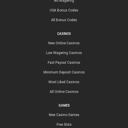
No Wagering
USA Bonus Codes
All Bonus Codes
CASINOS
New Online Casinos
Low Wagering Casinos
Fast Payout Casinos
Minimum Deposit Casinos
Most Liked Casinos
All Online Casinos
GAMES
New Casino Games
Free Slots