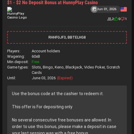
$1 - $2 No Deposit Bonus at HunnyPlay Casino
Jun 01, 2026
2
0
1
RHHFGJF3, BBTELHG8
Players:
Account holders
Wagering:
60xB
Min deposit:
Free
Game types:
Slots, Bingo, Keno, Blackjack, Video Poker, Scratch
Cards
Until:
June 03, 2026
(Expired)
Use the bonus code at the cashier to redeem it.
This offer is For depositing only
No several consecutive free bonuses are allowed. In
order to use this bonus, please make a deposit in case
your last session was with a free bonus.