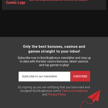
Only the best bonuses, casinos and
games straight to your inbox!
Subscribe now to NonStopBonus newsletter and stay up
to date with the best casino bonuses, latest casinos
and top games to play!
SUBSCRIBE
By signing up you are certifying that you have read and
accepted NonStopBonus.com's
Terms & Conditions
and
Privacy Policy