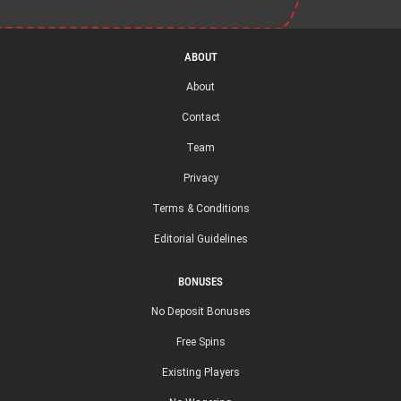
ABOUT
About
Contact
Team
Privacy
Terms & Conditions
Editorial Guidelines
BONUSES
No Deposit Bonuses
Free Spins
Existing Players