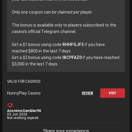
Only one coupon can be claimed per player.
The bonus is available only to players subscribed to the
casino’s official Telegram channel.
Get a $1 bonus using code
RHHFGJF3
if you have
reached $800 in the last 7 days.
Get a $2 bonus using code
IBCPFAZ0
if you have reached
$3,000 in the last 7 days.
VALID FOR CASINOS
HunnyPlay Casino
REVIEW
VISIT
AnonimoGambler96
03 Jun 2026
Not working expired.
Share your experience