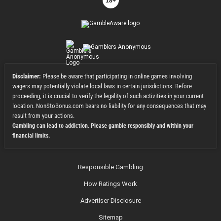
18+
Disclaimer:
Please be aware that participating in online games involving
wagers may potentially violate local laws in certain jurisdictions. Before
proceeding, it is crucial to verify the legality of such activities in your current
location. NonStoBonus.com bears no liability for any consequences that may
result from your actions.
Gambling can lead to addiction. Please gamble responsibly and within your
financial limits.
Responsible Gambling
How Ratings Work
Advertiser Disclosure
Sitemap