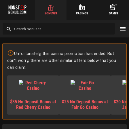
BONUSES
CASINOS
GAMES
Unfortunately, this casino promotion has ended. But
don't worry, there are other similar offers below that you
can claim.
$35 No Deposit Bonus at
$25 No Deposit Bonus at
$20 No 
Red Cherry Casino
Fair Go Casino
Jac