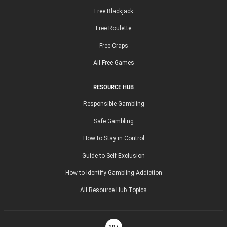
Free Blackjack
Free Roulette
Free Craps
All Free Games
RESOURCE HUB
Responsible Gambling
Safe Gambling
How to Stay in Control
Guide to Self Exclusion
How to Identify Gambling Addiction
All Resource Hub Topics