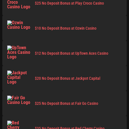
$25 No Deposit Bonus at Play Croco Casino
$10 No Deposit Bonus at Ozwin Casino
$12 No Deposit Bonus at UpTown Aces Casino
$20 No Deposit Bonus at Jackpot Capital
$25 No Deposit Bonus at Fair Go Casino
$35 No Deposit Bonus at Red Cherry Casino