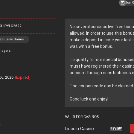
Jun 0
CHIPYLC2622
No several consecutive free bon
allowed. In order to use this bonu
xclusive Bonus
make a deposit in case your last
was with a free bonus.
layers
To qualify for our special bonuses
must have registered their casin
account through nonstopbonus.
06, 2026
(Expired)
The coupon code can be claimed
Good luck and enjoy!
VALID FOR CASINOS
Lincoln Casino
REVIEW