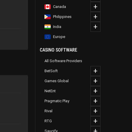
+
Canada
+
Philippines
+
India
Europe
CASINO SOFTWARE
All Software Providers
+
BetSoft
+
Games Global
+
NetEnt
+
Pragmatic Play
+
Rival
+
RTG
+
Saucify