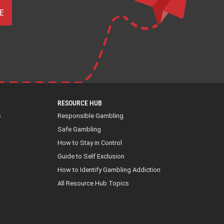
E
RESOURCE HUB
s
Responsible Gambling
Safe Gambling
How to Stay in Control
Guide to Self Exclusion
How to Identify Gambling Addiction
All Resource Hub Topics