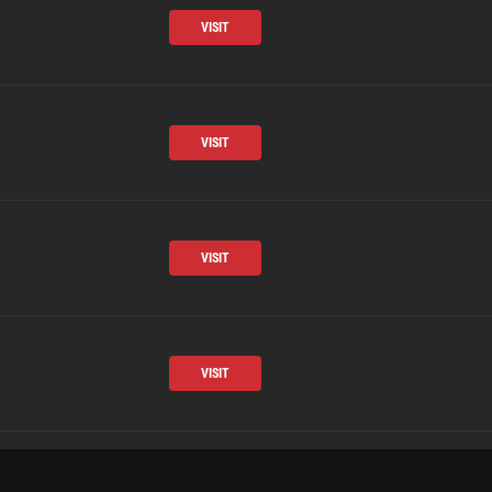
VISIT
VISIT
VISIT
VISIT