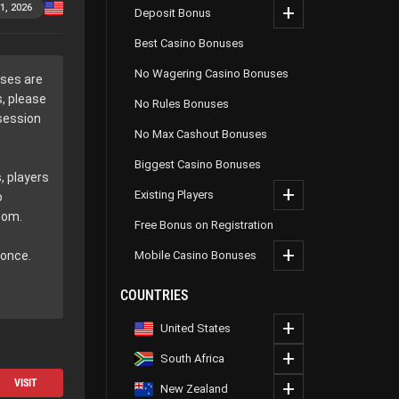
+
1, 2026
Deposit Bonus
Best Casino Bonuses
No Wagering Casino Bonuses
uses are
s, please
No Rules Bonuses
 session
No Max Cashout Bonuses
Biggest Casino Bonuses
, players
+
Existing Players
o
com.
Free Bonus on Registration
+
 once.
Mobile Casino Bonuses
COUNTRIES
+
United States
+
South Africa
VISIT
+
New Zealand