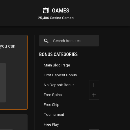
GAMES
25,406
Casino Games
 you can
BONUS CATEGORIES
Main Blog Page
First Deposit Bonus
+
No Deposit Bonus
+
Free Spins
Free Chip
Tournament
Free Play