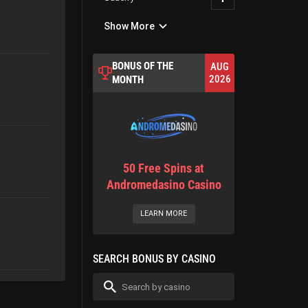
Show More
BONUS OF THE
AUG
2026
MONTH
50
Free Spins
at
Andromedasino Casino
SEARCH BONUS BY CASINO