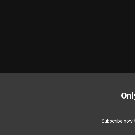
Onl
Subscribe now 