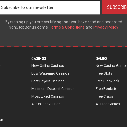
SUBSCRIB
By signing up you are certifying that you have read and accepted
NonStopBonus.com's
Terms & Conditions
and
Privacy Policy
CASINOS
GAMES
s
New Online Casinos
New Casino Game
Low Wagering Casinos
Free Slots
Fast Payout Casinos
Free Blackjack
Minimum Deposit Casinos
Free Roulette
Most Liked Casinos
Free Craps
All Online Casinos
All Free Games