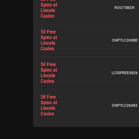
Spins at
ROOTBEER
Lincoln
Casino
50 Free
Spins at
CHIPYLC2608D
Lincoln
Casino
50 Free
Spins at
LC50FREE0826
Lincoln
Casino
50 Free
Spins at
CHIPYLC26082
Lincoln
Casino