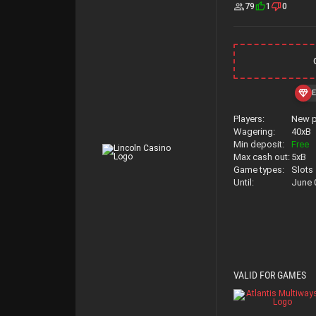
79
1
0
E
Players:
New p
Wagering:
40xB
Min deposit:
Free
Max cash out:
5xB
Game types:
Slots
Until:
June 
VALID FOR GAMES