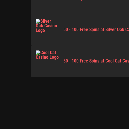
50 - 100 Free Spins at Silver Oak C
50 - 100 Free Spins at Cool Cat Ca