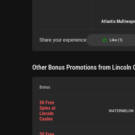
Atlantis Multiways
Share your experience
Like
1
Other Bonus Promotions from Lincoln 
Bonus
50 Free
Spins at
WATERMELON
Lincoln
Casino
50 Free