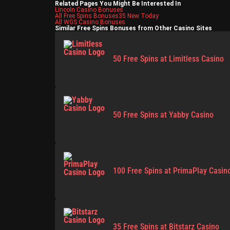
Related Pages You Might Be Interested In
Lincoln Casino Bonuses
All Free Spins Bonuses
35
New Today
All WGS Casino Bonuses
Similar Free Spins Bonuses from Other Casino Sites
50 Free Spins at Limitless Casino
50 Free Spins at Yabby Casino
100 Free Spins at PrimaPlay Casin
35 Free Spins at Bitstarz Casino