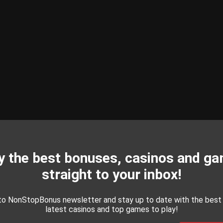
y the best bonuses, casinos and g
straight to your inbox!
to NonStopBonus newsletter and stay up to date with the best 
latest casinos and top games to play!