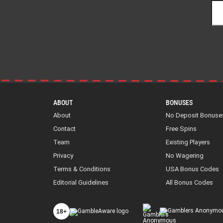
ABOUT
BONUSES
About
No Deposit Bonuse
Contact
Free Spins
Team
Existing Players
Privacy
No Wagering
Terms & Conditions
USA Bonus Codes
Editorial Guidelines
All Bonus Codes
18+