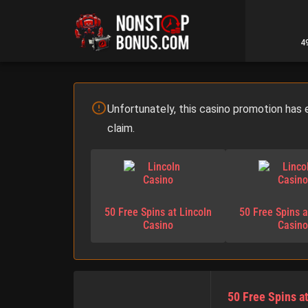
4
Unfortunately, this casino promotion has 
claim.
50 Free Spins at Lincoln
50 Free Spins a
Casino
Casino
50 Free Spins a