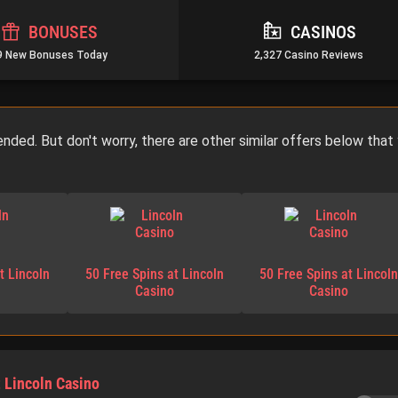
BONUSES
CASINOS
9
New
Bonuses
Today
2,327
Casino Reviews
ended. But don't worry, there are other similar offers below that
t Lincoln
50 Free Spins at Lincoln
50 Free Spins at Lincoln
Casino
Casino
t Lincoln Casino