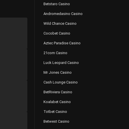
Betstaro Casino
Andromedasino Casino
Wild Chance Casino
Cocobet Casino
Aztec Paradise Casino
21com Casino
Luck Leopard Casino
Mr Jones Casino
Cash Lounge Casino
BetRiviera Casino
Koalabet Casino
Totbet Casino
Betwest Casino