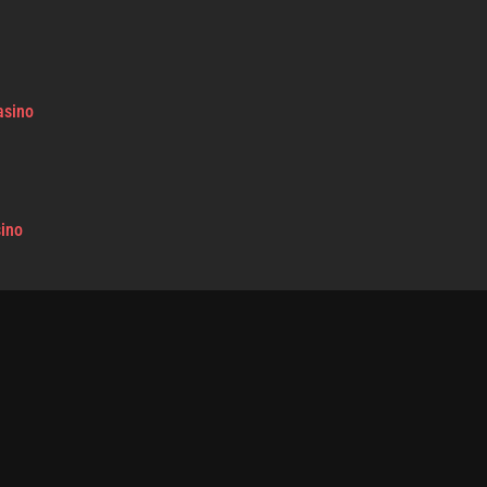
asino
sino