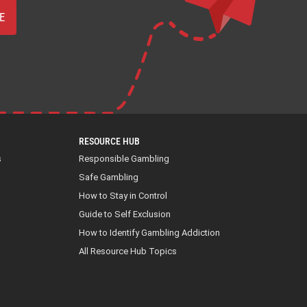
E
RESOURCE HUB
s
Responsible Gambling
Safe Gambling
How to Stay in Control
Guide to Self Exclusion
How to Identify Gambling Addiction
All Resource Hub Topics