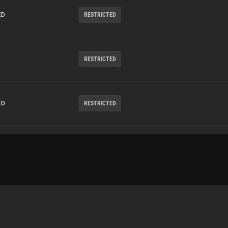
ED
RESTRICTED
RESTRICTED
ED
RESTRICTED