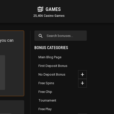
GAMES
25,406
Casino Games
 you can
BONUS CATEGORIES
Main Blog Page
First Deposit Bonus
+
No Deposit Bonus
+
Free Spins
Free Chip
Tournament
Free Play