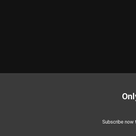
Onl
Subscribe now 