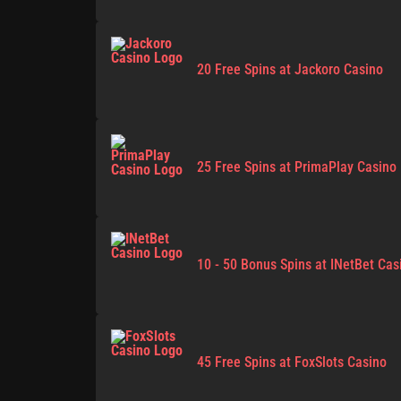
20 Free Spins at Jackoro Casino
25 Free Spins at PrimaPlay Casino
10 - 50 Bonus Spins at INetBet Cas
45 Free Spins at FoxSlots Casino