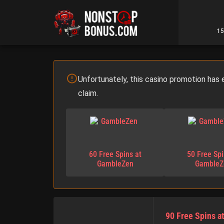
15
Unfortunately, this casino promotion has 
claim.
60 Free Spins at
50 Free Spi
GambleZen
GambleZ
90 Free Spins 