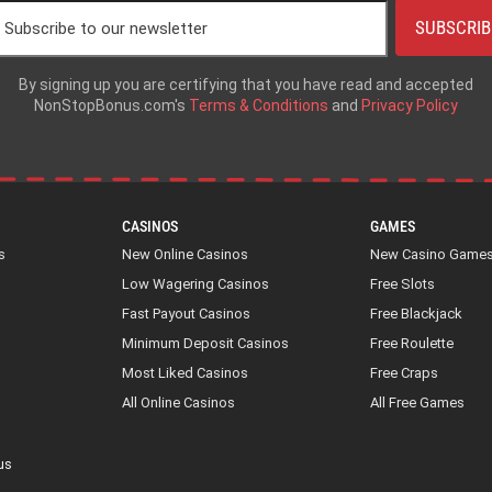
SUBSCRIB
By signing up you are certifying that you have read and accepted
NonStopBonus.com's
Terms & Conditions
and
Privacy Policy
CASINOS
GAMES
s
New Online Casinos
New Casino Game
Low Wagering Casinos
Free Slots
Fast Payout Casinos
Free Blackjack
Minimum Deposit Casinos
Free Roulette
Most Liked Casinos
Free Craps
All Online Casinos
All Free Games