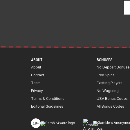
ABOUT
BONUSES
About
No Deposit Bonuse
Contact
Free Spins
Team
Existing Players
Privacy
No Wagering
Terms & Conditions
USA Bonus Codes
Editorial Guidelines
All Bonus Codes
18+