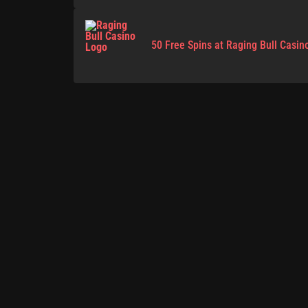
50 Free Spins at Raging Bull Casin