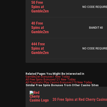
50 Free
Spins at
NO CODE REQUIR
GambleZen
40 Free
Spins at
BANDIT40
GambleZen
444 Free
Spins at
NO CODE REQUIR
GambleZen
Related Pages You Might Be Interested In
GambleZen Bonuses
1
New Today
All Free Spins Bonuses
121
New Today
All Pragmatic Play Casino Bonuses
119
New Today
Similar Free Spins Bonuses from Other Casino Sites
20 Free Spins at Red Cherry Casino