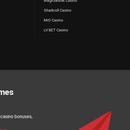
Magicianbet Casino
Sharkroll Casino
MrO Casino
LV BET Casino
ames
casino bonuses,