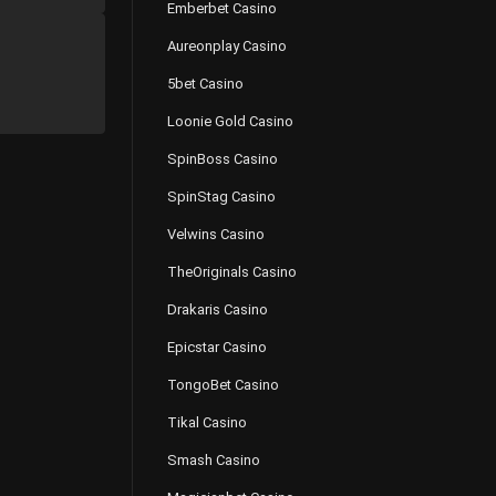
Emberbet Casino
Aureonplay Casino
5bet Casino
Loonie Gold Casino
SpinBoss Casino
SpinStag Casino
Velwins Casino
TheOriginals Casino
Drakaris Casino
Epicstar Casino
TongoBet Casino
Tikal Casino
Smash Casino