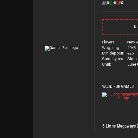
0
0
0
No
Players:
New &
Wagering:
40xB
Min deposit:
€
25
Game types:
Slots
Until:
June 
VALID FOR GAMES
5 Lions Megaways 