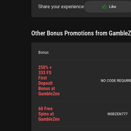
Share your experience
Like
Other Bonus Promotions from Gamble
Bonus
250% +
333 FS
First
NO CODE REQUIR
Deposit
Bonus at
GambleZen
60 Free
Spins at
NSBZEN777
GambleZen