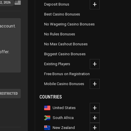
+
2, 2026
Deposit Bonus
Best Casino Bonuses
No Wagering Casino Bonuses
 account.
No Rules Bonuses
No Max Cashout Bonuses
ffer.
Biggest Casino Bonuses
+
Existing Players
Free Bonus on Registration
+
Mobile Casino Bonuses
RESTRICTED
COUNTRIES
+
United States
+
South Africa
+
New Zealand