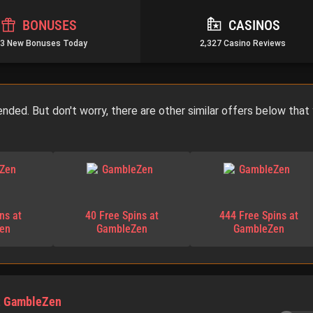
BONUSES
CASINOS
3
New
Bonuses
Today
2,327
Casino Reviews
ended. But don't worry, there are other similar offers below that
ns at
40 Free Spins at
444 Free Spins at
en
GambleZen
GambleZen
at GambleZen