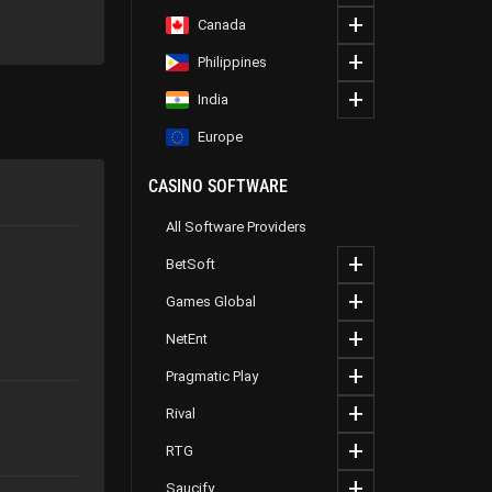
+
Canada
+
Philippines
+
India
Europe
CASINO SOFTWARE
All Software Providers
+
BetSoft
+
Games Global
+
NetEnt
+
Pragmatic Play
+
Rival
+
RTG
+
Saucify