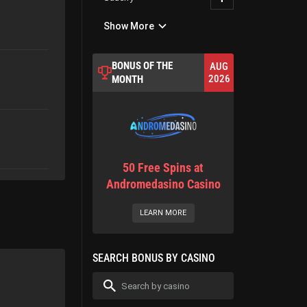
Show More
BONUS OF THE
AUG
2026
MONTH
50
Free Spins
at
Andromedasino Casino
SEARCH BONUS BY CASINO