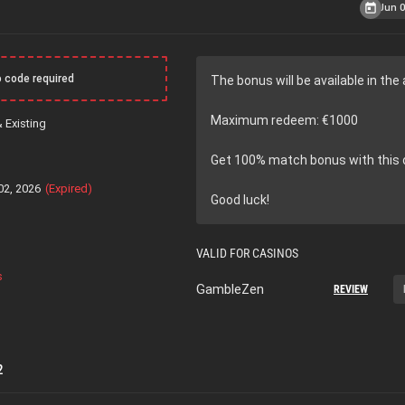
Jun 0
 code required
The bonus will be available in the
Maximum redeem: €1000
 Existing
Get 100% match bonus with this o
02, 2026
(Expired)
Good luck!
VALID FOR CASINOS
GambleZen
REVIEW
2