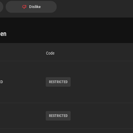
Dislike
Zen
Code
ED
RESTRICTED
RESTRICTED