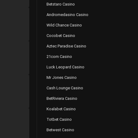
Betstaro Casino
Andromedasino Casino
Wild Chance Casino
Cocobet Casino
Aztec Paradise Casino
21com Casino
Luck Leopard Casino
Mr Jones Casino
Cash Lounge Casino
BetRiviera Casino
Koalabet Casino
Totbet Casino
Betwest Casino