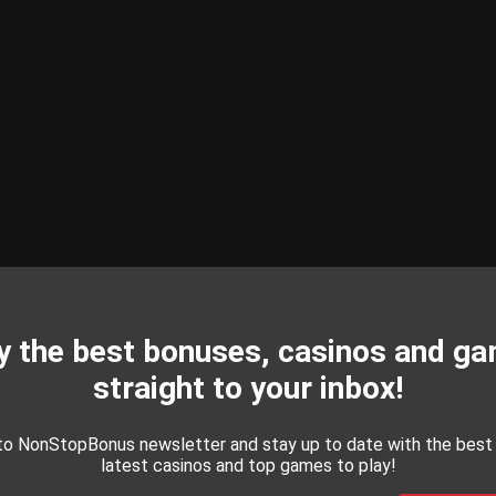
y the best bonuses, casinos and g
straight to your inbox!
to NonStopBonus newsletter and stay up to date with the best 
latest casinos and top games to play!