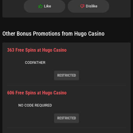
Like
Dislike
Other Bonus Promotions from Hugo Casino
363 Free Spins at Hugo Casino
CODFATHER
RESTRICTED
606 Free Spins at Hugo Casino
NO CODE REQUIRED
RESTRICTED