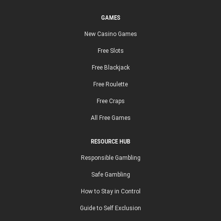
GAMES
New Casino Games
Free Slots
Free Blackjack
Free Roulette
Free Craps
All Free Games
RESOURCE HUB
Responsible Gambling
Safe Gambling
How to Stay in Control
Guide to Self Exclusion