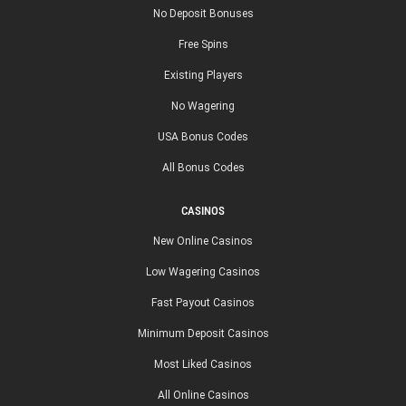
No Deposit Bonuses
Free Spins
Existing Players
No Wagering
USA Bonus Codes
All Bonus Codes
CASINOS
New Online Casinos
Low Wagering Casinos
Fast Payout Casinos
Minimum Deposit Casinos
Most Liked Casinos
All Online Casinos