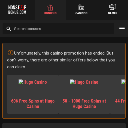
BONUSES
CASINOS
GAMES
Unfortunately, this casino promotion has ended. But
don't worry, there are other similar offers below that you
can claim.
606 Free Spins at Hugo
50 - 1000 Free Spins at
44 Fre
Casino
Hugo Casino