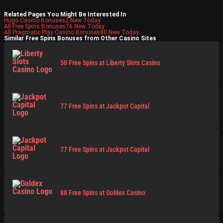
Related Pages You Might Be Interested In
Hugo Casino Bonuses
2
New Today
All Free Spins Bonuses
76
New Today
All Pragmatic Play Casino Bonuses
80
New Today
Similar Free Spins Bonuses from Other Casino Sites
50 Free Spins at Liberty Slots Casino
77 Free Spins at Jackpot Capital
77 Free Spins at Jackpot Capital
88 Free Spins at Goldex Casino