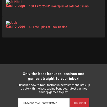
100 + €/$ 25 FC Free Spins at Jet4bet Casino
80 Free Spins at Jack Casino
Only the best bonuses, casinos and
games straight to your inbox!
Subscribe now to NonStopBonus newsletter and stay up
to date with the best casino bonuses, latest casinos
and top games to play!
SUBSCRIBE