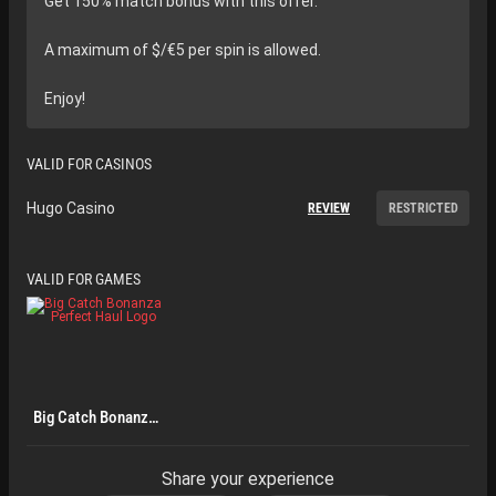
Get 150% match bonus with this offer.
A maximum of $/€5 per spin is allowed.
Enjoy!
VALID FOR CASINOS
Hugo Casino
REVIEW
RESTRICTED
VALID FOR GAMES
Big Catch Bonanza
Perfect Haul
Share your experience