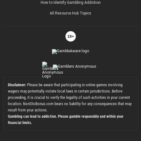
How to Identify Gambling Addiction
All Resource Hub Topics
18+
Disclaimer:
Please be aware that participating in online games involving
wagers may potentially violate local laws in certain jurisdictions. Before
proceeding, it is crucial to verify the legality of such activities in your current
location. NonStoBonus.com bears no liability for any consequences that may
result from your actions.
Gambling can lead to addiction. Please gamble responsibly and within your
financial limits.