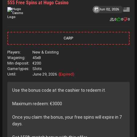
555 Free Spins at Hugo Casino
Jun 02, 2026
0
0
0
CARP
Players:
New & Existing
Wagering:
45xB
Min deposit:
€
200
Game types:
Slots
Until:
June 29, 2026
(Expired)
Use the bonus code at the cashier to redeem it.
Maximum redeem: €3000
Once you claim the bonus, your free spins will expire in 7
days.