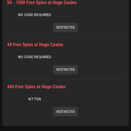
50 - 1000 Free Spins at Hugo Casino
NO CODE REQUIRED
RESTRICTED
44 Free Spins at Hugo Casino
NO CODE REQUIRED
RESTRICTED
444 Free Spins at Hugo Casino
KITTEN
RESTRICTED