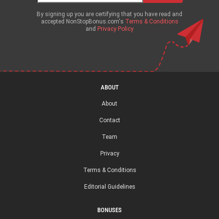
By signing up you are certifying that you have read and
accepted NonStopBonus.com's
Terms & Conditions
and
Privacy Policy
ABOUT
About
Contact
Team
Privacy
Terms & Conditions
Editorial Guidelines
BONUSES