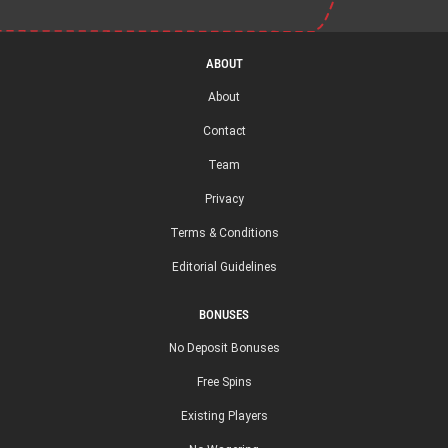
ABOUT
About
Contact
Team
Privacy
Terms & Conditions
Editorial Guidelines
BONUSES
No Deposit Bonuses
Free Spins
Existing Players