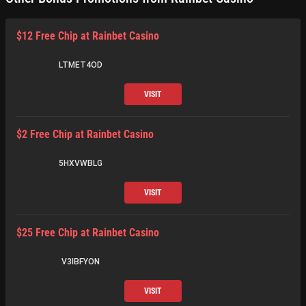
$12 Free Chip at Rainbet Casino
LTMET4OD
VISIT
$2 Free Chip at Rainbet Casino
5HXVWBLG
VISIT
$25 Free Chip at Rainbet Casino
V3IBFYON
VISIT