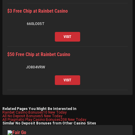
$3 Free Chip at Rainbet Casino
660LO05T
VISIT
$50 Free Chip at Rainbet Casino
JO804VRW
VISIT
Related Pages You Might Be Interested In
Rainbet Casino Bonuses
10
New Today
All No Deposit Bonuses
5
New Today
All Pragmatic Play Casino Bonuses
208
New Today
Similar No Deposit Bonuses from Other Casino Sites