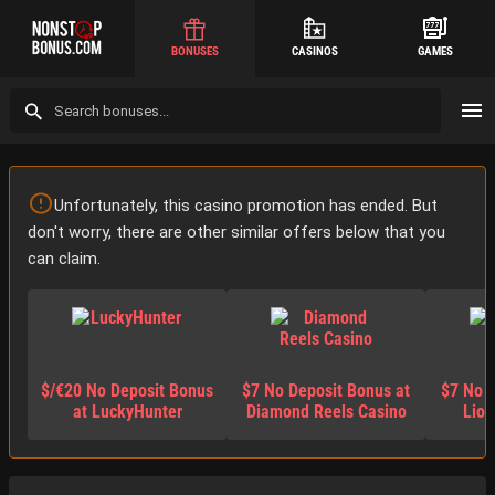
BONUSES
CASINOS
GAMES
Unfortunately, this casino promotion has ended. But
don't worry, there are other similar offers below that you
can claim.
$/€20 No Deposit Bonus
$7 No Deposit Bonus at
$7 No D
at LuckyHunter
Diamond Reels Casino
Lion