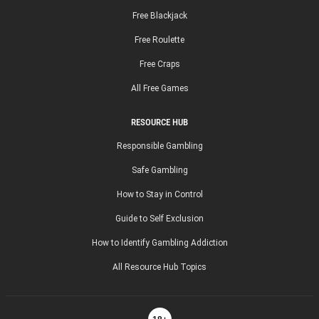
Free Blackjack
Free Roulette
Free Craps
All Free Games
RESOURCE HUB
Responsible Gambling
Safe Gambling
How to Stay in Control
Guide to Self Exclusion
How to Identify Gambling Addiction
All Resource Hub Topics