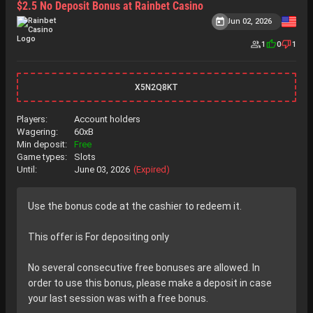
$2.5 No Deposit Bonus at Rainbet Casino
Jun 02, 2026
1
0
1
X5N2Q8KT
Players:
Account holders
Wagering:
60xB
Min deposit:
Free
Game types:
Slots
Until:
June 03, 2026
(Expired)
Use the bonus code at the cashier to redeem it.
This offer is For depositing only
No several consecutive free bonuses are allowed. In
order to use this bonus, please make a deposit in case
your last session was with a free bonus.