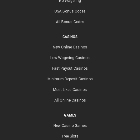
No Wagering
USA Bonus Codes
All Bonus Codes
CASINOS
New Online Casinos
Low Wagering Casinos
Fast Payout Casinos
Minimum Deposit Casinos
Most Liked Casinos
All Online Casinos
GAMES
New Casino Games
Free Slots