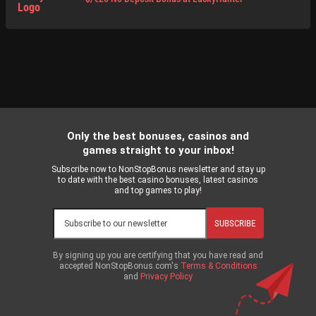
Only the best bonuses, casinos and
games straight to your inbox!
Subscribe now to NonStopBonus newsletter and stay up
to date with the best casino bonuses, latest casinos
and top games to play!
SUBSCRIBE
By signing up you are certifying that you have read and
accepted NonStopBonus.com's
Terms & Conditions
and
Privacy Policy