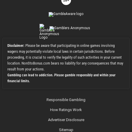
18+
Disclaimer:
Please be aware that participating in online games involving
wagers may potentially violate local laws in certain jurisdictions. Before
proceeding, it is crucial to verify the legality of such activities in your current
location. NonStoBonus.com bears no liability for any consequences that may
result from your actions.
Gambling can lead to addiction. Please gamble responsibly and within your
financial limits.
Responsible Gambling
How Ratings Work
Advertiser Disclosure
Sitemap