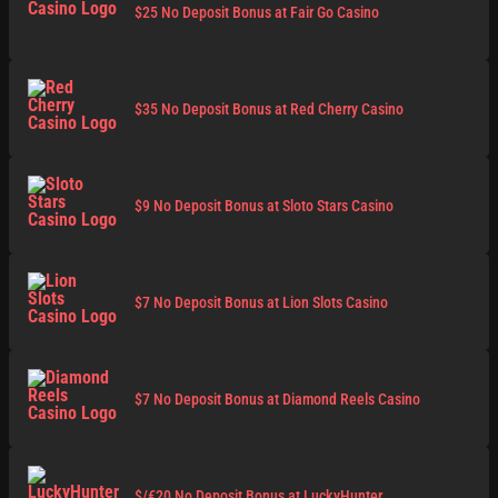
$25 No Deposit Bonus at Fair Go Casino
$35 No Deposit Bonus at Red Cherry Casino
$9 No Deposit Bonus at Sloto Stars Casino
$7 No Deposit Bonus at Lion Slots Casino
$7 No Deposit Bonus at Diamond Reels Casino
$/€20 No Deposit Bonus at LuckyHunter