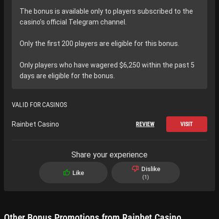
The bonus is available only to players subscribed to the
casino’s official Telegram channel.
Only the first 200 players are eligible for this bonus.
Only players who have wagered $6,250 within the past 5
days are eligible for the bonus.
VALID FOR CASINOS
Rainbet Casino
REVIEW
VISIT
Share your experience
Dislike
Like
1
Other Bonus Promotions from Rainbet Casino