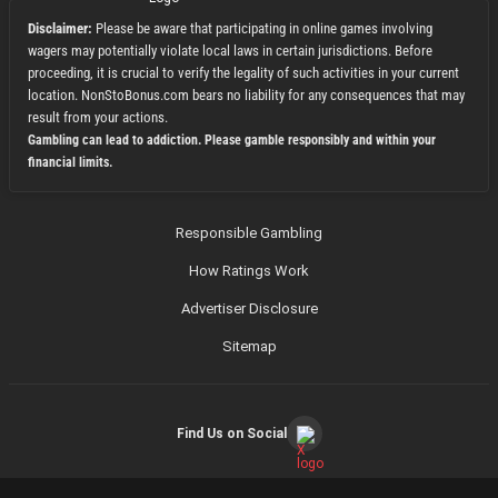
Disclaimer:
Please be aware that participating in online games involving
wagers may potentially violate local laws in certain jurisdictions. Before
proceeding, it is crucial to verify the legality of such activities in your current
location. NonStoBonus.com bears no liability for any consequences that may
result from your actions.
Gambling can lead to addiction. Please gamble responsibly and within your
financial limits.
Responsible Gambling
How Ratings Work
Advertiser Disclosure
Sitemap
Find Us on Social