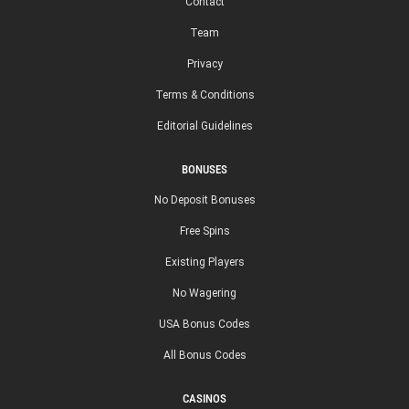
Contact
Team
Privacy
Terms & Conditions
Editorial Guidelines
BONUSES
No Deposit Bonuses
Free Spins
Existing Players
No Wagering
USA Bonus Codes
All Bonus Codes
CASINOS