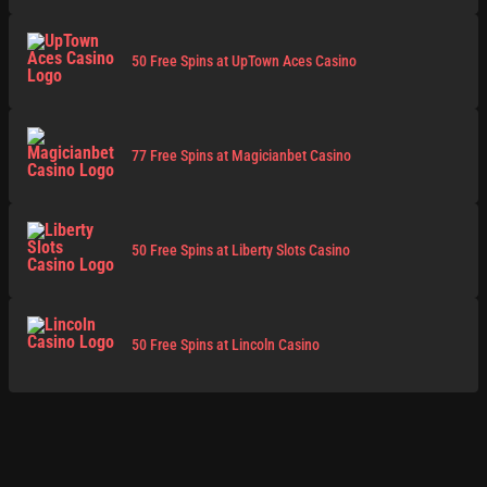
50 Free Spins at UpTown Aces Casino
77 Free Spins at Magicianbet Casino
50 Free Spins at Liberty Slots Casino
50 Free Spins at Lincoln Casino