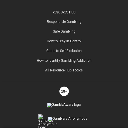
RESOURCE HUB
Responsible Gambling
Safe Gambling
How to Stay in Control
Guide to Self Exclusion
How to Identify Gambling Addiction
All Resource Hub Topics
18+