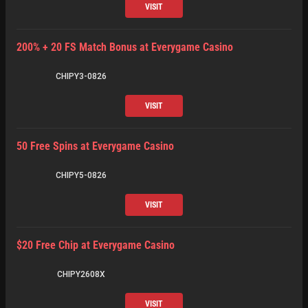
VISIT
200% + 20 FS Match Bonus at Everygame Casino
CHIPY3-0826
VISIT
50 Free Spins at Everygame Casino
CHIPY5-0826
VISIT
$20 Free Chip at Everygame Casino
CHIPY2608X
VISIT