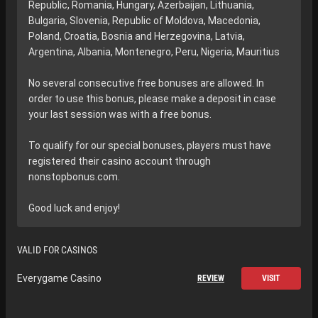
Republic, Romania, Hungary, Azerbaijan, Lithuania,
Bulgaria, Slovenia, Republic of Moldova, Macedonia,
Poland, Croatia, Bosnia and Herzegovina, Latvia,
Argentina, Albania, Montenegro, Peru, Nigeria, Mauritius
No several consecutive free bonuses are allowed. In
order to use this bonus, please make a deposit in case
your last session was with a free bonus.
To qualify for our special bonuses, players must have
registered their casino account through
nonstopbonus.com.
Good luck and enjoy!
VALID FOR CASINOS
Everygame Casino
REVIEW
VISIT