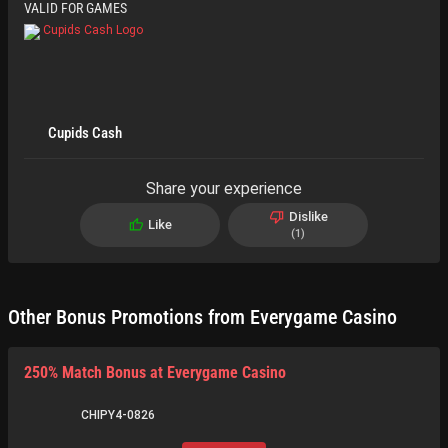
VALID FOR GAMES
Cupids Cash
Share your experience
Dislike
Like
1
Other Bonus Promotions from Everygame Casino
250% Match Bonus at Everygame Casino
CHIPY4-0826