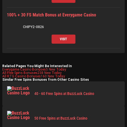
100% + 30 FS Match Bonus at Everygame Casino
CHIPY2-0826
VISIT
Related Pages You Might Be Interested In
Everygame Casino Bonuses
5
New Today
All Free Spins Bonuses
238
New Today
All RTG Casino Bonuses
160
New Today
Similar Free Spins Bonuses from Other Casino Sites
40 - 60 Free Spins at BuzzLuck Casino
50 Free Spins at BuzzLuck Casino