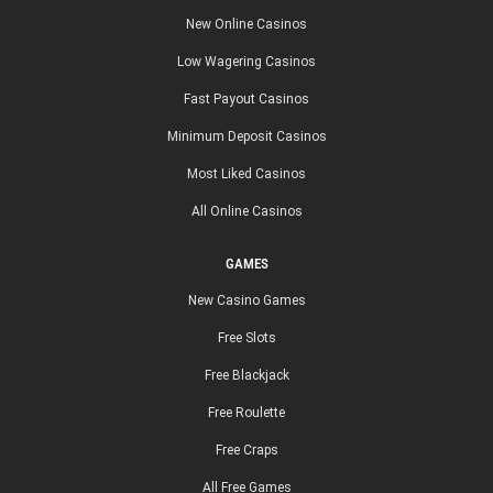
New Online Casinos
Low Wagering Casinos
Fast Payout Casinos
Minimum Deposit Casinos
Most Liked Casinos
All Online Casinos
GAMES
New Casino Games
Free Slots
Free Blackjack
Free Roulette
Free Craps
All Free Games