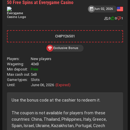
50 Free Spins at Everygame Casino
Jun 02, 2026
0
0
1
CHIPY26501
Exclusive Bonus
Players:
New players
Wagering:
40xB
Min deposit:
Free
Max cash out:
5xB
Game types:
Slots
Until:
June 06, 2026
(Expired)
Use the bonus code at the cashier to redeem it.
The coupon is not available for players from these
countries: China, Thailand, Philippines, Italy, Greece,
Spain, Israel, Ukraine, Kazakhstan, Portugal, Czech