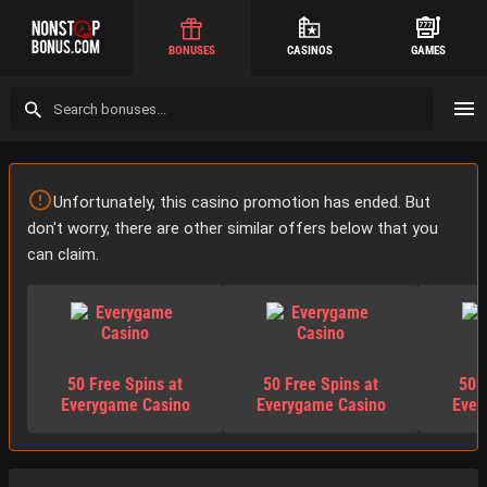
BONUSES
CASINOS
GAMES
Unfortunately, this casino promotion has ended. But
don't worry, there are other similar offers below that you
can claim.
50 Free Spins at
50 Free Spins at
50 
Everygame Casino
Everygame Casino
Ever