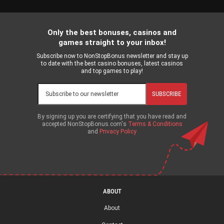
Only the best bonuses, casinos and
games straight to your inbox!
Subscribe now to NonStopBonus newsletter and stay up
to date with the best casino bonuses, latest casinos
and top games to play!
SUBSCRIBE
By signing up you are certifying that you have read and
accepted NonStopBonus.com's
Terms & Conditions
and
Privacy Policy
ABOUT
About