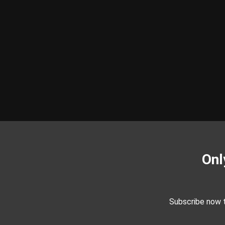
Onl
Subscribe now 