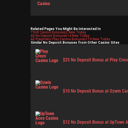
Casino
Related Pages You Might Be Interested In
Thrill Casino Bonuses
2
New Today
All No Deposit Bonuses
14
New Today
All Pragmatic Play Casino Bonuses
119
New Today
Similar No Deposit Bonuses from Other Casino Sites
$25 No Deposit Bonus at Play Croc
$10 No Deposit Bonus at Ozwin Ca
$12 No Deposit Bonus at UpTown A