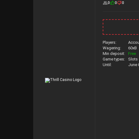
0
0
0
Players:
Accou
Wagering:
60xB
Min deposit:
Free
Game types:
Slots
Until:
June 