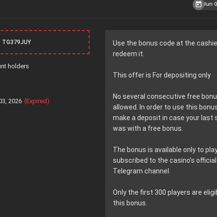
Jun 0
TG379JUY
Use the bonus code at the cashie
redeem it.
nt holders
This offer is For depositing only
No several consecutive free bon
03, 2026
(Expired)
allowed. In order to use this bonu
make a deposit in case your last
was with a free bonus.
The bonus is available only to pla
subscribed to the casino’s official
Telegram channel.
Only the first 300 players are eligi
this bonus.