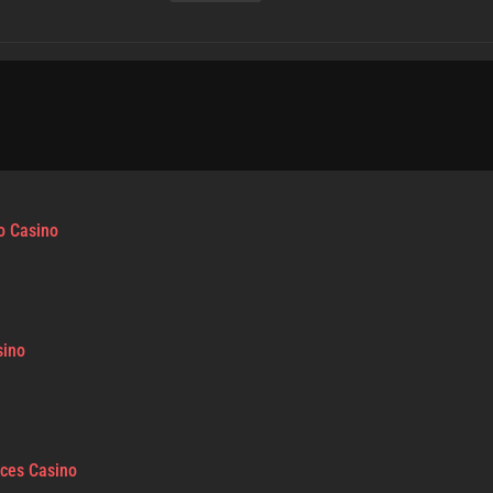
o Casino
sino
ces Casino