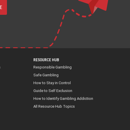
E
RESOURCE HUB
s
Responsible Gambling
Safe Gambling
How to Stay in Control
Guide to Self Exclusion
How to Identify Gambling Addiction
All Resource Hub Topics