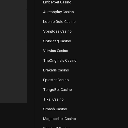
Emberbet Casino
Aureonplay Casino
Loonie Gold Casino
SpinBoss Casino
SpinStag Casino
Velwins Casino
TheOriginals Casino
Drakaris Casino
Epicstar Casino
TongoBet Casino
Tikal Casino
Smash Casino
Magicianbet Casino