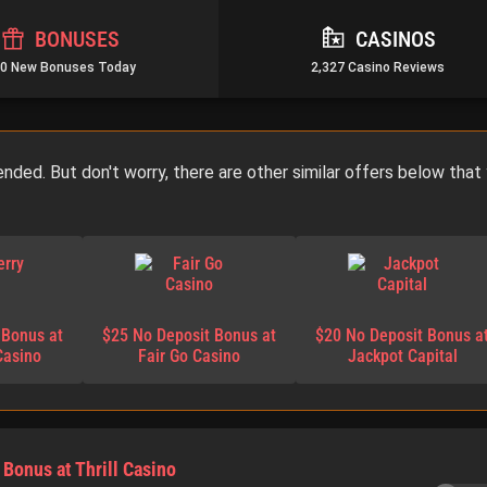
BONUSES
CASINOS
0
New
Bonuses
Today
2,327
Casino Reviews
ended. But don't worry, there are other similar offers below that
 Bonus at
$25 No Deposit Bonus at
$20 No Deposit Bonus a
Casino
Fair Go Casino
Jackpot Capital
 Bonus at Thrill Casino