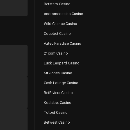
Betstaro Casino
Andromedasino Casino
Wild Chance Casino
Cocobet Casino
Aztec Paradise Casino
21com Casino
Luck Leopard Casino
Mr Jones Casino
Cash Lounge Casino
BetRiviera Casino
Koalabet Casino
Totbet Casino
Betwest Casino