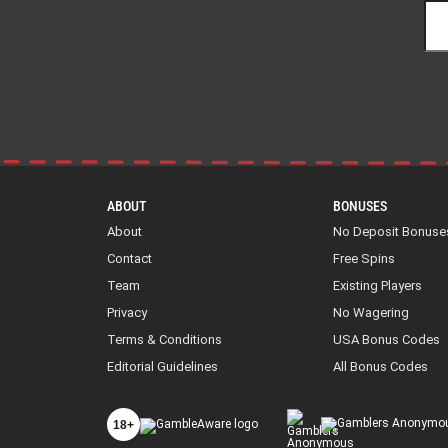
ABOUT
BONUSES
About
No Deposit Bonuse
Contact
Free Spins
Team
Existing Players
Privacy
No Wagering
Terms & Conditions
USA Bonus Codes
Editorial Guidelines
All Bonus Codes
18+