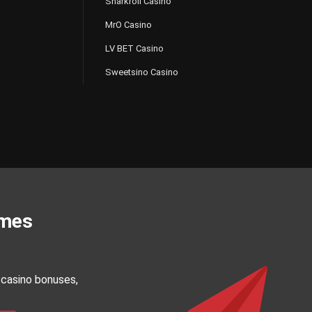
Sharkroll Casino
MrO Casino
LV BET Casino
Sweetsino Casino
ames
casino bonuses,