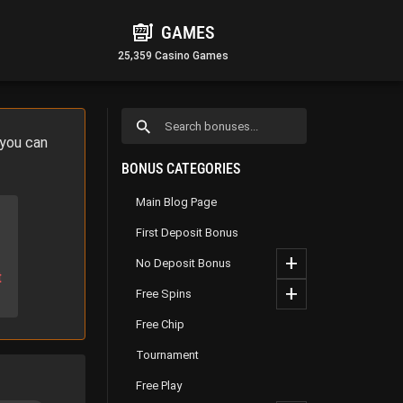
GAMES
25,359
Casino Games
 you can
BONUS CATEGORIES
Main Blog Page
First Deposit Bonus
+
No Deposit Bonus
t
+
Free Spins
Free Chip
Tournament
Free Play