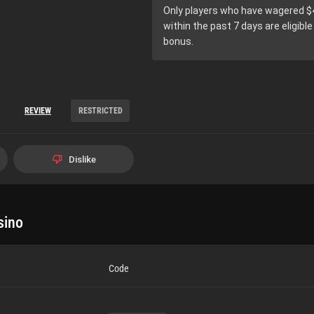
Only players who have wagered 
within the past 7 days are eligible
bonus.
REVIEW
RESTRICTED
Dislike
sino
Code