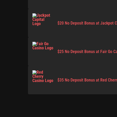
$20 No Deposit Bonus at Jackpot C
$25 No Deposit Bonus at Fair Go C
$35 No Deposit Bonus at Red Cherr