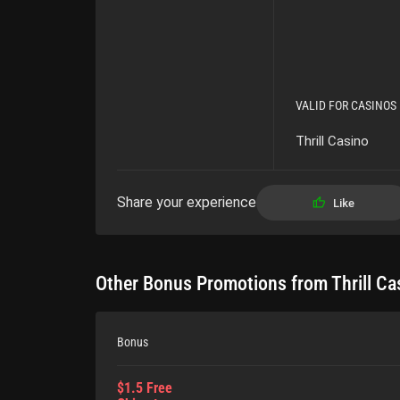
VALID FOR CASINOS
Thrill Casino
Share your experience
Like
Other Bonus Promotions from Thrill Ca
Bonus
$1.5 Free