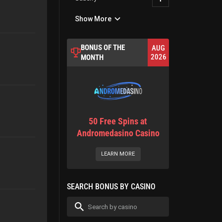
Show More
BONUS OF THE
AUG
2026
MONTH
50
Free Spins
at
Andromedasino Casino
SEARCH BONUS BY CASINO