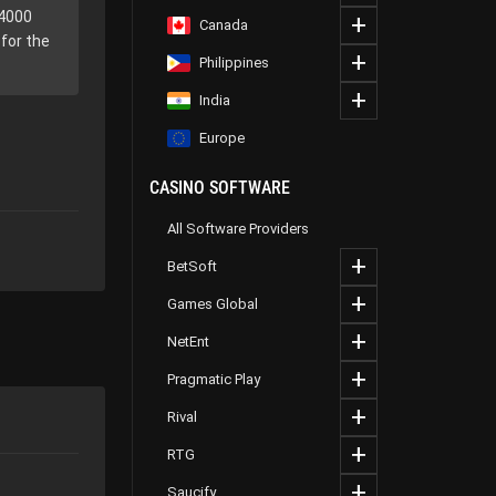
$4000
+
Canada
 for the
+
Philippines
+
India
Europe
CASINO SOFTWARE
All Software Providers
+
BetSoft
+
Games Global
+
NetEnt
+
Pragmatic Play
+
Rival
+
RTG
+
Saucify