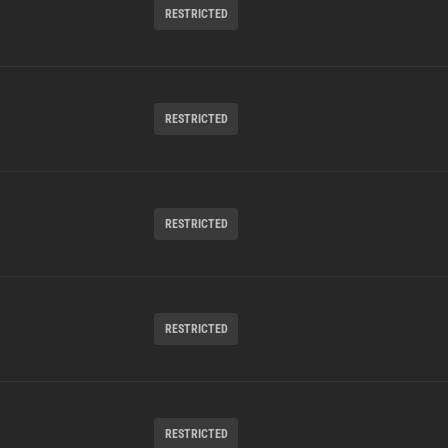
RESTRICTED
RESTRICTED
RESTRICTED
RESTRICTED
RESTRICTED