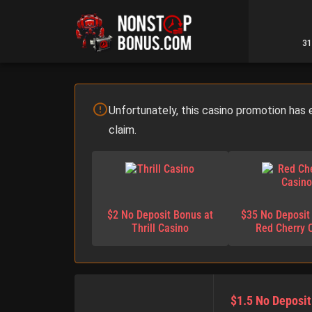
31
Unfortunately, this casino promotion has 
claim.
$2 No Deposit Bonus at
$35 No Deposit
Thrill Casino
Red Cherry 
$1.5 No Deposit