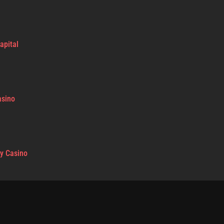
apital
asino
y Casino