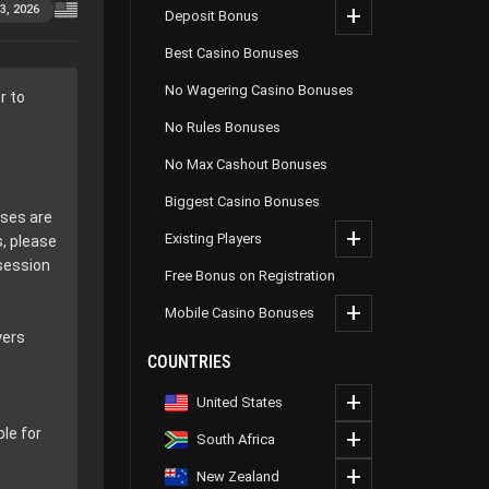
+
3, 2026
Deposit Bonus
Best Casino Bonuses
No Wagering Casino Bonuses
r to
No Rules Bonuses
No Max Cashout Bonuses
Biggest Casino Bonuses
uses are
+
Existing Players
s, please
 session
Free Bonus on Registration
+
Mobile Casino Bonuses
yers
COUNTRIES
+
United States
ble for
+
South Africa
+
New Zealand