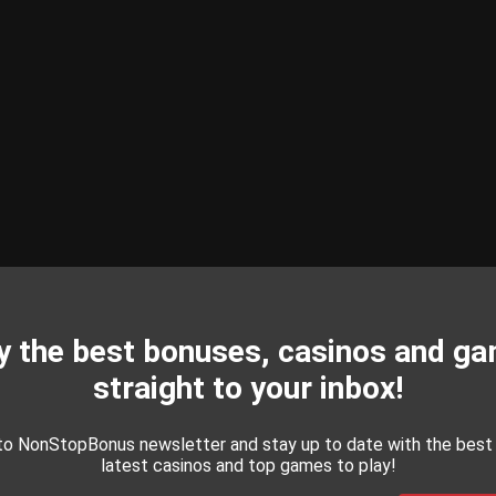
y the best bonuses, casinos and g
straight to your inbox!
to NonStopBonus newsletter and stay up to date with the best 
latest casinos and top games to play!