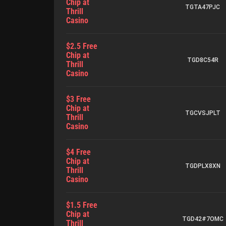
Chip at
TGTA47PJC
Thrill
Casino
$2.5 Free
Chip at
TGD8C54R
Thrill
Casino
$3 Free
Chip at
TGCVSJPLT
Thrill
Casino
$4 Free
Chip at
TGDPLX8XN
Thrill
Casino
$1.5 Free
Chip at
TGD42#7OMC
Thrill