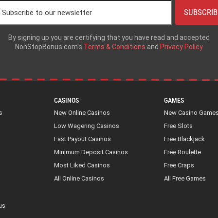
SUBSCRIB
By signing up you are certifying that you have read and accepted
NonStopBonus.com's
Terms & Conditions
and
Privacy Policy
CASINOS
GAMES
s
New Online Casinos
New Casino Game
Low Wagering Casinos
Free Slots
Fast Payout Casinos
Free Blackjack
Minimum Deposit Casinos
Free Roulette
Most Liked Casinos
Free Craps
All Online Casinos
All Free Games