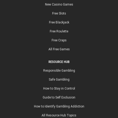
New Casino Games
Free Slots
Free Blackjack
Free Roulette
Free Craps
All Free Games
RESOURCE HUB
Responsible Gambling
Safe Gambling
How to Stay in Control
Guide to Self Exclusion
How to Identify Gambling Addiction
All Resource Hub Topics