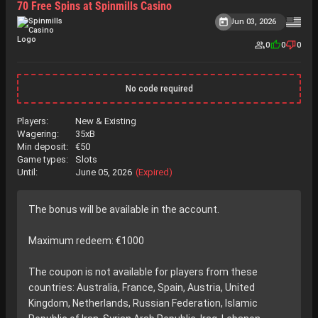
70 Free Spins at Spinmills Casino
Jun 03, 2026
0
0
0
No code required
Players:
New & Existing
Wagering:
35xB
Min deposit:
€
50
Game types:
Slots
Until:
June 05, 2026
(Expired)
The bonus will be available in the account.
Maximum redeem: €1000
The coupon is not available for players from these
countries: Australia, France, Spain, Austria, United
Kingdom, Netherlands, Russian Federation, Islamic