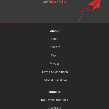
and
Privacy Policy
ABOUT
About
Contact
Team
Privacy
Terms & Conditions
Editorial Guidelines
BONUSES
No Deposit Bonuses
Free Spins