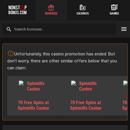
BONUSES
CASINOS
GAMES
Unfortunately, this casino promotion has ended. But
don't worry, there are other similar offers below that you
can claim.
70 Free Spins at
70 Free Spins at
70 
Spinmills Casino
Spinmills Casino
Spin