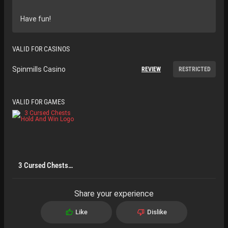
Have fun!
VALID FOR CASINOS
Spinmills Casino
REVIEW
RESTRICTED
VALID FOR GAMES
3 Cursed Chests
Hold And Win
Share your experience
Like
Dislike