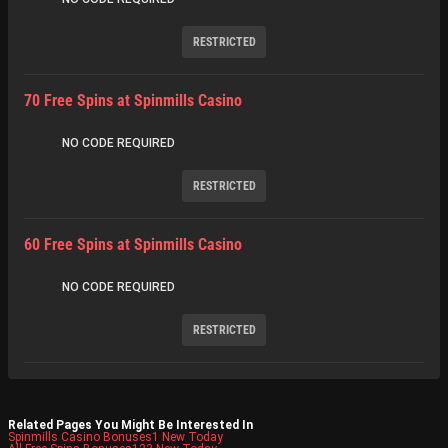
RESTRICTED
70 Free Spins at Spinmills Casino
NO CODE REQUIRED
RESTRICTED
60 Free Spins at Spinmills Casino
NO CODE REQUIRED
RESTRICTED
Related Pages You Might Be Interested In
Spinmills Casino Bonuses
1
New Today