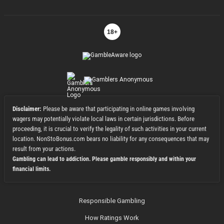
18+
Disclaimer:
Please be aware that participating in online games involving
wagers may potentially violate local laws in certain jurisdictions. Before
proceeding, it is crucial to verify the legality of such activities in your current
location. NonStoBonus.com bears no liability for any consequences that may
result from your actions.
Gambling can lead to addiction. Please gamble responsibly and within your
financial limits.
Responsible Gambling
How Ratings Work