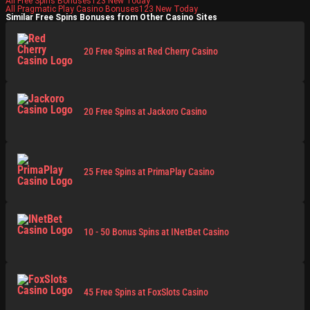
All Free Spins Bonuses
123
New Today
All Pragmatic Play Casino Bonuses
123
New Today
Similar Free Spins Bonuses from Other Casino Sites
20 Free Spins at Red Cherry Casino
20 Free Spins at Jackoro Casino
25 Free Spins at PrimaPlay Casino
10 - 50 Bonus Spins at INetBet Casino
45 Free Spins at FoxSlots Casino