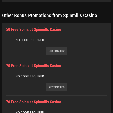
Other Bonus Promotions from Spinmills Casino
50 Free Spins at Spinmills Casino
NO CODE REQUIRED
RESTRICTED
70 Free Spins at Spinmills Casino
NO CODE REQUIRED
RESTRICTED
70 Free Spins at Spinmills Casino
NO CODE REQUIRED