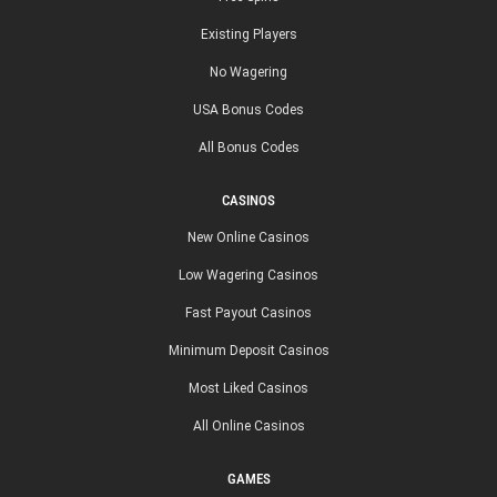
Existing Players
No Wagering
USA Bonus Codes
All Bonus Codes
CASINOS
New Online Casinos
Low Wagering Casinos
Fast Payout Casinos
Minimum Deposit Casinos
Most Liked Casinos
All Online Casinos
GAMES