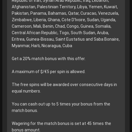
Republic of Iran, Syrian Arab Republic, Iraq, Lebanon,
Afghanistan, Palestinian Territory, Libya, Yemen, Kuwait,
Pakistan, Panama, Bahamas, Qatar, Curacao, Venezuela,
Zimbabwe, Liberia, Ghana, Cote D'Ivoire, Sudan, Uganda,
Cameroon, Mali, Benin, Chad, Congo, Guinea, Somalia,
Central African Republic, Togo, South Sudan, Aruba,
Eritrea, Guinea-Bissau, Saint Eustatius and Saba Bonaire,
Myanmar, Haiti, Nicaragua, Cuba
Get a 20% match bonus with this offer.
A maximum of $/€5 per spin is allowed.
The free spins will be awarded over consecutive days in
equal numbers.
You can cash out up to 5 times your bonus from the
match bonus.
Wagering for the match bonus is set at 45 times the
bonus amount.