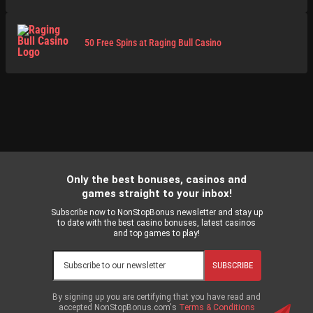
50 Free Spins at Raging Bull Casino
Only the best bonuses, casinos and
games straight to your inbox!
Subscribe now to NonStopBonus newsletter and stay up
to date with the best casino bonuses, latest casinos
and top games to play!
SUBSCRIBE
By signing up you are certifying that you have read and
accepted NonStopBonus.com's
Terms & Conditions