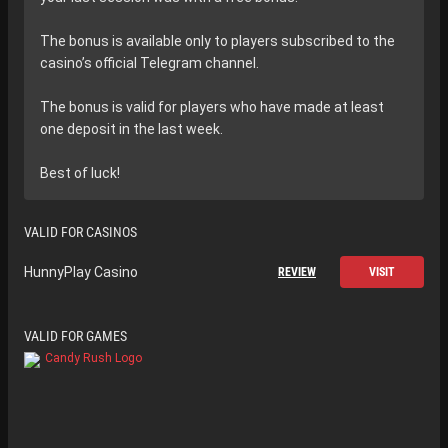
The bonus is available only to players subscribed to the
casino’s official Telegram channel.
The bonus is valid for players who have made at least
one deposit in the last week.
Best of luck!
VALID FOR CASINOS
HunnyPlay Casino
REVIEW
VISIT
VALID FOR GAMES