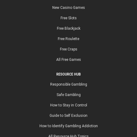
New Casino Games
Free Slots
Free Blackjack
Free Roulette
Free Craps
All Free Games
RESOURCE HUB
Responsible Gambling
Safe Gambling
How to Stay in Control
Guide to Self Exclusion
How to Identify Gambling Addiction
All Resource Hub Topics