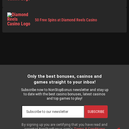
50 Free Spins at Diamond Reels Casino
Only the best bonuses, casinos and
games straight to your inbox!
Subscribe now to NonStopBonus newsletter and stay up
to date with the best casino bonuses, latest casinos
and top games to play!
SUBSCRIBE
By signing up you are certifying that you have read and