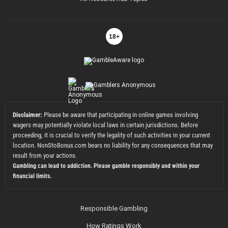
18+
Disclaimer:
Please be aware that participating in online games involving
wagers may potentially violate local laws in certain jurisdictions. Before
proceeding, it is crucial to verify the legality of such activities in your current
location. NonStoBonus.com bears no liability for any consequences that may
result from your actions.
Gambling can lead to addiction. Please gamble responsibly and within your
financial limits.
Responsible Gambling
How Ratings Work