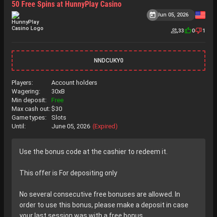
50 Free Spins at HunnyPlay Casino
Jun 05, 2026
33
0
1
NNDCUKY0
Players:
Account holders
Wagering:
30xB
Min deposit:
Free
Max cash out:
$30
Game types:
Slots
Until:
June 05, 2026
(Expired)
Use the bonus code at the cashier to redeem it.
This offer is For depositing only
No several consecutive free bonuses are allowed. In
order to use this bonus, please make a deposit in case
your last session was with a free bonus.