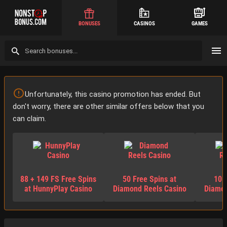
BONUSES
CASINOS
GAMES
Unfortunately, this casino promotion has ended. But
don't worry, there are other similar offers below that you
can claim.
88 + 149 FS Free Spins
50 Free Spins at
10 
at HunnyPlay Casino
Diamond Reels Casino
Diamon