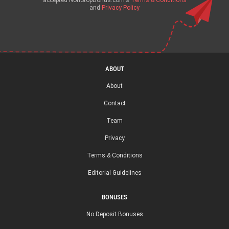
accepted NonStopBonus.com's
Terms & Conditions
and
Privacy Policy
ABOUT
About
Contact
Team
Privacy
Terms & Conditions
Editorial Guidelines
BONUSES
No Deposit Bonuses