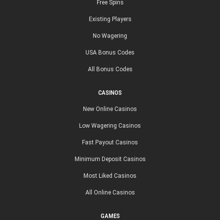
Free Spins
Existing Players
No Wagering
USA Bonus Codes
All Bonus Codes
CASINOS
New Online Casinos
Low Wagering Casinos
Fast Payout Casinos
Minimum Deposit Casinos
Most Liked Casinos
All Online Casinos
GAMES