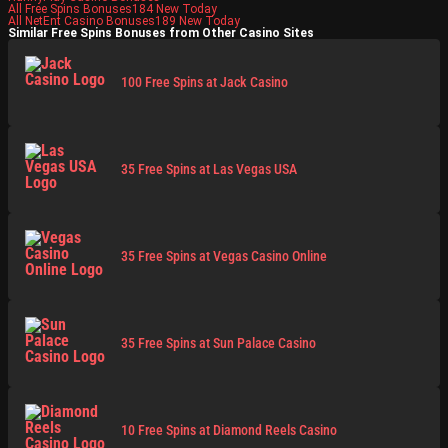
All Free Spins Bonuses
184
New Today
All NetEnt Casino Bonuses
189
New Today
Similar Free Spins Bonuses from Other Casino Sites
100 Free Spins at Jack Casino
35 Free Spins at Las Vegas USA
35 Free Spins at Vegas Casino Online
35 Free Spins at Sun Palace Casino
10 Free Spins at Diamond Reels Casino