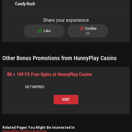
Candy Rush
Share your experience
Dislike
Like
1
Other Bonus Promotions from HunnyPlay Casino
88 + 149 FS Free Spins at HunnyPlay Casino
GET88FREE
VISIT
Related Pages You Might Be Interested In
HunnyPlay Casino Bonuses