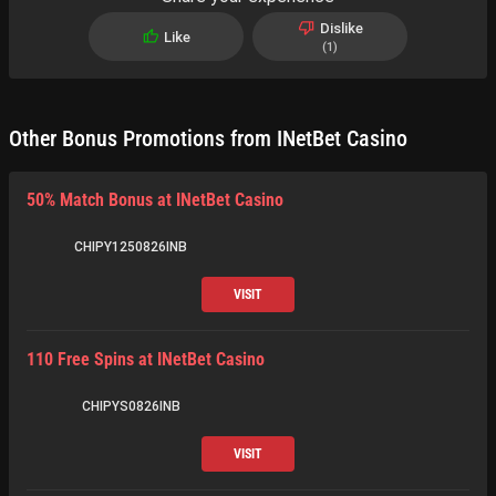
Dislike
Like
1
Other Bonus Promotions from INetBet Casino
50% Match Bonus at INetBet Casino
CHIPY1250826INB
VISIT
110 Free Spins at INetBet Casino
CHIPYS0826INB
VISIT