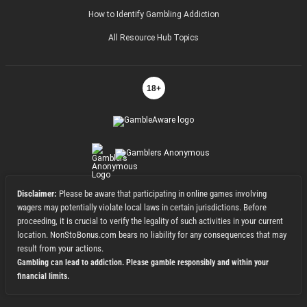
How to Identify Gambling Addiction
All Resource Hub Topics
18+
Disclaimer:
Please be aware that participating in online games involving
wagers may potentially violate local laws in certain jurisdictions. Before
proceeding, it is crucial to verify the legality of such activities in your current
location. NonStoBonus.com bears no liability for any consequences that may
result from your actions.
Gambling can lead to addiction. Please gamble responsibly and within your
financial limits.