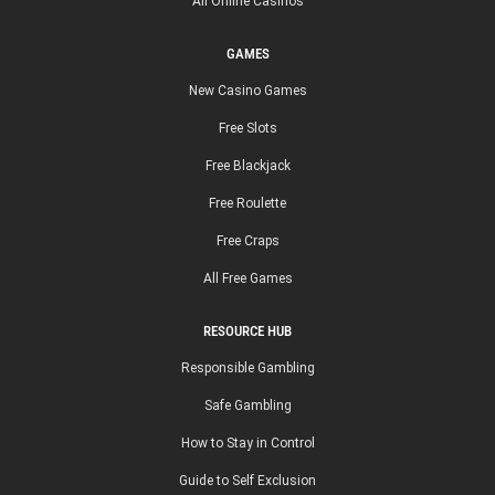
All Online Casinos
GAMES
New Casino Games
Free Slots
Free Blackjack
Free Roulette
Free Craps
All Free Games
RESOURCE HUB
Responsible Gambling
Safe Gambling
How to Stay in Control
Guide to Self Exclusion