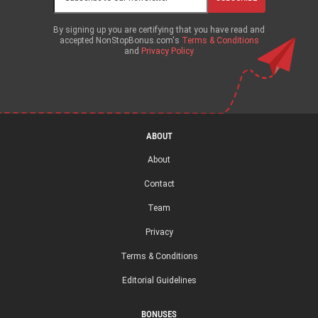
By signing up you are certifying that you have read and
accepted NonStopBonus.com's
Terms & Conditions
and
Privacy Policy
ABOUT
About
Contact
Team
Privacy
Terms & Conditions
Editorial Guidelines
BONUSES