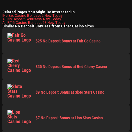
Related Pages You Might Be Interested In
INetBet Casino Bonuses
2
New Today
All No Deposit Bonuses
5
New Today
All RTG Casino Bonuses
63
New Today
Similar No Deposit Bonuses from Other Casino Sites
$25 No Deposit Bonus at Fair Go Casino
$35 No Deposit Bonus at Red Cherry Casino
$9 No Deposit Bonus at Sloto Stars Casino
$7 No Deposit Bonus at Lion Slots Casino