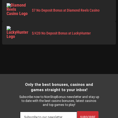
$7 No Deposit Bonus at Diamond Reels Casino
$/€20 No Deposit Bonus at LuckyHunter
Only the best bonuses, casinos and
games straight to your inbox!
Subscribe now to NonStopBonus newsletter and stay up
to date with the best casino bonuses, latest casinos
and top games to play!
SUBSCRIBE