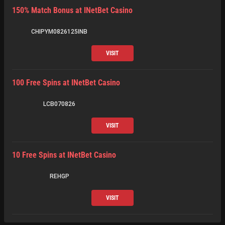
150% Match Bonus at INetBet Casino
CHIPYM0826125INB
VISIT
100 Free Spins at INetBet Casino
LCB070826
VISIT
10 Free Spins at INetBet Casino
REHGP
VISIT