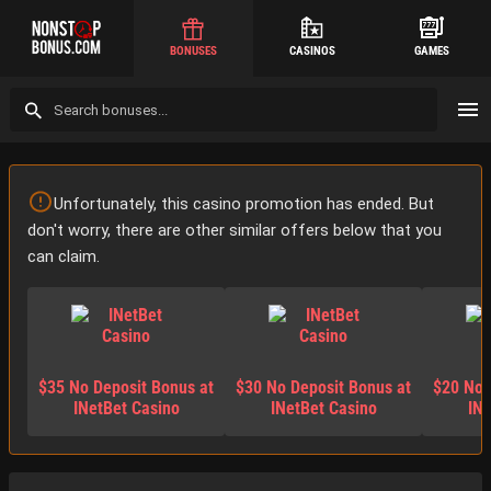
BONUSES
CASINOS
GAMES
Unfortunately, this casino promotion has ended. But
don't worry, there are other similar offers below that you
can claim.
$35 No Deposit Bonus at
$30 No Deposit Bonus at
$20 No 
INetBet Casino
INetBet Casino
INe