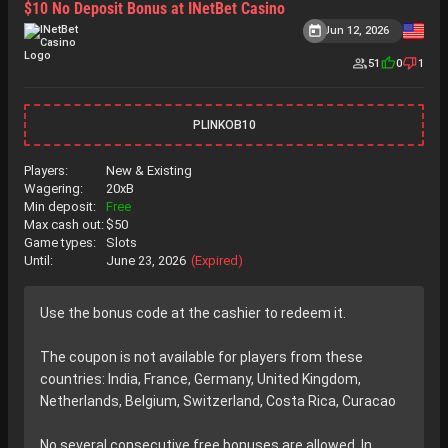
$10 No Deposit Bonus at INetBet Casino
Jun 12, 2026
51
0
1
PLINKOB10
Players:
New & Existing
Wagering:
20xB
Min deposit:
Free
Max cash out:
$50
Game types:
Slots
Until:
June 23, 2026
(Expired)
Use the bonus code at the cashier to redeem it.
The coupon is not available for players from these
countries: India, France, Germany, United Kingdom,
Netherlands, Belgium, Switzerland, Costa Rica, Curacao
No several consecutive free bonuses are allowed. In