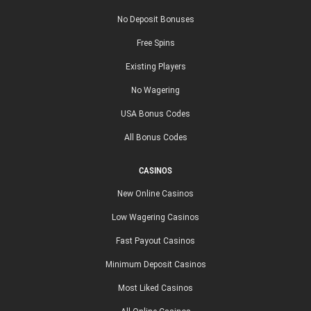
No Deposit Bonuses
Free Spins
Existing Players
No Wagering
USA Bonus Codes
All Bonus Codes
CASINOS
New Online Casinos
Low Wagering Casinos
Fast Payout Casinos
Minimum Deposit Casinos
Most Liked Casinos