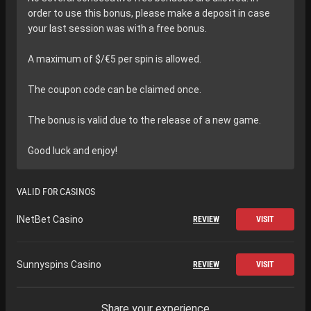
order to use this bonus, please make a deposit in case
your last session was with a free bonus.
A maximum of $/€5 per spin is allowed.
The coupon code can be claimed once.
The bonus is valid due to the release of a new game.
Good luck and enjoy!
VALID FOR CASINOS
INetBet Casino
REVIEW
VISIT
Sunnyspins Casino
REVIEW
VISIT
Share your experience