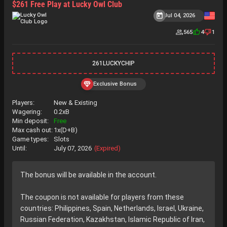
$261 Free Play at Lucky Owl Club
Jul 04, 2026
565
4
1
261LUCKYCHIP
Exclusive Bonus
Players:
New & Existing
Wagering:
0.2xB
Min deposit:
Free
Max cash out:
1x(D+B)
Game types:
Slots
Until:
July 07, 2026
(Expired)
The bonus will be available in the account.
The coupon is not available for players from these
countries: Philippines, Spain, Netherlands, Israel, Ukraine,
Russian Federation, Kazakhstan, Islamic Republic of Iran,