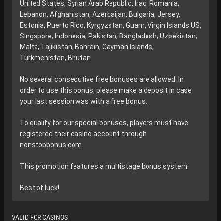
United States, Syrian Arab Republic, Iraq, Romania,
Lebanon, Afghanistan, Azerbaijan, Bulgaria, Jersey,
Estonia, Puerto Rico, Kyrgyzstan, Guam, Virgin Islands US,
Singapore, Indonesia, Pakistan, Bangladesh, Uzbekistan,
Malta, Tajikistan, Bahrain, Cayman Islands,
Turkmenistan, Bhutan
No several consecutive free bonuses are allowed. In
order to use this bonus, please make a deposit in case
your last session was with a free bonus.
To qualify for our special bonuses, players must have
registered their casino account through
nonstopbonus.com.
This promotion features a multistage bonus system.
Best of luck!
VALID FOR CASINOS