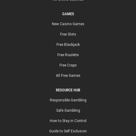
GAMES
New Casino Games
Free Slots
Free Blackjack
Free Roulette
Free Craps
All Free Games
RESOURCE HUB
Responsible Gambling
Safe Gambling
How to Stay in Control
Guide to Self Exclusion