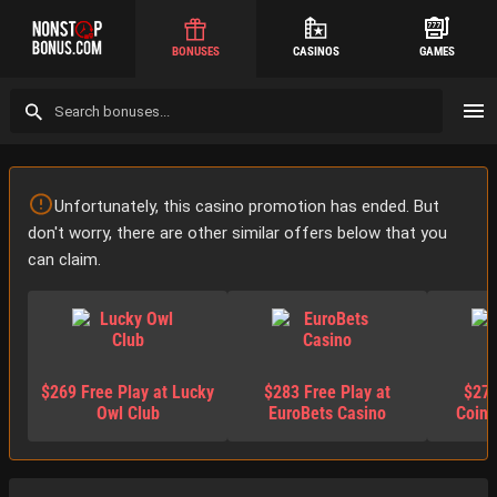
BONUSES
CASINOS
GAMES
Unfortunately, this casino promotion has ended. But
don't worry, there are other similar offers below that you
can claim.
$269 Free Play at Lucky
$283 Free Play at
$276
Owl Club
EuroBets Casino
Coinb