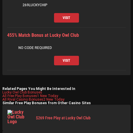
269LUCKYCHIP
VISIT
455% Match Bonus at Lucky Owl Club
NO CODE REQUIRED
VISIT
Related Pages You Might Be Interested In
Lucky Owl Club Bonuses
All Free Play Bonuses
1
New Today
All Rival Casino Bonuses
2
New Today
Similar Free Play Bonuses from Other Casino Sites
$269 Free Play at Lucky Owl Club