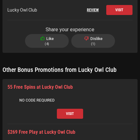
Lucky Owl Club
REVIEW
VISIT
Share your experience
Like
Dislike
4
1
Other Bonus Promotions from Lucky Owl Club
55 Free Spins at Lucky Owl Club
NO CODE REQUIRED
VISIT
$269 Free Play at Lucky Owl Club