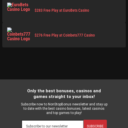
$283 Free Play at EuroBets Casino
$276 Free Play at Coinbets777 Casino
Only the best bonuses, casinos and
games straight to your inbox!
Subscribe now to NonStopBonus newsletter and stay up
to date with the best casino bonuses, latest casinos
and top games to play!
SUBSCRIBE