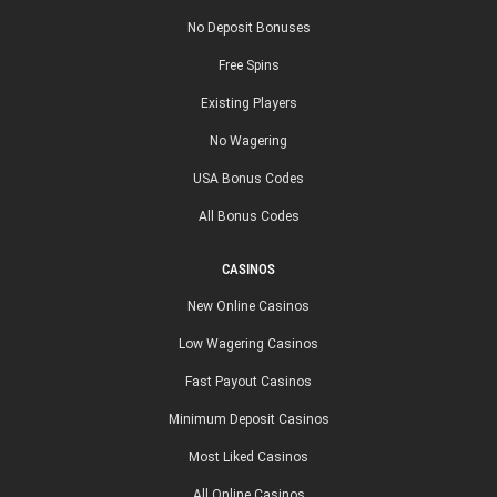
No Deposit Bonuses
Free Spins
Existing Players
No Wagering
USA Bonus Codes
All Bonus Codes
CASINOS
New Online Casinos
Low Wagering Casinos
Fast Payout Casinos
Minimum Deposit Casinos
Most Liked Casinos
All Online Casinos