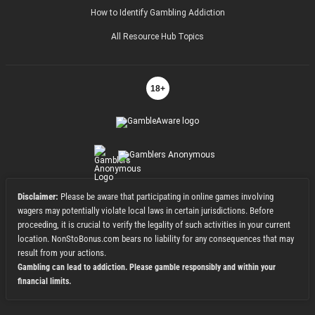
How to Identify Gambling Addiction
All Resource Hub Topics
18+
Disclaimer:
Please be aware that participating in online games involving
wagers may potentially violate local laws in certain jurisdictions. Before
proceeding, it is crucial to verify the legality of such activities in your current
location. NonStoBonus.com bears no liability for any consequences that may
result from your actions.
Gambling can lead to addiction. Please gamble responsibly and within your
financial limits.