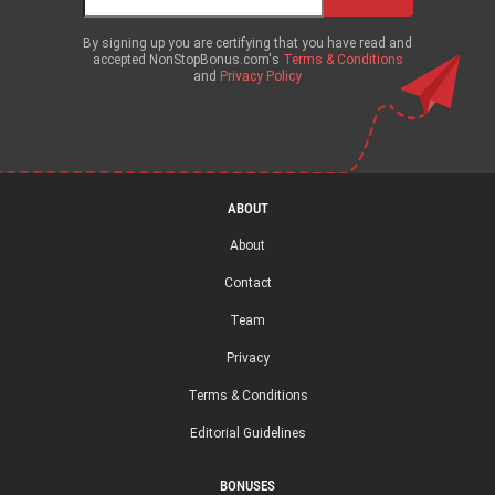
By signing up you are certifying that you have read and
accepted NonStopBonus.com's
Terms & Conditions
and
Privacy Policy
ABOUT
About
Contact
Team
Privacy
Terms & Conditions
Editorial Guidelines
BONUSES