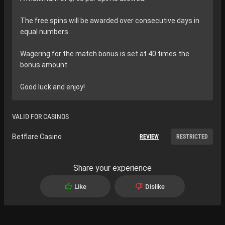
The free spins will be awarded over consecutive days in
equal numbers.
Wagering for the match bonus is set at 40 times the
bonus amount.
Good luck and enjoy!
VALID FOR CASINOS
Betflare Casino
REVIEW
RESTRICTED
Share your experience
Like
Dislike