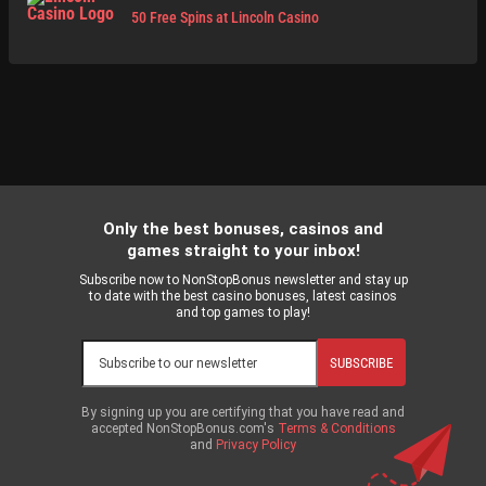
50 Free Spins at Lincoln Casino
Only the best bonuses, casinos and
games straight to your inbox!
Subscribe now to NonStopBonus newsletter and stay up
to date with the best casino bonuses, latest casinos
and top games to play!
SUBSCRIBE
By signing up you are certifying that you have read and
accepted NonStopBonus.com's
Terms & Conditions
and
Privacy Policy