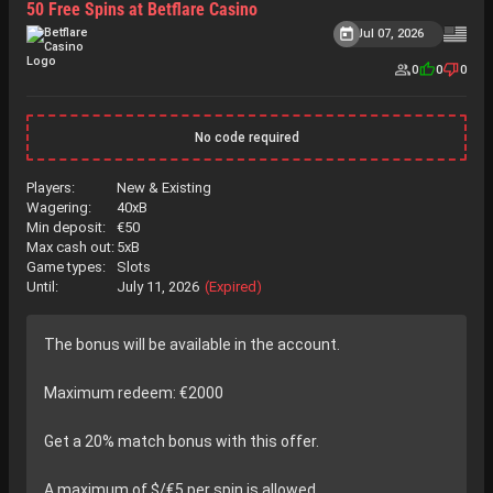
50 Free Spins at Betflare Casino
Jul 07, 2026
0
0
0
No code required
Players:
New & Existing
Wagering:
40xB
Min deposit:
€
50
Max cash out:
5xB
Game types:
Slots
Until:
July 11, 2026
(Expired)
The bonus will be available in the account.
Maximum redeem: €2000
Get a 20% match bonus with this offer.
A maximum of $/€5 per spin is allowed.