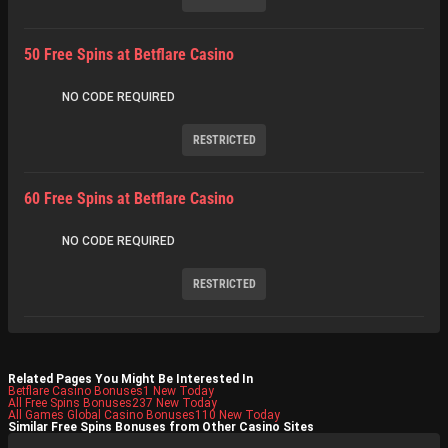
50 Free Spins at Betflare Casino
NO CODE REQUIRED
RESTRICTED
60 Free Spins at Betflare Casino
NO CODE REQUIRED
RESTRICTED
Related Pages You Might Be Interested In
Betflare Casino Bonuses
1
New Today
All Free Spins Bonuses
237
New Today
All Games Global Casino Bonuses
110
New Today
Similar Free Spins Bonuses from Other Casino Sites