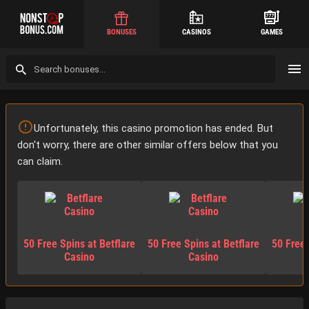
BONUSES
CASINOS
GAMES
Unfortunately, this casino promotion has ended. But
don't worry, there are other similar offers below that you
can claim.
50 Free Spins at Betflare
50 Free Spins at Betflare
50 Free 
Casino
Casino