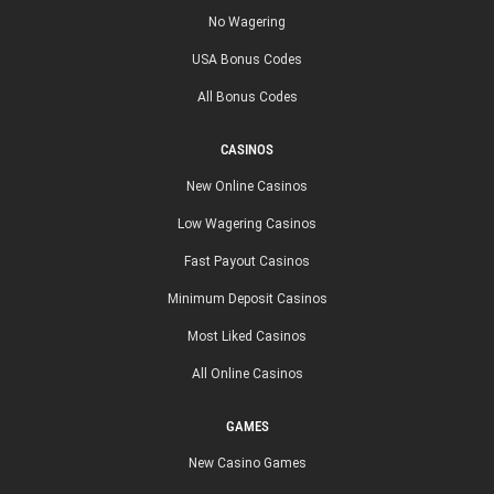
No Wagering
USA Bonus Codes
All Bonus Codes
CASINOS
New Online Casinos
Low Wagering Casinos
Fast Payout Casinos
Minimum Deposit Casinos
Most Liked Casinos
All Online Casinos
GAMES
New Casino Games