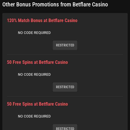
Other Bonus Promotions from Betflare Casino
120% Match Bonus at Betflare Casino
NO CODE REQUIRED
RESTRICTED
50 Free Spins at Betflare Casino
NO CODE REQUIRED
RESTRICTED
50 Free Spins at Betflare Casino
NO CODE REQUIRED
RESTRICTED