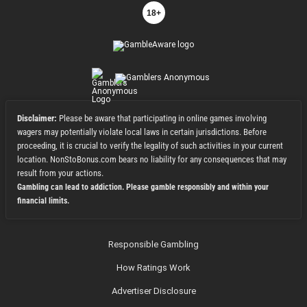
18+
Disclaimer:
Please be aware that participating in online games involving
wagers may potentially violate local laws in certain jurisdictions. Before
proceeding, it is crucial to verify the legality of such activities in your current
location. NonStoBonus.com bears no liability for any consequences that may
result from your actions.
Gambling can lead to addiction. Please gamble responsibly and within your
financial limits.
Responsible Gambling
How Ratings Work
Advertiser Disclosure