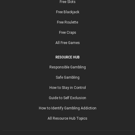
Free Slots
Free Blackjack
Free Roulette
Free Craps
All Free Games
RESOURCE HUB
Responsible Gambling
Safe Gambling
How to Stay in Control
Guide to Self Exclusion
How to Identify Gambling Addiction
All Resource Hub Topics