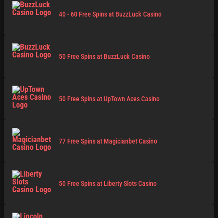
40 - 60 Free Spins at BuzzLuck Casino
50 Free Spins at BuzzLuck Casino
50 Free Spins at UpTown Aces Casino
77 Free Spins at Magicianbet Casino
50 Free Spins at Liberty Slots Casino