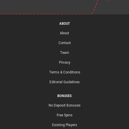
ABOUT
About
Contact
Team
Privacy
Terms & Conditions
Editorial Guidelines
BONUSES
No Deposit Bonuses
Free Spins
Existing Players