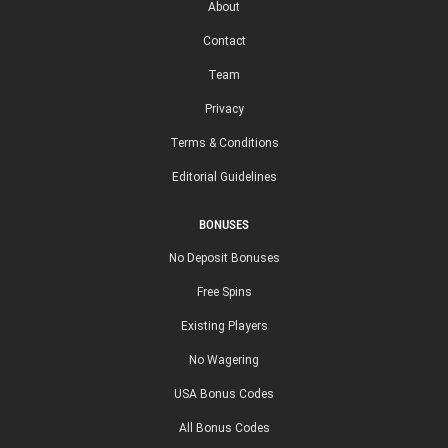
About
Contact
Team
Privacy
Terms & Conditions
Editorial Guidelines
BONUSES
No Deposit Bonuses
Free Spins
Existing Players
No Wagering
USA Bonus Codes
All Bonus Codes