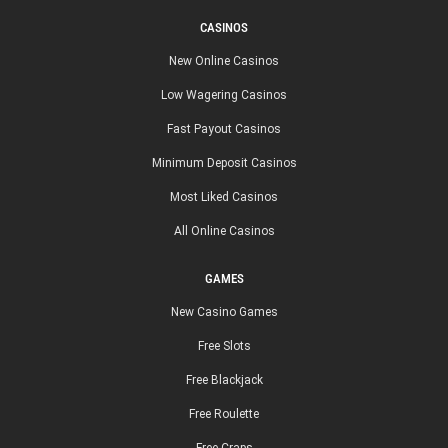
CASINOS
New Online Casinos
Low Wagering Casinos
Fast Payout Casinos
Minimum Deposit Casinos
Most Liked Casinos
All Online Casinos
GAMES
New Casino Games
Free Slots
Free Blackjack
Free Roulette