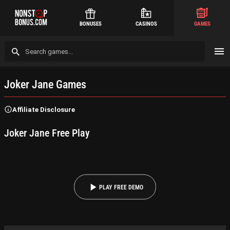
BONUSES
CASINOS
GAMES
Joker Jane Games
Affiliate Disclosure
Joker Jane
Free Play
PLAY FREE DEMO