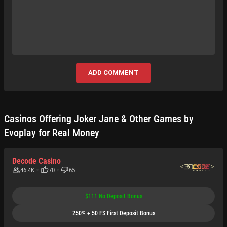
ADD COMMENT
Casinos Offering Joker Jane & Other Games by
Evoplay for Real Money
Decode Casino
46.4K
70
65
$111
No Deposit Bonus
250% + 50 FS
First Deposit Bonus