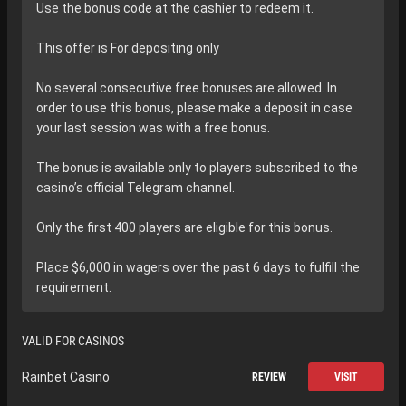
Use the bonus code at the cashier to redeem it.
This offer is For depositing only
No several consecutive free bonuses are allowed. In
order to use this bonus, please make a deposit in case
your last session was with a free bonus.
The bonus is available only to players subscribed to the
casino’s official Telegram channel.
Only the first 400 players are eligible for this bonus.
Place $6,000 in wagers over the past 6 days to fulfill the
requirement.
VALID FOR CASINOS
Rainbet Casino
REVIEW
VISIT