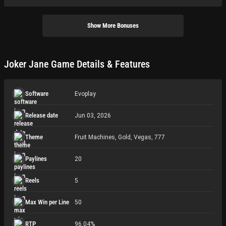
Show More Bonuses
Joker Jane
Game Details
& Features
Software
Evoplay
Release date
Jun 03, 2026
Theme
Fruit Machines
,
Gold
,
Vegas
,
777
Paylines
20
Reels
5
Max Win per Line
50
RTP
96.04
%