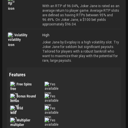
With an RTP of 96.04%, Joker Jane is rated as an
average return to player game. Average RTP slots
are defined as having RTPs between 95% and
96.49%. On Joker Jane, a $100 bet yields
approximately $96.04.
Volatility
High
Joker Jane by Evoplay is a high volatility slot. Try
Joker Jane for seldom but significant payouts.
Tailored for players with a robust bankroll who
want to maximize their play with the potential for
rare, large payouts.
Features
Free Spins
Yes
Bonus Round
Yes
Wild
Yes
Multiplier
Yes