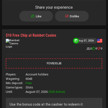
Share your experience
Like
Dislike
$10 Free Chip at Rainbet Casino
Aug 07, 2026
0
0
0
FOVB3GJB
Players:
Account holders
Wagering:
60xB
Min deposit:
Free
Game types:
Slots
Until:
August 07, 2026
(Still Active)
Use the bonus code at the cashier to redeem it.