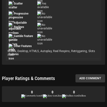
Scatter
Yes
Progressive
No
Adjustable
No
Paylines
Gamble Feature
No
Other Features
Mobile, Desktop, HTML5, Autoplay, Reel Respins, Retriggering, Slots
Hold
Player Ratings & Comments
ADD COMMENT
0
0
0
All
Likes
Dislikes