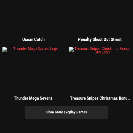
Ocean Catch
Penalty Shoot Out Street
Thunder Mega Sevens
Treasure Snipes Christmas Bonus
Buy
Show More Evoplay Games