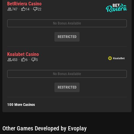
BetRiviera Casino
747
14
22
No Bonus Available
RESTRICTED
Koalabet Casino
453
6
5
No Bonus Available
RESTRICTED
100
More Casinos
Other Games Developed by Evoplay