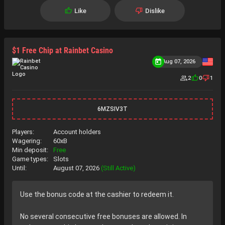
Like
Dislike
$1 Free Chip at Rainbet Casino
Aug 07, 2026
2
0
1
6MZSIV3T
Players:
Account holders
Wagering:
60xB
Min deposit:
Free
Game types:
Slots
Until:
August 07, 2026
(Still Active)
Use the bonus code at the cashier to redeem it.
No several consecutive free bonuses are allowed. In