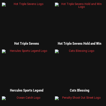
Hot Triple Sevens
Hot Triple Sevens Hold and Win
Hercules Sports Legend
Cats Blessing