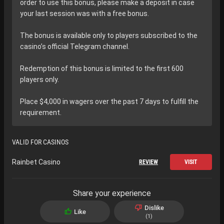
order to use this bonus, please make a deposit in case
your last session was with a free bonus.
The bonus is available only to players subscribed to the
casino’s official Telegram channel.
Redemption of this bonus is limited to the first 600
players only.
Place $4,000 in wagers over the past 7 days to fulfill the
requirement.
VALID FOR CASINOS
Rainbet Casino
REVIEW
VISIT
Share your experience
Dislike
Like
1