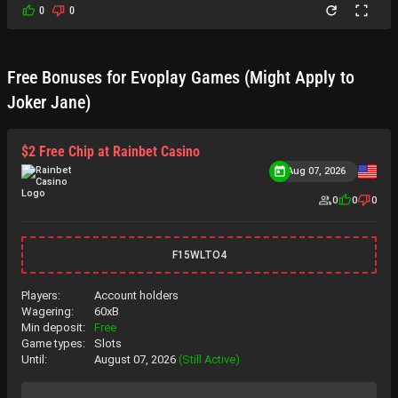
0
0
Free Bonuses for Evoplay Games (Might Apply to
Joker Jane)
$2 Free Chip at Rainbet Casino
Aug 07, 2026
0
0
0
F15WLTO4
Players:
Account holders
Wagering:
60xB
Min deposit:
Free
Game types:
Slots
Until:
August 07, 2026
(Still Active)