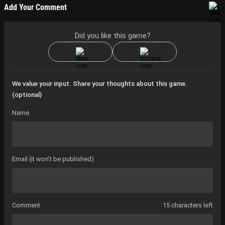
Add Your Comment
Did you like this game?
We value your input. Share your thoughts about this game.
(optional)
Name
Email (it won’t be published)
Comment
15 characters left