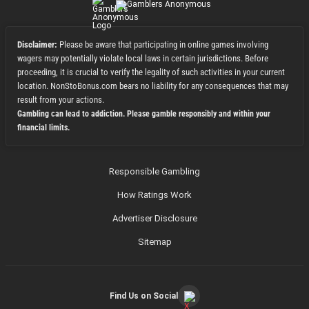
Disclaimer:
Please be aware that participating in online games involving
wagers may potentially violate local laws in certain jurisdictions. Before
proceeding, it is crucial to verify the legality of such activities in your current
location. NonStoBonus.com bears no liability for any consequences that may
result from your actions.
Gambling can lead to addiction. Please gamble responsibly and within your
financial limits.
Responsible Gambling
How Ratings Work
Advertiser Disclosure
Sitemap
Find Us on Social