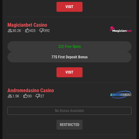
VISIT
Magicianbet Casino
30.2K
425
392
222
Free Spins
77$
First Deposit Bonus
VISIT
Andromedasino Casino
1.5K
30
27
No Bonus Available
RESTRICTED