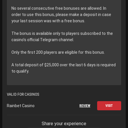
No several consecutive free bonuses are allowed. In
order to use this bonus, please make a deposit in case
your last session was with a free bonus.
The bonus is available only to players subscribed to the
casino’s official Telegram channel.
Only the first 200 players are eligible for this bonus.
A total deposit of $25,000 over the last 6 days is required
to qualify.
VALID FOR CASINOS
Rainbet Casino
REVIEW
VISIT
Share your experience