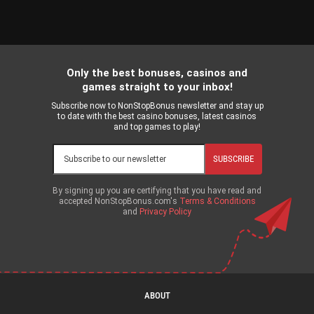
Only the best bonuses, casinos and
games straight to your inbox!
Subscribe now to NonStopBonus newsletter and stay up
to date with the best casino bonuses, latest casinos
and top games to play!
SUBSCRIBE
By signing up you are certifying that you have read and
accepted NonStopBonus.com's
Terms & Conditions
and
Privacy Policy
ABOUT