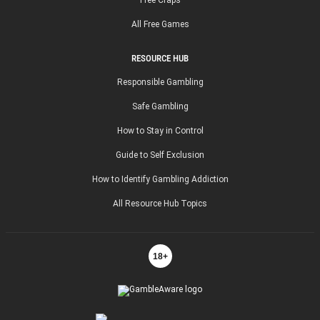
Free Craps
All Free Games
RESOURCE HUB
Responsible Gambling
Safe Gambling
How to Stay in Control
Guide to Self Exclusion
How to Identify Gambling Addiction
All Resource Hub Topics
18+