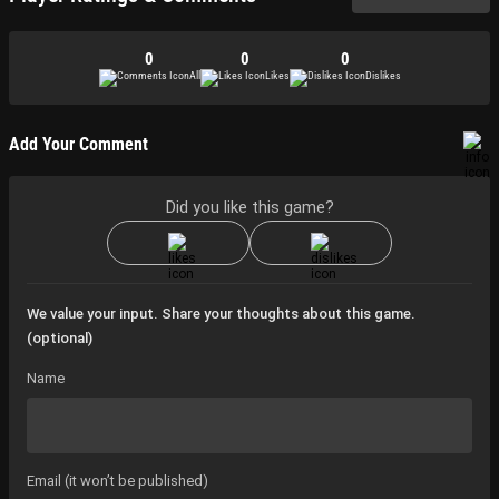
0
0
0
All
Likes
Dislikes
Add Your Comment
Did you like this game?
We value your input. Share your thoughts about this game.
(optional)
Name
Email (it won’t be published)