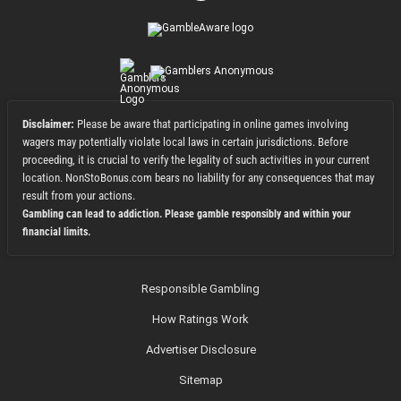
Disclaimer:
Please be aware that participating in online games involving
wagers may potentially violate local laws in certain jurisdictions. Before
proceeding, it is crucial to verify the legality of such activities in your current
location. NonStoBonus.com bears no liability for any consequences that may
result from your actions.
Gambling can lead to addiction. Please gamble responsibly and within your
financial limits.
Responsible Gambling
How Ratings Work
Advertiser Disclosure
Sitemap