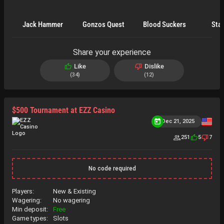
Jack Hammer
Gonzos Quest
Blood Suckers
Star
Share your experience
Like
Dislike
34
12
$500 Tournament at EZZ Casino
Dec 21, 2025
251
5
7
No code required
Players:
New & Existing
Wagering:
No wagering
Min deposit:
Free
Game types:
Slots