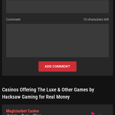
Comment
15 characters left
ADD COMMENT
Casinos Offering The Luxe & Other Games by
Hacksaw Gaming for Real Money
Magicianbet Casino