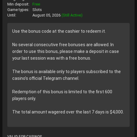
Min deposit:
Free
Game types:
Slots
Until:
August 05, 2026
(Still Active)
Use the bonus code at the cashier to redeem it.
No several consecutive free bonuses are allowed. In
order to use this bonus, please make a deposit in case
your last session was with a free bonus.
The bonus is available only to players subscribed to the
casino’s official Telegram channel.
Redemption of this bonus is limited to the first 600
players only.
The total amount wagered over the last 7 days is $4,000.
VALID FOR CASINOS