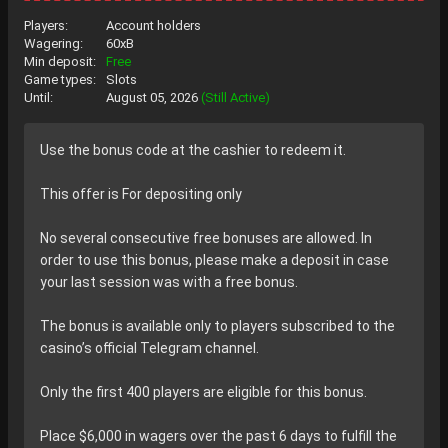
Players:
Account holders
Wagering:
60xB
Min deposit:
Free
Game types:
Slots
Until:
August 05, 2026
(Still Active)
Use the bonus code at the cashier to redeem it.
This offer is For depositing only
No several consecutive free bonuses are allowed. In
order to use this bonus, please make a deposit in case
your last session was with a free bonus.
The bonus is available only to players subscribed to the
casino’s official Telegram channel.
Only the first 400 players are eligible for this bonus.
Place $6,000 in wagers over the past 6 days to fulfill the