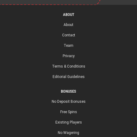
ABOUT
About
Contact
Team
Privacy
Terms & Conditions
Editorial Guidelines
BONUSES
No Deposit Bonuses
Free Spins
Existing Players
No Wagering