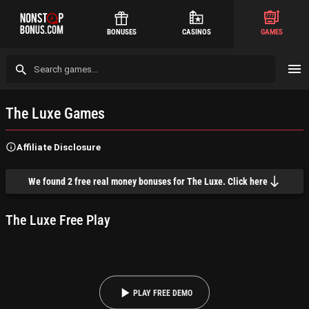
BONUSES
CASINOS
GAMES
The Luxe Games
Affiliate Disclosure
We found 2 free real money bonuses for The Luxe. Click here
The Luxe
Free Play
PLAY FREE DEMO