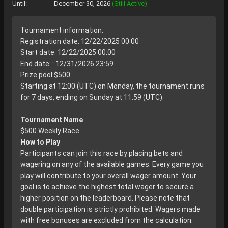
Until:
December 30, 2026
(Still Active)
Tournament information:
Registration date: 12/22/2025 00:00
Start date: 12/22/2025 00:00
End date: : 12/31/2026 23:59
Prize pool:$500
Starting at 12:00 (UTC) on Monday, the tournament runs
for 7 days, ending on Sunday at 11:59 (UTC).
Tournament Name
$500 Weekly Race
How to Play
Participants can join this race by placing bets and
wagering on any of the available games. Every game you
play will contribute to your overall wager amount. Your
goal is to achieve the highest total wager to secure a
higher position on the leaderboard. Please note that
double participation is strictly prohibited. Wagers made
with free bonuses are excluded from the calculation.