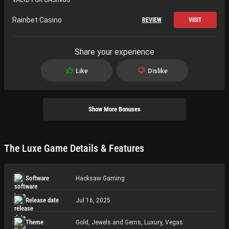
Rainbet Casino
REVIEW
VISIT
Share your experience
Like
Dislike
Show More Bonuses
The Luxe
Game Details
& Features
Software
Hacksaw Gaming
Release date
Jul 16, 2025
Theme
Gold
,
Jewels and Gems
,
Luxury
,
Vegas