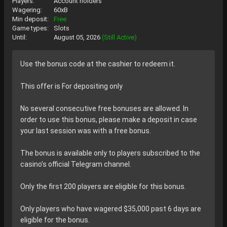
Players:
Account holders
Wagering:
60xB
Min deposit:
Free
Game types:
Slots
Until:
August 05, 2026
(Still Active)
Use the bonus code at the cashier to redeem it.
This offer is For depositing only
No several consecutive free bonuses are allowed. In
order to use this bonus, please make a deposit in case
your last session was with a free bonus.
The bonus is available only to players subscribed to the
casino’s official Telegram channel.
Only the first 200 players are eligible for this bonus.
Only players who have wagered $35,000 past 6 days are
eligible for the bonus.