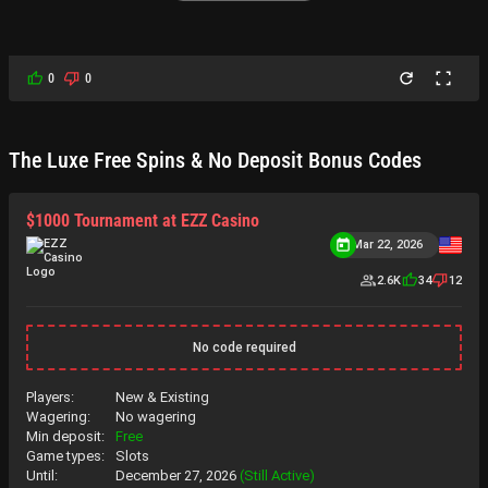
0
0
The Luxe Free Spins & No Deposit Bonus Codes
$1000 Tournament at EZZ Casino
Mar 22, 2026
2.6K
34
12
No code required
Players:
New & Existing
Wagering:
No wagering
Min deposit:
Free
Game types:
Slots
Until:
December 27, 2026
(Still Active)