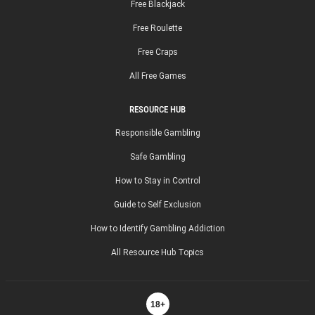
Free Blackjack
Free Roulette
Free Craps
All Free Games
RESOURCE HUB
Responsible Gambling
Safe Gambling
How to Stay in Control
Guide to Self Exclusion
How to Identify Gambling Addiction
All Resource Hub Topics
18+