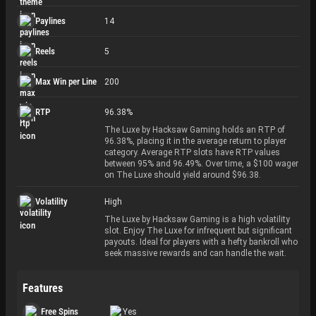
Paylines
14
Reels
5
Max Win per Line
200
RTP
96.38
%
The Luxe by Hacksaw Gaming holds an RTP of
96.38%, placing it in the average return to player
category. Average RTP slots have RTP values
between 95% and 96.49%. Over time, a $100 wager
on The Luxe should yield around $96.38.
Volatility
High
The Luxe by Hacksaw Gaming is a high volatility
slot. Enjoy The Luxe for infrequent but significant
payouts. Ideal for players with a hefty bankroll who
seek massive rewards and can handle the wait.
Features
Free Spins
Yes