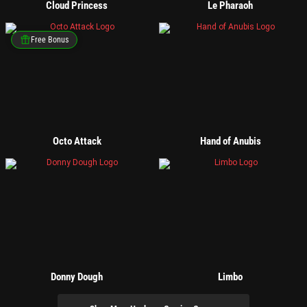
Cloud Princess
Le Pharaoh
Free Bonus
Octo Attack
Hand of Anubis
Donny Dough
Limbo