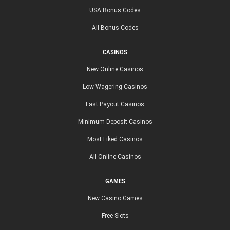
USA Bonus Codes
All Bonus Codes
CASINOS
New Online Casinos
Low Wagering Casinos
Fast Payout Casinos
Minimum Deposit Casinos
Most Liked Casinos
All Online Casinos
GAMES
New Casino Games
Free Slots