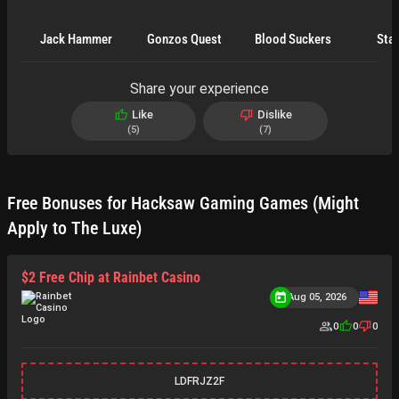
Jack Hammer
Gonzos Quest
Blood Suckers
Star
Share your experience
Like
Dislike
5
7
Free Bonuses for Hacksaw Gaming Games (Might
Apply to The Luxe)
$2 Free Chip at Rainbet Casino
Aug 05, 2026
0
0
0
LDFRJZ2F