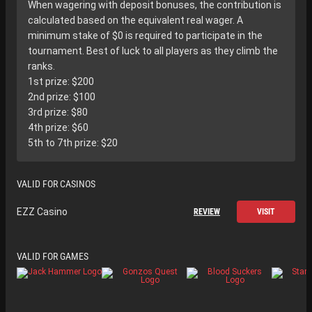
When wagering with deposit bonuses, the contribution is
calculated based on the equivalent real wager. A
minimum stake of $0 is required to participate in the
tournament. Best of luck to all players as they climb the
ranks.
1st prize: $200
2nd prize: $100
3rd prize: $80
4th prize: $60
5th to 7th prize: $20
VALID FOR CASINOS
EZZ Casino
REVIEW
VISIT
VALID FOR GAMES