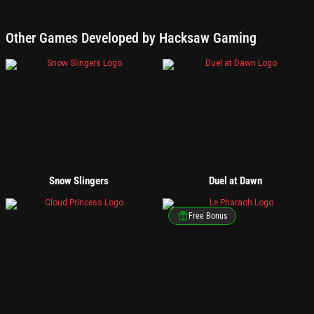
Other Games Developed by Hacksaw Gaming
Snow Slingers
Duel at Dawn
Free Bonus