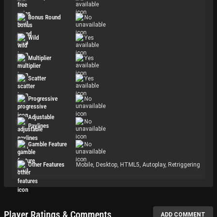
Bonus Round
No
Wild
Yes
Multiplier
Yes
Scatter
Yes
Progressive
No
Adjustable
No
Paylines
Gamble Feature
No
Other Features
Mobile, Desktop, HTML5, Autoplay, Retriggering
Player Ratings & Comments
ADD COMMENT