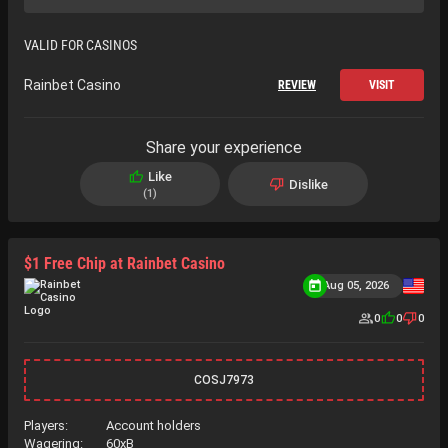
VALID FOR CASINOS
Rainbet Casino
REVIEW
VISIT
Share your experience
Like
Dislike
1
$1 Free Chip at Rainbet Casino
Aug 05, 2026
0
0
0
COSJ7973
Players:
Account holders
Wagering:
60xB