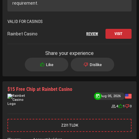
requirement.
VALID FOR CASINOS
Rainbet Casino
REVIEW
VISIT
Share your experience
Like
Dislike
$15 Free Chip at Rainbet Casino
Aug 05, 2026
4
1
0
Z2I1TLDK