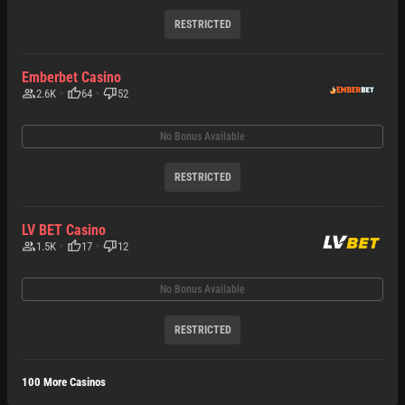
RESTRICTED
Emberbet Casino
2.6K
64
52
No Bonus Available
RESTRICTED
LV BET Casino
1.5K
17
12
No Bonus Available
RESTRICTED
100
More Casinos