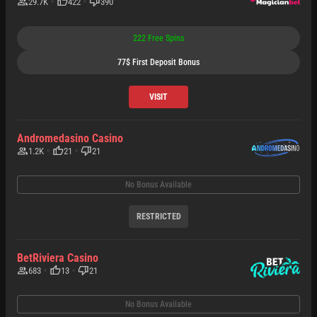
29.7K
422
390
222
Free Spins
77$
First Deposit Bonus
VISIT
Andromedasino Casino
1.2K
21
21
No Bonus Available
RESTRICTED
BetRiviera Casino
683
13
21
No Bonus Available