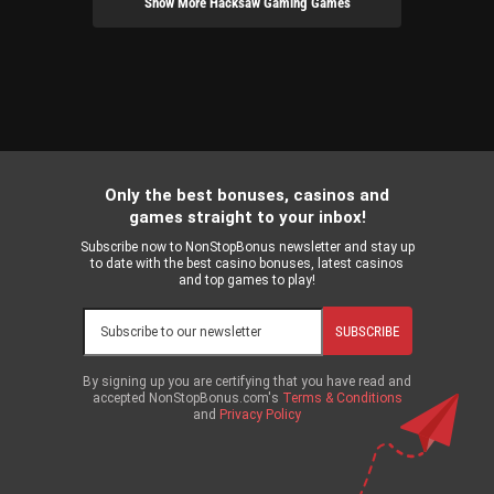
Show More Hacksaw Gaming Games
Only the best bonuses, casinos and
games straight to your inbox!
Subscribe now to NonStopBonus newsletter and stay up
to date with the best casino bonuses, latest casinos
and top games to play!
SUBSCRIBE
By signing up you are certifying that you have read and
accepted NonStopBonus.com's
Terms & Conditions
and
Privacy Policy