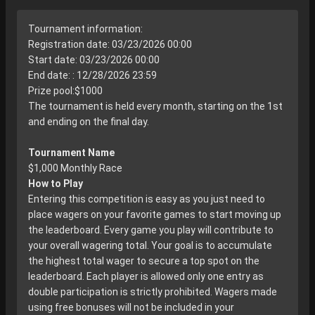
Tournament information:
Registration date: 03/23/2026 00:00
Start date: 03/23/2026 00:00
End date: : 12/28/2026 23:59
Prize pool:$1000
The tournament is held every month, starting on the 1st
and ending on the final day.
Tournament Name
$1,000 Monthly Race
How to Play
Entering this competition is easy as you just need to
place wagers on your favorite games to start moving up
the leaderboard. Every game you play will contribute to
your overall wagering total. Your goal is to accumulate
the highest total wager to secure a top spot on the
leaderboard. Each player is allowed only one entry as
double participation is strictly prohibited. Wagers made
using free bonuses will not be included in your