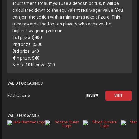
tournament total. If you use a deposit bonus, it will be
calculated down to the equivalent real wager value. You
can join the action with a minimum stake of zero. This
race rewards the top ten players who achieve the
highest wagering volume.
1st prize: $400
2nd prize: $300
3rd prize: $40
4th prize: $40
5th to 10th prize: $20
VALID FOR CASINOS
EZZ Casino
REVIEW
VISIT
VALID FOR GAMES