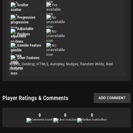
Scatter
Yes
Progressive
No
Adjustable
No
Paylines
Gamble Feature
No
Other Features
Mobile, Desktop, HTML5, Autoplay, Nudges, Random Wilds, Reel
Respins
Player Ratings & Comments
ADD COMMENT
0
0
0
All
Likes
Dislikes