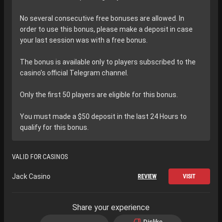
No several consecutive free bonuses are allowed. In
order to use this bonus, please make a deposit in case
your last session was with a free bonus.
The bonus is available only to players subscribed to the
casino’s official Telegram channel.
Only the first 50 players are eligible for this bonus.
You must made a $50 deposit in the last 24 Hours to
qualify for this bonus.
VALID FOR CASINOS
Jack Casino
REVIEW
VISIT
Share your experience
Dislike