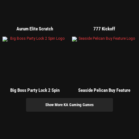
Aurum Elite Scratch
777 Kickoff
Big Boss Party Lock 2 Spin
Seaside Pelican Buy Feature
Show More KA Gaming Games