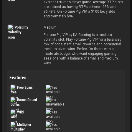
average return to player game. Average RTP slots
are defined as having RTPs between 95% and
96.49%. On Fortune Pig VIP, a $100 bet yields
approximately $96.
Volatility
Medium
Fortune Pig VIP by KA Gaming is a medium
volatility slot. Play Fortune Pig VIP for a balanced
mix of consistent small rewards and occasional
medium-sized wins. Perfect for those with a
moderate budget who want engaging gaming
sessions with a balance of small and medium
wins.
Features
Free Spins
Yes
Bonus Round
No
Wild
Yes
Multiplier
Yes