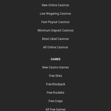
New Online Casinos
Low Wagering Casinos
Fast Payout Casinos
Minimum Deposit Casinos
Most Liked Casinos
All Online Casinos
GAMES
New Casino Games
Free Slots
Free Blackjack
Free Roulette
Free Craps
All Free Games