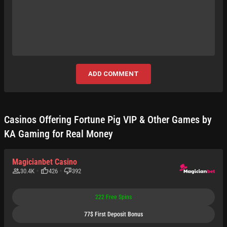
ADD COMMENT
Casinos Offering Fortune Pig VIP & Other Games by
KA Gaming for Real Money
Magicianbet Casino
30.4K
426
392
222
Free Spins
77$
First Deposit Bonus