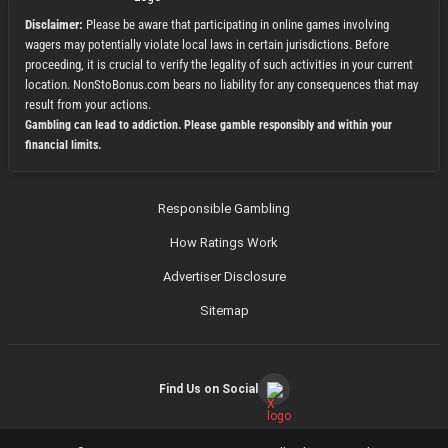
Disclaimer:
Please be aware that participating in online games involving
wagers may potentially violate local laws in certain jurisdictions. Before
proceeding, it is crucial to verify the legality of such activities in your current
location. NonStoBonus.com bears no liability for any consequences that may
result from your actions.
Gambling can lead to addiction. Please gamble responsibly and within your
financial limits.
Responsible Gambling
How Ratings Work
Advertiser Disclosure
Sitemap
Find Us on Social