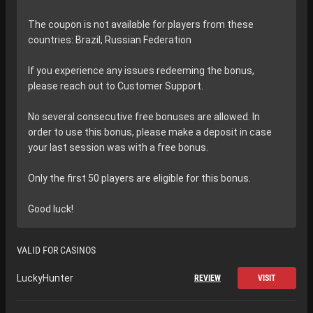
The coupon is not available for players from these
countries: Brazil, Russian Federation
If you experience any issues redeeming the bonus,
please reach out to Customer Support.
No several consecutive free bonuses are allowed. In
order to use this bonus, please make a deposit in case
your last session was with a free bonus.
Only the first 50 players are eligible for this bonus.
Good luck!
VALID FOR CASINOS
LuckyHunter
REVIEW
VISIT