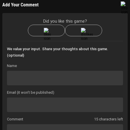
Add Your Comment
Did you like this game?
We value your input. Share your thoughts about this game.
(optional)
Name
Email (it won’t be published)
Comment
15 characters left