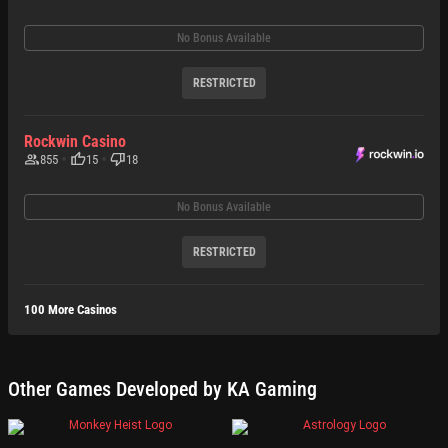
No Bonus Available
RESTRICTED
Rockwin Casino
855
15
18
No Bonus Available
RESTRICTED
100
More Casinos
Other Games Developed by KA Gaming