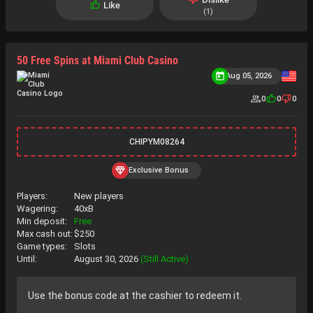
Like
1
50 Free Spins at Miami Club Casino
Aug 05, 2026
0
0
0
CHIPYM08264
Exclusive Bonus
Players:
New players
Wagering:
40xB
Min deposit:
Free
Max cash out:
$250
Game types:
Slots
Until:
August 30, 2026
(Still Active)
Use the bonus code at the cashier to redeem it.