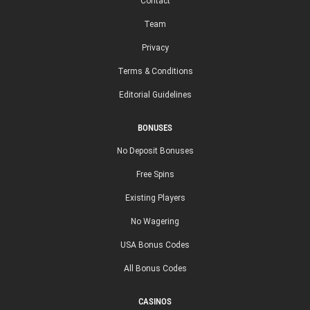
Contact
Team
Privacy
Terms & Conditions
Editorial Guidelines
BONUSES
No Deposit Bonuses
Free Spins
Existing Players
No Wagering
USA Bonus Codes
All Bonus Codes
CASINOS