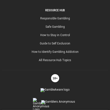
RESOURCE HUB
Responsible Gambling
Safe Gambling
How to Stay in Control
Guide to Self Exclusion
How to Identify Gambling Addiction
All Resource Hub Topics
18+