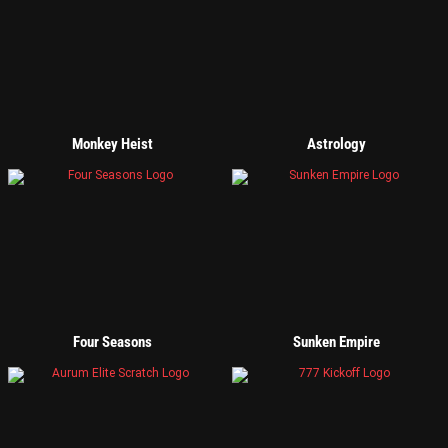
Monkey Heist
Astrology
Four Seasons
Sunken Empire