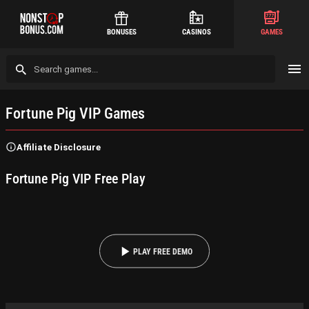
BONUSES
CASINOS
GAMES
Fortune Pig VIP Games
Affiliate Disclosure
Fortune Pig VIP
Free Play
PLAY FREE DEMO