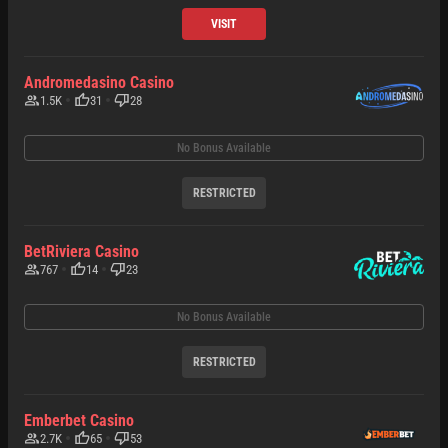
VISIT
Andromedasino Casino
1.5K
31
28
No Bonus Available
RESTRICTED
BetRiviera Casino
767
14
23
No Bonus Available
RESTRICTED
Emberbet Casino
2.7K
65
53