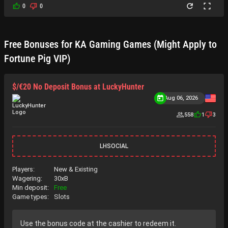
0
0
Free Bonuses for KA Gaming Games (Might Apply to
Fortune Pig VIP)
$/€20 No Deposit Bonus at LuckyHunter
Aug 06, 2026
558
1
3
LHSOCIAL
Players:
New & Existing
Wagering:
30xB
Min deposit:
Free
Game types:
Slots
Use the bonus code at the cashier to redeem it.