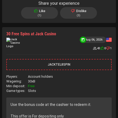
Share your experience
Like
Dislike
1
3
30 Free Spins at Jack Casino
Aug 06, 2026
43
0
1
JACKTEL8SPIN
Players:
Account holders
Wagering:
30xB
Min deposit:
Free
Game types:
Slots
Use the bonus code at the cashier to redeem it.
This offer is For depositing only