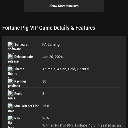
Show More Bonuses
Fortune Pig VIP
Game Details
& Features
Software
KA Gaming
Release date
Jan 20, 2026
Theme
Animals
,
Asian
,
Gold
,
Oriental
Paylines
30
Reels
5
Max Win per Line
16.6
RTP
96
%
With an RTP of 96%, Fortune Pig VIP is rated as an