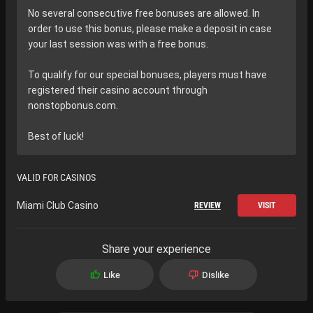
No several consecutive free bonuses are allowed. In
order to use this bonus, please make a deposit in case
your last session was with a free bonus.
To qualify for our special bonuses, players must have
registered their casino account through
nonstopbonus.com.
Best of luck!
VALID FOR CASINOS
Miami Club Casino
REVIEW
VISIT
Share your experience
Like
Dislike