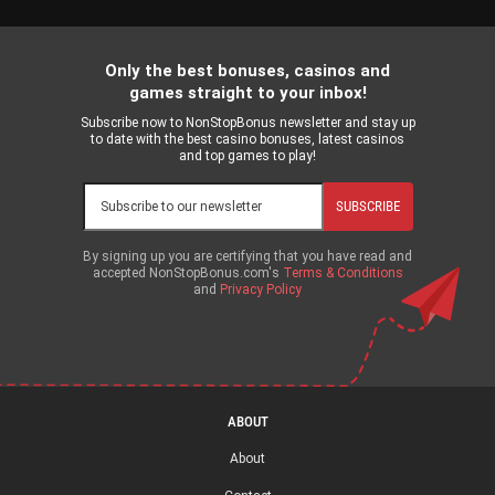
Only the best bonuses, casinos and
games straight to your inbox!
Subscribe now to NonStopBonus newsletter and stay up
to date with the best casino bonuses, latest casinos
and top games to play!
SUBSCRIBE
By signing up you are certifying that you have read and
accepted NonStopBonus.com's
Terms & Conditions
and
Privacy Policy
ABOUT
About