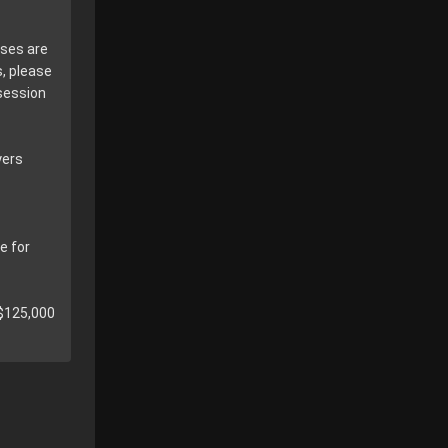
uses are
s, please
 session
yers
le for
 $125,000