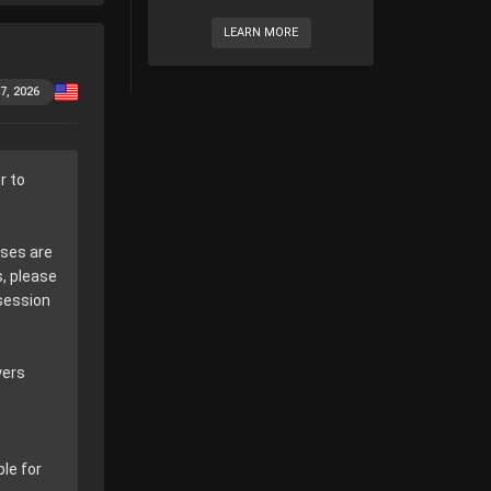
7, 2026
r to
uses are
s, please
 session
yers
ble for