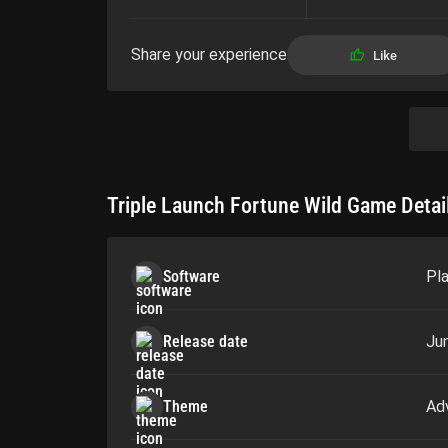
Share your experience
Like
Triple Launch Fortune Wild
Game Detai
Software
Pl
Release date
Ju
Theme
Ad