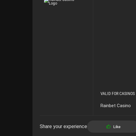
VALID FOR CASINOS
Rainbet Casino
Share your experience
Like