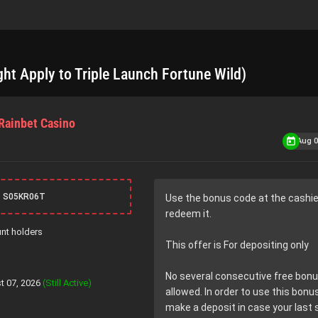
ht Apply to Triple Launch Fortune Wild)
 Rainbet Casino
Aug 0
S05KR06T
Use the bonus code at the cashie
redeem it.
nt holders
This offer is For depositing only
No several consecutive free bon
t 07, 2026
(Still Active)
allowed. In order to use this bonu
make a deposit in case your last