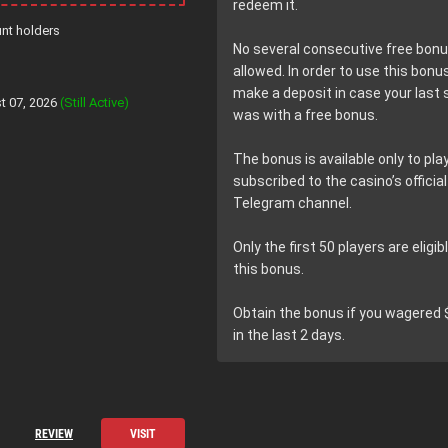
redeem it.
nt holders
No several consecutive free bon
allowed. In order to use this bonu
make a deposit in case your last
t 07, 2026
(Still Active)
was with a free bonus.
The bonus is available only to pla
subscribed to the casino’s official
Telegram channel.
Only the first 50 players are eligib
this bonus.
Obtain the bonus if you wagered
in the last 2 days.
REVIEW
VISIT