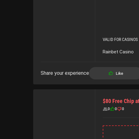
VALID FOR CASINOS
Rainbet Casino
Share your experience
Like
$80 Free Chip a
0
0
0