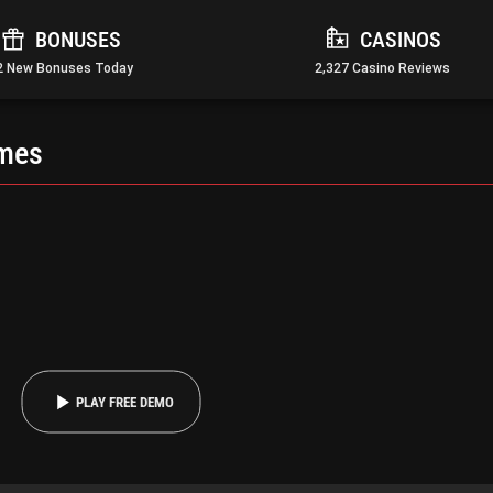
BONUSES
CASINOS
2
New
Bonuses
Today
2,327
Casino Reviews
ames
PLAY FREE DEMO