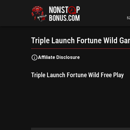
5
Triple Launch Fortune Wild G
Affiliate Disclosure
Triple Launch Fortune Wild
Free Play