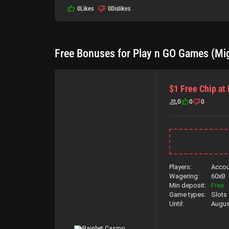
0
Likes
0
Dislikes
Free Bonuses for Play n GO Games (Mig
$1 Free Chip at
0
0
0
Players:
Accou
Wagering:
60xB
Min deposit:
Free
Game types:
Slots
Until:
Augus