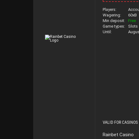
Players:
Accou
Wagering:
60xB
Min deposit:
Free
Game types:
Slots
Until:
Augus
VALID FOR CASINOS
Rainbet Casino