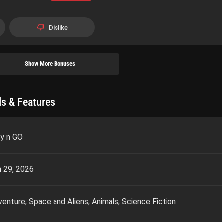
Dislike
Show More Bonuses
ls
& Features
ay n GO
n 29, 2026
venture
,
Space and Aliens
,
Animals
,
Science Fiction