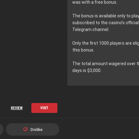
was with a free bonus.
The bonus is available only to pla
subscribed to the casino’s official
Telegram channel.
Only the first 1000 players are elig
this bonus.
The total amount wagered over th
days is $3,000.
REVIEW
VISIT
Dislike