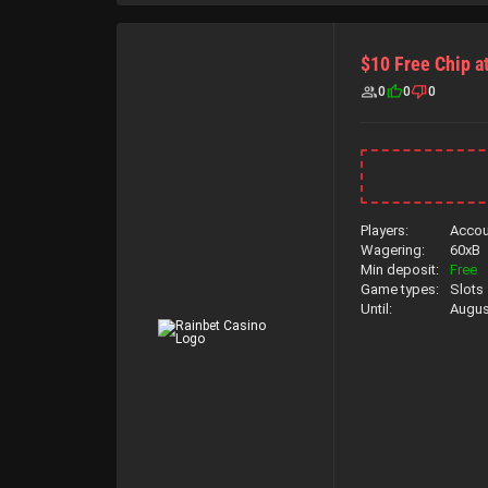
$10 Free Chip a
0
0
0
Players:
Accou
Wagering:
60xB
Min deposit:
Free
Game types:
Slots
Until:
Augus