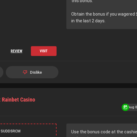
this bonus.
Obtain the bonus if you wagered 
in the last 2 days.
REVIEW
VISIT
Dislike
t Rainbet Casino
Aug 0
SUDD5RCM
Use the bonus code at the cashie