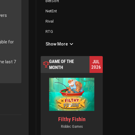
BetSoft
NetEnt
yers
Rival
RTG
ible for
Show More
GAME OF THE
JUL
e last 7
2026
MONTH
Filthy Fishin
Riddec Games