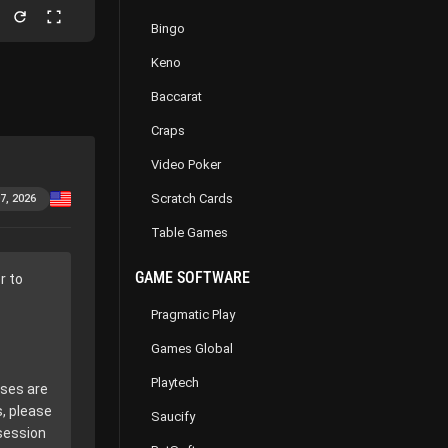
Bingo
Keno
Baccarat
Craps
Video Poker
Scratch Cards
7, 2026
Table Games
GAME SOFTWARE
r to
Pragmatic Play
Games Global
Playtech
uses are
s, please
Saucify
 session