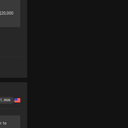
$20,000
7, 2026
r to