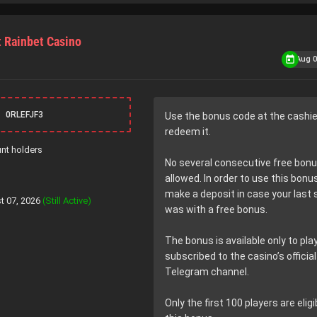
t Rainbet Casino
Aug 0
0RLEFJF3
Use the bonus code at the cashie
redeem it.
nt holders
No several consecutive free bon
allowed. In order to use this bonu
make a deposit in case your last
t 07, 2026
(Still Active)
was with a free bonus.
The bonus is available only to pla
subscribed to the casino’s official
Telegram channel.
Only the first 100 players are eligi