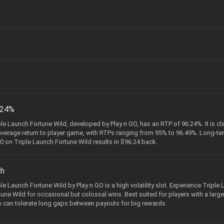
.24
%
ple Launch Fortune Wild, developed by Play n GO, has an RTP of 96.24%. It is cl
average return to player game, with RTPs ranging from 95% to 96.49%. Long-te
0 on Triple Launch Fortune Wild results in $96.24 back.
gh
ple Launch Fortune Wild by Play n GO is a high volatility slot. Experience Triple
tune Wild for occasional but colossal wins. Best suited for players with a larg
 can tolerate long gaps between payouts for big rewards.