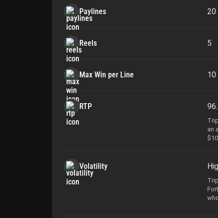
Paylines
20
Reels
5
Max Win per Line
10
RTP
96
Tri
an 
$10
Volatility
Hi
Tri
For
who