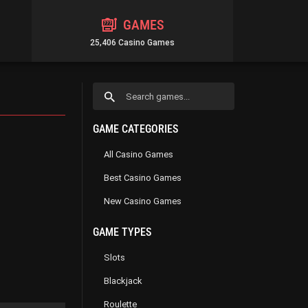
GAMES
25,406
Casino Games
GAME CATEGORIES
All Casino Games
Best Casino Games
New Casino Games
GAME TYPES
Slots
Blackjack
Roulette