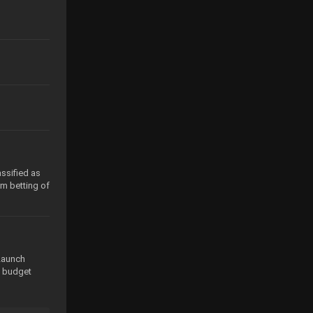
assified as
rm betting of
 Launch
e budget