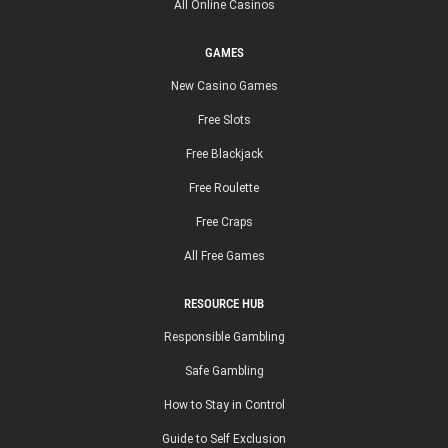
All Online Casinos
GAMES
New Casino Games
Free Slots
Free Blackjack
Free Roulette
Free Craps
All Free Games
RESOURCE HUB
Responsible Gambling
Safe Gambling
How to Stay in Control
Guide to Self Exclusion