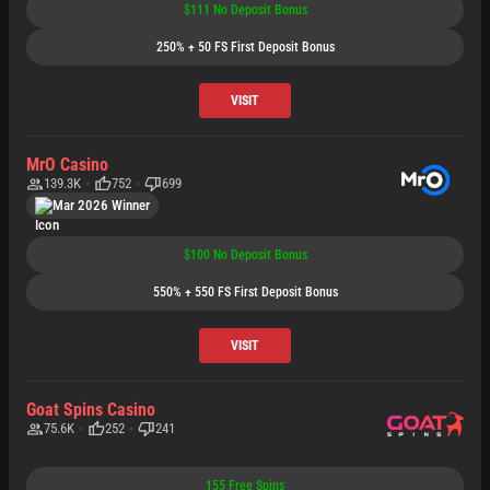
$111
No Deposit Bonus
250% + 50 FS
First Deposit Bonus
VISIT
MrO Casino
139.3K
752
699
Mar
2026
Winner
$100
No Deposit Bonus
550% + 550 FS
First Deposit Bonus
VISIT
Goat Spins Casino
75.6K
252
241
155
Free Spins