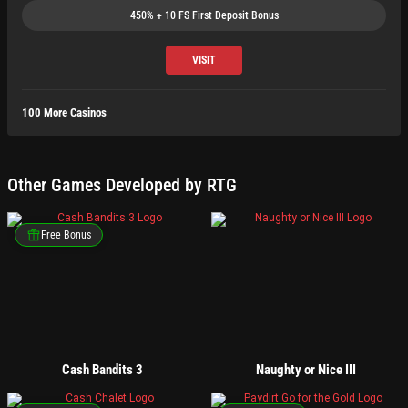
450% + 10 FS
First Deposit Bonus
VISIT
100
More Casinos
Other Games Developed by RTG
Free Bonus
Cash Bandits 3
Naughty or Nice III