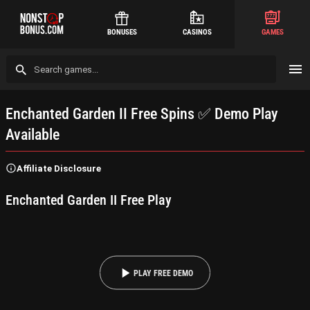
BONUSES
CASINOS
GAMES
Enchanted Garden II Free Spins ✅ Demo Play
Available
Affiliate Disclosure
Enchanted Garden II
Free Play
PLAY FREE DEMO