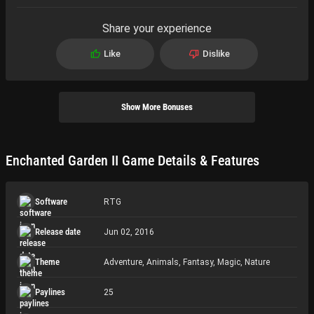
Share your experience
Like
Dislike
Show More Bonuses
Enchanted Garden II
Game Details
& Features
Software
RTG
Release date
Jun 02, 2016
Theme
Adventure
,
Animals
,
Fantasy
,
Magic
,
Nature
Paylines
25