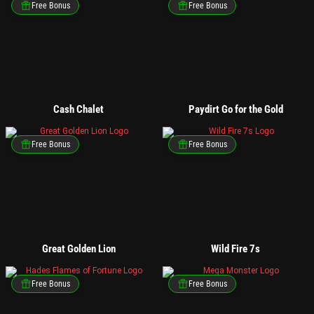
Free Bonus
Free Bonus
Cash Chalet
Paydirt Go for the Gold
Free Bonus
Free Bonus
Great Golden Lion
Wild Fire 7s
Free Bonus
Free Bonus