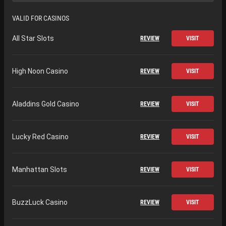
VALID FOR CASINOS
All Star Slots
REVIEW
VISIT
High Noon Casino
REVIEW
VISIT
Aladdins Gold Casino
REVIEW
VISIT
Lucky Red Casino
REVIEW
VISIT
Manhattan Slots
REVIEW
VISIT
BuzzLuck Casino
REVIEW
VISIT