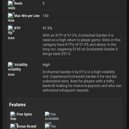
Reels
5
Max Win per Line
100
RTP
97.5
%
With an RTP of 97.5%, Enchanted Garden II is
rated as a high return to player game. Slots in this
category have RTPs of 97.5% and above. In the
long run, wagering $100 on Enchanted Garden II
brings back $97.5.
Volatility
High
Enchanted Garden II by RTG is a high volatility
slot. Experience Enchanted Garden II for rare but
substantial wins. Best for players with a hefty
bankroll looking for massive payouts and who can
withstand infrequent rewards.
Features
Free Spins
Yes
Bonus Round
Yes