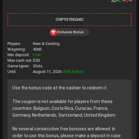
0
0
0
CHIPY070826KC
Exclusive Bonus
Players:
New & Existing
Wagering:
40xB
Min deposit:
Free
Max cash out:
$50
Game types:
Slots
Until:
August 11, 2026
(Still Active)
Use the bonus code at the cashier to redeem it.
The coupon is not available for players from these
countries: Belgium, Costa Rica, Curacao, France,
Germany, Netherlands, Switzerland, United Kingdom
No several consecutive free bonuses are allowed. In
order to use this bonus, please make a deposit in case