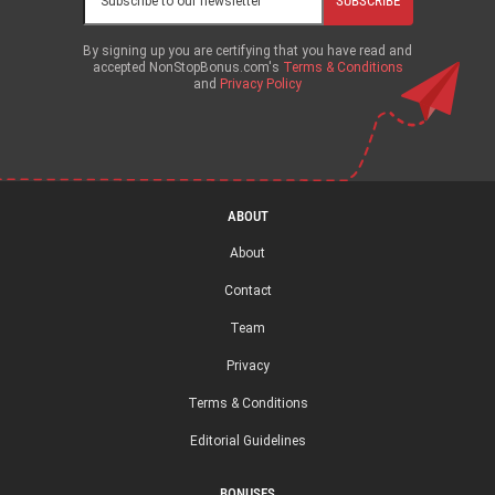
SUBSCRIBE
By signing up you are certifying that you have read and
accepted NonStopBonus.com's
Terms & Conditions
and
Privacy Policy
ABOUT
About
Contact
Team
Privacy
Terms & Conditions
Editorial Guidelines
BONUSES