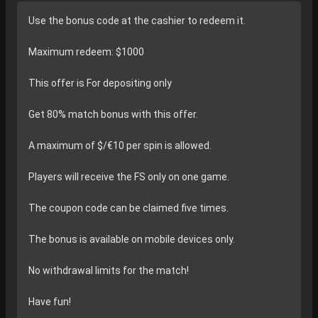
Use the bonus code at the cashier to redeem it.
Maximum redeem: $1000
This offer is For depositing only
Get 80% match bonus with this offer.
A maximum of $/€10 per spin is allowed.
Players will receive the FS only on one game.
The coupon code can be claimed five times.
The bonus is available on mobile devices only.
No withdrawal limits for the match!
Have fun!