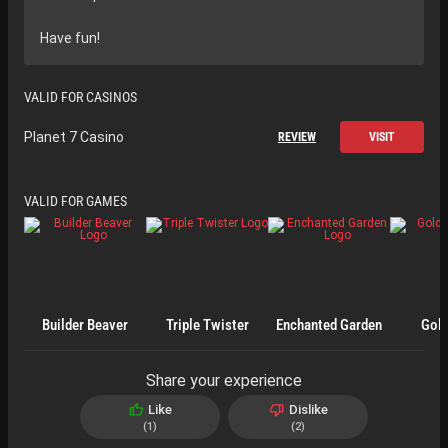
Have fun!
VALID FOR CASINOS
Planet 7 Casino
REVIEW
VISIT
VALID FOR GAMES
Builder Beaver
Triple Twister
Enchanted Garden
Gold
Share your experience
Like
Dislike
1
2