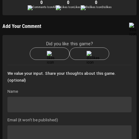
0
0
0
All
Likes
Dislikes
Add Your Comment
Did you like this game?
We value your input. Share your thoughts about this game.
(optional)
Name
Email (it won’t be published)