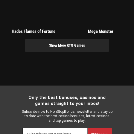
Hades Flames of Fortune
Mega Monster
Show More RTG Games
Only the best bonuses, casinos and
games straight to your inbox!
Subscribe now to NonStopBonus newsletter and stay up
to date with the best casino bonuses, latest casinos
and top games to play!