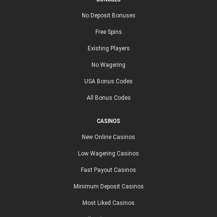
No Deposit Bonuses
Free Spins
Existing Players
No Wagering
USA Bonus Codes
All Bonus Codes
CASINOS
New Online Casinos
Low Wagering Casinos
Fast Payout Casinos
Minimum Deposit Casinos
Most Liked Casinos