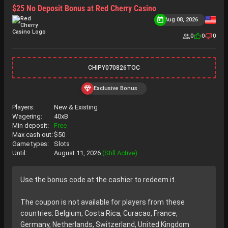
$25 No Deposit Bonus at Red Cherry Casino
Aug 08, 2026
0
0
0
CHIPY070826TOC
Exclusive Bonus
Players:
New & Existing
Wagering:
40xB
Min deposit:
Free
Max cash out:
$50
Game types:
Slots
Until:
August 11, 2026
(Still Active)
Use the bonus code at the cashier to redeem it.
The coupon is not available for players from these
countries: Belgium, Costa Rica, Curacao, France,
Germany, Netherlands, Switzerland, United Kingdom