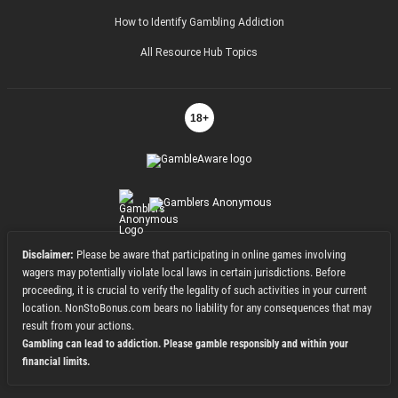
How to Identify Gambling Addiction
All Resource Hub Topics
18+
Disclaimer:
Please be aware that participating in online games involving
wagers may potentially violate local laws in certain jurisdictions. Before
proceeding, it is crucial to verify the legality of such activities in your current
location. NonStoBonus.com bears no liability for any consequences that may
result from your actions.
Gambling can lead to addiction. Please gamble responsibly and within your
financial limits.