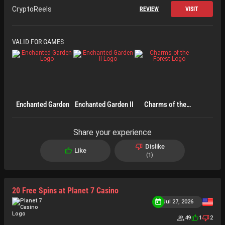
CryptoReels
REVIEW
VISIT
VALID FOR GAMES
Enchanted Garden
Enchanted Garden II
Charms of the
Forest
Share your experience
Dislike
Like
1
20 Free Spins at Planet 7 Casino
Jul 27, 2026
49
1
2