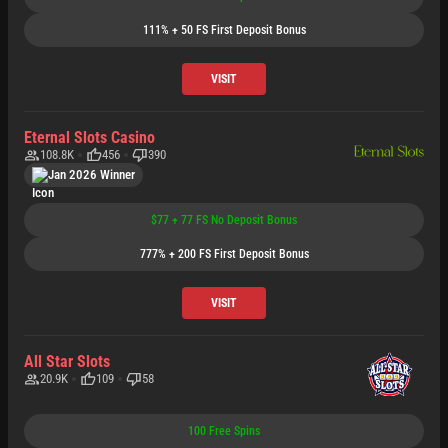
111% + 50 FS
First Deposit Bonus
VISIT
Eternal Slots Casino
108.8K
456
390
Jan
2026
Winner
$77 + 77 FS
No Deposit Bonus
777% + 200 FS
First Deposit Bonus
VISIT
All Star Slots
20.9K
109
58
100
Free Spins