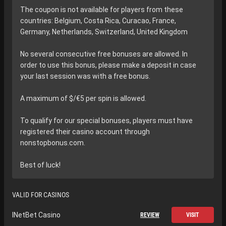
The coupon is not available for players from these
countries: Belgium, Costa Rica, Curacao, France,
Germany, Netherlands, Switzerland, United Kingdom
No several consecutive free bonuses are allowed. In
order to use this bonus, please make a deposit in case
your last session was with a free bonus.
A maximum of $/€5 per spin is allowed.
To qualify for our special bonuses, players must have
registered their casino account through
nonstopbonus.com.
Best of luck!
VALID FOR CASINOS
INetBet Casino
REVIEW
VISIT