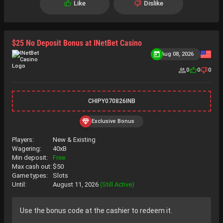
Like
Dislike
$25 No Deposit Bonus at INetBet Casino
Aug 08, 2026
0
0
0
CHIPY070826INB
Exclusive Bonus
Players:
New & Existing
Wagering:
40xB
Min deposit:
Free
Max cash out:
$50
Game types:
Slots
Until:
August 11, 2026
(Still Active)
Use the bonus code at the cashier to redeem it.