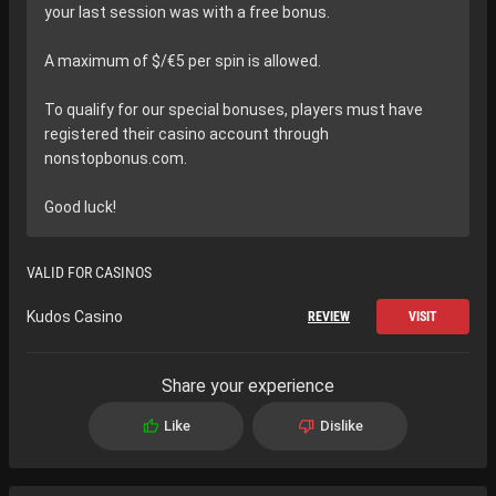
your last session was with a free bonus.
A maximum of $/€5 per spin is allowed.
To qualify for our special bonuses, players must have
registered their casino account through
nonstopbonus.com.
Good luck!
VALID FOR CASINOS
Kudos Casino
REVIEW
VISIT
Share your experience
Like
Dislike