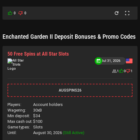
0
0
Enchanted Garden II Deposit Bonuses & Promo Codes
50 Free Spins at All Star Slots
Jul 31, 2026
1
0
1
AUGSPINS26
Players:
Account holders
Wagering:
30xB
Min deposit:
$
34
Max cash out:
$100
Game types:
Slots
Until:
August 30, 2026
(Still Active)