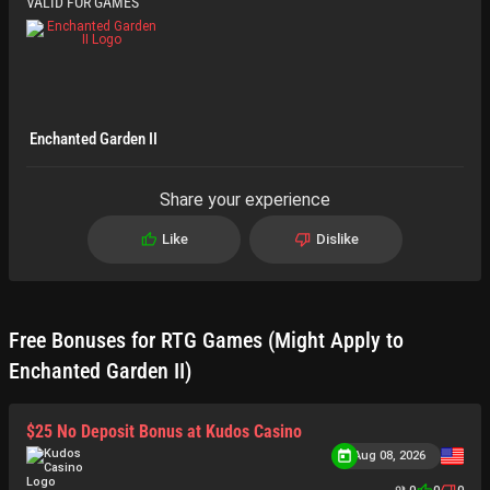
VALID FOR GAMES
Enchanted Garden II
Share your experience
Like
Dislike
Free Bonuses for RTG Games (Might Apply to
Enchanted Garden II)
$25 No Deposit Bonus at Kudos Casino
Aug 08, 2026