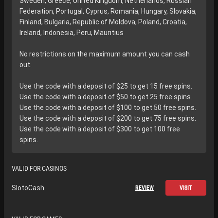
Sweden, Greece, United Kingdom, Netherlands, Russian
Federation, Portugal, Cyprus, Romania, Hungary, Slovakia,
Finland, Bulgaria, Republic of Moldova, Poland, Croatia,
Ireland, Indonesia, Peru, Mauritius
No restrictions on the maximum amount you can cash
out.
Use the code
with a deposit of $25 to get 15 free spins.
Use the code with a deposit of $50 to get 25 free spins.
Use the code with a deposit of $100 to get 50 free spins.
Use the code with a deposit of $200 to get 75 free spins.
Use the code with a deposit of $300 to get 100 free
spins.
VALID FOR CASINOS
SlotoCash
REVIEW
VISIT