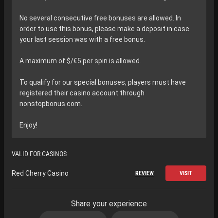
No several consecutive free bonuses are allowed. In
order to use this bonus, please make a deposit in case
your last session was with a free bonus.
A maximum of $/€5 per spin is allowed.
To qualify for our special bonuses, players must have
registered their casino account through
nonstopbonus.com.
Enjoy!
VALID FOR CASINOS
Red Cherry Casino
REVIEW
VISIT
Share your experience