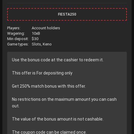
FIESTA250
Players:
Account holders
Wagering:
10xB
Min deposit:
$
30
Game types:
Slots, Keno
Use the bonus code at the cashier to redeem it.
This offer is For depositing only
Get 250% match bonus with this offer.
No restrictions on the maximum amount you can cash
out.
The value of the bonus amount is not cashable.
The coupon code can be claimed once.