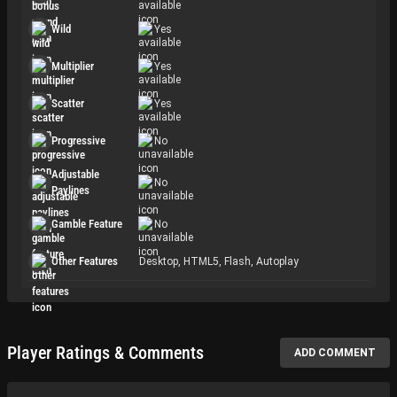
Wild
Yes
Multiplier
Yes
Scatter
Yes
Progressive
No
Adjustable
No
Paylines
Gamble Feature
No
Other Features
Desktop, HTML5, Flash, Autoplay
Player Ratings & Comments
ADD COMMENT