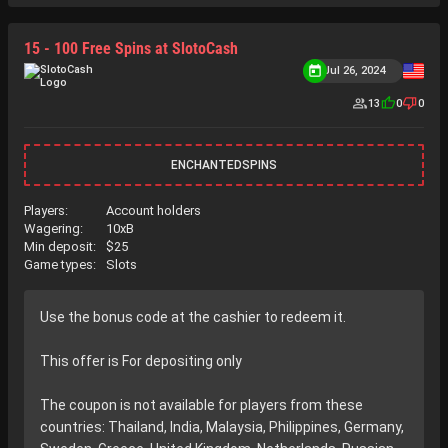
15 - 100 Free Spins at SlotoCash
Jul 26, 2024
13
0
0
ENCHANTEDSPINS
Players:
Account holders
Wagering:
10xB
Min deposit:
$
25
Game types:
Slots
Use the bonus code at the cashier to redeem it.
This offer is For depositing only
The coupon is not available for players from these
countries: Thailand, India, Malaysia, Philippines, Germany,