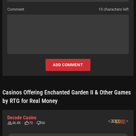
Comment
15 characters left
ADD COMMENT
Casinos Offering Enchanted Garden II & Other Games
by RTG for Real Money
Decode Casino
46.4K
70
66