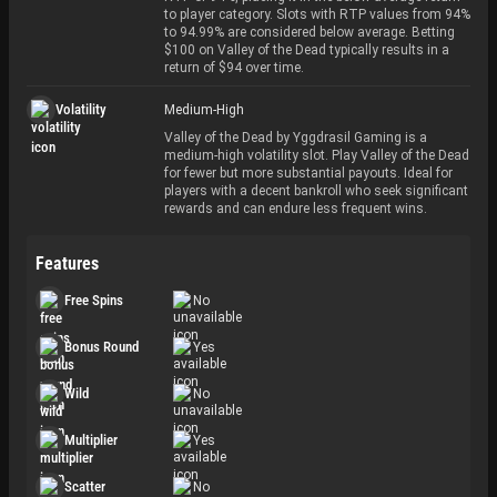
to player category. Slots with RTP values from 94%
to 94.99% are considered below average. Betting
$100 on Valley of the Dead typically results in a
return of $94 over time.
Volatility
Medium-High
Valley of the Dead by Yggdrasil Gaming is a
medium-high volatility slot. Play Valley of the Dead
for fewer but more substantial payouts. Ideal for
players with a decent bankroll who seek significant
rewards and can endure less frequent wins.
Features
Free Spins
No
Bonus Round
Yes
Wild
No
Multiplier
Yes
Scatter
No