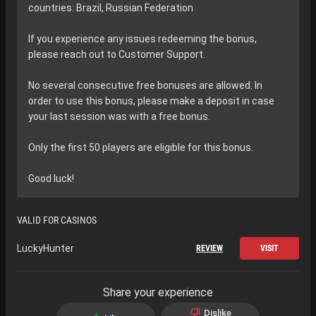
countries: Brazil, Russian Federation
If you experience any issues redeeming the bonus,
please reach out to Customer Support.
No several consecutive free bonuses are allowed. In
order to use this bonus, please make a deposit in case
your last session was with a free bonus.
Only the first 50 players are eligible for this bonus.
Good luck!
VALID FOR CASINOS
LuckyHunter
REVIEW
VISIT
Share your experience
Dislike