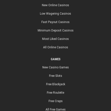
New Online Casinos
Low Wagering Casinos
Fast Payout Casinos
Minimum Deposit Casinos
Most Liked Casinos
All Online Casinos
GAMES
New Casino Games
Free Slots
Free Blackjack
Free Roulette
Free Craps
All Free Games