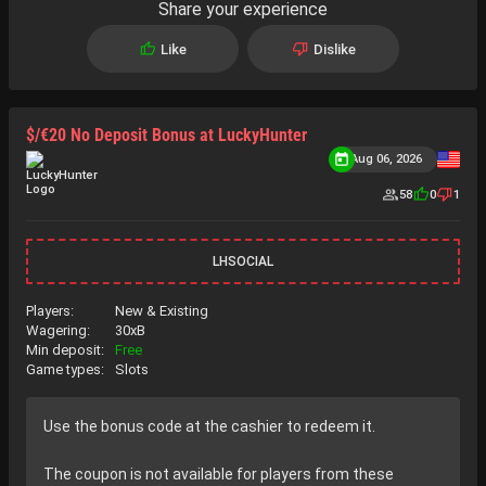
Share your experience
Like
Dislike
$/€20 No Deposit Bonus at LuckyHunter
Aug 06, 2026
58
0
1
LHSOCIAL
Players:
New & Existing
Wagering:
30xB
Min deposit:
Free
Game types:
Slots
Use the bonus code at the cashier to redeem it.
The coupon is not available for players from these