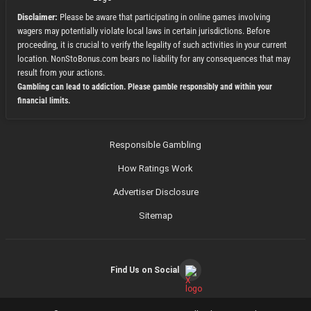
Disclaimer:
Please be aware that participating in online games involving
wagers may potentially violate local laws in certain jurisdictions. Before
proceeding, it is crucial to verify the legality of such activities in your current
location. NonStoBonus.com bears no liability for any consequences that may
result from your actions.
Gambling can lead to addiction. Please gamble responsibly and within your
financial limits.
Responsible Gambling
How Ratings Work
Advertiser Disclosure
Sitemap
Find Us on Social