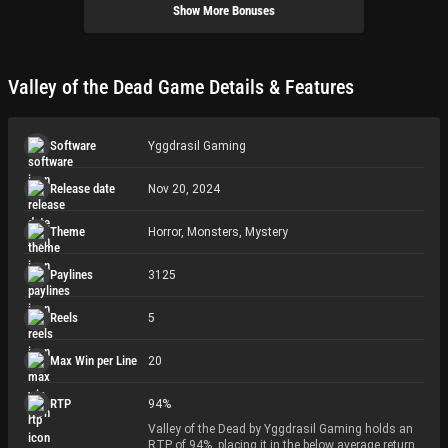
Show More Bonuses
Valley of the Dead
Game Details
& Features
Software
Yggdrasil Gaming
Release date
Nov 20, 2024
Theme
Horror
,
Monsters
,
Mystery
Paylines
3125
Reels
5
Max Win per Line
20
RTP
94
%
Valley of the Dead by Yggdrasil Gaming holds an
RTP of 94%, placing it in the below average return