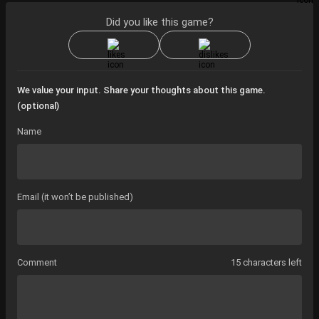
Did you like this game?
We value your input. Share your thoughts about this game.
(optional)
Name
Email (it won’t be published)
Comment
15 characters left