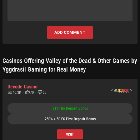
ADD COMMENT
Casinos Offering Valley of the Dead & Other Games by
Yggdrasil Gaming for Real Money
Decode Casino
46.3K
70
65
$111
No Deposit Bonus
250% + 50 FS
First Deposit Bonus
VISIT