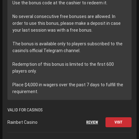
Use the bonus code at the cashier to redeem it.
No several consecutive free bonuses are allowed. In
order to use this bonus, please make a deposit in case
your last session was with a free bonus.
The bonus is available only to players subscribed to the
casino’s official Telegram channel.
Redemption of this bonus is limited to the first 600
players only.
Place $4,000 in wagers over the past 7 days to fulfill the
requirement.
VALID FOR CASINOS
Rainbet Casino
REVIEW
VISIT