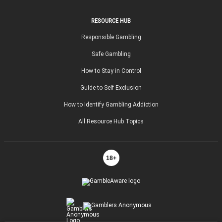
RESOURCE HUB
Responsible Gambling
Safe Gambling
How to Stay in Control
Guide to Self Exclusion
How to Identify Gambling Addiction
All Resource Hub Topics
18+