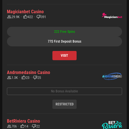
Magicianbet Casino
29.9K
422
391
222
Free Spins
77$
First Deposit Bonus
VISIT
Andromedasino Casino
1.3K
23
25
No Bonus Available
RESTRICTED
BetRiviera Casino
706
14
22