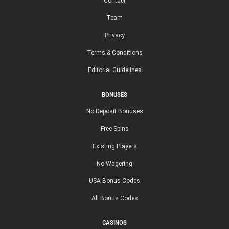
Contact
Team
Privacy
Terms & Conditions
Editorial Guidelines
BONUSES
No Deposit Bonuses
Free Spins
Existing Players
No Wagering
USA Bonus Codes
All Bonus Codes
CASINOS