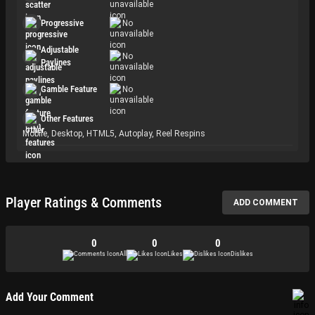
Progressive
No
Adjustable
No
Paylines
Gamble Feature
No
Other Features
Mobile, Desktop, HTML5, Autoplay, Reel Respins
Player Ratings & Comments
ADD COMMENT
0
0
0
All
Likes
Dislikes
Add Your Comment