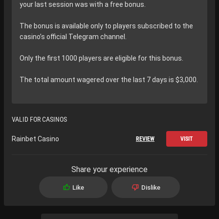
your last session was with a free bonus.
The bonus is available only to players subscribed to the
casino’s official Telegram channel.
Only the first 1000 players are eligible for this bonus.
The total amount wagered over the last 7 days is $3,000.
VALID FOR CASINOS
Rainbet Casino
REVIEW
VISIT
Share your experience
Like
Dislike