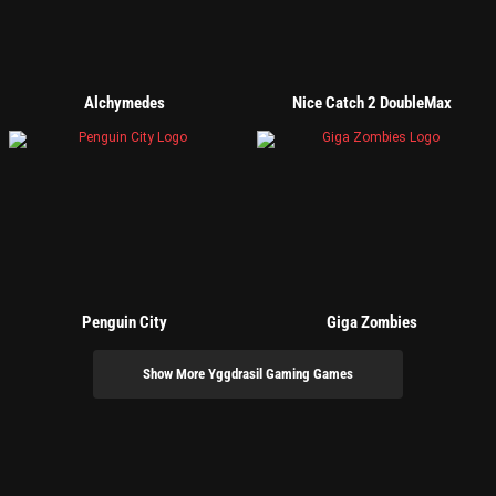
Alchymedes
Nice Catch 2 DoubleMax
Penguin City
Giga Zombies
Show More Yggdrasil Gaming Games