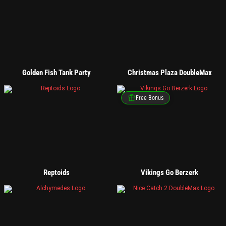
Golden Fish Tank Party
Christmas Plaza DoubleMax
Free Bonus
Reptoids
Vikings Go Berzerk