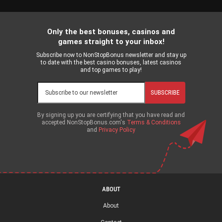
Only the best bonuses, casinos and
games straight to your inbox!
Subscribe now to NonStopBonus newsletter and stay up
to date with the best casino bonuses, latest casinos
and top games to play!
SUBSCRIBE
By signing up you are certifying that you have read and
accepted NonStopBonus.com's
Terms & Conditions
and
Privacy Policy
ABOUT
About