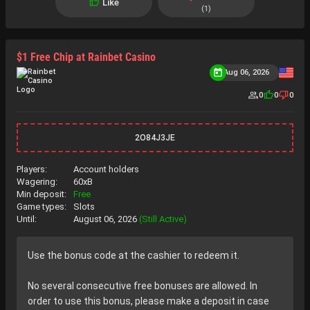
Like
1
$1 Free Chip at Rainbet Casino
Aug 06, 2026
0
0
0
2O84J3JE
Players:
Account holders
Wagering:
60xB
Min deposit:
Free
Game types:
Slots
Until:
August 06, 2026
(Still Active)
Use the bonus code at the cashier to redeem it.
No several consecutive free bonuses are allowed. In
order to use this bonus, please make a deposit in case