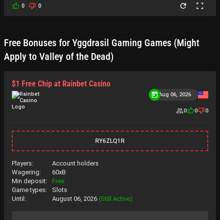
0
0
Free Bonuses for Yggdrasil Gaming Games (Might
Apply to Valley of the Dead)
$1 Free Chip at Rainbet Casino
Aug 06, 2026
0
0
0
RY6ZLQ1R
Players:
Account holders
Wagering:
60xB
Min deposit:
Free
Game types:
Slots
Until:
August 06, 2026
(Still Active)