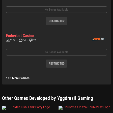
No Bonus Available
RESTRICTED
Emberbet Casino
2.7K
64
52
No Bonus Available
RESTRICTED
100
More Casinos
Other Games Developed by Yggdrasil Gaming