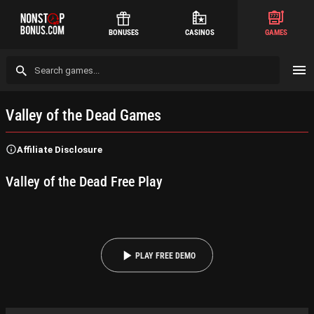
BONUSES
CASINOS
GAMES
Valley of the Dead Games
Affiliate Disclosure
Valley of the Dead
Free Play
PLAY FREE DEMO