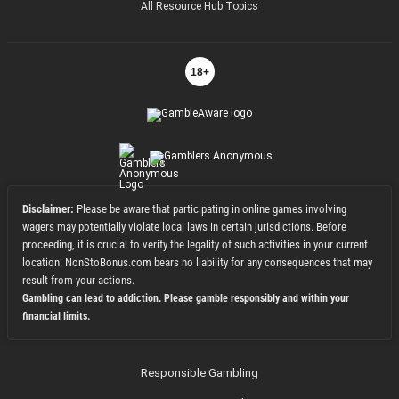
All Resource Hub Topics
18+
Disclaimer:
Please be aware that participating in online games involving
wagers may potentially violate local laws in certain jurisdictions. Before
proceeding, it is crucial to verify the legality of such activities in your current
location. NonStoBonus.com bears no liability for any consequences that may
result from your actions.
Gambling can lead to addiction. Please gamble responsibly and within your
financial limits.
Responsible Gambling