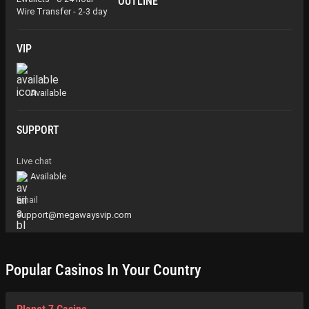
Wire Transfer
-
2-3 day
VIP
Available
SUPPORT
Live chat
Available
Email
support@megawaysvip.com
Popular Casinos In Your Country