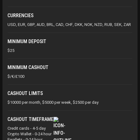
CURRENCIES
USD
EUR
GBP
AUD
BRL
CAD
CHF
DKK
NOK
NZD
RUB
SEK
ZAR
MINIMUM DEPOSIT
$
25
MINIMUM CASHOUT
$/€/£
100
CASHOUT LIMITS
$
10000
per
month
$
5000
per
week
$
2500
per
day
CASHOUT TIMEFRAME
Credit cards
-
4-5 day
Crypto Wallet
-
0-24 hour
Ewallets
-
0-24 hour