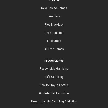
GAMES
New Casino Games
Free Slots
Free Blackjack
Free Roulette
Free Craps
All Free Games
RESOURCE HUB
Responsible Gambling
Safe Gambling
How to Stay in Control
Guide to Self Exclusion
How to Identify Gambling Addiction