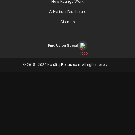
How Ratings Work
Advertiser Disclosure
Sitemap
Find Us on Social
© 2015 -
2026
NonStopBonus.com.
All rights reserved.