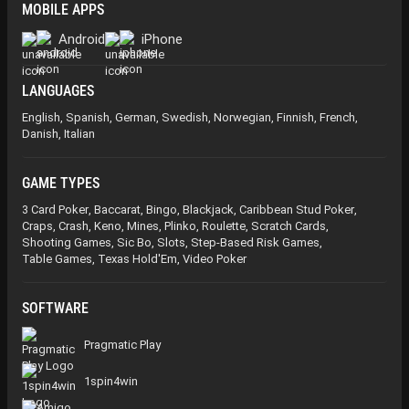
MOBILE APPS
Android
iPhone
LANGUAGES
English
Spanish
German
Swedish
Norwegian
Finnish
French
Danish
Italian
GAME TYPES
3 Card Poker
Baccarat
Bingo
Blackjack
Caribbean Stud Poker
Craps
Crash
Keno
Mines
Plinko
Roulette
Scratch Cards
Shooting Games
Sic Bo
Slots
Step-Based Risk Games
Table Games
Texas Hold'Em
Video Poker
SOFTWARE
Pragmatic Play
1spin4win