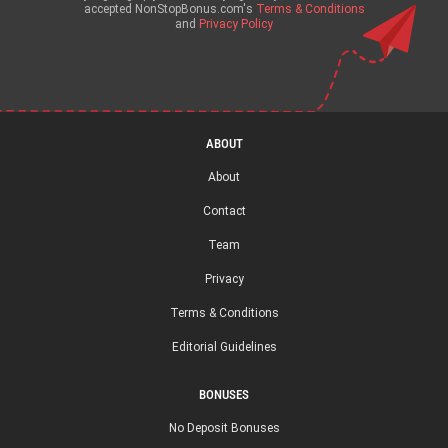
accepted NonStopBonus.com's
Terms & Conditions
and
Privacy Policy
ABOUT
About
Contact
Team
Privacy
Terms & Conditions
Editorial Guidelines
BONUSES
No Deposit Bonuses