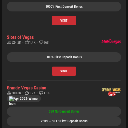
1000%
First Deposit Bonus
VISIT
Slots of Vegas
524.2K
1.4K
963
300%
First Deposit Bonus
VISIT
Grande Vegas Casino
500.8K
1.7K
1.1K
Apr
2026
Winner
$30
No Deposit Bonus
250% + 50 FS
First Deposit Bonus