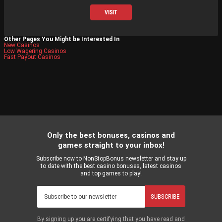
VISIT
Other Pages You Might be Interested In
New Casinos
Low Wagering Casinos
Fast Payout Casinos
Only the best bonuses, casinos and
games straight to your inbox!
Subscribe now to NonStopBonus newsletter and stay up
to date with the best casino bonuses, latest casinos
and top games to play!
SUBSCRIBE
By signing up you are certifying that you have read and