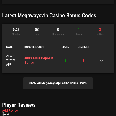
Latest
Megawaysvip Casino
Bonus Codes
0.28
0
%
0
1
3
Monthly
Free
Comments
Likes
Dislikes
DATE
BONUSES/CODE
LIKES
DISLIKES
21 APR
400%
First Deposit
2026
21
1
3
Bonus
APR
Show All
Megawaysvip Casino
Bonus Codes
Player Reviews
Add Review
Stats: