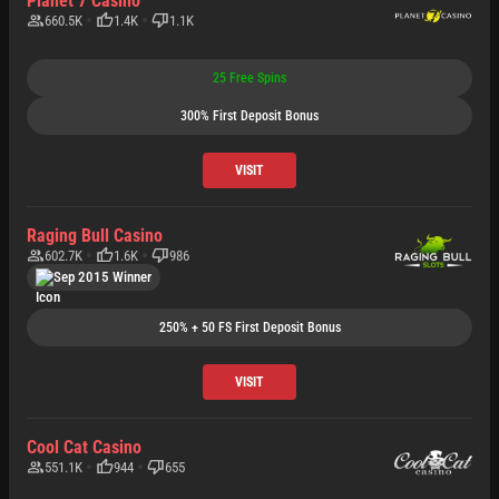
Planet 7 Casino
660.5K
1.4K
1.1K
25
Free Spins
300%
First Deposit Bonus
VISIT
Raging Bull Casino
602.7K
1.6K
986
Sep
2015
Winner
250% + 50 FS
First Deposit Bonus
VISIT
Cool Cat Casino
551.1K
944
655