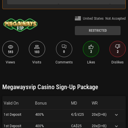
United States
Not Accepted
RESTRICTED
0
2
2
593
103
Views
Visits
Comments
Likes
Dislikes
Megawaysvip Casino
Sign-Up Package
Valid On
Bonus
MD
WR
1st Deposit
400%
€/$/£25
20x(D+B)
1st Deposit
400%
CA$25
20x(D+B)