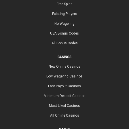
Free Spins
Existing Players
No Wagering
USA Bonus Codes
All Bonus Codes
CASINOS
New Online Casinos
Low Wagering Casinos
Fast Payout Casinos
Minimum Deposit Casinos
Most Liked Casinos
All Online Casinos