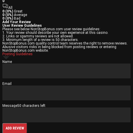
0
All
0
(
0
%)
Great
0
(
0
%)
Average
0
(
0
%)
Bad
Add Your Review
User Review Guidelines
Please see below NonStopBonus.com user review guidelines:
1. Your review should describe your own experience at this casino.
2. Links or spammy reviews are not allowed.
3. Minimum length of a review is
50
characters.
NonStopBonus.com quality control team reserves the right to remove reviews.
Abusive visitors risks in being blocked from posting reviews or entering
NonStopBonus.com website.
Posting Guidelines
Name
Email
Message
50
characters left
ADD REVIEW