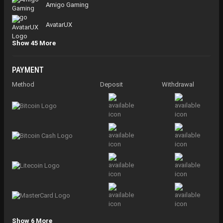
Amigo Gaming
AvatarUX
Show
45
More
PAYMENT
Method
Deposit
Withdrawal
Show
6
More