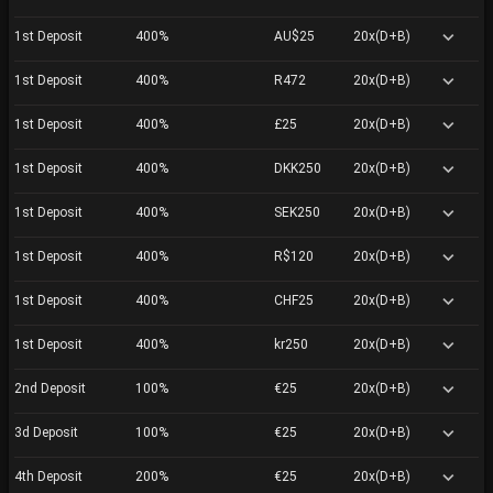
1st Deposit
400%
AU$25
20x(D+B)
1st Deposit
400%
R472
20x(D+B)
1st Deposit
400%
£25
20x(D+B)
1st Deposit
400%
DKK250
20x(D+B)
1st Deposit
400%
SEK250
20x(D+B)
1st Deposit
400%
R$120
20x(D+B)
1st Deposit
400%
CHF25
20x(D+B)
1st Deposit
400%
kr250
20x(D+B)
2nd Deposit
100%
€25
20x(D+B)
3d Deposit
100%
€25
20x(D+B)
4th Deposit
200%
€25
20x(D+B)