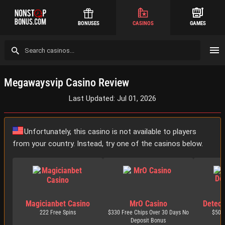
BONUSES
CASINOS
GAMES
Megawaysvip Casino Review
Last Updated:
Jul 01, 2026
Unfortunately, this casino is not available to players
from your country. Instead, try one of the casinos below.
Magicianbet Casino
MrO Casino
Detect
222
Free Spins
$330 Free Chips Over 30 Days
No
$50
N
Deposit Bonus