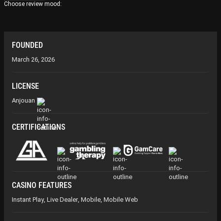
Choose review mood:
FOUNDED
March 26, 2026
LICENSE
Anjouan
CERTIFICATIONS
CASINO FEATURES
Instant Play
Live Dealer
Mobile
Mobile Web