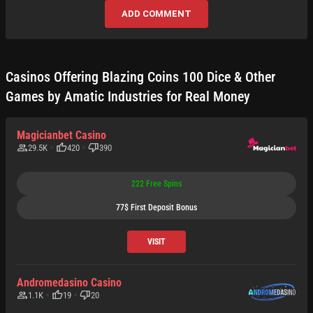
ADD COMMENT
Casinos Offering Blazing Coins 100 Dice & Other
Games by Amatic Industries for Real Money
Magicianbet Casino
29.5K
420
390
222
Free Spins
77$
First Deposit Bonus
VISIT
Andromedasino Casino
1.1K
19
20