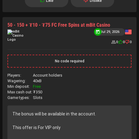
Like
Dislike
50 - 150 + ₮10 - ₮75 FC Free Spins at mBit Casino
Jul 29, 2026
0
0
0
No code required
Players:
Account holders
Wagering:
40xB
Min deposit:
Free
Max cash out:
₮350
Game types:
Slots
The bonus will be available in the account.
This offer is For VIP only