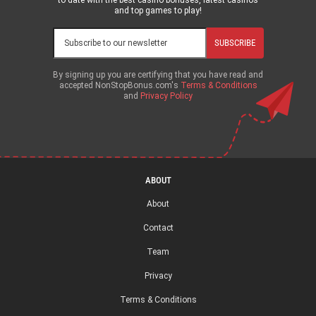
and top games to play!
SUBSCRIBE
By signing up you are certifying that you have read and
accepted NonStopBonus.com's
Terms & Conditions
and
Privacy Policy
ABOUT
About
Contact
Team
Privacy
Terms & Conditions