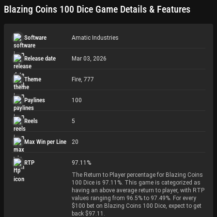
Blazing Coins 100 Dice
Game Details
& Features
Software
Amatic Industries
Release date
Mar 03, 2026
Theme
Fire
,
777
Paylines
100
Reels
5
Max Win per Line
20
RTP
97.11
%
The Return to Player percentage for Blazing Coins
100 Dice is 97.11%. This game is categorized as
having an above average return to player, with RTP
values ranging from 96.5% to 97.49%. For every
$100 bet on Blazing Coins 100 Dice, expect to get
back $97.11.