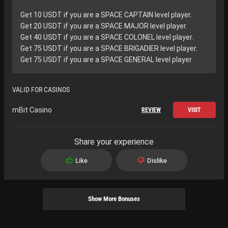
Get 10 USDT if you are a SPACE CAPTAIN level player.
Get 20 USDT if you are a SPACE MAJOR level player.
Get 40 USDT if you are a SPACE COLONEL level player.
Get 75 USDT if you are a SPACE BRIGADIER level player.
Get 75 USDT if you are a SPACE GENERAL level player.
VALID FOR CASINOS
mBit Casino
REVIEW
VISIT
Share your experience
Like
Dislike
Show More Bonuses