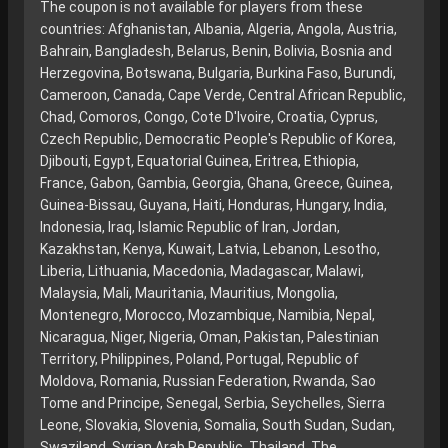
The coupon is not available for players from these
countries: Afghanistan, Albania, Algeria, Angola, Austria,
Bahrain, Bangladesh, Belarus, Benin, Bolivia, Bosnia and
Herzegovina, Botswana, Bulgaria, Burkina Faso, Burundi,
Cameroon, Canada, Cape Verde, Central African Republic,
Chad, Comoros, Congo, Cote D'Ivoire, Croatia, Cyprus,
Czech Republic, Democratic People's Republic of Korea,
Djibouti, Egypt, Equatorial Guinea, Eritrea, Ethiopia,
France, Gabon, Gambia, Georgia, Ghana, Greece, Guinea,
Guinea-Bissau, Guyana, Haiti, Honduras, Hungary, India,
Indonesia, Iraq, Islamic Republic of Iran, Jordan,
Kazakhstan, Kenya, Kuwait, Latvia, Lebanon, Lesotho,
Liberia, Lithuania, Macedonia, Madagascar, Malawi,
Malaysia, Mali, Mauritania, Mauritius, Mongolia,
Montenegro, Morocco, Mozambique, Namibia, Nepal,
Nicaragua, Niger, Nigeria, Oman, Pakistan, Palestinian
Territory, Philippines, Poland, Portugal, Republic of
Moldova, Romania, Russian Federation, Rwanda, Sao
Tome and Principe, Senegal, Serbia, Seychelles, Sierra
Leone, Slovakia, Slovenia, Somalia, South Sudan, Sudan,
Swaziland, Syrian Arab Republic, Thailand, The