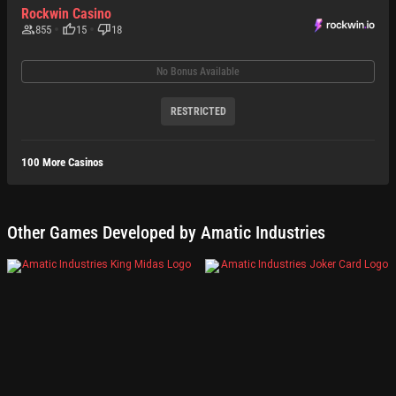
Rockwin Casino
855
15
18
No Bonus Available
RESTRICTED
100
More Casinos
Other Games Developed by Amatic Industries