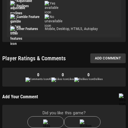
Adjustable
Yes
Paylines
Gamble Feature
No
Other Features
Mobile, Desktop, HTML5, Autoplay
Player Ratings & Comments
ADD COMMENT
0
0
0
All
Likes
Dislikes
Add Your Comment
Did you like this game?