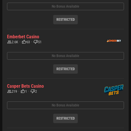
No Bonus Available
RESTRICTED
Emberbet Casino
2.6K
63
51
No Bonus Available
RESTRICTED
Casper Bets Casino
219
1
2
No Bonus Available
RESTRICTED