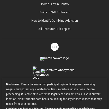
How to Stay in Control
Guide to Self Exclusion
How to Identify Gambling Addiction
All Resource Hub Topics
18+
Disclaimer:
Please be aware that participating in online games involving
wagers may potentially violate local laws in certain jurisdictions. Before
proceeding, it is crucial to verify the legality of such activities in your current
location. NonStoBonus.com bears no liability for any consequences that may
result from your actions.
Gambling can lead to addiction. Please gamble responsibly and within your