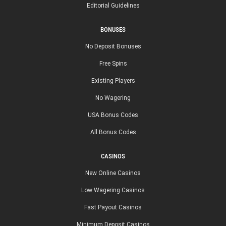
Editorial Guidelines
BONUSES
No Deposit Bonuses
Free Spins
Existing Players
No Wagering
USA Bonus Codes
All Bonus Codes
CASINOS
New Online Casinos
Low Wagering Casinos
Fast Payout Casinos
Minimum Deposit Casinos