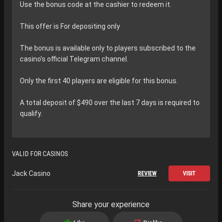
Use the bonus code at the cashier to redeem it.
This offer is For depositing only
The bonus is available only to players subscribed to the
casino’s official Telegram channel.
Only the first 40 players are eligible for this bonus.
A total deposit of $490 over the last 7 days is required to
qualify.
VALID FOR CASINOS
Jack Casino
REVIEW
VISIT
Share your experience