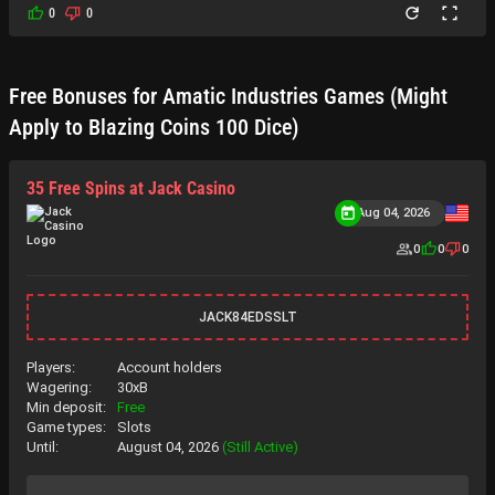
0
0
Free Bonuses for Amatic Industries Games (Might
Apply to Blazing Coins 100 Dice)
35 Free Spins at Jack Casino
Aug 04, 2026
0
0
0
JACK84EDSSLT
Players:
Account holders
Wagering:
30xB
Min deposit:
Free
Game types:
Slots
Until:
August 04, 2026
(Still Active)