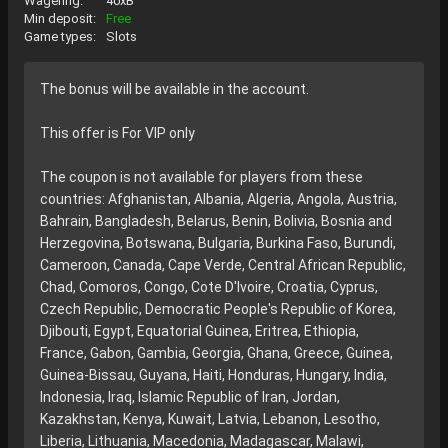
Wagering:
40xB
Min deposit:
Free
Game types:
Slots
The bonus will be available in the account.
This offer is For VIP only
The coupon is not available for players from these
countries: Afghanistan, Albania, Algeria, Angola, Austria,
Bahrain, Bangladesh, Belarus, Benin, Bolivia, Bosnia and
Herzegovina, Botswana, Bulgaria, Burkina Faso, Burundi,
Cameroon, Canada, Cape Verde, Central African Republic,
Chad, Comoros, Congo, Cote D'Ivoire, Croatia, Cyprus,
Czech Republic, Democratic People's Republic of Korea,
Djibouti, Egypt, Equatorial Guinea, Eritrea, Ethiopia,
France, Gabon, Gambia, Georgia, Ghana, Greece, Guinea,
Guinea-Bissau, Guyana, Haiti, Honduras, Hungary, India,
Indonesia, Iraq, Islamic Republic of Iran, Jordan,
Kazakhstan, Kenya, Kuwait, Latvia, Lebanon, Lesotho,
Liberia, Lithuania, Macedonia, Madagascar, Malawi,