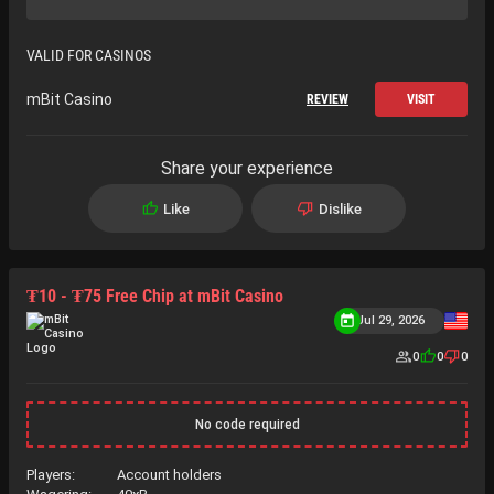
VALID FOR CASINOS
mBit Casino
REVIEW
VISIT
Share your experience
Like
Dislike
₮10 - ₮75 Free Chip at mBit Casino
Jul 29, 2026
0
0
0
No code required
Players:
Account holders