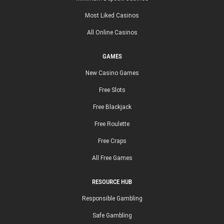
Most Liked Casinos
All Online Casinos
GAMES
New Casino Games
Free Slots
Free Blackjack
Free Roulette
Free Craps
All Free Games
RESOURCE HUB
Responsible Gambling
Safe Gambling