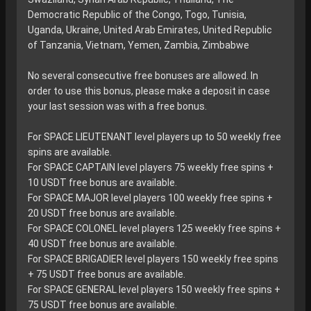
Democratic Republic of the Congo, Togo, Tunisia,
Uganda, Ukraine, United Arab Emirates, United Republic
of Tanzania, Vietnam, Yemen, Zambia, Zimbabwe
No several consecutive free bonuses are allowed. In
order to use this bonus, please make a deposit in case
your last session was with a free bonus.
For SPACE LIEUTENANT level players up to 50 weekly free
spins are available.
For SPACE CAPTAIN level players 75 weekly free spins +
10 USDT free bonus are available.
For SPACE MAJOR level players 100 weekly free spins +
20 USDT free bonus are available.
For SPACE COLONEL level players 125 weekly free spins +
40 USDT free bonus are available.
For SPACE BRIGADIER level players 150 weekly free spins
+ 75 USDT free bonus are available.
For SPACE GENERAL level players 150 weekly free spins +
75 USDT free bonus are available.