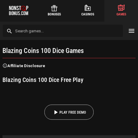
BONUSES
CASINOS
GAMES
Blazing Coins 100 Dice Games
Affiliate Disclosure
Blazing Coins 100 Dice
Free Play
PLAY FREE DEMO