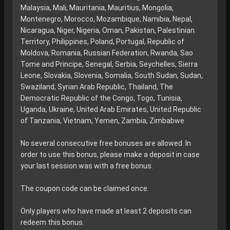
Malaysia, Mali, Mauritania, Mauritius, Mongolia,
Montenegro, Morocco, Mozambique, Namibia, Nepal,
Nicaragua, Niger, Nigeria, Oman, Pakistan, Palestinian
Territory, Philippines, Poland, Portugal, Republic of
Moldova, Romania, Russian Federation, Rwanda, Sao
Tome and Principe, Senegal, Serbia, Seychelles, Sierra
Leone, Slovakia, Slovenia, Somalia, South Sudan, Sudan,
Swaziland, Syrian Arab Republic, Thailand, The
Democratic Republic of the Congo, Togo, Tunisia,
Uganda, Ukraine, United Arab Emirates, United Republic
of Tanzania, Vietnam, Yemen, Zambia, Zimbabwe
No several consecutive free bonuses are allowed. In
order to use this bonus, please make a deposit in case
your last session was with a free bonus.
The coupon code can be claimed once.
Only players who have made at least 2 deposits can
redeem this bonus.