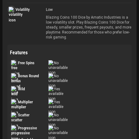
Volatility
Low
Blazing Coins 100 Dice by Amatic Industries is a
low volatility slot. Play Blazing Coins 100 Dice for
steady, smaller prizes, frequent payouts, and more
playtime. Recommended for those who prefer low-
risk gaming.
Features
Free Spins
No
Bonus Round
No
Wild
Yes
Multiplier
Yes
Scatter
No
Progressive
No