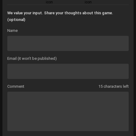
We value your input. Share your thoughts about this game.
(optional)
Name
Email (it won’t be published)
Comment
15 characters left