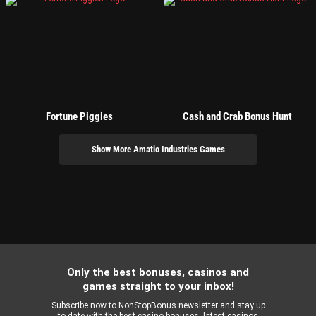
Fortune Piggies
Cash and Crab Bonus Hunt
Show More Amatic Industries Games
Only the best bonuses, casinos and
games straight to your inbox!
Subscribe now to NonStopBonus newsletter and stay up
to date with the best casino bonuses, latest casinos