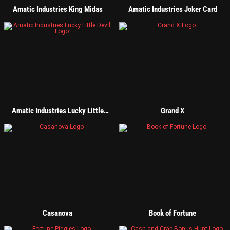
Amatic Industries King Midas
Amatic Industries Joker Card
Amatic Industries Lucky Little
Grand X
Devil
Casanova
Book of Fortune