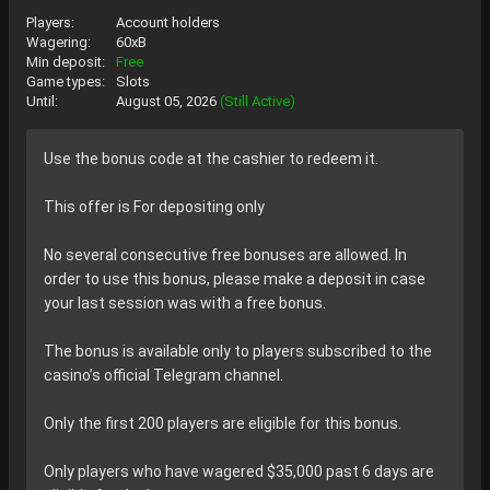
Players:
Account holders
Wagering:
60xB
Min deposit:
Free
Game types:
Slots
Until:
August 05, 2026
(Still Active)
Use the bonus code at the cashier to redeem it.
This offer is For depositing only
No several consecutive free bonuses are allowed. In
order to use this bonus, please make a deposit in case
your last session was with a free bonus.
The bonus is available only to players subscribed to the
casino’s official Telegram channel.
Only the first 200 players are eligible for this bonus.
Only players who have wagered $35,000 past 6 days are