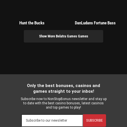
Hunt the Bucks
DanLudans Fortune Bass
Show More Belatra Games Games
Only the best bonuses, casinos and
games straight to your inbox!
Subscribe now to NonStopBonus newsletter and stay up
to date with the best casino bonuses, latest casinos
and top games to play!
SUBSCRIBE