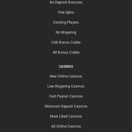
No Deposit Bonuses
Free Spins
Existing Players
No Wagering
USA Bonus Codes
All Bonus Codes
CASINOS
New Online Casinos
Low Wagering Casinos
Fast Payout Casinos
Minimum Deposit Casinos
Most Liked Casinos
All Online Casinos