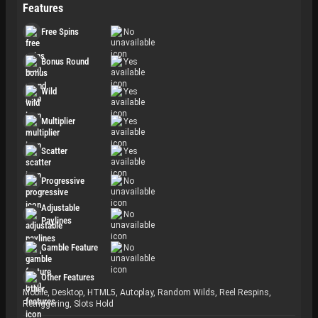
Features
Free Spins
No
Bonus Round
Yes
Wild
Yes
Multiplier
Yes
Scatter
Yes
Progressive
No
Adjustable
No
Paylines
Gamble Feature
No
Other Features
Mobile, Desktop, HTML5, Autoplay, Random Wilds, Reel Respins,
Retriggering, Slots Hold