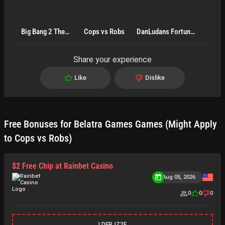
Big Bang 2 The
Cops vs Robs
DanLudans Fortune
Universe
Bass
Share your experience
Like
Dislike
Free Bonuses for Belatra Games Games (Might Apply
to Cops vs Robs)
$2 Free Chip at Rainbet Casino
Aug 05, 2026
0
0
0
LDFRJZ2F