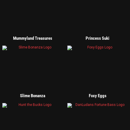
Mummyland Treasures
Princess Suki
Slime Bonanza
Foxy Eggs