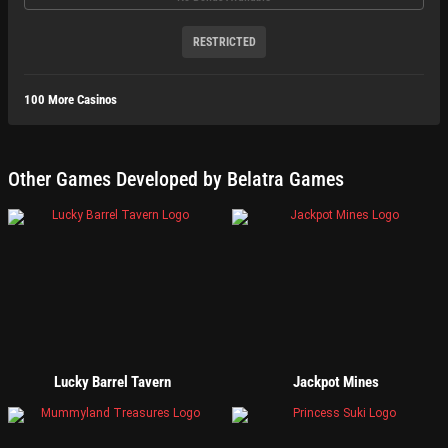
RESTRICTED
100
More Casinos
Other Games Developed by Belatra Games
Lucky Barrel Tavern
Jackpot Mines