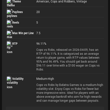
Theme
American
,
Cops and Robbers
,
Vintage
Paylines
20
Reels
5
Max Win per Line
7.5
RTP
96.11
%
Cops vs Robs, released on 2026-04-09, has an
RTP of 96.11%. It is categorized as an average
return to player game, with RTP values between
95% and 96.49%. You should get back around
$96.11 over time with a $100 wager on Cops vs
Robs.
Volatility
Medium-High
Cops vs Robs by Belatra Games is a medium-high
volatility slot. Enjoy Cops vs Robs for fewer but
more impressive wins. Ideal for players with an
above average bankroll who aim for high rewards
and can manage longer gaps between payouts.