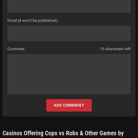
Email (it won’t be published)
Comment
15 characters left
ADD COMMENT
Casinos Offering Cops vs Robs & Other Games by