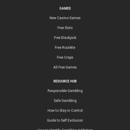
GAMES
New Casino Games
Free Slots
Free Blackjack
Free Roulette
Free Craps
All Free Games
RESOURCE HUB
Responsible Gambling
Safe Gambling
How to Stay in Control
Guide to Self Exclusion