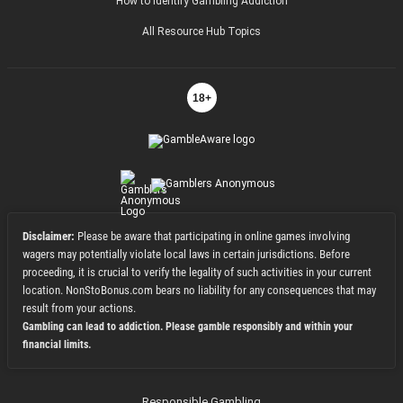
How to Identify Gambling Addiction
All Resource Hub Topics
18+
Disclaimer:
Please be aware that participating in online games involving
wagers may potentially violate local laws in certain jurisdictions. Before
proceeding, it is crucial to verify the legality of such activities in your current
location. NonStoBonus.com bears no liability for any consequences that may
result from your actions.
Gambling can lead to addiction. Please gamble responsibly and within your
financial limits.
Responsible Gambling