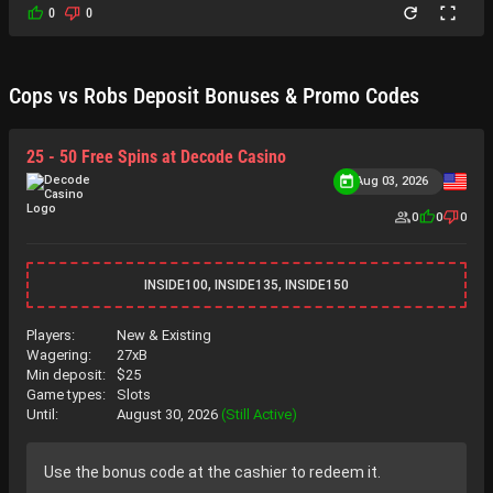
0
0
Cops vs Robs Deposit Bonuses & Promo Codes
25 - 50 Free Spins at Decode Casino
Aug 03, 2026
0
0
0
INSIDE100, INSIDE135, INSIDE150
Players:
New & Existing
Wagering:
27xB
Min deposit:
$
25
Game types:
Slots
Until:
August 30, 2026
(Still Active)
Use the bonus code at the cashier to redeem it.