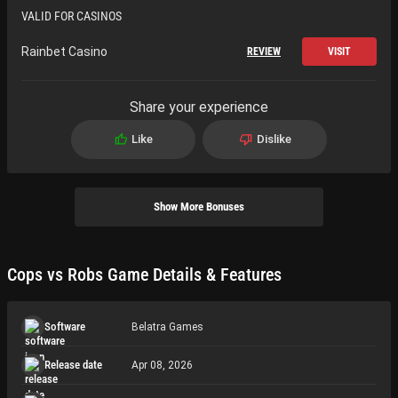
VALID FOR CASINOS
Rainbet Casino
REVIEW
VISIT
Share your experience
Like
Dislike
Show More Bonuses
Cops vs Robs
Game Details
& Features
Software
Belatra Games
Release date
Apr 08, 2026