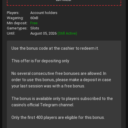
Players:
Account holders
Wagering:
60xB
Min deposit:
Free
Game types:
Slots
Until:
August 05, 2026
(Still Active)
Use the bonus code at the cashier to redeem it.
This offer is For depositing only
No several consecutive free bonuses are allowed. In
order to use this bonus, please make a deposit in case
your last session was with a free bonus.
The bonus is available only to players subscribed to the
casino’s official Telegram channel.
Only the first 400 players are eligible for this bonus.