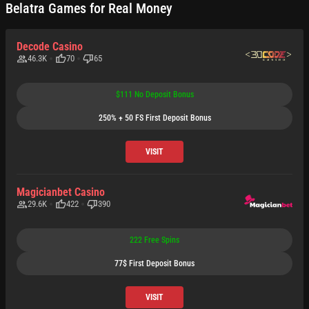
Belatra Games for Real Money
Decode Casino
46.3K
70
65
$111
No Deposit Bonus
250% + 50 FS
First Deposit Bonus
VISIT
Magicianbet Casino
29.6K
422
390
222
Free Spins
77$
First Deposit Bonus
VISIT