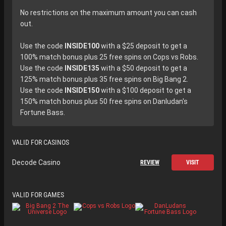
No restrictions on the maximum amount you can cash
out.
Use the code
INSIDE100
with a $25 deposit to get a
100% match bonus plus 25 free spins on Cops vs Robs.
Use the code
INSIDE135
with a $50 deposit to get a
125% match bonus plus 35 free spins on Big Bang 2.
Use the code
INSIDE150
with a $100 deposit to get a
150% match bonus plus 50 free spins on Danludan's
Fortune Bass.
VALID FOR CASINOS
Decode Casino
REVIEW
VISIT
VALID FOR GAMES