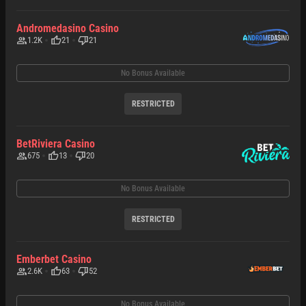
Andromedasino Casino
1.2K
21
21
No Bonus Available
RESTRICTED
BetRiviera Casino
675
13
20
No Bonus Available
RESTRICTED
Emberbet Casino
2.6K
63
52
No Bonus Available