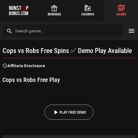
BONUSES
CASINOS
GAMES
Cops vs Robs Free Spins ✅ Demo Play Available
Affiliate Disclosure
Cops vs Robs
Free Play
PLAY FREE DEMO