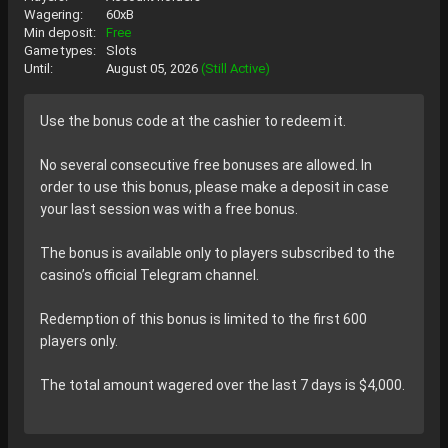
Wagering:
60xB
Min deposit:
Free
Game types:
Slots
Until:
August 05, 2026
(Still Active)
Use the bonus code at the cashier to redeem it.
No several consecutive free bonuses are allowed. In
order to use this bonus, please make a deposit in case
your last session was with a free bonus.
The bonus is available only to players subscribed to the
casino’s official Telegram channel.
Redemption of this bonus is limited to the first 600
players only.
The total amount wagered over the last 7 days is $4,000.