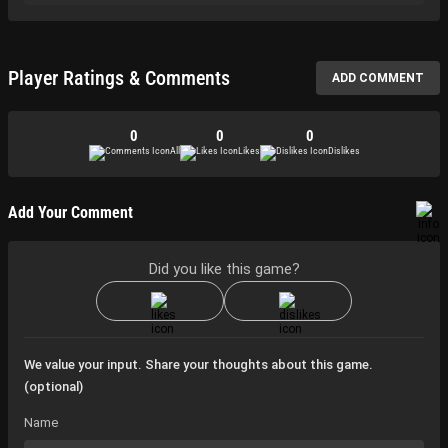
Player Ratings & Comments
ADD COMMENT
0
0
0
All
Likes
Dislikes
Add Your Comment
Did you like this game?
We value your input. Share your thoughts about this game.
(optional)
Name