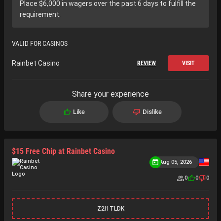
Place $6,000 in wagers over the past 6 days to fulfill the
requirement.
VALID FOR CASINOS
Rainbet Casino
REVIEW
VISIT
Share your experience
Like
Dislike
$15 Free Chip at Rainbet Casino
Aug 05, 2026
0
0
0
Z2I1TLDK