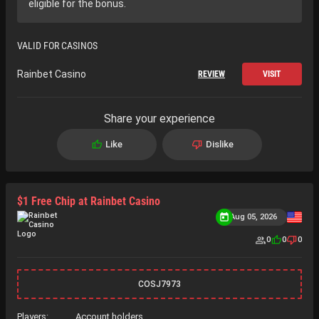
eligible for the bonus.
VALID FOR CASINOS
Rainbet Casino
REVIEW
VISIT
Share your experience
Like
Dislike
$1 Free Chip at Rainbet Casino
Aug 05, 2026
0
0
0
COSJ7973
Players:
Account holders