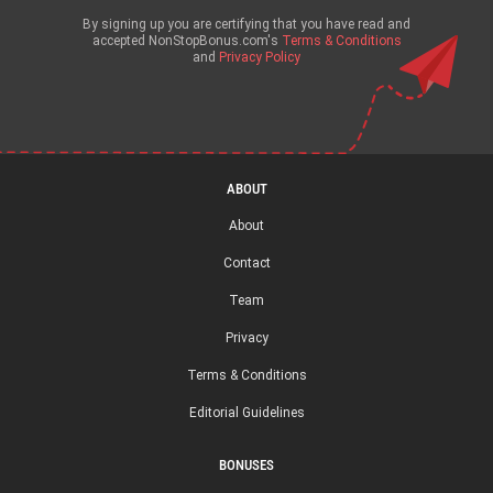
By signing up you are certifying that you have read and
accepted NonStopBonus.com's
Terms & Conditions
and
Privacy Policy
ABOUT
About
Contact
Team
Privacy
Terms & Conditions
Editorial Guidelines
BONUSES