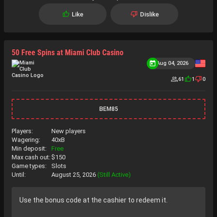
Like
Dislike
50 Free Spins at Miami Club Casino
Aug 04, 2026
61
1
0
BEM85
Players:
New players
Wagering:
40xB
Min deposit:
Free
Max cash out:
$150
Game types:
Slots
Until:
August 25, 2026
(Still Active)
Use the bonus code at the cashier to redeem it.