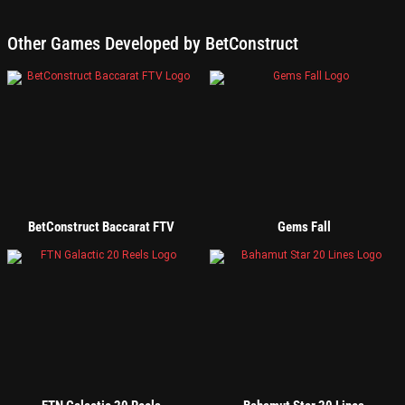
Other Games Developed by BetConstruct
BetConstruct Baccarat FTV
Gems Fall