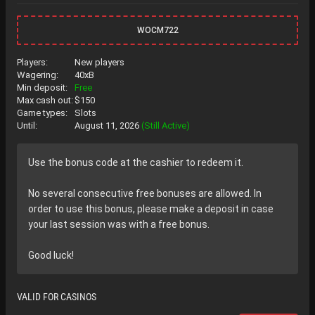
WOCM722
Players:
New players
Wagering:
40xB
Min deposit:
Free
Max cash out:
$150
Game types:
Slots
Until:
August 11, 2026
(Still Active)
Use the bonus code at the cashier to redeem it.
No several consecutive free bonuses are allowed. In
order to use this bonus, please make a deposit in case
your last session was with a free bonus.
Good luck!
VALID FOR CASINOS