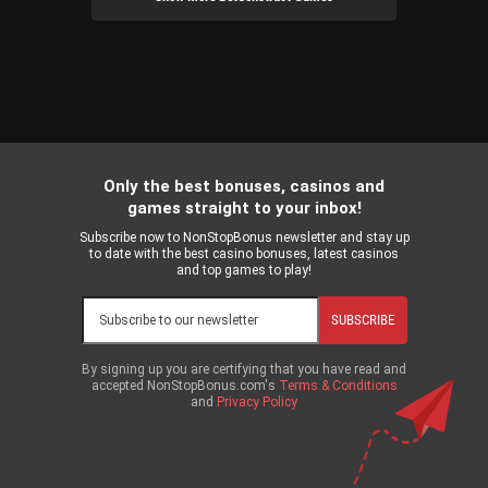
Only the best bonuses, casinos and
games straight to your inbox!
Subscribe now to NonStopBonus newsletter and stay up
to date with the best casino bonuses, latest casinos
and top games to play!
SUBSCRIBE
By signing up you are certifying that you have read and
accepted NonStopBonus.com's
Terms & Conditions
and
Privacy Policy