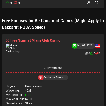
0
0
Free Bonuses for BetConstruct Games (Might Apply to
Baccarat ROBA Speed)
50 Free Spins at Miami Club Casino
Aug 05, 2026
0
0
0
CHIPYM08264
Exclusive Bonus
Players:
New players
Wagering:
40xB
Min deposit:
Free
Max cash out:
$250
Game types:
Slots