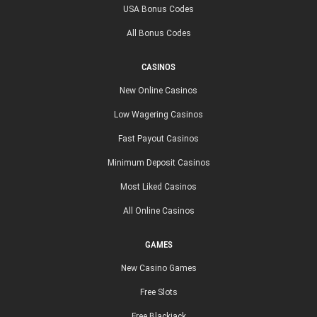
USA Bonus Codes
All Bonus Codes
CASINOS
New Online Casinos
Low Wagering Casinos
Fast Payout Casinos
Minimum Deposit Casinos
Most Liked Casinos
All Online Casinos
GAMES
New Casino Games
Free Slots
Free Blackjack