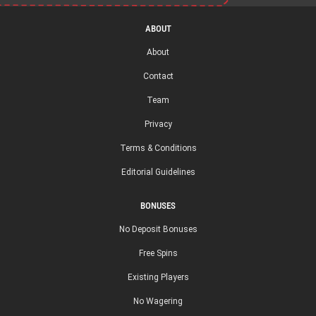
ABOUT
About
Contact
Team
Privacy
Terms & Conditions
Editorial Guidelines
BONUSES
No Deposit Bonuses
Free Spins
Existing Players
No Wagering