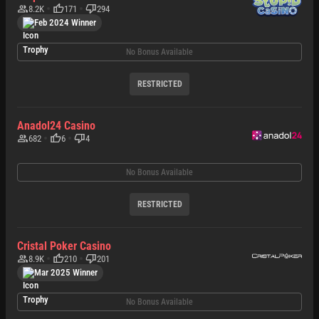
8.2K
171
294
Feb
2024
Winner
No Bonus Available
RESTRICTED
Anadol24 Casino
682
6
4
No Bonus Available
RESTRICTED
Cristal Poker Casino
8.9K
210
201
Mar
2025
Winner
No Bonus Available