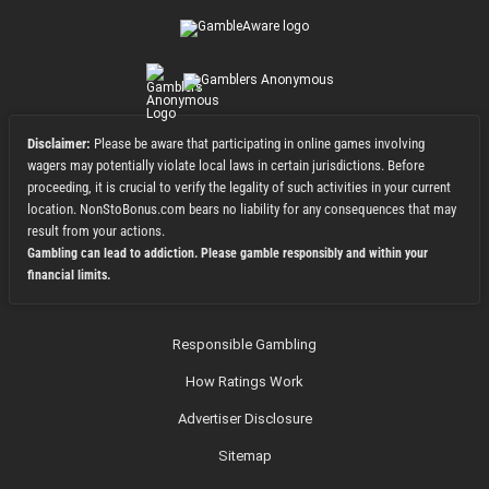
Disclaimer:
Please be aware that participating in online games involving
wagers may potentially violate local laws in certain jurisdictions. Before
proceeding, it is crucial to verify the legality of such activities in your current
location. NonStoBonus.com bears no liability for any consequences that may
result from your actions.
Gambling can lead to addiction. Please gamble responsibly and within your
financial limits.
Responsible Gambling
How Ratings Work
Advertiser Disclosure
Sitemap