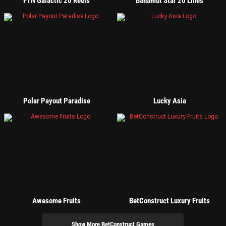
FTN Galactic 20 Reels
Bahamut Star 20 Lines
Polar Payout Paradise
Lucky Asia
Awesome Fruits
BetConstruct Luxury Fruits
Show More BetConstruct Games