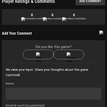
Player Ratings & Comments
ADD COMMENT
0
0
0
All
Likes
Dislikes
Add Your Comment
Did you like this game?
We value your input. Share your thoughts about this game.
(optional)
Name
Email (it won’t be published)