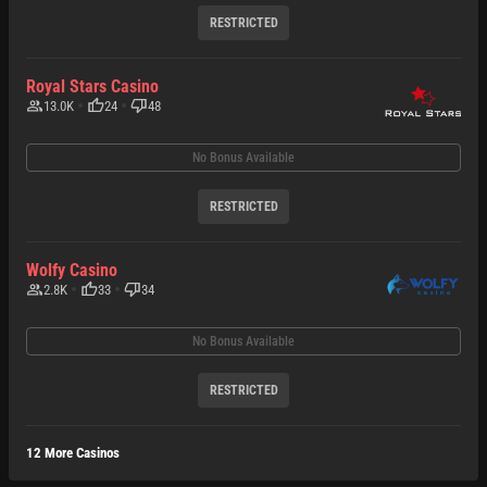
RESTRICTED
Royal Stars Casino
13.0K
24
48
No Bonus Available
RESTRICTED
Wolfy Casino
2.8K
33
34
No Bonus Available
RESTRICTED
12
More Casinos