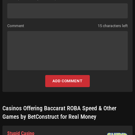
Comment
15 characters left
ADD COMMENT
Casinos Offering Baccarat ROBA Speed & Other
Games by BetConstruct for Real Money
Stupid Casino