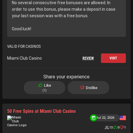
No several consecutive free bonuses are allowed. In
order to use this bonus, please make a deposit in case
your last session was with a free bonus.
Good luck!
VALID FOR CASINOS
Miami Club Casino
REVIEW
VISIT
Share your experience
Like
Dislike
1
50 Free Spins at Miami Club Casino
Jul 22, 2026
13
0
1