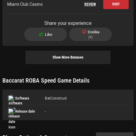
Miami Club Casino
REVIEW
VISIT
Share your experience
Dislike
Like
1
Show More Bonuses
Baccarat ROBA Speed
Game Details
Software
BetConstruct
Release date
-