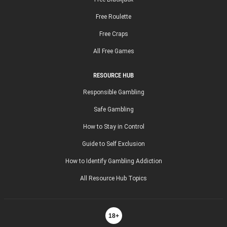
Free Roulette
Free Craps
All Free Games
RESOURCE HUB
Responsible Gambling
Safe Gambling
How to Stay in Control
Guide to Self Exclusion
How to Identify Gambling Addiction
All Resource Hub Topics
18+