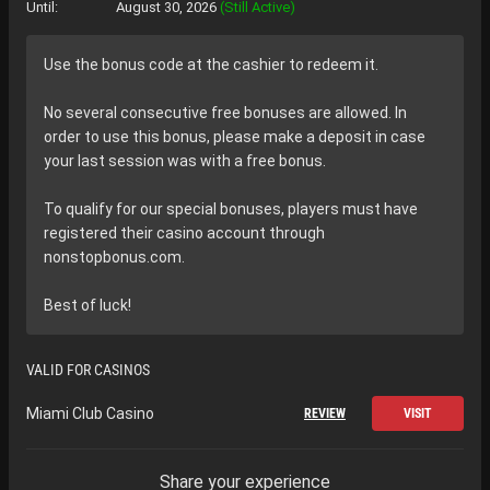
Until:
August 30, 2026
(Still Active)
Use the bonus code at the cashier to redeem it.
No several consecutive free bonuses are allowed. In
order to use this bonus, please make a deposit in case
your last session was with a free bonus.
To qualify for our special bonuses, players must have
registered their casino account through
nonstopbonus.com.
Best of luck!
VALID FOR CASINOS
Miami Club Casino
REVIEW
VISIT
Share your experience