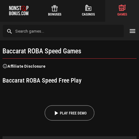
BONUSES
CASINOS
GAMES
Baccarat ROBA Speed Games
Affiliate Disclosure
Baccarat ROBA Speed
Free Play
PLAY FREE DEMO