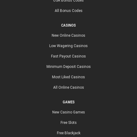
USA Bonus Codes
All Bonus Codes
CASINOS
New Online Casinos
Low Wagering Casinos
Fast Payout Casinos
Minimum Deposit Casinos
Most Liked Casinos
All Online Casinos
GAMES
New Casino Games
Free Slots
Free Blackjack