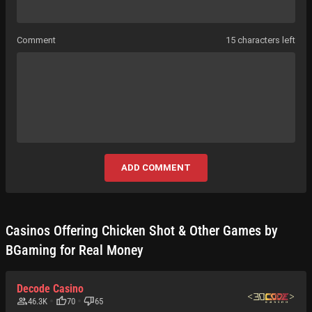
Comment
15 characters left
ADD COMMENT
Casinos Offering Chicken Shot & Other Games by
BGaming for Real Money
Decode Casino
46.3K
70
65