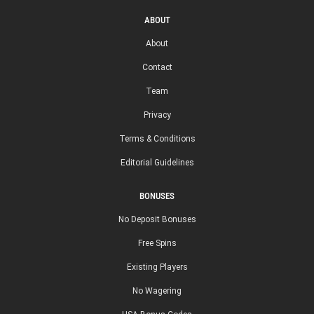
ABOUT
About
Contact
Team
Privacy
Terms & Conditions
Editorial Guidelines
BONUSES
No Deposit Bonuses
Free Spins
Existing Players
No Wagering