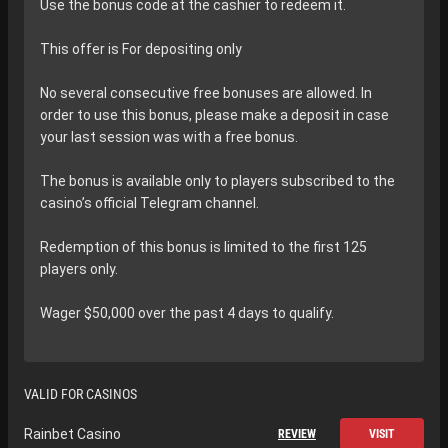
Use the bonus code at the cashier to redeem it.
This offer is For depositing only
No several consecutive free bonuses are allowed. In
order to use this bonus, please make a deposit in case
your last session was with a free bonus.
The bonus is available only to players subscribed to the
casino’s official Telegram channel.
Redemption of this bonus is limited to the first 125
players only.
Wager $50,000 over the past 4 days to qualify.
VALID FOR CASINOS
Rainbet Casino
REVIEW
VISIT