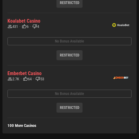
RESTRICTED
Koalabet Casino
431
6
4
No Bonus Available
RESTRICTED
Emberbet Casino
2.7K
64
53
No Bonus Available
RESTRICTED
100
More Casinos