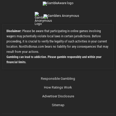
Disclaimer:
Please be aware that participating in online games involving
wagers may potentially violate local laws in certain jurisdictions. Before
proceeding, it is crucial to verify the legality of such activities in your current
location. NonStoBonus.com bears no liability for any consequences that may
result from your actions.
Gambling can lead to addiction. Please gamble responsibly and within your
financial limits.
Responsible Gambling
How Ratings Work
Advertiser Disclosure
Sitemap