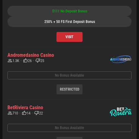
$111
No Deposit Bonus
250% + 50 FS
First Deposit Bonus
VISIT
Andromedasino Casino
1.3K
26
25
No Bonus Available
RESTRICTED
BetRiviera Casino
710
14
22
No Bonus Available