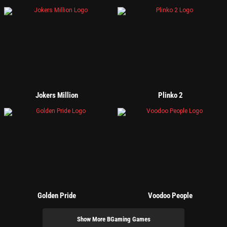
Jokers Million
Plinko 2
Golden Pride
Voodoo People
Show More BGaming Games