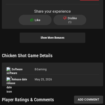
Share your experience
Dislike
Like
1
Show More Bonuses
Chicken Shot
Game Details
Software
BGaming
Release date
May 25, 2026
Player Ratings & Comments
ADD COMMENT