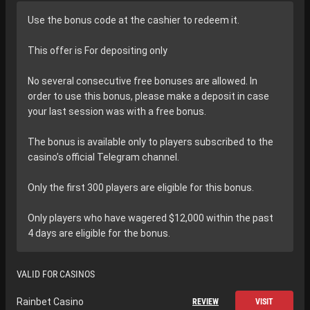
Use the bonus code at the cashier to redeem it.
This offer is For depositing only
No several consecutive free bonuses are allowed. In
order to use this bonus, please make a deposit in case
your last session was with a free bonus.
The bonus is available only to players subscribed to the
casino’s official Telegram channel.
Only the first 300 players are eligible for this bonus.
Only players who have wagered $12,000 within the past
4 days are eligible for the bonus.
VALID FOR CASINOS
Rainbet Casino
REVIEW
VISIT