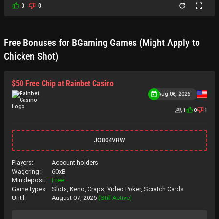
0
0
Free Bonuses for BGaming Games (Might Apply to
Chicken Shot)
$50 Free Chip at Rainbet Casino
Aug 06, 2026
1
0
1
JO804VRW
Players:
Account holders
Wagering:
60xB
Min deposit:
Free
Game types:
Slots, Keno, Craps, Video Poker, Scratch Cards
Until:
August 07, 2026
(Still Active)