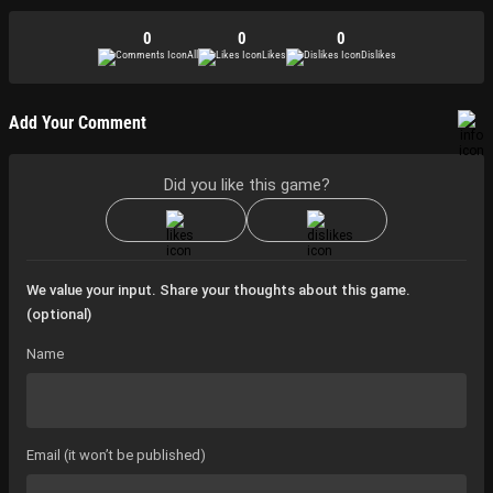
0
0
0
All
Likes
Dislikes
Add Your Comment
Did you like this game?
We value your input. Share your thoughts about this game.
(optional)
Name
Email (it won’t be published)