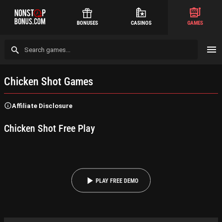
BONUSES
CASINOS
GAMES
Chicken Shot Games
Affiliate Disclosure
Chicken Shot
Free Play
PLAY FREE DEMO