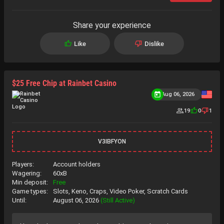
Share your experience
Like
Dislike
$25 Free Chip at Rainbet Casino
Aug 06, 2026
19
0
1
V3IBFYON
Players:
Account holders
Wagering:
60xB
Min deposit:
Free
Game types:
Slots, Keno, Craps, Video Poker, Scratch Cards
Until:
August 06, 2026
(Still Active)