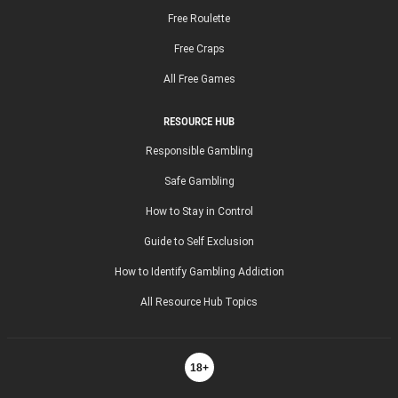
Free Roulette
Free Craps
All Free Games
RESOURCE HUB
Responsible Gambling
Safe Gambling
How to Stay in Control
Guide to Self Exclusion
How to Identify Gambling Addiction
All Resource Hub Topics
18+