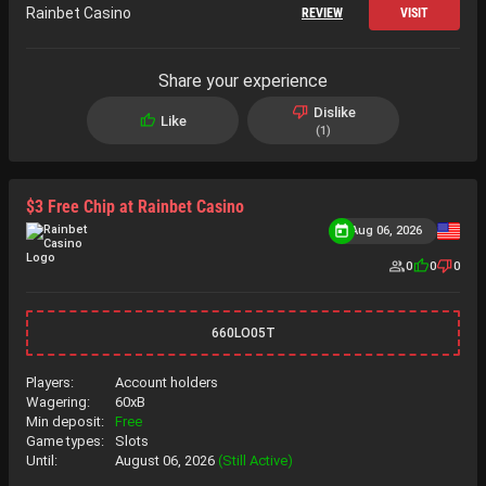
Rainbet Casino
REVIEW
VISIT
Share your experience
Dislike
Like
1
$3 Free Chip at Rainbet Casino
Aug 06, 2026
0
0
0
660LO05T
Players:
Account holders
Wagering:
60xB
Min deposit:
Free
Game types:
Slots
Until:
August 06, 2026
(Still Active)