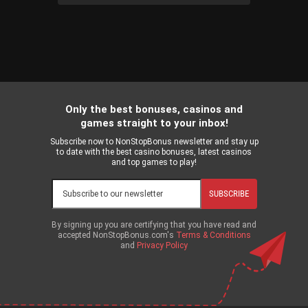
Only the best bonuses, casinos and
games straight to your inbox!
Subscribe now to NonStopBonus newsletter and stay up
to date with the best casino bonuses, latest casinos
and top games to play!
SUBSCRIBE
By signing up you are certifying that you have read and
accepted NonStopBonus.com's
Terms & Conditions
and
Privacy Policy