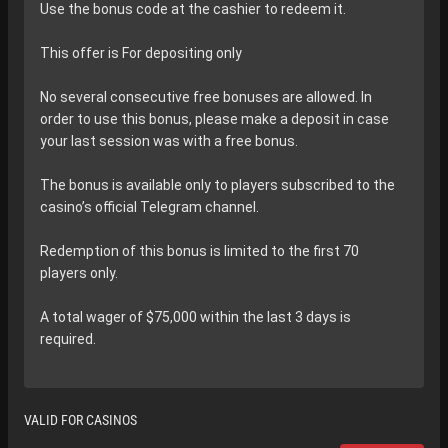
Use the bonus code at the cashier to redeem it.
This offer is For depositing only
No several consecutive free bonuses are allowed. In
order to use this bonus, please make a deposit in case
your last session was with a free bonus.
The bonus is available only to players subscribed to the
casino’s official Telegram channel.
Redemption of this bonus is limited to the first 70
players only.
A total wager of $75,000 within the last 3 days is
required.
VALID FOR CASINOS