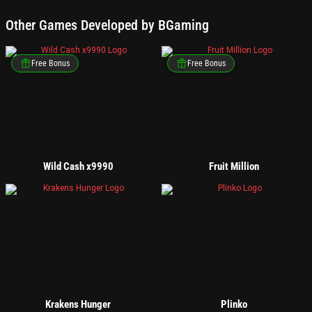
Other Games Developed by BGaming
Free Bonus
Free Bonus
Wild Cash x9990
Fruit Million
Krakens Hunger
Plinko