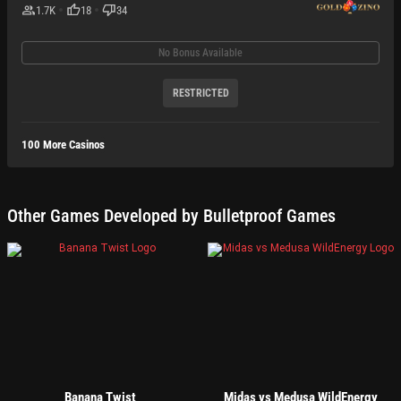
1.7K
18
34
No Bonus Available
RESTRICTED
100
More Casinos
Other Games Developed by Bulletproof Games
Banana Twist
Midas vs Medusa WildEnergy