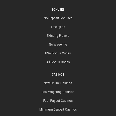
BONUSES
No Deposit Bonuses
Free Spins
Existing Players
No Wagering
USA Bonus Codes
All Bonus Codes
CASINOS
New Online Casinos
Low Wagering Casinos
Fast Payout Casinos
Minimum Deposit Casinos