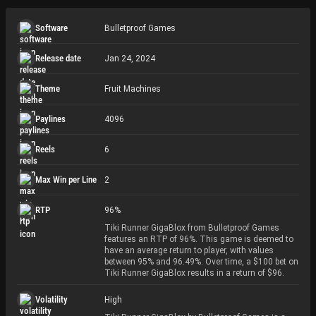
Software
Bulletproof Games
Release date
Jan 24, 2024
Theme
Fruit Machines
Paylines
4096
Reels
6
Max Win per Line
2
RTP
96
%
Tiki Runner GigaBlox from Bulletproof Games
features an RTP of 96%. This game is deemed to
have an average return to player, with values
between 95% and 96.49%. Over time, a $100 bet on
Tiki Runner GigaBlox results in a return of $96.
Volatility
High