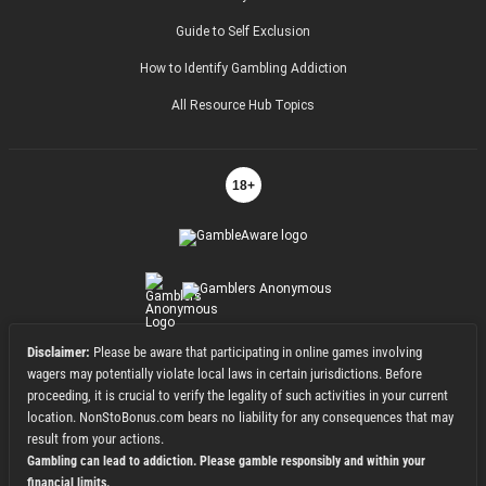
Guide to Self Exclusion
How to Identify Gambling Addiction
All Resource Hub Topics
18+
Disclaimer:
Please be aware that participating in online games involving
wagers may potentially violate local laws in certain jurisdictions. Before
proceeding, it is crucial to verify the legality of such activities in your current
location. NonStoBonus.com bears no liability for any consequences that may
result from your actions.
Gambling can lead to addiction. Please gamble responsibly and within your
financial limits.