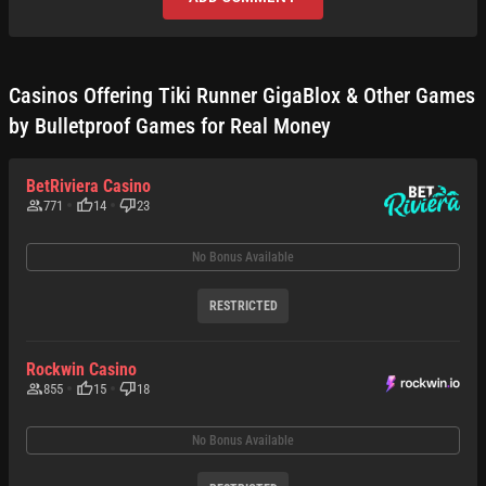
Casinos Offering Tiki Runner GigaBlox & Other Games
by Bulletproof Games for Real Money
BetRiviera Casino
771
14
23
No Bonus Available
RESTRICTED
Rockwin Casino
855
15
18
No Bonus Available