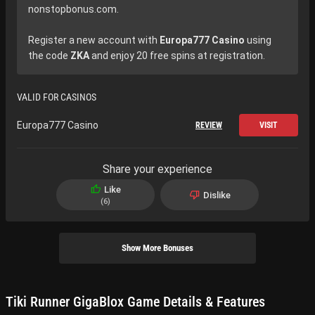
nonstopbonus.com.
Register a new account with
Europa777 Casino
using
the code
ZKA
and enjoy 20 free spins at registration.
VALID FOR CASINOS
Europa777 Casino
REVIEW
VISIT
Share your experience
Like
Dislike
6
Show More Bonuses
Tiki Runner GigaBlox
Game Details
& Features