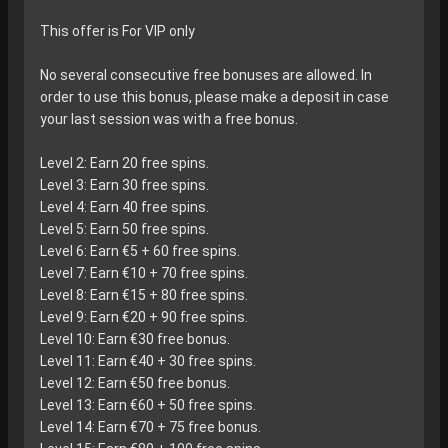
This offer is For VIP only
No several consecutive free bonuses are allowed. In
order to use this bonus, please make a deposit in case
your last session was with a free bonus.
Level 2: Earn 20 free spins.
Level 3: Earn 30 free spins.
Level 4: Earn 40 free spins.
Level 5: Earn 50 free spins.
Level 6: Earn €5 + 60 free spins.
Level 7: Earn €10 + 70 free spins.
Level 8: Earn €15 + 80 free spins.
Level 9: Earn €20 + 90 free spins.
Level 10: Earn €30 free bonus.
Level 11: Earn €40 + 30 free spins.
Level 12: Earn €50 free bonus.
Level 13: Earn €60 + 50 free spins.
Level 14: Earn €70 + 75 free bonus.