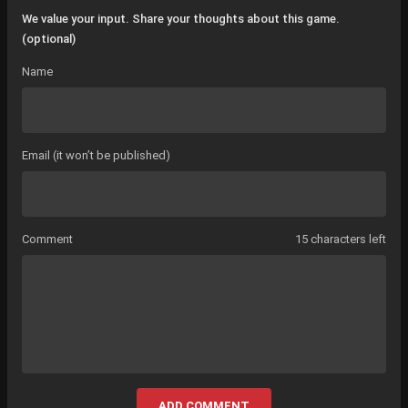
We value your input. Share your thoughts about this game.
(optional)
Name
Email (it won’t be published)
Comment
15 characters left
ADD COMMENT