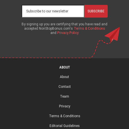
SUBSCRIBE
By signing up you are certifying that you have read and
accepted NonStopBonus.com's
Terms & Conditions
and
Privacy Policy
ABOUT
About
Contact
Team
Privacy
Terms & Conditions
Editorial Guidelines