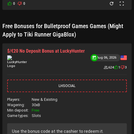
0
0
Free Bonuses for Bulletproof Games Games (Might
Apply to Tiki Runner GigaBlox)
$/€20 No Deposit Bonus at LuckyHunter
Aug 06, 2026
624
1
3
LHSOCIAL
Players:
New & Existing
Wagering:
30xB
Min deposit:
Free
Game types:
Slots
Use the bonus code at the cashier to redeem it.