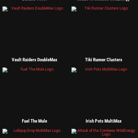
Vault Raiders DoubleMax
Tiki Runner Clusters
Fuel The Mule
Irish Pots MultiMax