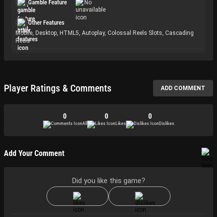
Gamble Feature
No
Other Features
Mobile, Desktop, HTML5, Autoplay, Colossal Reels Slots, Cascading
Reels
Player Ratings & Comments
ADD COMMENT
0
0
0
All
Likes
Dislikes
Add Your Comment
Did you like this game?