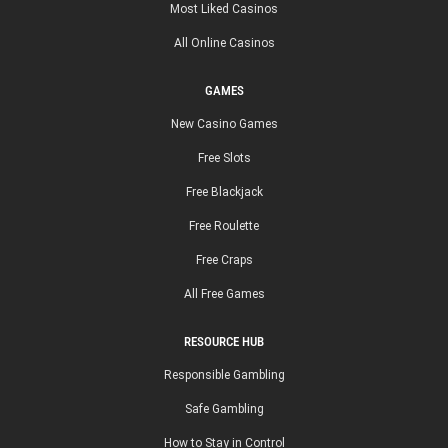
Most Liked Casinos
All Online Casinos
GAMES
New Casino Games
Free Slots
Free Blackjack
Free Roulette
Free Craps
All Free Games
RESOURCE HUB
Responsible Gambling
Safe Gambling
How to Stay in Control