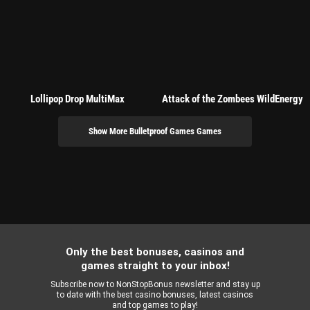
Lollipop Drop MultiMax
Attack of the Zombees WildEnergy
Show More Bulletproof Games Games
Only the best bonuses, casinos and
games straight to your inbox!
Subscribe now to NonStopBonus newsletter and stay up
to date with the best casino bonuses, latest casinos
and top games to play!