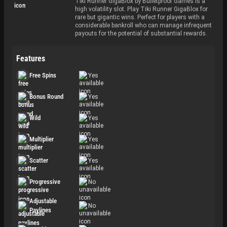
Tiki Runner GigaBlox by Bulletproof Games is a
high volatility slot. Play Tiki Runner GigaBlox for
rare but gigantic wins. Perfect for players with a
considerable bankroll who can manage infrequent
payouts for the potential of substantial rewards.
Features
Free Spins
Yes
Bonus Round
Yes
Wild
Yes
Multiplier
Yes
Scatter
Yes
Progressive
No
Adjustable
No
Paylines