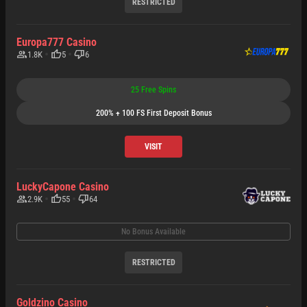
RESTRICTED
Europa777 Casino
1.8K
5
6
25
Free Spins
200% + 100 FS
First Deposit Bonus
VISIT
LuckyCapone Casino
2.9K
55
64
No Bonus Available
RESTRICTED
Goldzino Casino