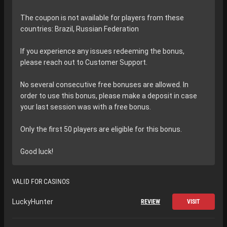
The coupon is not available for players from these
countries: Brazil, Russian Federation
If you experience any issues redeeming the bonus,
please reach out to Customer Support.
No several consecutive free bonuses are allowed. In
order to use this bonus, please make a deposit in case
your last session was with a free bonus.
Only the first 50 players are eligible for this bonus.
Good luck!
VALID FOR CASINOS
LuckyHunter
REVIEW
VISIT