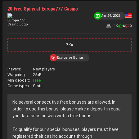
20 Free Spins at Europa777 Casino
Mar 29, 2026
1.1K
6
0
ZKA
Exclusive Bonus
Players:
New players
Wagering:
25xB
Min deposit:
Free
Game types:
Slots
No several consecutive free bonuses are allowed. In
order to use this bonus, please make a deposit in case
your last session was with a free bonus.
To qualify for our special bonuses, players must have
registered their casino account through