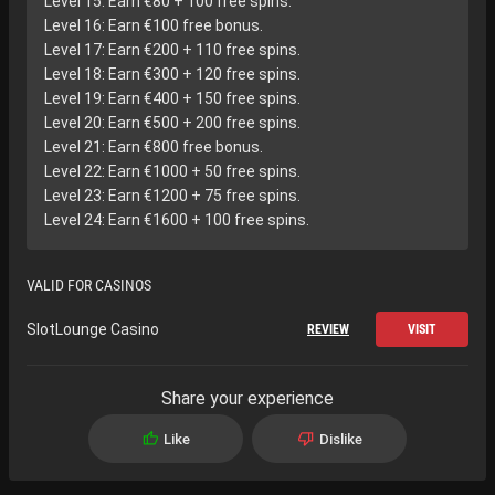
Level 15: Earn €80 + 100 free spins.
Level 16: Earn €100 free bonus.
Level 17: Earn €200 + 110 free spins.
Level 18: Earn €300 + 120 free spins.
Level 19: Earn €400 + 150 free spins.
Level 20: Earn €500 + 200 free spins.
Level 21: Earn €800 free bonus.
Level 22: Earn €1000 + 50 free spins.
Level 23: Earn €1200 + 75 free spins.
Level 24: Earn €1600 + 100 free spins.
VALID FOR CASINOS
SlotLounge Casino
REVIEW
VISIT
Share your experience
Like
Dislike