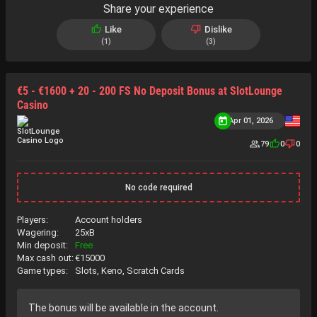
Share your experience
Like
Dislike
1
3
€5 - €1600 + 20 - 200 FS No Deposit Bonus at SlotLounge
Casino
Apr 01, 2026
79
0
0
No code required
Players:
Account holders
Wagering:
25xB
Min deposit:
Free
Max cash out:
€15000
Game types:
Slots, Keno, Scratch Cards
The bonus will be available in the account.