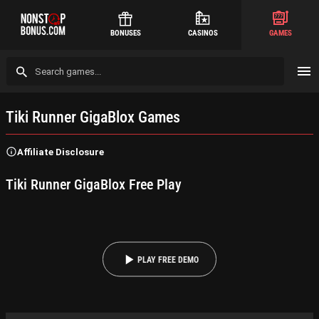
BONUSES
CASINOS
GAMES
Tiki Runner GigaBlox Games
Affiliate Disclosure
Tiki Runner GigaBlox
Free Play
PLAY FREE DEMO